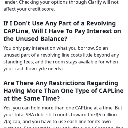
lender. Checking your options through Clarify will not
affect your credit score.
If I Don't Use Any Part of a Revolving
CAPLine, Will I Have To Pay Interest on
the Unused Balance?
You only pay interest on what you borrow. So an
unused part of a revolving line costs little beyond any
standing fees, and the room stays available for when
your cash flow cycle needs it.
Are There Any Restrictions Regarding
Having More Than One Type of CAPLine
at the Same Time?
Yes, you can hold more than one CAPLine at a time. But
your total SBA debt still counts toward the $5 million
7(a) cap, and you have to use each line for its own