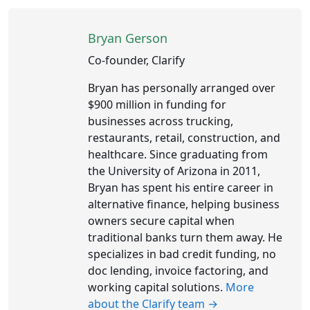
Bryan Gerson
Co-founder, Clarify
Bryan has personally arranged over
$900 million in funding for
businesses across trucking,
restaurants, retail, construction, and
healthcare. Since graduating from
the University of Arizona in 2011,
Bryan has spent his entire career in
alternative finance, helping business
owners secure capital when
traditional banks turn them away. He
specializes in bad credit funding, no
doc lending, invoice factoring, and
working capital solutions.
More
about the Clarify team →