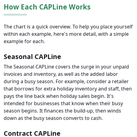
How Each CAPLine Works
The chart is a quick overview. To help you place yourself
within each example, here's more detail, with a simple
example for each.
Seasonal CAPLine
The Seasonal CAPLine covers the surge in your unpaid
invoices and inventory, as well as the added labor
during a busy season. For example, consider a retailer
that borrows for extra holiday inventory and staff, then
pays the line back when holiday sales begin. It's
intended for businesses that know when their busy
season begins. It finances the build-up, then winds
down as the busy season converts to cash.
Contract CAPLine