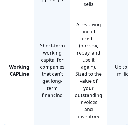
for resale
sells
A revolving
line of
credit
Short-term
(borrow,
working
repay, and
capital for
use it
Working
companies
again).
Up to $
CAPLine
that can't
Sized to the
million
get long-
value of
term
your
financing
outstanding
invoices
and
inventory