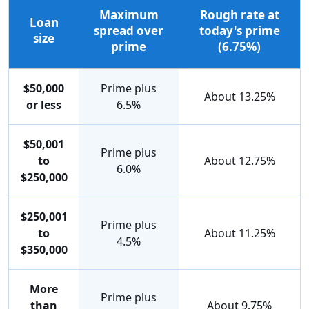
Maximum
Rough rate at
Loan
spread over
today's prime
size
prime
(6.75%)
$50,000
Prime plus
About 13.25%
or less
6.5%
$50,001
Prime plus
to
About 12.75%
6.0%
$250,000
$250,001
Prime plus
to
About 11.25%
4.5%
$350,000
More
Prime plus
than
About 9.75%