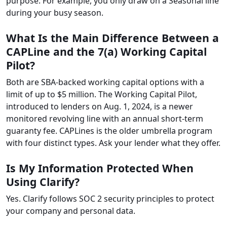
purpose. For example, you only draw on a Seasonal line
during your busy season.
What Is the Main Difference Between a
CAPLine and the 7(a) Working Capital
Pilot?
Both are SBA-backed working capital options with a
limit of up to $5 million. The Working Capital Pilot,
introduced to lenders on Aug. 1, 2024, is a newer
monitored revolving line with an annual short-term
guaranty fee. CAPLines is the older umbrella program
with four distinct types. Ask your lender what they offer.
Is My Information Protected When
Using Clarify?
Yes. Clarify follows SOC 2 security principles to protect
your company and personal data.