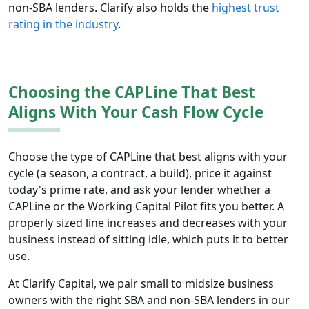
non-SBA lenders. Clarify also holds the
highest trust
rating in the industry
.
Choosing the CAPLine That Best
Aligns With Your Cash Flow Cycle
Choose the type of CAPLine that best aligns with your
cycle (a season, a contract, a build), price it against
today's prime rate, and ask your lender whether a
CAPLine or the Working Capital Pilot fits you better. A
properly sized line increases and decreases with your
business instead of sitting idle, which puts it to better
use.
At Clarify Capital, we pair small to midsize business
owners with the right SBA and non-SBA lenders in our