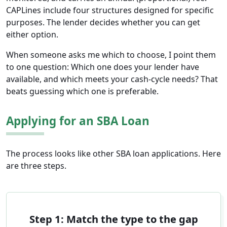
CAPLines include four structures designed for specific
purposes. The lender decides whether you can get
either option.
When someone asks me which to choose, I point them
to one question: Which one does your lender have
available, and which meets your cash-cycle needs? That
beats guessing which one is preferable.
Applying for an SBA Loan
The process looks like other SBA loan applications. Here
are three steps.
Step 1: Match the type to the gap