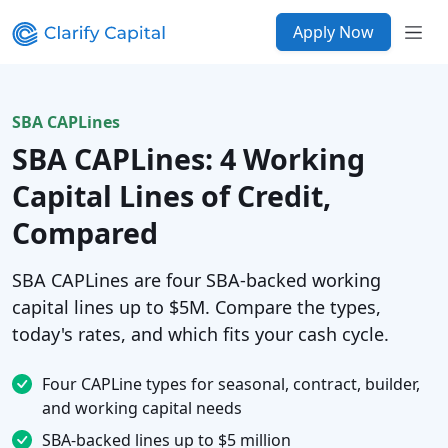
Apply Now
SBA CAPLines
SBA CAPLines: 4 Working
Capital Lines of Credit,
Compared
SBA CAPLines are four SBA-backed working
capital lines up to $5M. Compare the types,
today's rates, and which fits your cash cycle.
Four CAPLine types for seasonal, contract, builder,
and working capital needs
SBA-backed lines up to $5 million