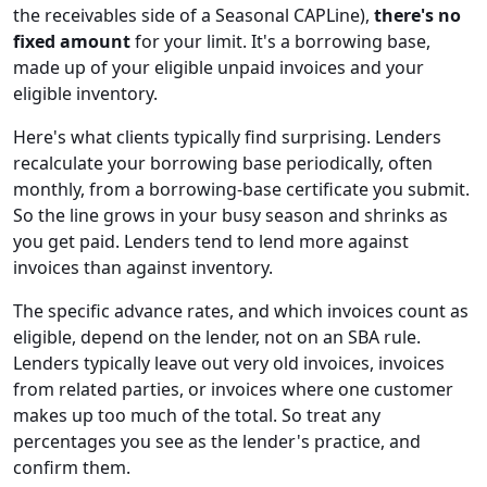
the receivables side of a Seasonal CAPLine),
there's no
fixed amount
for your limit. It's a borrowing base,
made up of your eligible unpaid invoices and your
eligible inventory.
Here's what clients typically find surprising. Lenders
recalculate your borrowing base periodically, often
monthly, from a borrowing-base certificate you submit.
So the line grows in your busy season and shrinks as
you get paid. Lenders tend to lend more against
invoices than against inventory.
The specific advance rates, and which invoices count as
eligible, depend on the lender, not on an SBA rule.
Lenders typically leave out very old invoices, invoices
from related parties, or invoices where one customer
makes up too much of the total. So treat any
percentages you see as the lender's practice, and
confirm them.