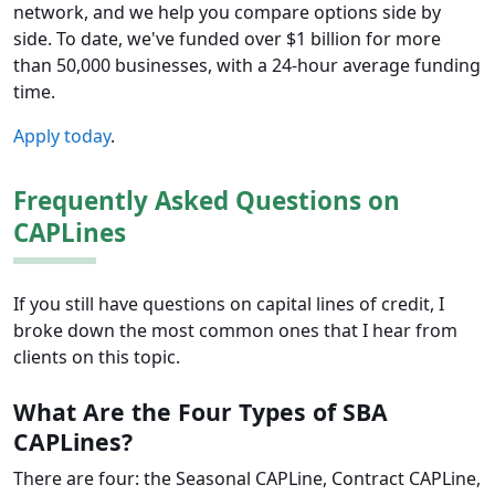
network, and we help you compare options side by
side. To date, we've funded over $1 billion for more
than 50,000 businesses, with a 24-hour average funding
time.
Apply today
.
Frequently Asked Questions on
CAPLines
If you still have questions on capital lines of credit, I
broke down the most common ones that I hear from
clients on this topic.
What Are the Four Types of SBA
CAPLines?
There are four: the Seasonal CAPLine, Contract CAPLine,