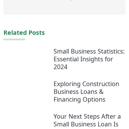
Related Posts
Small Business Statistics:
Essential Insights for
2024
Exploring Construction
Business Loans &
Financing Options
Your Next Steps After a
Small Business Loan Is