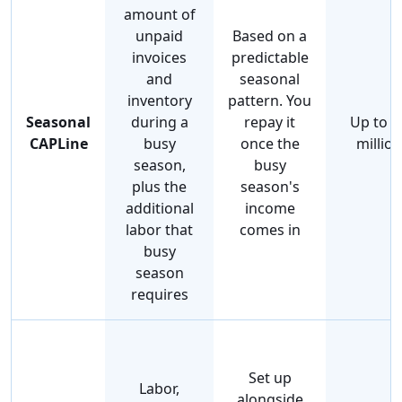
amount of
unpaid
Based on a
invoices
predictable
and
seasonal
inventory
pattern. You
Seasonal
during a
repay it
Up to $
CAPLine
busy
once the
million
season,
busy
plus the
season's
additional
income
labor that
comes in
busy
season
requires
Set up
Labor,
alongside