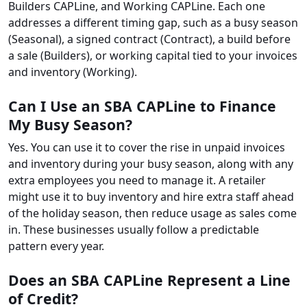
Builders CAPLine, and Working CAPLine. Each one
addresses a different timing gap, such as a busy season
(Seasonal), a signed contract (Contract), a build before
a sale (Builders), or working capital tied to your invoices
and inventory (Working).
Can I Use an SBA CAPLine to Finance
My Busy Season?
Yes. You can use it to cover the rise in unpaid invoices
and inventory during your busy season, along with any
extra employees you need to manage it. A retailer
might use it to buy inventory and hire extra staff ahead
of the holiday season, then reduce usage as sales come
in. These businesses usually follow a predictable
pattern every year.
Does an SBA CAPLine Represent a Line
of Credit?