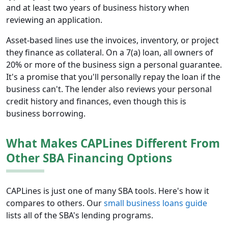
and at least two years of business history when
reviewing an application.
Asset-based lines use the invoices, inventory, or project
they finance as collateral. On a 7(a) loan, all owners of
20% or more of the business sign a personal guarantee.
It's a promise that you'll personally repay the loan if the
business can't. The lender also reviews your personal
credit history and finances, even though this is
business borrowing.
What Makes CAPLines Different From
Other SBA Financing Options
CAPLines is just one of many SBA tools. Here's how it
compares to others. Our
small business loans guide
lists all of the SBA's lending programs.