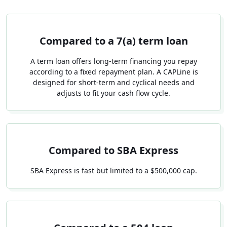
Compared to a 7(a) term loan
A term loan offers long-term financing you repay
according to a fixed repayment plan. A CAPLine is
designed for short-term and cyclical needs and
adjusts to fit your cash flow cycle.
Compared to SBA Express
SBA Express is fast but limited to a $500,000 cap.