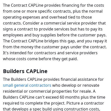
The Contract CAPLine provides financing for the costs
from one or more specific contracts, plus the normal
operating expenses and overhead tied to those
contracts. Consider a commercial service provider that
signs a contract to provide services but has to pay its
employees and buy supplies before the customer pays.
The Contract CAPLine bridges this gap, and you repay it
from the money the customer pays under the contract.
It's intended for contractors and service providers
whose costs come before they get paid.
Builders CAPLine
The Builders CAPLine provides financial assistance for
small general contractors
who develop or renovate
residential or commercial properties for resale. A
Builders CAPLine can't exceed 60 months plus the time
required to complete the project. Picture a contractor
that develops a spec build using construction costs,