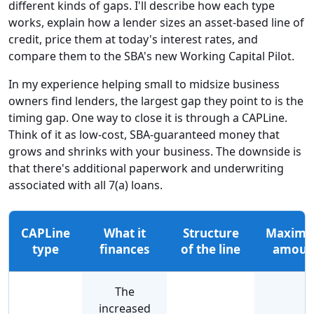
different kinds of gaps. I'll describe how each type
works, explain how a lender sizes an asset-based line of
credit, price them at today's interest rates, and
compare them to the SBA's new Working Capital Pilot.
In my experience helping small to midsize business
owners find lenders, the largest gap they point to is the
timing gap. One way to close it is through a CAPLine.
Think of it as low-cost, SBA-guaranteed money that
grows and shrinks with your business. The downside is
that there's additional paperwork and underwriting
associated with all 7(a) loans.
CAPLine
What it
Structure
Maxim
type
finances
of the line
amoun
The
increased