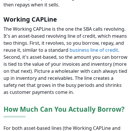
then repays when it sells.
Working CAPLine
The Working CAPLine is the one the SBA calls revolving.
It's an asset-based revolving line of credit, which means
two things. First, it revolves, so you borrow, repay, and
reuse it, similar to a standard
business line of credit
.
Second, it's asset-based, so the amount you can borrow
is tied to the value of your invoices and inventory (more
on that next). Picture a wholesaler with cash always tied
up in inventory and receivables. The line creates a
safety net that grows in the busy periods and shrinks
as customer payments come in.
How Much Can You Actually Borrow?
For both asset-based lines (the Working CAPLine and