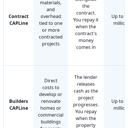
materials,
the
and
contract.
Contract
overhead
Up to $
You repay it
CAPLine
tied to one
million
when the
or more
contract's
contracted
money
projects
comes in
The lender
Direct
releases
costs to
cash as the
develop or
project
Builders
renovate
Up to $
progresses.
CAPLine
homes or
million
You repay
commercial
when the
buildings
property