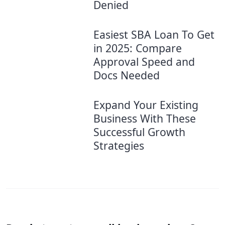
Denied
Easiest SBA Loan To Get
in 2025: Compare
Approval Speed and
Docs Needed
Expand Your Existing
Business With These
Successful Growth
Strategies