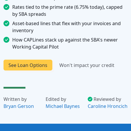
Rates tied to the prime rate (6.75% today), capped
by SBA spreads
Asset-based lines that flex with your invoices and
inventory
How CAPLines stack up against the SBA's newer
Working Capital Pilot
See Loan Options
Won't impact your credit
Written by
Edited by
Reviewed by
Bryan Gerson
Michael Baynes
Caroline Hroncich