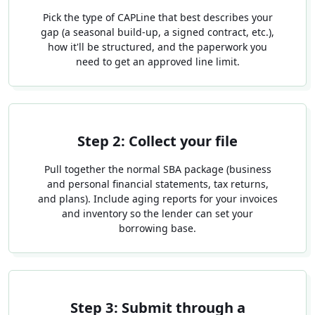
Pick the type of CAPLine that best describes your
gap (a seasonal build-up, a signed contract, etc.),
how it'll be structured, and the paperwork you
need to get an approved line limit.
Step 2: Collect your file
Pull together the normal SBA package (business
and personal financial statements, tax returns,
and plans). Include aging reports for your invoices
and inventory so the lender can set your
borrowing base.
Step 3: Submit through a