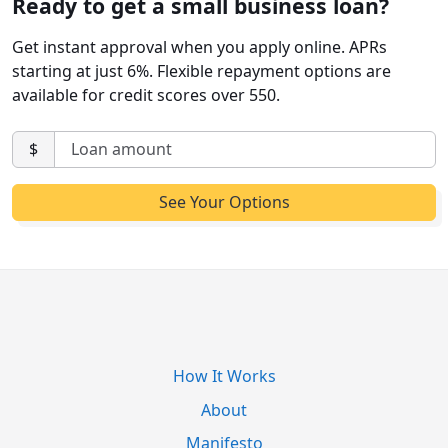
Ready to get a small business loan?
Get instant approval when you apply online. APRs
starting at just 6%. Flexible repayment options are
available for credit scores over 550.
$
How It Works
About
Manifesto