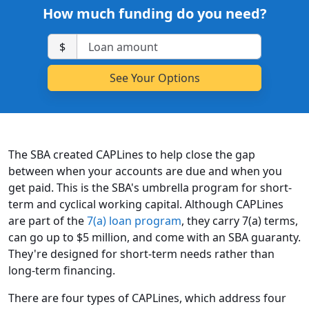
How much funding do you need?
$
The SBA created CAPLines to help close the gap
between when your accounts are due and when you
get paid. This is the SBA's umbrella program for short-
term and cyclical working capital. Although CAPLines
are part of the
7(a) loan program
, they carry 7(a) terms,
can go up to $5 million, and come with an SBA guaranty.
They're designed for short-term needs rather than
long-term financing.
There are four types of CAPLines, which address four