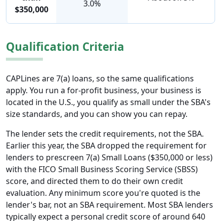
3.0%
$350,000
Qualification Criteria
CAPLines are 7(a) loans, so the same qualifications
apply. You run a for-profit business, your business is
located in the U.S., you qualify as small under the SBA's
size standards, and you can show you can repay.
The lender sets the credit requirements, not the SBA.
Earlier this year, the SBA dropped the requirement for
lenders to prescreen 7(a) Small Loans ($350,000 or less)
with the FICO Small Business Scoring Service (SBSS)
score, and directed them to do their own credit
evaluation. Any minimum score you're quoted is the
lender's bar, not an SBA requirement. Most SBA lenders
typically expect a personal credit score of around 640