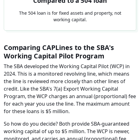
Compared to a 504 loan
The 504 loan is for fixed assets and property, not
working capital.
Comparing CAPLines to the SBA's
Working Capital Pilot Program
The SBA developed the Working Capital Pilot (WCP) in
2024. This is a monitored revolving line, which means
the line is reviewed more closely than other lines of
credit. Like the SBA's 7(a) Export Working Capital
Program, the WCP charges an annual (proportional) fee
for each year you use the line. The maximum amount
for these loans is $5 million.
So how do you decide? Both provide SBA-guaranteed
working capital of up to $5 million. The WCP is newer,
monitored, and carries an annual (proportional) fee.