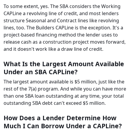
To some extent, yes. The SBA considers the Working
CAPLine a revolving line of credit, and most lenders
structure Seasonal and Contract lines like revolving
lines, too. The Builders CAPLine is the exception. It's a
project-based financing method the lender uses to
release cash as a construction project moves forward,
and it doesn't work like a draw line of credit.
What Is the Largest Amount Available
Under an SBA CAPLine?
The largest amount available is $5 million, just like the
rest of the 7(a) program. And while you can have more
than one SBA loan outstanding at any time, your total
outstanding SBA debt can't exceed $5 million.
How Does a Lender Determine How
Much I Can Borrow Under a CAPLine?