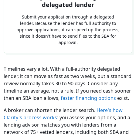
delegated lender
Submit your application through a delegated
lender. Because the lender has full authority to
approve applications, it can speed up the process,
since it doesn't have to send files to the SBA for
approval.
Timelines vary a lot. With a full-authority delegated
lender, it can move as fast as two weeks, but a standard
review normally takes 30 to 90 days. Consider any
timeline an average, not a rule. If you need cash sooner
than an SBA loan allows,
faster financing options
exist.
A broker can shorten the lender search.
Here's how
Clarify's process works
: you assess your options, and a
lending advisor matches you with lenders from a
network of 75+ vetted lenders, including both SBA and