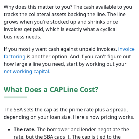
Why does this matter to you? The cash available to you
tracks the collateral assets backing the line. The line
grows when you're stocked up and shrinks once
invoices get paid, which is exactly what a cyclical
business needs.
If you mostly want cash against unpaid invoices,
invoice
factoring
is another option. And if you can't figure out
how large a line you need, start by working out your
net working capital
.
What Does a CAPLine Cost?
The SBA sets the cap as the prime rate plus a spread,
depending on your loan size. Here's how pricing works.
The rate.
The borrower and lender negotiate the
rate, but the SBA caps it. The cap is tied to the