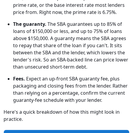
prime rate, or the base interest rate most lenders
price from. Right now, the prime rate is 6.75%.
The guaranty.
The SBA guarantees up to 85% of
loans of $150,000 or less, and up to 75% of loans
above $150,000. A guaranty means the SBA agrees
to repay that share of the loan if you can't. It sits
between the SBA and the lender, which lowers the
lender's risk. So an SBA-backed line can price lower
than unsecured short-term debt.
Fees.
Expect an up-front SBA guaranty fee, plus
packaging and closing fees from the lender. Rather
than relying on a percentage, confirm the current
guaranty-fee schedule with your lender.
Here's a quick breakdown of how this might look in
practice.