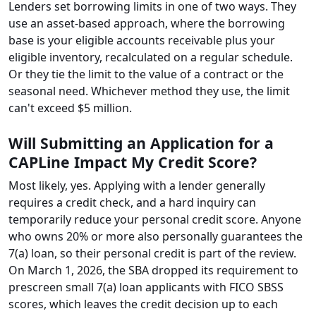
Lenders set borrowing limits in one of two ways. They
use an asset-based approach, where the borrowing
base is your eligible accounts receivable plus your
eligible inventory, recalculated on a regular schedule.
Or they tie the limit to the value of a contract or the
seasonal need. Whichever method they use, the limit
can't exceed $5 million.
Will Submitting an Application for a
CAPLine Impact My Credit Score?
Most likely, yes. Applying with a lender generally
requires a credit check, and a hard inquiry can
temporarily reduce your personal credit score. Anyone
who owns 20% or more also personally guarantees the
7(a) loan, so their personal credit is part of the review.
On March 1, 2026, the SBA dropped its requirement to
prescreen small 7(a) loan applicants with FICO SBSS
scores, which leaves the credit decision up to each