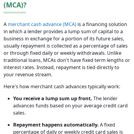
(MCA)?
A
merchant cash advance (MCA)
is a financing solution
in which a lender provides a lump sum of capital to a
business in exchange for a portion of its future sales,
usually repayment is collected as a percentage of sales
or through fixed daily or weekly withdrawals. Unlike
traditional loans, MCAs don't have fixed term lengths or
interest rates. Instead, repayment is tied directly to
your revenue stream.
Here's how merchant cash advances typically work:
You receive a lump sum up front.
The lender
advances funds based on your average credit card
sales.
Repayment happens automatically.
A fixed
percentage of daily or weekly credit card sales is