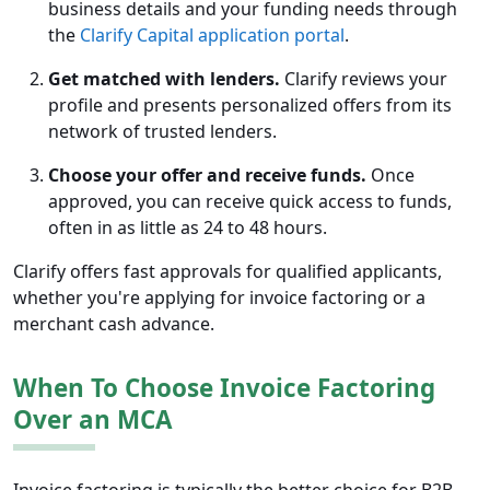
business details and your funding needs through
the
Clarify Capital application portal
.
Get matched with lenders.
Clarify reviews your
profile and presents personalized offers from its
network of trusted lenders.
Choose your offer and receive funds.
Once
approved, you can receive quick access to funds,
often in as little as 24 to 48 hours.
Clarify offers fast approvals for qualified applicants,
whether you're applying for invoice factoring or a
merchant cash advance.
When To Choose Invoice Factoring
Over an MCA