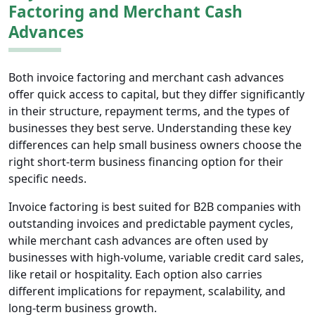
Factoring and Merchant Cash
Advances
Both invoice factoring and merchant cash advances
offer quick access to capital, but they differ significantly
in their structure, repayment terms, and the types of
businesses they best serve. Understanding these key
differences can help small business owners choose the
right short-term business financing option for their
specific needs.
Invoice factoring is best suited for B2B companies with
outstanding invoices and predictable payment cycles,
while merchant cash advances are often used by
businesses with high-volume, variable credit card sales,
like retail or hospitality. Each option also carries
different implications for repayment, scalability, and
long-term business growth.