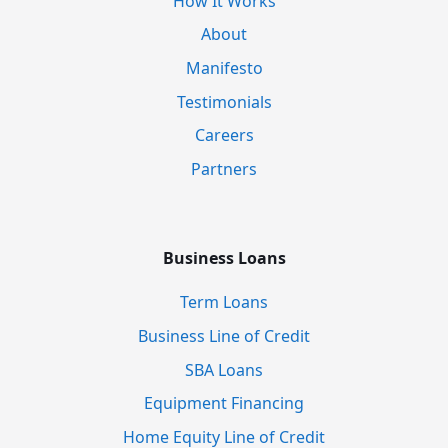
How It Works
About
Manifesto
Testimonials
Careers
Partners
Business Loans
Term Loans
Business Line of Credit
SBA Loans
Equipment Financing
Home Equity Line of Credit