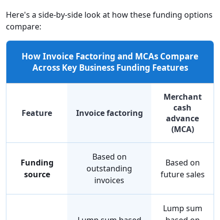
Here's a side-by-side look at how these funding options
compare:
How Invoice Factoring and MCAs Compare
Across Key Business Funding Features
Merchant
cash
Feature
Invoice factoring
advance
(MCA)
Based on
Funding
Based on
outstanding
source
future sales
invoices
Lump sum