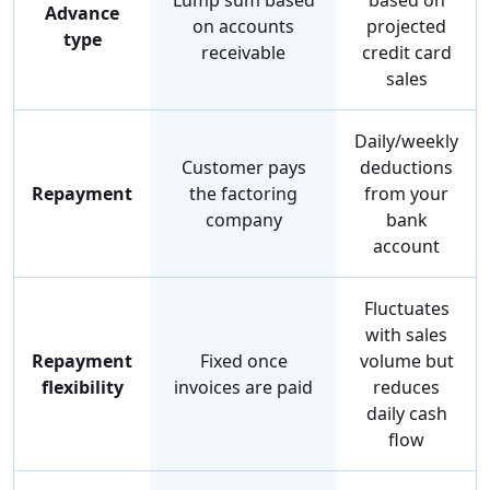
Lump sum based
based on
Advance
on accounts
projected
type
receivable
credit card
sales
Daily/weekly
Customer pays
deductions
Repayment
the factoring
from your
company
bank
account
Fluctuates
with sales
Repayment
Fixed once
volume but
flexibility
invoices are paid
reduces
daily cash
flow