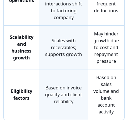
operations
interactions shift
frequent
to factoring
deductions
company
May hinder
Scalability
Scales with
growth due
and
receivables;
to cost and
business
supports growth
repayment
growth
pressure
Based on
sales
Based on invoice
Eligibility
volume and
quality and client
factors
bank
reliability
account
activity