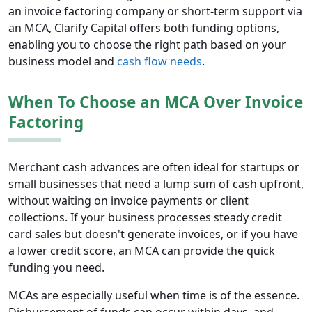
an invoice factoring company or short-term support via
an MCA, Clarify Capital offers both funding options,
enabling you to choose the right path based on your
business model and
cash flow needs
.
When To Choose an MCA Over Invoice
Factoring
Merchant cash advances are often ideal for startups or
small businesses that need a lump sum of cash upfront,
without waiting on invoice payments or client
collections. If your business processes steady credit
card sales but doesn't generate invoices, or if you have
a lower credit score, an MCA can provide the quick
funding you need.
MCAs are especially useful when time is of the essence.