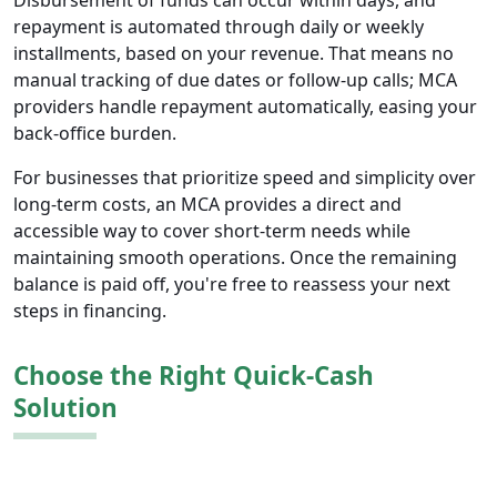
Disbursement of funds can occur within days, and
repayment is automated through daily or weekly
installments, based on your revenue. That means no
manual tracking of due dates or follow-up calls; MCA
providers handle repayment automatically, easing your
back-office burden.
For businesses that prioritize speed and simplicity over
long-term costs, an MCA provides a direct and
accessible way to cover short-term needs while
maintaining smooth operations. Once the remaining
balance is paid off, you're free to reassess your next
steps in financing.
Choose the Right Quick-Cash
Solution