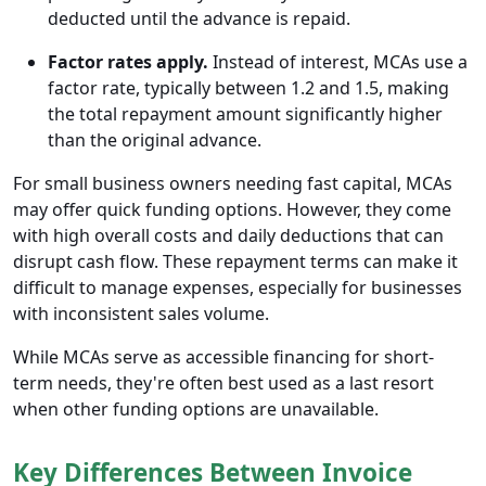
deducted until the advance is repaid.
Factor rates apply.
Instead of interest, MCAs use a
factor rate, typically between 1.2 and 1.5, making
the total repayment amount significantly higher
than the original advance.
For small business owners needing fast capital, MCAs
may offer quick funding options. However, they come
with high overall costs and daily deductions that can
disrupt cash flow. These repayment terms can make it
difficult to manage expenses, especially for businesses
with inconsistent sales volume.
While MCAs serve as accessible financing for short-
term needs, they're often best used as a last resort
when other funding options are unavailable.
Key Differences Between Invoice