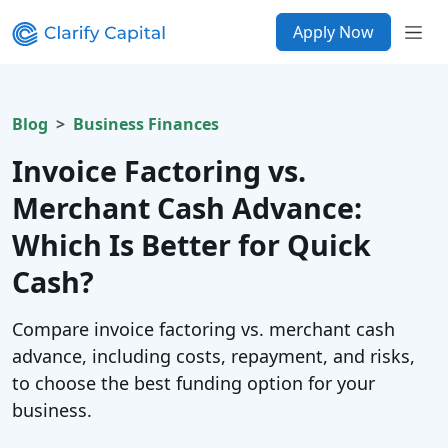
Apply Now
Blog
Business Finances
Invoice Factoring vs.
Merchant Cash Advance:
Which Is Better for Quick
Cash?
Compare invoice factoring vs. merchant cash
advance, including costs, repayment, and risks,
to choose the best funding option for your
business.