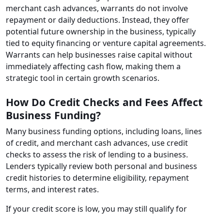
merchant cash advances, warrants do not involve
repayment or daily deductions. Instead, they offer
potential future ownership in the business, typically
tied to equity financing or venture capital agreements.
Warrants can help businesses raise capital without
immediately affecting cash flow, making them a
strategic tool in certain growth scenarios.
How Do Credit Checks and Fees Affect
Business Funding?
Many business funding options, including loans, lines
of credit, and merchant cash advances, use credit
checks to assess the risk of lending to a business.
Lenders typically review both personal and business
credit histories to determine eligibility, repayment
terms, and interest rates.
If your credit score is low, you may still qualify for