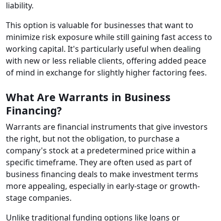
liability.
This option is valuable for businesses that want to
minimize risk exposure while still gaining fast access to
working capital. It's particularly useful when dealing
with new or less reliable clients, offering added peace
of mind in exchange for slightly higher factoring fees.
What Are Warrants in Business
Financing?
Warrants are financial instruments that give investors
the right, but not the obligation, to purchase a
company's stock at a predetermined price within a
specific timeframe. They are often used as part of
business financing deals to make investment terms
more appealing, especially in early-stage or growth-
stage companies.
Unlike traditional funding options like loans or