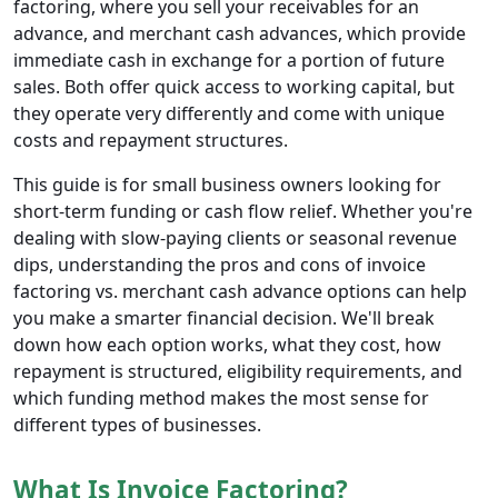
factoring, where you sell your receivables for an
advance, and merchant cash advances, which provide
immediate cash in exchange for a portion of future
sales. Both offer quick access to working capital, but
they operate very differently and come with unique
costs and repayment structures.
This guide is for small business owners looking for
short-term funding or cash flow relief. Whether you're
dealing with slow-paying clients or seasonal revenue
dips, understanding the pros and cons of invoice
factoring vs. merchant cash advance options can help
you make a smarter financial decision. We'll break
down how each option works, what they cost, how
repayment is structured, eligibility requirements, and
which funding method makes the most sense for
different types of businesses.
What Is Invoice Factoring?