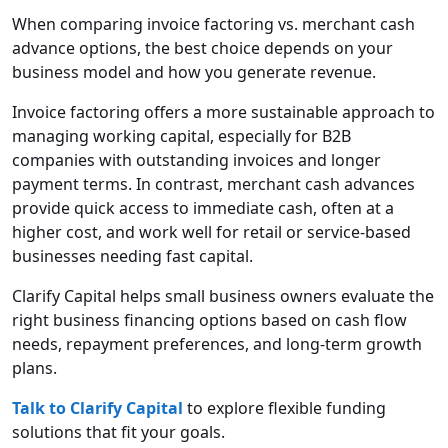
When comparing invoice factoring vs. merchant cash
advance options, the best choice depends on your
business model and how you generate revenue.
Invoice factoring offers a more sustainable approach to
managing working capital, especially for B2B
companies with outstanding invoices and longer
payment terms. In contrast, merchant cash advances
provide quick access to immediate cash, often at a
higher cost, and work well for retail or service-based
businesses needing fast capital.
Clarify Capital helps small business owners evaluate the
right business financing options based on cash flow
needs, repayment preferences, and long-term growth
plans.
Talk to Clarify Capital
to explore flexible funding
solutions that fit your goals.