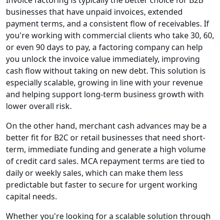
Invoice factoring is typically the better choice for B2B
businesses that have unpaid invoices, extended
payment terms, and a consistent flow of receivables. If
you're working with commercial clients who take 30, 60,
or even 90 days to pay, a factoring company can help
you unlock the invoice value immediately, improving
cash flow without taking on new debt. This solution is
especially scalable, growing in line with your revenue
and helping support long-term business growth with
lower overall risk.
On the other hand, merchant cash advances may be a
better fit for B2C or retail businesses that need short-
term, immediate funding and generate a high volume
of credit card sales. MCA repayment terms are tied to
daily or weekly sales, which can make them less
predictable but faster to secure for urgent working
capital needs.
Whether you're looking for a scalable solution through