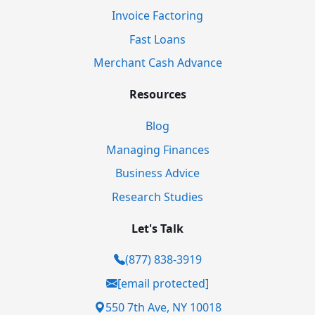
Invoice Factoring
Fast Loans
Merchant Cash Advance
Resources
Blog
Managing Finances
Business Advice
Research Studies
Let's Talk
(877) 838-3919
[email protected]
550 7th Ave, NY 10018