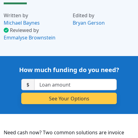
Written by
Edited by
Michael Baynes
Bryan Gerson
Reviewed by
Emmalyse Brownstein
How much funding do you need?
$
Need cash now? Two common solutions are invoice