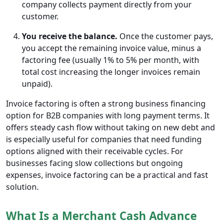
company collects payment directly from your
customer.
You receive the balance.
Once the customer pays,
you accept the remaining invoice value, minus a
factoring fee (usually 1% to 5% per month, with
total cost increasing the longer invoices remain
unpaid).
Invoice factoring is often a strong business financing
option for B2B companies with long payment terms. It
offers steady cash flow without taking on new debt and
is especially useful for companies that need funding
options aligned with their receivable cycles. For
businesses facing slow collections but ongoing
expenses, invoice factoring can be a practical and fast
solution.
What Is a Merchant Cash Advance