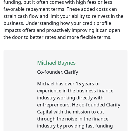
funding, but it often comes with high fees or less
favorable repayment terms. These added costs can
strain cash flow and limit your ability to reinvest in the
business. Understanding how your credit profile
impacts offers and proactively improving it can open
the door to better rates and more flexible terms.
Michael Baynes
Co-founder, Clarify
Michael has over 15 years of
experience in the business finance
industry working directly with
entrepreneurs. He co-founded Clarify
Capital with the mission to cut
through the noise in the finance
industry by providing fast funding