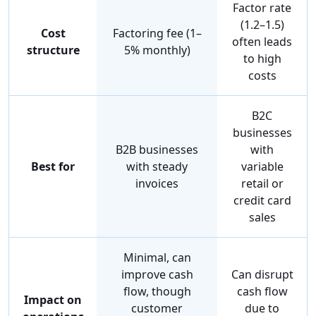
Factor rate
(1.2–1.5)
Cost
Factoring fee (1–
often leads
structure
5% monthly)
to high
costs
B2C
businesses
B2B businesses
with
Best for
with steady
variable
invoices
retail or
credit card
sales
Minimal, can
improve cash
Can disrupt
flow, though
cash flow
Impact on
customer
due to