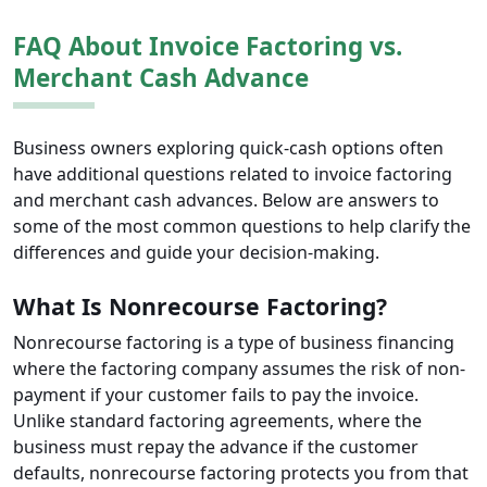
FAQ About Invoice Factoring vs.
Merchant Cash Advance
Business owners exploring quick-cash options often
have additional questions related to invoice factoring
and merchant cash advances. Below are answers to
some of the most common questions to help clarify the
differences and guide your decision-making.
What Is Nonrecourse Factoring?
Nonrecourse factoring is a type of business financing
where the factoring company assumes the risk of non-
payment if your customer fails to pay the invoice.
Unlike standard factoring agreements, where the
business must repay the advance if the customer
defaults, nonrecourse factoring protects you from that