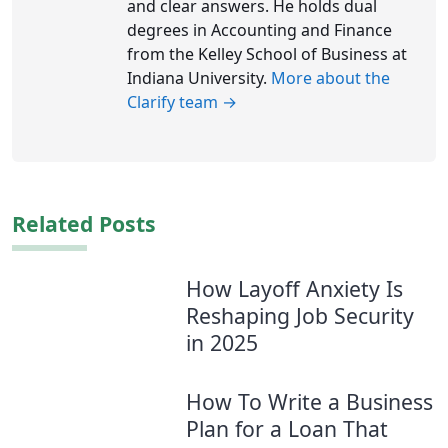
and clear answers. He holds dual
degrees in Accounting and Finance
from the Kelley School of Business at
Indiana University.
More about the
Clarify team →
Related Posts
How Layoff Anxiety Is
Reshaping Job Security
in 2025
How To Write a Business
Plan for a Loan That