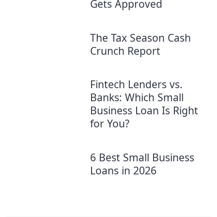
Gets Approved
The Tax Season Cash
Crunch Report
Fintech Lenders vs.
Banks: Which Small
Business Loan Is Right
for You?
6 Best Small Business
Loans in 2026