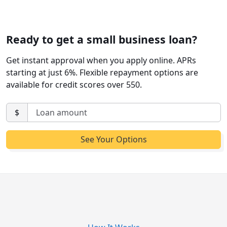
Ready to get a small business loan?
Get instant approval when you apply online. APRs
starting at just 6%. Flexible repayment options are
available for credit scores over 550.
$