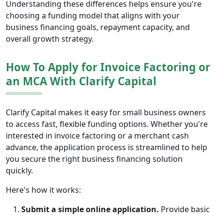
Understanding these differences helps ensure you're
choosing a funding model that aligns with your
business financing goals, repayment capacity, and
overall growth strategy.
How To Apply for Invoice Factoring or
an MCA With Clarify Capital
Clarify Capital makes it easy for small business owners
to access fast, flexible funding options. Whether you're
interested in invoice factoring or a merchant cash
advance, the application process is streamlined to help
you secure the right business financing solution
quickly.
Here's how it works:
Submit a simple online application.
Provide basic