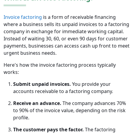
Invoice factoring
is a form of receivable financing
where a business sells its unpaid invoices to a factoring
company in exchange for immediate working capital.
Instead of waiting 30, 60, or even 90 days for customer
payments, businesses can access cash up front to meet
urgent business needs.
Here's how the invoice factoring process typically
works:
Submit unpaid invoices.
You provide your
accounts receivable to a factoring company.
Receive an advance.
The company advances 70%
to 90% of the invoice value, depending on the risk
profile.
The customer pays the factor.
The factoring