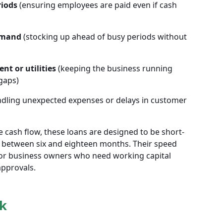
riods
(ensuring employees are paid even if cash
emand
(stocking up ahead of busy periods without
nt or utilities
(keeping the business running
gaps)
dling unexpected expenses or delays in customer
 cash flow, these loans are designed to be short-
 between six and eighteen months. Their speed
 for business owners who need working capital
approvals.
k