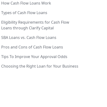
How Cash Flow Loans Work
Types of Cash Flow Loans
Eligibility Requirements for Cash Flow
Loans through Clarify Capital
SBA Loans vs. Cash Flow Loans
Pros and Cons of Cash Flow Loans
Tips To Improve Your Approval Odds
Choosing the Right Loan for Your Business