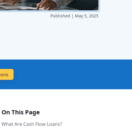
Published | May 5, 2025
On This Page
What Are Cash Flow Loans?