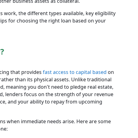
ther business assets as collateral.
 work, the different types available, key eligibility
ips for choosing the right loan based on your
?
ncing that provides
fast access to capital based
on
ther than its physical assets. Unlike traditional
d, meaning you don't need to pledge real estate,
ad, lenders focus on the strength of your revenue
ce, and your ability to repay from upcoming
oans when immediate needs arise. Here are some
ne: