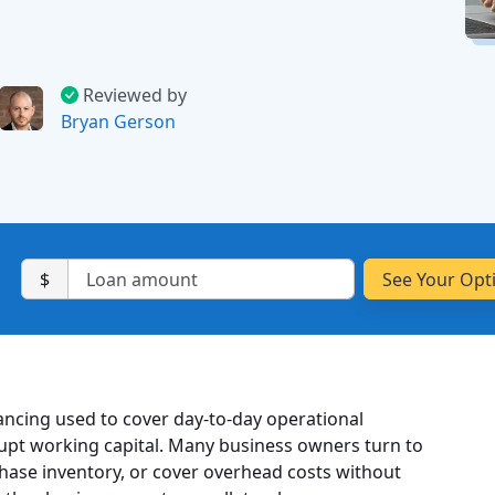
Reviewed by
Bryan Gerson
$
nancing used to cover day-to-day operational
upt working capital. Many business owners turn to
hase inventory, or cover overhead costs without