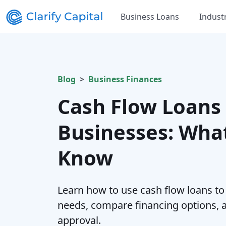
Business Loans
Indust
Blog
Business Finances
Cash Flow Loans 
Businesses: Wha
Know
Learn how to use cash flow loans to
needs, compare financing options, 
approval.