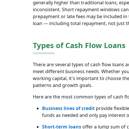
generally higher than traditional loans, espec
inconsistent. Short repayment windows can 
prepayment or late fees may be included in t
loan — including total repayment, not just t
Types of Cash Flow Loans
There are several types of cash flow loans a
meet different business needs. Whether you 
working capital, it's important to choose th
patterns and growth goals.
Here are the most common types of cash fl
Business lines of credit
provide flexibl
funds as needed and only pay interest 
Short-term loans
offer a lump sum of ca