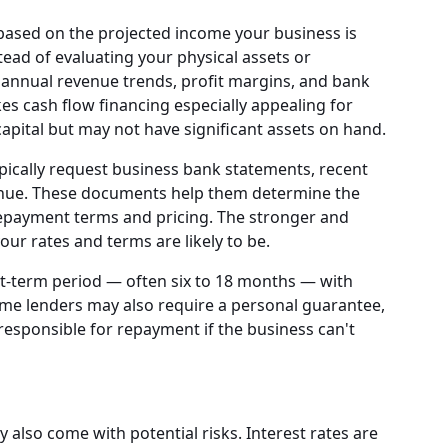
based on the projected income your business is
tead of evaluating your physical assets or
 annual revenue trends, profit margins, and bank
kes cash flow financing especially appealing for
apital but may not have significant assets on hand.
pically request business bank statements, recent
enue. These documents help them determine the
 repayment terms and pricing. The stronger and
our rates and terms are likely to be.
rt-term period — often six to 18 months — with
ome lenders may also require a personal guarantee,
esponsible for repayment if the business can't
y also come with potential risks. Interest rates are