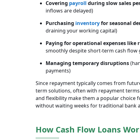
Covering
payroll
during slow sales pe
inflows are delayed)
Purchasing
inventory
for seasonal d
draining your working capital)
Paying for operational expenses like re
smoothly despite short-term cash flow 
Managing temporary disruptions
(han
payments)
Since repayment typically comes from future
term solutions, often with repayment terms
and flexibility make them a popular choice
without waiting weeks for traditional bank 
How Cash Flow Loans Wor