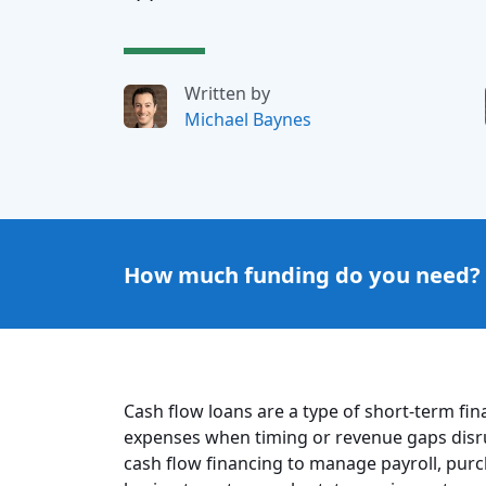
Written by
Michael Baynes
How much funding do you need?
Cash flow loans are a type of short-term fi
expenses when timing or revenue gaps disr
cash flow financing to manage payroll, purc