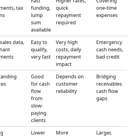
Fast
Higher rates,
Covering
ments, tax
funding,
quick
one-time
ns
lump
repayment
expenses
sum
required
available
 sales data,
Easy to
Very high
Emergency
hant
qualify,
costs, daily
cash needs,
ements
very fast
repayment
bad credit
impact
tanding
Good
Depends on
Bridging
ces
for cash
customer
receivables
flow
reliability
cash flow
from
gaps
slow-
paying
clients
ng
Lower
More
Larger,