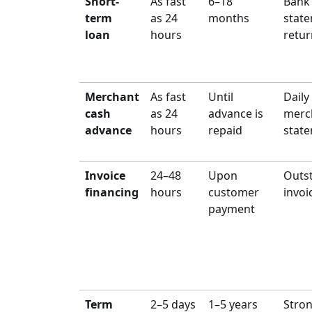
Short-
As fast
6–18
Bank
term
as 24
months
state
loan
hours
retur
Merchant
As fast
Until
Daily
cash
as 24
advance is
merc
advance
hours
repaid
stat
Invoice
24–48
Upon
Outs
financing
hours
customer
invoi
payment
Term
2–5 days
1–5 years
Stro