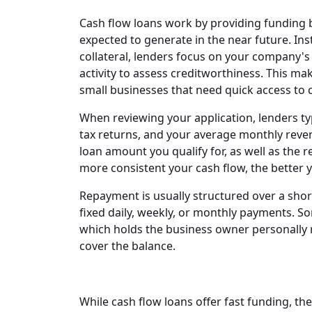
Cash flow loans work by providing funding 
expected to generate in the near future. Ins
collateral, lenders focus on your company's
activity to assess creditworthiness. This ma
small businesses that need quick access to c
When reviewing your application, lenders ty
tax returns, and your average monthly rev
loan amount you qualify for, as well as the
more consistent your cash flow, the better y
Repayment is usually structured over a sho
fixed daily, weekly, or monthly payments. S
which holds the business owner personally r
cover the balance.
While cash flow loans offer fast funding, the