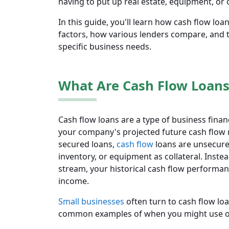
having to put up real estate, equipment, or o
In this guide, you'll learn how cash flow loans
factors, how various lenders compare, and t
specific business needs.
What Are Cash Flow Loans
Cash flow loans are a type of business fina
your company's projected future cash flow ra
secured loans,
cash flow
loans are unsecure
inventory, or equipment as collateral. Inste
stream, your historical cash flow performan
income.
Small businesses
often turn to cash flow l
common examples of when you might use o