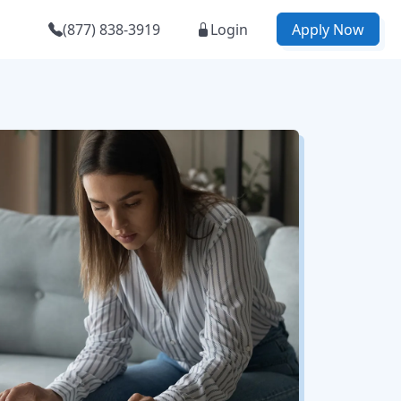
(877) 838-3919
Login
Apply Now