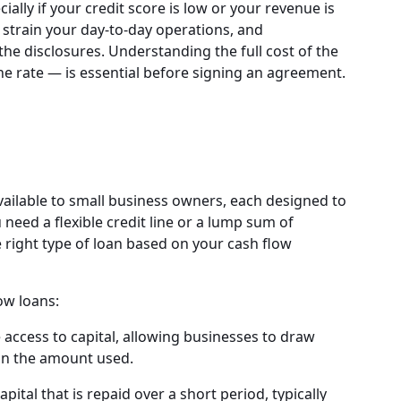
ially if your credit score is low or your revenue is
strain your day-to-day operations, and
he disclosures. Understanding the full cost of the
he rate — is essential before signing an agreement.
vailable to small business owners, each designed to
need a flexible credit line or a lump sum of
e right type of loan based on your cash flow
ow loans:
e access to capital, allowing businesses to draw
on the amount used.
pital that is repaid over a short period, typically