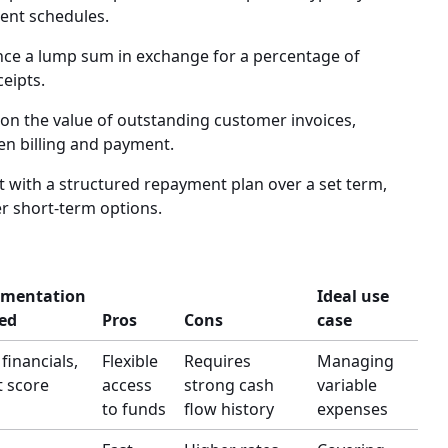
ment schedules.
ce a lump sum in exchange for a percentage of
ceipts.
on the value of outstanding customer invoices,
en billing and payment.
with a structured repayment plan over a set term,
er short-term options.
mentation
Ideal use
ed
Pros
Cons
case
 financials,
Flexible
Requires
Managing
t score
access
strong cash
variable
to funds
flow history
expenses