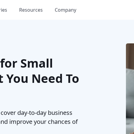
ries
Resources
Company
for Small
t You Need To
 cover day-to-day business
and improve your chances of