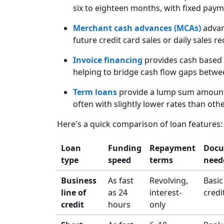
six to eighteen months, with fixed pay
Merchant cash advances (MCAs)
advan
future credit card sales or daily sales re
Invoice financing
provides cash based 
helping to bridge cash flow gaps betwe
Term loans
provide a lump sum amount 
often with slightly lower rates than oth
Here's a quick comparison of loan features:
Loan
Funding
Repayment
Docu
type
speed
terms
need
Business
As fast
Revolving,
Basic
line of
as 24
interest-
credi
credit
hours
only