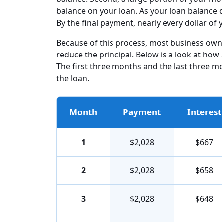
balance on your loan. As your loan balance 
By the final payment, nearly every dollar o
Because of this process, most business owner
reduce the principal. Below is a look at how 
The first three months and the last three m
the loan.
Month
Payment
Interest
1
$2,028
$667
2
$2,028
$658
3
$2,028
$648