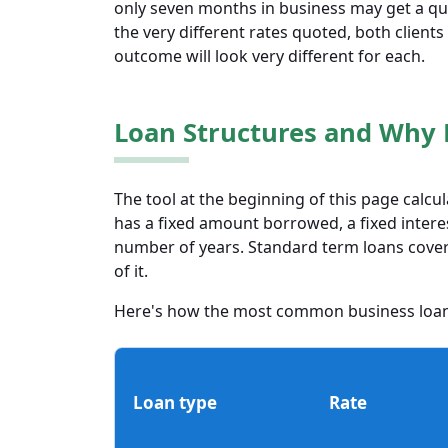
only seven months in business may get a quo
the very different rates quoted, both clients wi
outcome will look very different for each.
Loan Structures and Why 
The tool at the beginning of this page calcu
has a fixed amount borrowed, a fixed intere
number of years. Standard term loans cover a
of it.
Here's how the most common business loa
Loan type
Rate