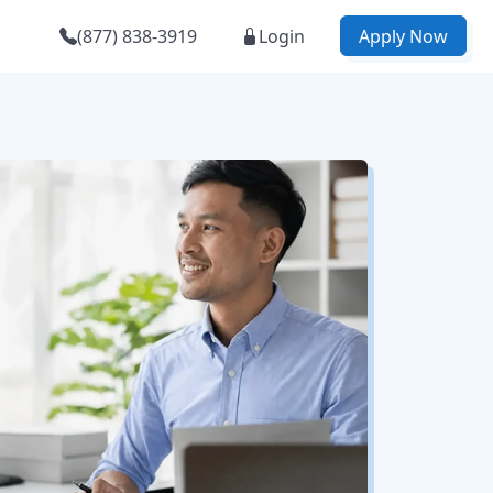
(877) 838-3919
Login
Apply Now