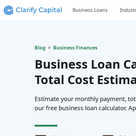
Business Loans
Indust
Blog
Business Finances
Business Loan Ca
Total Cost Estim
Estimate your monthly payment, total
our free business loan calculator. Ap