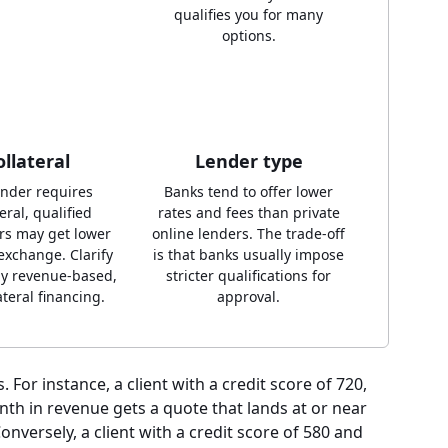
qualifies you for many
options.
ollateral
Lender type
lender requires
Banks tend to offer lower
eral, qualified
rates and fees than private
rs may get lower
online lenders. The trade-off
 exchange. Clarify
is that banks usually impose
ly revenue-based,
stricter qualifications for
ateral financing.
approval.
. For instance, a client with a credit score of 720,
nth in revenue gets a quote that lands at or near
onversely, a client with a credit score of 580 and