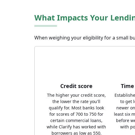
What Impacts Your Lendi
When weighing your eligibility for a small bu
Credit score
Time 
The higher your credit score,
Establish
the lower the rate you'll
to get 
qualify for. Most banks look
newer on
for scores of 700 to 750 for
least six 
certain commercial loans,
before w
while Clarify has worked with
with po
borrowers as low as 550.