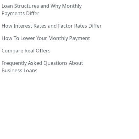
Loan Structures and Why Monthly
Payments Differ
How Interest Rates and Factor Rates Differ
How To Lower Your Monthly Payment
Compare Real Offers
Frequently Asked Questions About
Business Loans