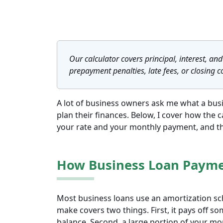
Our calculator covers principal, interest, and 
prepayment penalties, late fees, or closing c
A lot of business owners ask me what a busin
plan their finances. Below, I cover how the 
your rate and your monthly payment, and the
How Business Loan Paym
Most business loans use an amortization s
make covers two things. First, it pays off s
balance. Second, a large portion of your m