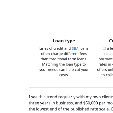
Loan type
C
Lines of credit and
SBA
loans
If a 
often charge different fees
collat
than traditional term loans.
borrowe
Matching the loan type to
rates in
your needs can help cut your
offers on
costs.
no-coll
I see this trend regularly with my own clients
three years in business, and $50,000 per mo
the lowest end of the published rate scale. C