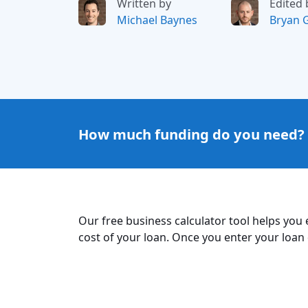
Written by
Edited 
Michael Baynes
Bryan 
How much funding do you need?
Our free business calculator tool helps you
cost of your loan. Once you enter your loan d