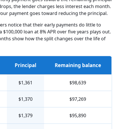
drops, the lender charges less interest each month.
f your payment goes toward reducing the principal.
s notice that their early payments do little to
a $100,000 loan at 8% APR over five years plays out.
onths show how the split changes over the life of
Principal
Remaining balance
$1,361
$98,639
$1,370
$97,269
$1,379
$95,890