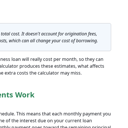
total cost. It doesn't account for origination fees,
osts, which can all change your cost of borrowing.
ess loan will really cost per month, so they can
calculator produces these estimates, what affects
 extra costs the calculator may miss.
ents Work
chedule. This means that each monthly payment you
ome of the interest due on your current loan
onthly payment goes toward the remaining principal