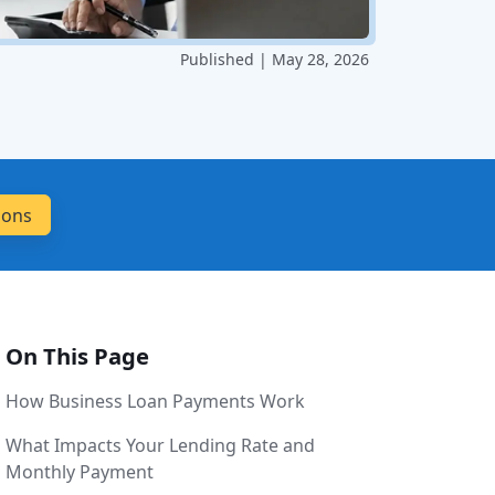
Published | May 28, 2026
On This Page
How Business Loan Payments Work
What Impacts Your Lending Rate and
Monthly Payment