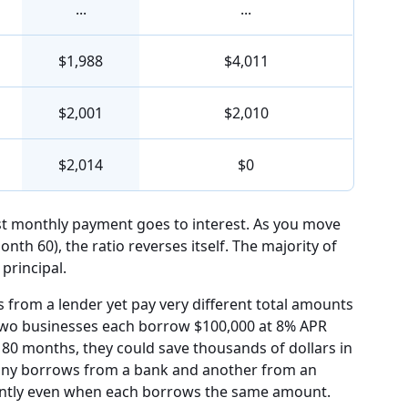
...
...
$1,988
$4,011
$2,001
$2,010
$2,014
$0
rst monthly payment goes to interest. As you move
month 60), the ratio reverses itself. The majority of
principal.
from a lender yet pay very different total amounts
f two businesses each borrow $100,000 at 8% APR
80 months, they could save thousands of dollars in
pany borrows from a bank and another from an
ficantly even when each borrows the same amount.