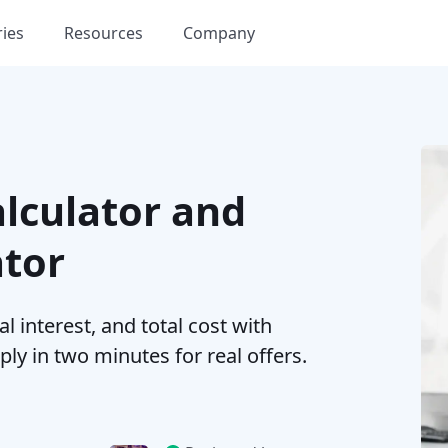
ries
Resources
Company
lculator and
ator
 interest, and total cost with
ply in two minutes for real offers.