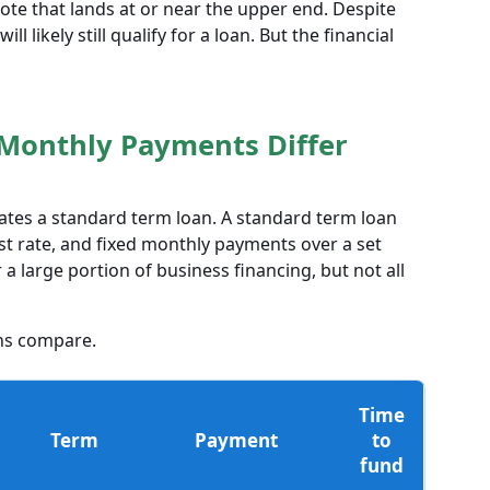
te that lands at or near the upper end. Despite
ll likely still qualify for a loan. But the financial
Monthly Payments Differ
lates a standard term loan. A standard term loan
st rate, and fixed monthly payments over a set
 large portion of business financing, but not all
ns compare.
Time
Term
Payment
to
fund