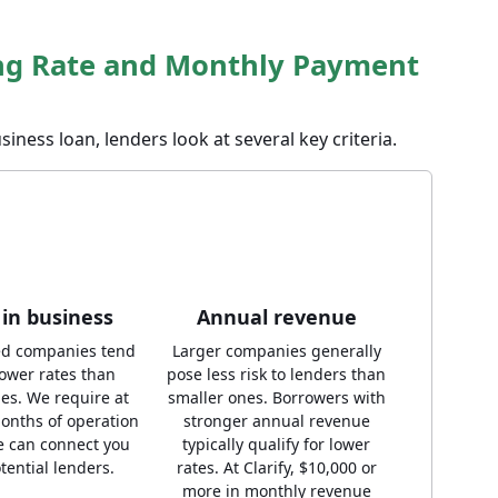
ng Rate and Monthly Payment
siness loan, lenders look at several key criteria.
in business
Annual revenue
ed companies tend
Larger companies generally
lower rates than
pose less risk to lenders than
es. We require at
smaller ones. Borrowers with
months of operation
stronger annual revenue
e can connect you
typically qualify for lower
tential lenders.
rates. At Clarify, $10,000 or
more in monthly revenue