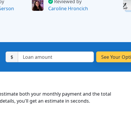
by
Reviewed by
Gerson
Caroline Hroncich
$
 estimate both your monthly payment and the total
etails, you'll get an estimate in seconds.