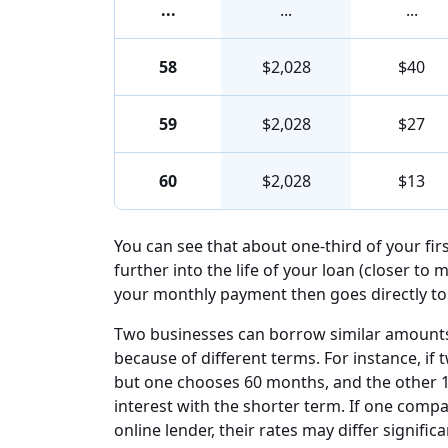
...
...
...
58
$2,028
$40
59
$2,028
$27
60
$2,028
$13
You can see that about one-third of your fi
further into the life of your loan (closer to 
your monthly payment then goes directly to 
Two businesses can borrow similar amounts 
because of different terms. For instance, i
but one chooses 60 months, and the other 1
interest with the shorter term. If one com
online lender, their rates may differ signi