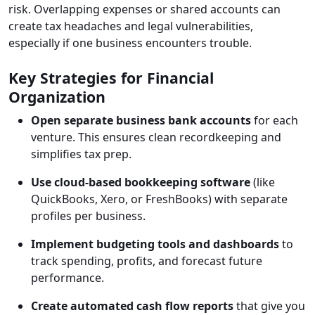
risk. Overlapping expenses or shared accounts can
create tax headaches and legal vulnerabilities,
especially if one business encounters trouble.
Key Strategies for Financial
Organization
Open separate business bank accounts
for each
venture. This ensures clean recordkeeping and
simplifies tax prep.
Use cloud-based bookkeeping software
(like
QuickBooks, Xero, or FreshBooks) with separate
profiles per business.
Implement
budgeting tools and dashboards
to
track spending, profits, and forecast future
performance.
Create automated cash flow reports
that give you