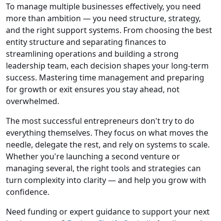
To manage multiple businesses effectively, you need
more than ambition — you need structure, strategy,
and the right support systems. From choosing the best
entity structure and separating finances to
streamlining operations and building a strong
leadership team, each decision shapes your long-term
success. Mastering time management and preparing
for growth or exit ensures you stay ahead, not
overwhelmed.
The most successful entrepreneurs don't try to do
everything themselves. They focus on what moves the
needle, delegate the rest, and rely on systems to scale.
Whether you're launching a second venture or
managing several, the right tools and strategies can
turn complexity into clarity — and help you grow with
confidence.
Need funding or expert guidance to support your next