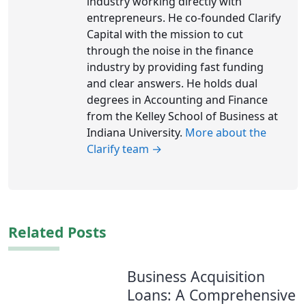
industry working directly with
entrepreneurs. He co-founded Clarify
Capital with the mission to cut
through the noise in the finance
industry by providing fast funding
and clear answers. He holds dual
degrees in Accounting and Finance
from the Kelley School of Business at
Indiana University.
More about the
Clarify team →
Related Posts
Business Acquisition
Loans: A Comprehensive