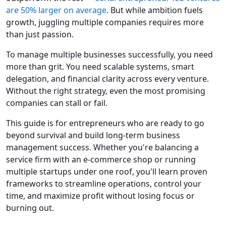
are 50% larger on average
. But while ambition fuels
growth, juggling multiple companies requires more
than just passion.
To manage multiple businesses successfully, you need
more than grit. You need scalable systems, smart
delegation, and financial clarity across every venture.
Without the right strategy, even the most promising
companies can stall or fail.
This guide is for entrepreneurs who are ready to go
beyond survival and build long-term business
management success. Whether you're balancing a
service firm with an e-commerce shop or running
multiple startups under one roof, you'll learn proven
frameworks to streamline operations, control your
time, and maximize profit without losing focus or
burning out.