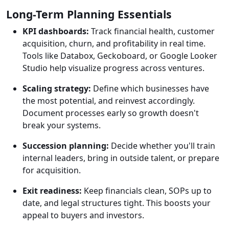
Long-Term Planning Essentials
KPI dashboards:
Track financial health, customer
acquisition, churn, and profitability in real time.
Tools like Databox, Geckoboard, or Google Looker
Studio help visualize progress across ventures.
Scaling strategy:
Define which businesses have
the most potential, and reinvest accordingly.
Document processes early so growth doesn't
break your systems.
Succession planning:
Decide whether you'll train
internal leaders, bring in outside talent, or prepare
for acquisition.
Exit readiness:
Keep financials clean, SOPs up to
date, and legal structures tight. This boosts your
appeal to buyers and investors.