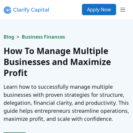
Apply Now
Blog
Business Finances
How To Manage Multiple
Businesses and Maximize
Profit
Learn how to successfully manage multiple
businesses with proven strategies for structure,
delegation, financial clarity, and productivity. This
guide helps entrepreneurs streamline operations,
maximize profit, and scale with confidence.