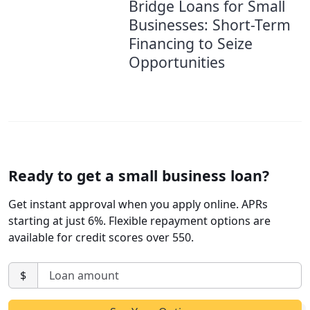
Bridge Loans for Small
Businesses: Short-Term
Financing to Seize
Opportunities
Ready to get a small business loan?
Get instant approval when you apply online. APRs
starting at just 6%. Flexible repayment options are
available for credit scores over 550.
$