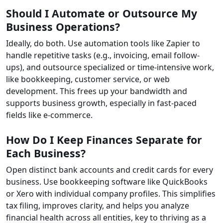
Should I Automate or Outsource My
Business Operations?
Ideally, do both. Use automation tools like Zapier to
handle repetitive tasks (e.g., invoicing, email follow-
ups), and outsource specialized or time-intensive work,
like bookkeeping, customer service, or web
development. This frees up your bandwidth and
supports business growth, especially in fast-paced
fields like e-commerce.
How Do I Keep Finances Separate for
Each Business?
Open distinct bank accounts and credit cards for every
business. Use bookkeeping software like QuickBooks
or Xero with individual company profiles. This simplifies
tax filing, improves clarity, and helps you analyze
financial health across all entities, key to thriving as a