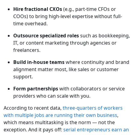
Hire fractional CXOs
(e.g., part-time CFOs or
COOs) to bring high-level expertise without full-
time overhead.
Outsource specialized roles
such as bookkeeping,
IT, or content marketing through agencies or
freelancers.
Build
in-house teams
where continuity and brand
alignment matter most, like sales or customer
support.
Form
partnerships
with collaborators or service
providers who can scale with you.
According to recent data,
three-quarters of workers
with multiple jobs are running their own business
,
which means multitasking is the norm — not the
exception. And it pays off:
serial entrepreneurs earn an