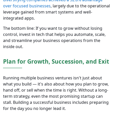
over focused businesses
, largely due to the operational
leverage gained from smart systems and well-
integrated apps.
The bottom line: If you want to grow without losing
control, invest in tech that helps you automate, scale,
and streamline your business operations from the
inside out.
Plan for Growth, Succession, and Exit
Running multiple business ventures isn't just about
what you build — it's also about how you plan to grow,
hand off, or sell when the time is right. Without a long-
term strategy, even the most promising startup can
stall. Building a successful business includes preparing
for the day you no longer lead it.