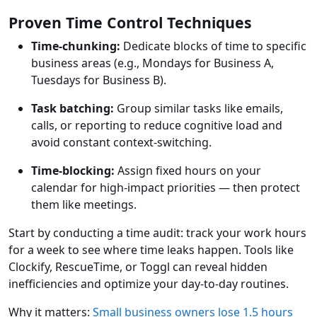
Proven Time Control Techniques
Time-chunking:
Dedicate blocks of time to specific
business areas (e.g., Mondays for Business A,
Tuesdays for Business B).
Task batching:
Group similar tasks like emails,
calls, or reporting to reduce cognitive load and
avoid constant context-switching.
Time-blocking:
Assign fixed hours on your
calendar for high-impact priorities — then protect
them like meetings.
Start by conducting a time audit: track your work hours
for a week to see where time leaks happen. Tools like
Clockify, RescueTime, or Toggl can reveal hidden
inefficiencies and optimize your day-to-day routines.
Why it matters:
Small business owners lose 1.5 hours