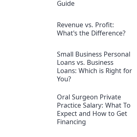
Guide
Revenue vs. Profit:
What's the Difference?
Small Business Personal
Loans vs. Business
Loans: Which is Right for
You?
Oral Surgeon Private
Practice Salary: What To
Expect and How to Get
Financing