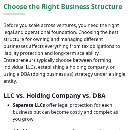
​​Choose the Right Business Structure
Before you scale across ventures, you need the right
legal and operational foundation. Choosing the best
structure for owning and managing different
businesses affects everything from tax obligations to
liability protection and long-term scalability.
Entrepreneurs typically choose between forming
individual LLCs, establishing a holding company, or
using a DBA (doing business as) strategy under a single
entity.
LLC vs. Holding Company vs. DBA
Separate LLCs
offer legal protection for each
business but can become costly and complex as
you grow.