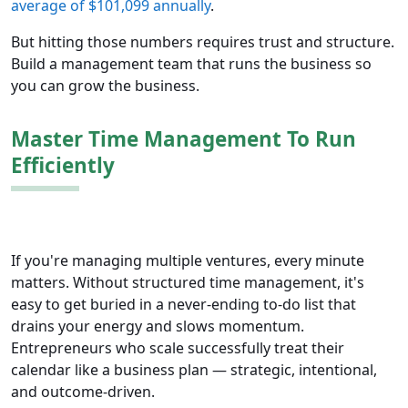
average of $101,099 annually
.
But hitting those numbers requires trust and structure.
Build a management team that runs the business so
you can grow the business.
Master Time Management To Run
Efficiently
If you're managing multiple ventures, every minute
matters. Without structured time management, it's
easy to get buried in a never-ending to-do list that
drains your energy and slows momentum.
Entrepreneurs who scale successfully treat their
calendar like a business plan — strategic, intentional,
and outcome-driven.