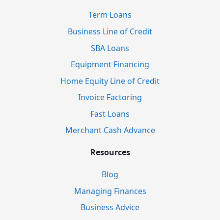
Term Loans
Business Line of Credit
SBA Loans
Equipment Financing
Home Equity Line of Credit
Invoice Factoring
Fast Loans
Merchant Cash Advance
Resources
Blog
Managing Finances
Business Advice