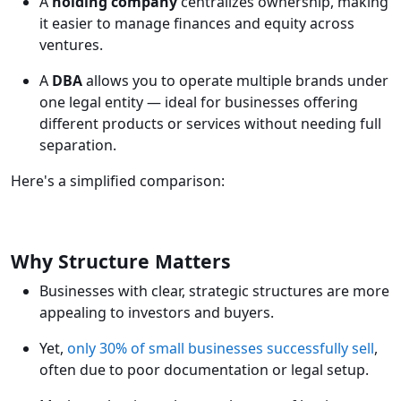
A
holding company
centralizes ownership, making
it easier to manage finances and equity across
ventures.
A
DBA
allows you to operate multiple brands under
one legal entity — ideal for businesses offering
different products or services without needing full
separation.
Here's a simplified comparison:
Why Structure Matters
Businesses with clear, strategic structures are more
appealing to investors and buyers.
Yet,
only 30% of small businesses successfully sell
,
often due to poor documentation or legal setup.