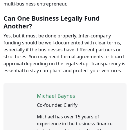
multi-business entrepreneur.
Can One Business Legally Fund
Another?
Yes, but it must be done properly. Inter-company
funding should be well-documented with clear terms,
especially if the businesses have different partners or
structures. You may need formal agreements or board
approval depending on the legal setup. Transparency is
essential to stay compliant and protect your ventures.
Michael Baynes
Co-founder, Clarify
Michael has over 15 years of
experience in the business finance