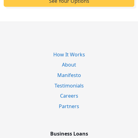
How It Works
About
Manifesto
Testimonials
Careers
Partners
Business Loans