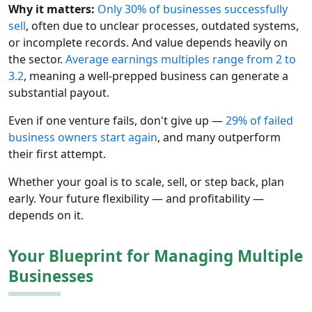
Why it matters:
Only 30% of businesses successfully
sell
, often due to unclear processes, outdated systems,
or incomplete records. And value depends heavily on
the sector.
Average earnings multiples range from 2 to
3.2
, meaning a well-prepped business can generate a
substantial payout.
Even if one venture fails, don't give up —
29% of failed
business owners start again
, and many outperform
their first attempt.
Whether your goal is to scale, sell, or step back, plan
early. Your future flexibility — and profitability —
depends on it.
Your Blueprint for Managing Multiple
Businesses