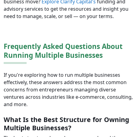
business move?
Explore Clarify Capital's
funding and
advisory services to get the resources and insight you
need to manage, scale, or sell — on your terms.
Frequently Asked Questions About
Running Multiple Businesses
If you're exploring how to run multiple businesses
effectively, these answers address the most common
concerns from entrepreneurs managing diverse
ventures across industries like e-commerce, consulting,
and more.
What Is the Best Structure for Owning
Multiple Businesses?