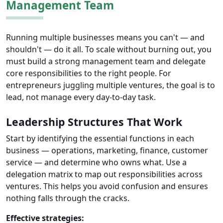
Management Team
Running multiple businesses means you can't — and
shouldn't — do it all. To scale without burning out, you
must build a strong management team and delegate
core responsibilities to the right people. For
entrepreneurs juggling multiple ventures, the goal is to
lead, not manage every day-to-day task.
Leadership Structures That Work
Start by identifying the essential functions in each
business — operations, marketing, finance, customer
service — and determine who owns what. Use a
delegation matrix to map out responsibilities across
ventures. This helps you avoid confusion and ensures
nothing falls through the cracks.
Effective strategies: