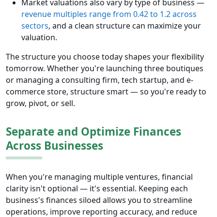
Market valuations also vary by type of business —
revenue multiples range from 0.42 to 1.2 across
sectors
, and a clean structure can maximize your
valuation.
The structure you choose today shapes your flexibility
tomorrow. Whether you're launching three boutiques
or managing a consulting firm, tech startup, and e-
commerce store, structure smart — so you're ready to
grow, pivot, or sell.
Separate and Optimize Finances
Across Businesses
When you're managing multiple ventures, financial
clarity isn't optional — it's essential. Keeping each
business's finances siloed allows you to streamline
operations, improve reporting accuracy, and reduce