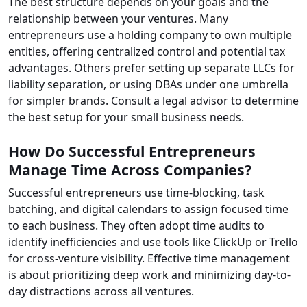
The best structure depends on your goals and the
relationship between your ventures. Many
entrepreneurs use a holding company to own multiple
entities, offering centralized control and potential tax
advantages. Others prefer setting up separate LLCs for
liability separation, or using DBAs under one umbrella
for simpler brands. Consult a legal advisor to determine
the best setup for your small business needs.
How Do Successful Entrepreneurs
Manage Time Across Companies?
Successful entrepreneurs use time-blocking, task
batching, and digital calendars to assign focused time
to each business. They often adopt time audits to
identify inefficiencies and use tools like ClickUp or Trello
for cross-venture visibility. Effective time management
is about prioritizing deep work and minimizing day-to-
day distractions across all ventures.