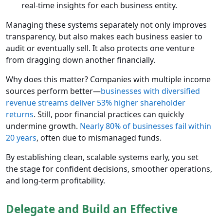
real-time insights for each business entity.
Managing these systems separately not only improves
transparency, but also makes each business easier to
audit or eventually sell. It also protects one venture
from dragging down another financially.
Why does this matter? Companies with multiple income
sources perform better—
businesses with diversified
revenue streams deliver 53% higher shareholder
returns
. Still, poor financial practices can quickly
undermine growth.
Nearly 80% of businesses fail within
20 years
, often due to mismanaged funds.
By establishing clean, scalable systems early, you set
the stage for confident decisions, smoother operations,
and long-term profitability.
Delegate and Build an Effective