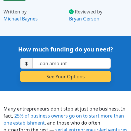
Written by
Reviewed by
Michael Baynes
Bryan Gerson
How much funding do you need?
$
Many entrepreneurs don't stop at just one business. In
fact,
25% of business owners go on to start more than
one establishment
, and those who do often
outperform the rest —
serial entrepreneur-led ventures