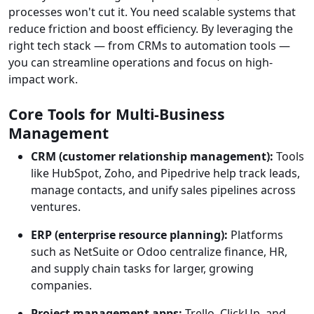
processes won't cut it. You need scalable systems that
reduce friction and boost efficiency. By leveraging the
right tech stack — from CRMs to automation tools —
you can streamline operations and focus on high-
impact work.
Core Tools for Multi-Business
Management
CRM (customer relationship management):
Tools
like HubSpot, Zoho, and Pipedrive help track leads,
manage contacts, and unify sales pipelines across
ventures.
ERP (enterprise resource planning):
Platforms
such as NetSuite or Odoo centralize finance, HR,
and supply chain tasks for larger, growing
companies.
Project management apps:
Trello, ClickUp, and