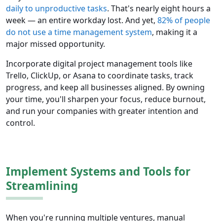
daily to unproductive tasks
. That's nearly eight hours a
week — an entire workday lost. And yet,
82% of people
do not use a time management system
, making it a
major missed opportunity.
Incorporate digital project management tools like
Trello, ClickUp, or Asana to coordinate tasks, track
progress, and keep all businesses aligned. By owning
your time, you'll sharpen your focus, reduce burnout,
and run your companies with greater intention and
control.
Implement Systems and Tools for
Streamlining
When you're running multiple ventures, manual