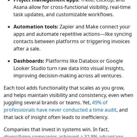
Asana allow for cross-functional visibility, real-time
task updates, and customizable workflows.
Automation tools:
Zapier and Make connect your
apps and automate repetitive actions—like syncing
contacts between platforms or triggering invoices
after a sale.
Dashboards:
Platforms like Databox or Google
Looker Studio turn raw data into visual insights,
improving decision-making across all ventures.
Each tool adds functionality that scales as you grow,
and helps maintain visibility and consistency, even when
juggling several brands or teams. Yet,
49% of
professionals have never conducted a time audit
, and
that lack of insight often leads to inefficiency.
Companies that invest in systems win. In fact,
diversifying companies achieved a 32.8% advantage