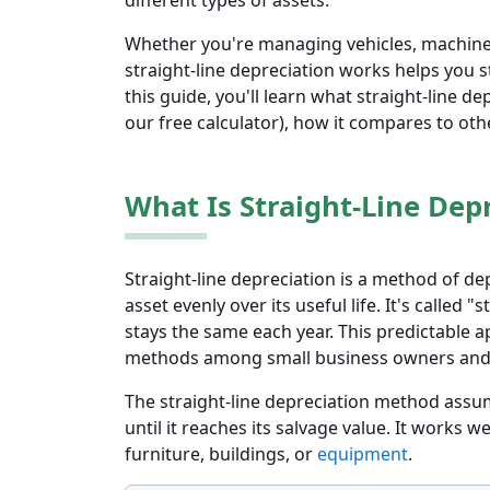
different types of assets.
Whether you're managing vehicles, machine
straight-line depreciation works helps you s
this guide, you'll learn what straight-line de
our free calculator), how it compares to oth
What Is Straight-Line Dep
Straight-line depreciation is a method of de
asset evenly over its useful life. It's called
stays the same each year. This predictable 
methods among small business owners and
The straight-line depreciation method assum
until it reaches its salvage value. It works we
furniture, buildings, or
equipment
.