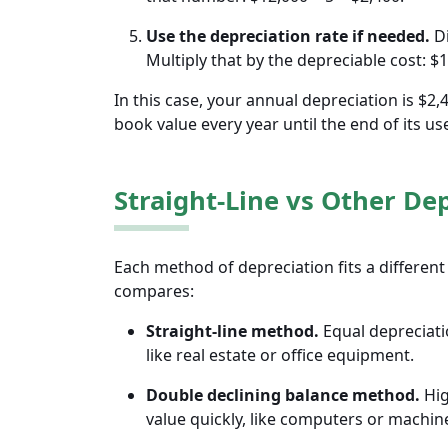
Use the depreciation rate if needed.
Di
Multiply that by the depreciable cost: $
In this case, your annual depreciation is $2
book value every year until the end of its usef
Straight-Line vs Other De
Each method of depreciation fits a different 
compares:
Straight-line method.
Equal depreciatio
like real estate or office equipment.
‌Double declining balance method.
Hig
value quickly, like computers or machin