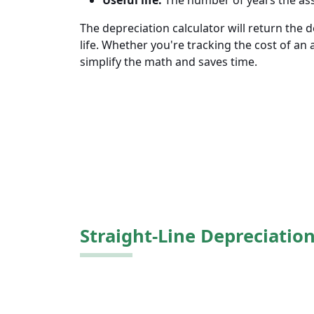
Useful life.
The number of years the asset
The depreciation calculator will return the 
life. Whether you're tracking the cost of an 
simplify the math and saves time.
Straight-Line Depreciatio