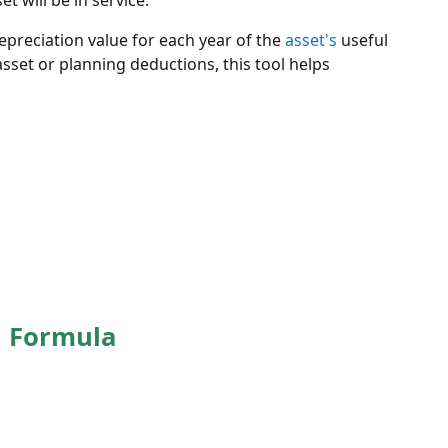
 will be in service.
depreciation value for each year of the
asset's
useful
asset or planning deductions, this tool helps
n Formula