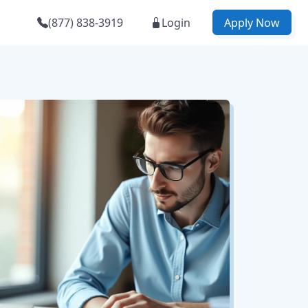
(877) 838-3919
Login
Apply Now