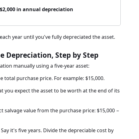
= $2,000 in annual depreciation
ch year until you've fully depreciated the asset.
e Depreciation, Step by Step
ation manually using a five-year asset:
he total purchase price. For example: $15,000.
t you expect the asset to be worth at the end of its
t salvage value from the purchase price: $15,000 −
Say it's five years. Divide the depreciable cost by