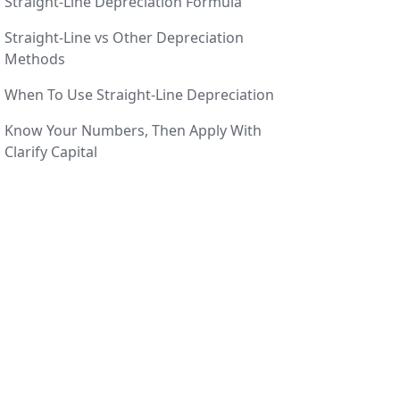
Straight-Line Depreciation Formula
Straight-Line vs Other Depreciation
Methods
When To Use Straight-Line Depreciation
Know Your Numbers, Then Apply With
Clarify Capital