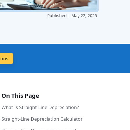
Published | May 22, 2025
On This Page
What Is Straight-Line Depreciation?
Straight-Line Depreciation Calculator