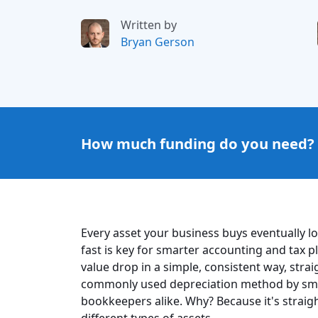
Written by
Bryan Gerson
How much funding do you need?
Every asset your business buys eventually 
fast is key for smarter accounting and tax p
value drop in a simple, consistent way, strai
commonly used depreciation method by sma
bookkeepers alike. Why? Because it's straig