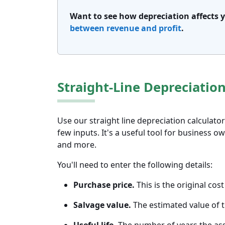
Want to see how depreciation affects
between revenue and profit
.
Straight-Line Depreciation
Use our straight line depreciation calculato
few inputs. It's a useful tool for business 
and more.
You'll need to enter the following details:
Purchase price.
This is the original cost
Salvage value.
The estimated value of th