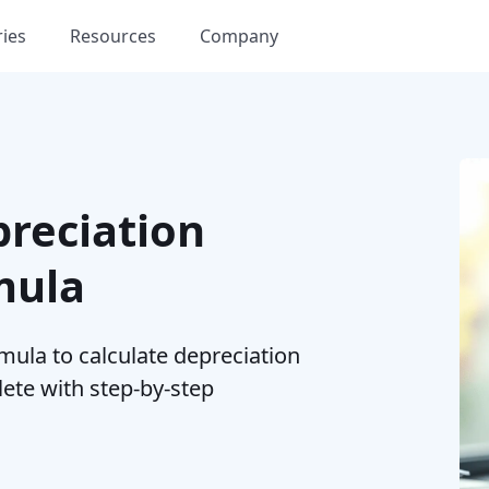
ries
Resources
Company
preciation
mula
mula to calculate depreciation
lete with step-by-step