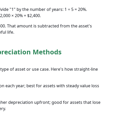
vide "1" by the number of years: 1 ÷ 5 = 20%.
12,000 × 20% = $2,400.
,400. That amount is subtracted from the asset's
ul life.
preciation Methods
type of asset or use case. Here's how straight-line
n each year; best for assets with steady value loss
her depreciation upfront; good for assets that lose
ery.