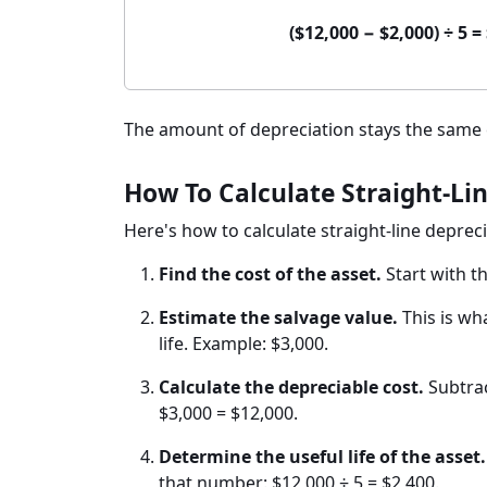
($12,000 − $2,000) ÷ 5 
The amount of depreciation stays the same ea
How To Calculate Straight-Lin
Here's how to calculate straight-line depreci
Find the cost of the asset.
Start with t
Estimate the salvage value.
This is wha
life. Example: $3,000.
Calculate the depreciable cost.
Subtrac
$3,000 = $12,000.
Determine the useful life of the asset.
that number: $12,000 ÷ 5 = $2,400.