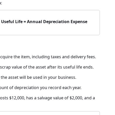
a:
÷ Useful Life = Annual Depreciation Expense
quire the item, including taxes and delivery fees.
crap value of the asset after its useful life ends.
the asset will be used in your business.
nt of depreciation you record each year.
osts $12,000, has a salvage value of $2,000, and a