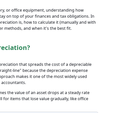
ry, or office equipment, understanding how
tay on top of your finances and tax obligations. In
preciation is, how to calculate it (manually and with
er methods, and when it's the best fit.
reciation?
preciation that spreads the cost of a depreciable
 "straight-line" because the depreciation expense
approach makes it one of the most widely used
 accountants.
es the value of an asset drops at a steady rate
ll for items that lose value gradually, like office