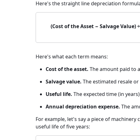
Here's the straight line depreciation formul
(Cost of the Asset − Salvage Value) 
Here's what each term means:
Cost of the asset.
The amount paid to ac
Salvage value.
The estimated resale or s
Useful life.
The expected time (in years) 
Annual depreciation expense.
The amou
For example, let's say a piece of machinery c
useful life of five years: