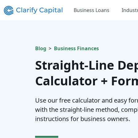
Business Loans
Indust
Blog
Business Finances
Straight-Line De
Calculator + For
Use our free calculator and easy for
with the straight-line method, comp
instructions for business owners.