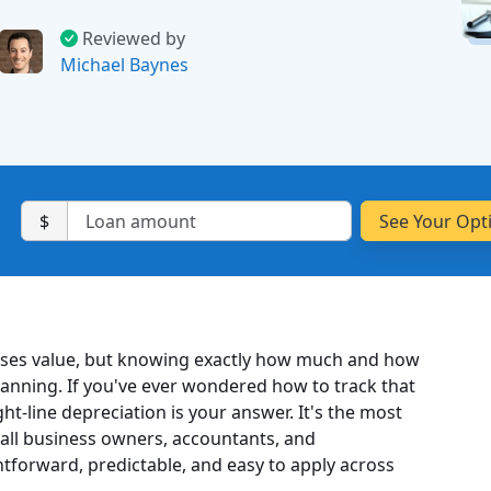
Reviewed by
Michael Baynes
$
loses value, but knowing exactly how much and how
lanning. If you've ever wondered how to track that
ght-line depreciation is your answer. It's the most
ll business owners, accountants, and
htforward, predictable, and easy to apply across