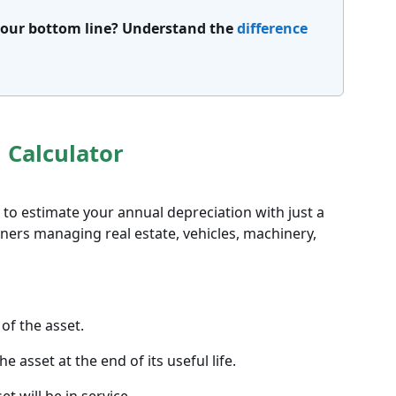
 your bottom line? Understand the
difference
 Calculator
r to estimate your annual depreciation with just a
owners managing real estate, vehicles, machinery,
 of the asset.
e asset at the end of its useful life.