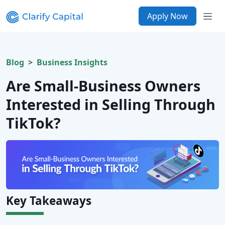
Apply Now
Blog
Business Insights
Are Small-Business Owners
Interested in Selling Through
TikTok?
Key Takeaways