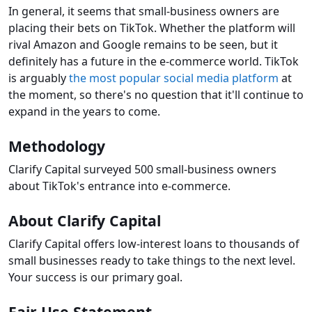
In general, it seems that small-business owners are
placing their bets on TikTok. Whether the platform will
rival Amazon and Google remains to be seen, but it
definitely has a future in the e-commerce world. TikTok
is arguably
the most popular social media platform
at
the moment, so there's no question that it'll continue to
expand in the years to come.
Methodology
Clarify Capital surveyed 500 small-business owners
about TikTok's entrance into e-commerce.
About Clarify Capital
Clarify Capital offers low-interest loans to thousands of
small businesses ready to take things to the next level.
Your success is our primary goal.
Fair Use Statement