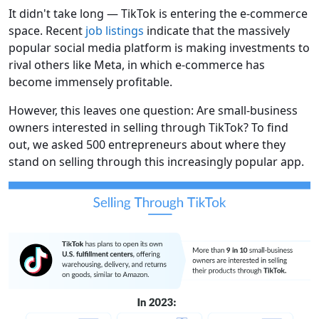
It didn't take long — TikTok is entering the e-commerce
space. Recent
job listings
indicate that the massively
popular social media platform is making investments to
rival others like Meta, in which e-commerce has
become immensely profitable.
However, this leaves one question: Are small-business
owners interested in selling through TikTok? To find
out, we asked 500 entrepreneurs about where they
stand on selling through this increasingly popular app.