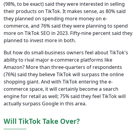
(98%, to be exact) said they were interested in selling
their products on TikTok. It makes sense, as 80% said
they planned on spending more money on e-
commerce, and 76% said they were planning to spend
more on TikTok SEO in 2023. Fifty-nine percent said they
planned to invest more in both.
But how do small-business owners feel about TikTok's
ability to rival major e-commerce platforms like
Amazon? More than three-quarters of respondents
(76%) said they believe TikTok will surpass the online
shopping giant. And with TikTok entering the e-
commerce space, it will certainly become a search
engine for retail as well; 75% said they feel TikTok will
actually surpass Google in this area.
Will TikTok Take Over?