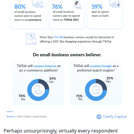
Perhaps unsurprisingly, virtually every respondent