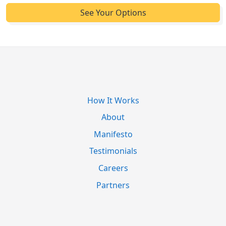
How It Works
About
Manifesto
Testimonials
Careers
Partners