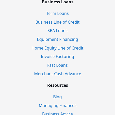
Business Loans
Term Loans
Business Line of Credit
SBA Loans
Equipment Financing
Home Equity Line of Credit
Invoice Factoring
Fast Loans
Merchant Cash Advance
Resources
Blog
Managing Finances
Business Advice