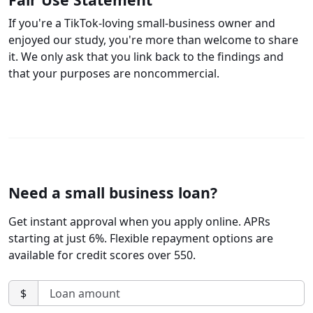
If you're a TikTok-loving small-business owner and
enjoyed our study, you're more than welcome to share
it. We only ask that you link back to the findings and
that your purposes are noncommercial.
Need a small business loan?
Get instant approval when you apply online. APRs
starting at just 6%. Flexible repayment options are
available for credit scores over 550.
$