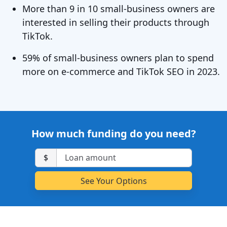
More than 9 in 10 small-business owners are
interested in selling their products through
TikTok.
59% of small-business owners plan to spend
more on e-commerce and TikTok SEO in 2023.
How much funding do you need?
$