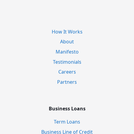
How It Works
About
Manifesto
Testimonials
Careers
Partners
Business Loans
Term Loans
Business Line of Credit