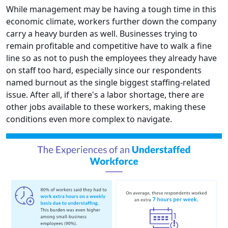
While management may be having a tough time in this
economic climate, workers further down the company
carry a heavy burden as well. Businesses trying to
remain profitable and competitive have to walk a fine
line so as not to push the employees they already have
on staff too hard, especially since our respondents
named burnout as the single biggest staffing-related
issue. After all, if there's a labor shortage, there are
other jobs available to these workers, making these
conditions even more complex to navigate.