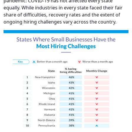
pandemic: COVID-19 has not affected every state
equally. While industries in every state faced their fair
share of difficulties, recovery rates and the extent of
ongoing hiring challenges vary across the country.