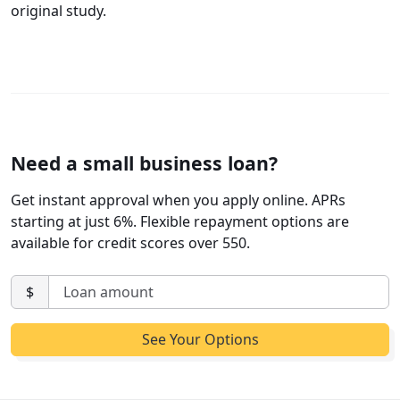
original study.
Need a small business loan?
Get instant approval when you apply online. APRs
starting at just 6%. Flexible repayment options are
available for credit scores over 550.
$