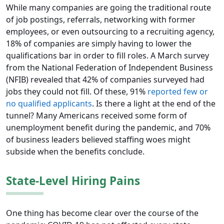
While many companies are going the traditional route
of job postings, referrals, networking with former
employees, or even outsourcing to a recruiting agency,
18% of companies are simply having to lower the
qualifications bar in order to fill roles. A March survey
from the National Federation of Independent Business
(NFIB) revealed that 42% of companies surveyed had
jobs they could not fill. Of these, 91%
reported few or
no qualified applicants
. Is there a light at the end of the
tunnel? Many Americans received some form of
unemployment benefit during the pandemic, and 70%
of business leaders believed staffing woes might
subside when the benefits conclude.
State-Level Hiring Pains
One thing has become clear over the course of the