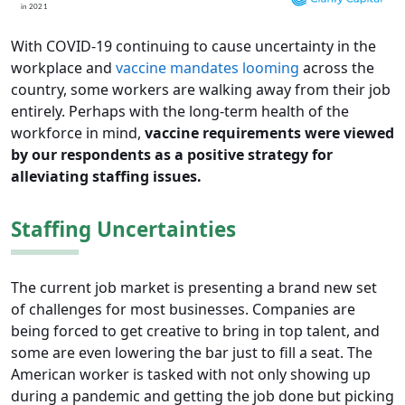
With COVID-19 continuing to cause uncertainty in the
workplace and
vaccine mandates looming
across the
country, some workers are walking away from their job
entirely. Perhaps with the long-term health of the
workforce in mind,
vaccine requirements were viewed
by our respondents as a positive strategy for
alleviating staffing issues.
Staffing Uncertainties
The current job market is presenting a brand new set
of challenges for most businesses. Companies are
being forced to get creative to bring in top talent, and
some are even lowering the bar just to fill a seat. The
American worker is tasked with not only showing up
during a pandemic and getting the job done but picking