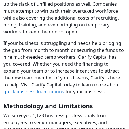
up the slack of unfilled positions as well. Companies
must attempt to win back their overtaxed workforce
while also covering the additional costs of recruiting,
hiring, training, and even bringing on temporary
workers to keep their doors open.
If your business is struggling and needs help bridging
the gap from month to month or securing the funds to
hire much-needed temp workers, Clarify Capital has
you covered. Whether you need the financing to
expand your team or to increase incentives to attract
the new team member of your dreams, Clarify is here
to help. Visit Clarify Capital today to learn more about
quick business loan options
for your business.
Methodology and Limitations
We surveyed 1,123 business professionals from
employees to senior managers, executives, and