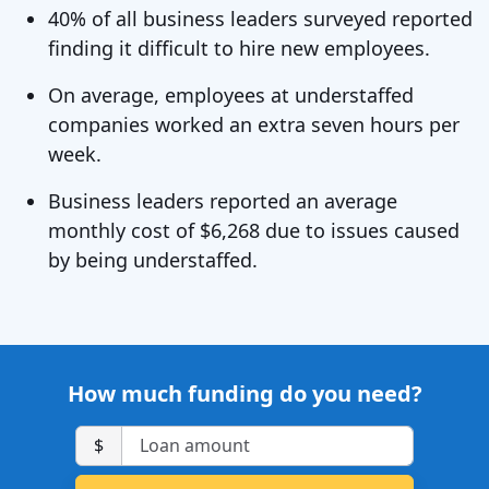
40% of all business leaders surveyed reported
finding it difficult to hire new employees.
On average, employees at understaffed
companies worked an extra seven hours per
week.
Business leaders reported an average
monthly cost of $6,268 due to issues caused
by being understaffed.
How much funding do you need?
$