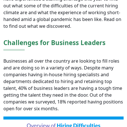
out what some of the difficulties of the current hiring
climate are and what the experience of working short-
handed amid a global pandemic has been like. Read on
to find out what we discovered.
Challenges for Business Leaders
Businesses all over the country are looking to fill roles
and are doing so in a variety of ways. Despite many
companies having in-house hiring specialists and
departments dedicated to hiring and retaining top
talent, 40% of business leaders are having a tough time
getting the talent they need in the door. Out of the
companies we surveyed, 18% reported having positions
open for over six months.