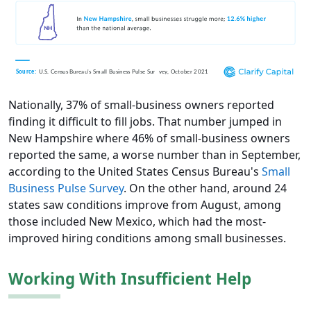
Nationally, 37% of small-business owners reported
finding it difficult to fill jobs. That number jumped in
New Hampshire where 46% of small-business owners
reported the same, a worse number than in September,
according to the United States Census Bureau's
Small
Business Pulse Survey
. On the other hand, around 24
states saw conditions improve from August, among
those included New Mexico, which had the most-
improved hiring conditions among small businesses.
Working With Insufficient Help