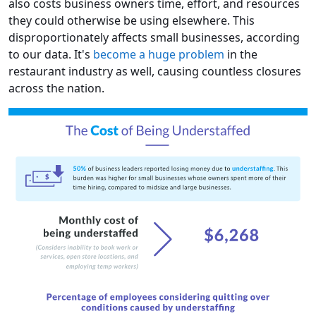
also costs business owners time, effort, and resources
they could otherwise be using elsewhere. This
disproportionately affects small businesses, according
to our data. It's
become a huge problem
in the
restaurant industry as well, causing countless closures
across the nation.