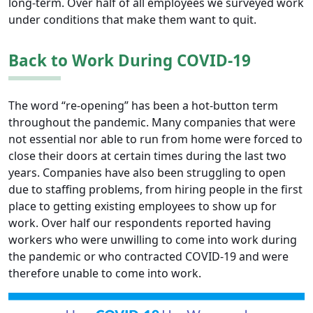
long-term. Over half of all employees we surveyed work
under conditions that make them want to quit.
Back to Work During COVID-19
The word “re-opening” has been a hot-button term
throughout the pandemic. Many companies that were
not essential nor able to run from home were forced to
close their doors at certain times during the last two
years. Companies have also been struggling to open
due to staffing problems, from hiring people in the first
place to getting existing employees to show up for
work. Over half our respondents reported having
workers who were unwilling to come into work during
the pandemic or who contracted COVID-19 and were
therefore unable to come into work.