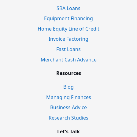
SBA Loans
Equipment Financing
Home Equity Line of Credit
Invoice Factoring
Fast Loans
Merchant Cash Advance
Resources
Blog
Managing Finances
Business Advice
Research Studies
Let's Talk