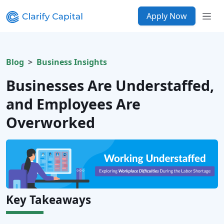
Apply Now
Blog
Business Insights
Businesses Are Understaffed,
and Employees Are
Overworked
Key Takeaways