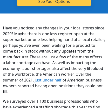
Have you noticed any changes in your local stores since
2020? Maybe there is one less register open at the
supermarket or one less helping hand at a local retailer;
perhaps you've even been waiting for a product to
come back in stock without any updates from the
manufacturer. These are just a few of the many effects
a labor shortage can have. As well as impacting the
economy, labor shortages also affect the very lifeblood
of the workforce, the American worker. Over the
summer of 2021,
just under half
of American business
owners reported having open positions they could not
fill.
We surveyed over 1,100 business professionals who
have experienced a staffing shortage this year to find