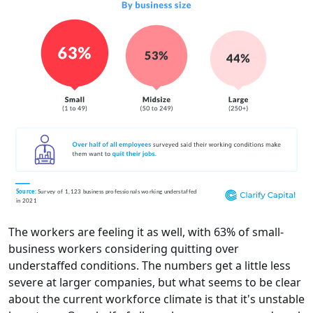
The workers are feeling it as well, with 63% of small-
business workers considering quitting over
understaffed conditions. The numbers get a little less
severe at larger companies, but what seems to be clear
about the current workforce climate is that it's unstable