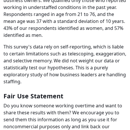
business owners. We qualified only those who reported
working in understaffed conditions in the past year.
Respondents ranged in age from 21 to 76, and the
mean age was 37 with a standard deviation of 10 years.
43% of our respondents identified as women, and 57%
identified as men.
This survey's data rely on self-reporting, which is liable
to certain limitations such as telescoping, exaggeration,
and selective memory. We did not weight our data or
statistically test our hypotheses. This is a purely
exploratory study of how business leaders are handling
staffing.
Fair Use Statement
Do you know someone working overtime and want to
share these results with them? We encourage you to
send them this information as long as you use it for
noncommercial purposes only and link back our