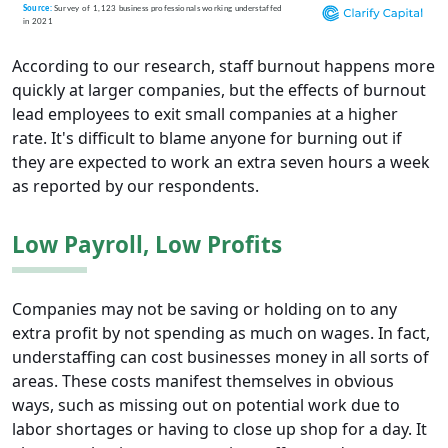
According to our research, staff burnout happens more
quickly at larger companies, but the effects of burnout
lead employees to exit small companies at a higher
rate. It's difficult to blame anyone for burning out if
they are expected to work an extra seven hours a week
as reported by our respondents.
Low Payroll, Low Profits
Companies may not be saving or holding on to any
extra profit by not spending as much on wages. In fact,
understaffing can cost businesses money in all sorts of
areas. These costs manifest themselves in obvious
ways, such as missing out on potential work due to
labor shortages or having to close up shop for a day. It