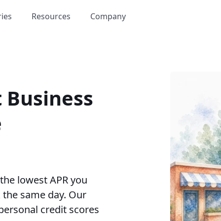
ries
Resources
Company
t Business
e
 the lowest APR you
k the same day. Our
personal credit scores