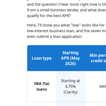
and the question I hear most right now is t
from a small business lender, and what does
qualify for the best APR?
Here, I'll show you what "low" looks like for
low-interest business loan, and the seven m
even submit a loan application.
Starting
Min per
Loan type
APR (May
credit 
2026)
Starting at
SBA 7(a)
6.75%
640
loans
(Clarify)