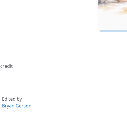
credit
Edited by
Bryan Gerson