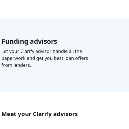
Funding advisors
Let your Clarify advisor handle all the
paperwork and get you best loan offers
from lenders.
Meet your Clarify advisors