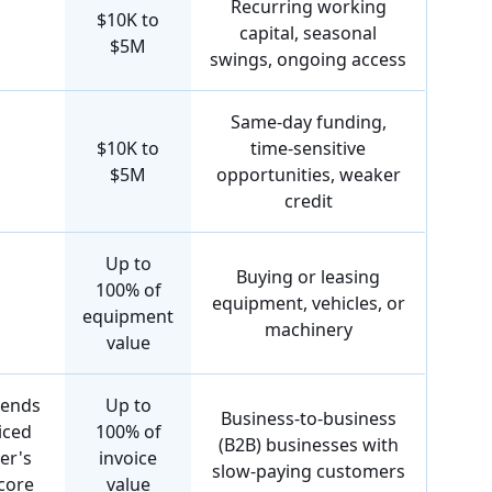
Recurring working
$10K to
capital, seasonal
$5M
swings, ongoing access
Same-day funding,
$10K to
time-sensitive
$5M
opportunities, weaker
credit
Up to
Buying or leasing
100% of
equipment, vehicles, or
equipment
machinery
value
pends
Up to
Business-to-business
iced
100% of
(B2B) businesses with
er's
invoice
slow-paying customers
score
value