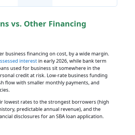
ns vs. Other Financing
er business financing on cost, by a wide margin.
ssessed interest
in early 2026, while bank term
loans used for business sit somewhere in the
rsonal credit at risk. Low-rate business funding
ash flow with smaller monthly payments, and
cies.
ir lowest rates to the strongest borrowers (high
history, predictable annual revenue), and the
ncial disclosures for an SBA loan application.