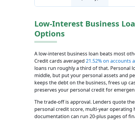
Low-Interest Business Loa
Options
A low-interest business loan beats most oth
Credit cards averaged
21.52% on accounts a
loans run roughly a third of that. Personal 
middle, but put your personal assets and pe
keeps the debt on the business, frees up c
preserves your personal credit for emergen
The trade-off is approval. Lenders quote the
personal credit score, multi-year operating 
documentation can run 20-plus pages of fina