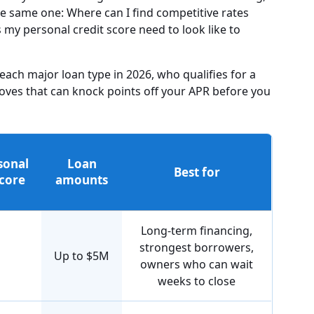
he same one: Where can I find competitive rates
 my personal credit score need to look like to
 each major loan type in 2026, who qualifies for a
oves that can knock points off your APR before you
sonal
Loan
Best for
score
amounts
Long-term financing,
strongest borrowers,
Up to $5M
owners who can wait
weeks to close