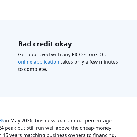
Bad credit okay
Get approved with any FICO score. Our
online application
takes only a few minutes
to complete.
5%
in May 2026, business loan annual percentage
4 peak but still run well above the cheap-money
n 15 years matching business owners to financing,