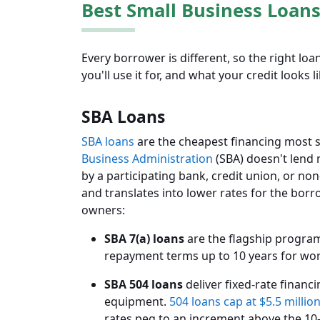
Best Small Business Loans
Every borrower is different, so the right l
you'll use it for, and what your credit looks li
SBA Loans
SBA loans
are the cheapest financing most sm
Business Administration
(SBA) doesn't lend 
by a participating bank, credit union, or no
and translates into lower rates for the bor
owners:
SBA 7(a) loans
are the flagship progra
repayment terms up to 10 years for work
SBA 504 loans
deliver fixed-rate financ
equipment.
504 loans cap at $5.5 millio
rates peg to an increment above the 10-