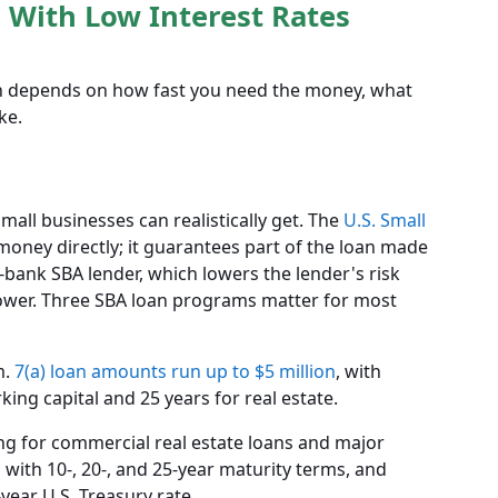
 With Low Interest Rates
oan depends on how fast you need the money, what
ke.
all businesses can realistically get. The
U.S. Small
money directly; it guarantees part of the loan made
n-bank SBA lender, which lowers the lender's risk
rower. Three SBA loan programs matter for most
m.
7(a) loan amounts run up to $5 million
, with
ing capital and 25 years for real estate.
ing for commercial real estate loans and major
n
with 10-, 20-, and 25-year maturity terms, and
year U.S. Treasury rate.