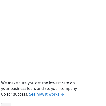
We make sure you get the lowest rate on
your business loan, and set your company
up for success.
See how it works →