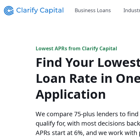
Business Loans
Indust
Lowest APRs from Clarify Capital
Find Your Lowes
Loan Rate in On
Application
We compare 75-plus lenders to find
qualify for, with most decisions bac
APRs start at 6%, and we work with 