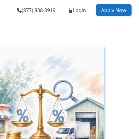
(877) 838-3919
Login
Apply Now