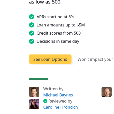
as low as 500.
APRs starting at 6%
Loan amounts up to $5M
Credit scores from 500
Decisions in same day
See Loan Options
Won't impact your 
Written by
Michael Baynes
Reviewed by
Caroline Hroncich