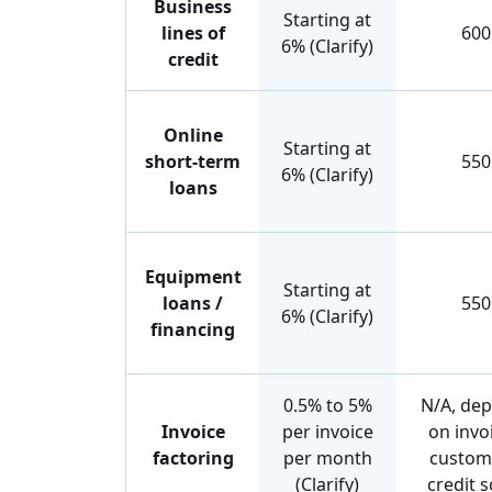
Business
Starting at
lines of
600
6% (Clarify)
credit
Online
Starting at
short-term
550
6% (Clarify)
loans
Equipment
Starting at
loans /
550
6% (Clarify)
financing
0.5% to 5%
N/A, de
Invoice
per invoice
on invo
factoring
per month
custom
(Clarify)
credit 