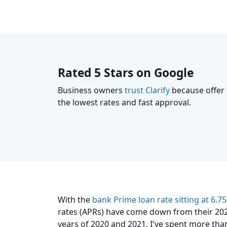
Rated 5 Stars on Google
Business owners
trust Clarify
because offer
the lowest rates and fast approval.
With the
bank Prime loan rate sitting at 6.7
rates (APRs) have come down from their 202
years of 2020 and 2021. I've spent more tha