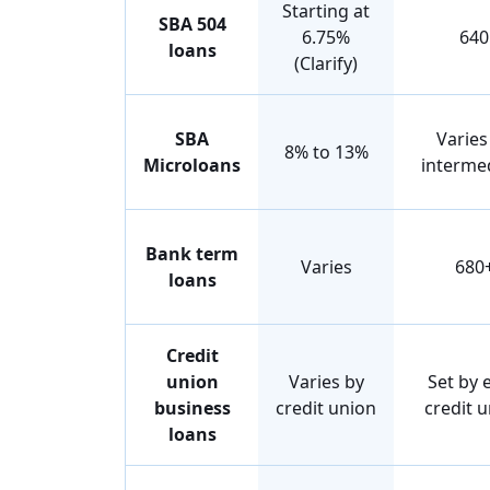
Starting at
SBA 504
6.75%
640
loans
(Clarify)
SBA
Varies
8% to 13%
Microloans
interme
Bank term
Varies
680
loans
Credit
union
Varies by
Set by 
business
credit union
credit 
loans