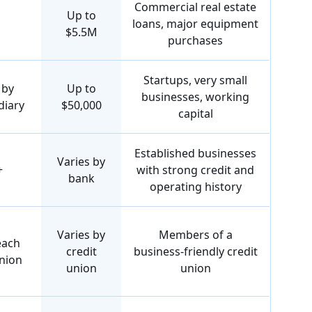
Commercial real estate
Up to
loans, major equipment
$5.5M
purchases
Startups, very small
 by
Up to
businesses, working
diary
$50,000
capital
Established businesses
Varies by
+
with strong credit and
bank
operating history
Varies by
Members of a
each
credit
business-friendly credit
union
union
union