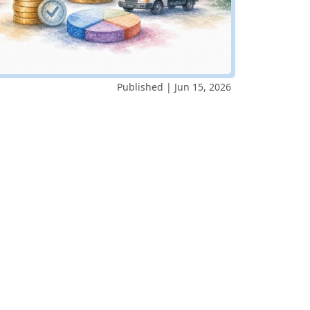
Published | Jun 15, 2026