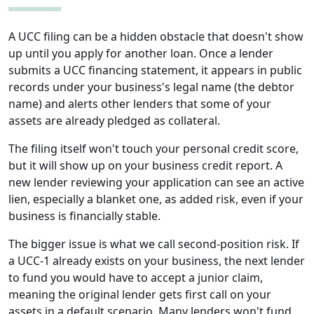
A UCC filing can be a hidden obstacle that doesn't show
up until you apply for another loan. Once a lender
submits a UCC financing statement, it appears in public
records under your business's legal name (the debtor
name) and alerts other lenders that some of your
assets are already pledged as collateral.
The filing itself won't touch your personal credit score,
but it will show up on your business credit report. A
new lender reviewing your application can see an active
lien, especially a blanket one, as added risk, even if your
business is financially stable.
The bigger issue is what we call second-position risk. If
a UCC-1 already exists on your business, the next lender
to fund you would have to accept a junior claim,
meaning the original lender gets first call on your
assets in a default scenario. Many lenders won't fund