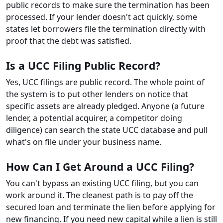
public records to make sure the termination has been
processed. If your lender doesn't act quickly, some
states let borrowers file the termination directly with
proof that the debt was satisfied.
Is a UCC Filing Public Record?
Yes, UCC filings are public record. The whole point of
the system is to put other lenders on notice that
specific assets are already pledged. Anyone (a future
lender, a potential acquirer, a competitor doing
diligence) can search the state UCC database and pull
what's on file under your business name.
How Can I Get Around a UCC Filing?
You can't bypass an existing UCC filing, but you can
work around it. The cleanest path is to pay off the
secured loan and terminate the lien before applying for
new financing. If you need new capital while a lien is still