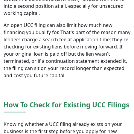
into a second position at all, especially for unsecured
working capital.
An open UCC filing can also limit how much new
financing you qualify for. That's part of the reason many
lenders charge a search fee at application time; they're
checking for existing liens before moving forward. If
your original loan is paid off but the lien wasn't
terminated, or if a continuation statement extended it,
the filing can sit on your record longer than expected
and cost you future capital.
How To Check for Existing UCC Filings
Knowing whether a UCC filing already exists on your
business is the first step before you apply for new