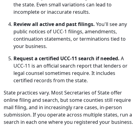
the state. Even small variations can lead to
incomplete or inaccurate results.
Review all active and past filings.
You'll see any
public notices of UCC-1 filings, amendments,
continuation statements, or terminations tied to
your business.
Request a certified UCC-11 search if needed.
A
UCC-11 is an official search report that lenders or
legal counsel sometimes require. It includes
certified records from the state.
State practices vary. Most Secretaries of State offer
online filing and search, but some counties still require
mail filing, and in increasingly rare cases, in-person
submission. If you operate across multiple states, run a
search in each one where you registered your business.