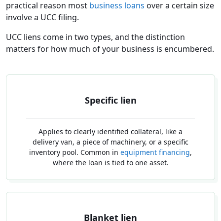
practical reason most
business loans
over a certain size
involve a UCC filing.
UCC liens come in two types, and the distinction
matters for how much of your business is encumbered.
Specific lien
Applies to clearly identified collateral, like a
delivery van, a piece of machinery, or a specific
inventory pool. Common in
equipment financing
,
where the loan is tied to one asset.
Blanket lien