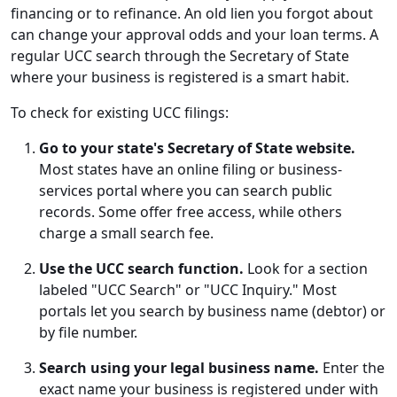
financing or to refinance. An old lien you forgot about
can change your approval odds and your loan terms. A
regular UCC search through the Secretary of State
where your business is registered is a smart habit.
To check for existing UCC filings:
Go to your state's Secretary of State website.
Most states have an online filing or business-
services portal where you can search public
records. Some offer free access, while others
charge a small search fee.
Use the UCC search function.
Look for a section
labeled "UCC Search" or "UCC Inquiry." Most
portals let you search by business name (debtor) or
by file number.
Search using your legal business name.
Enter the
exact name your business is registered under with