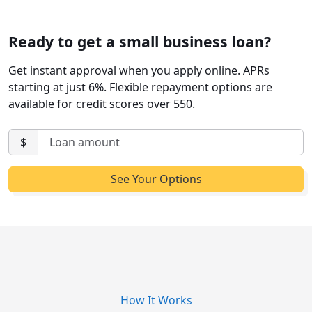
Ready to get a small business loan?
Get instant approval when you apply online. APRs
starting at just 6%. Flexible repayment options are
available for credit scores over 550.
$
How It Works