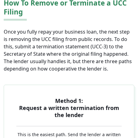
How To Remove or Terminate a UCC
Filing
Once you fully repay your business loan, the next step
is removing the UCC filing from public records. To do
this, submit a termination statement (UCC-3) to the
Secretary of State where the original filing happened.
The lender usually handles it, but there are three paths
depending on how cooperative the lender is.
Method 1:
Request a written termination from
the lender
This is the easiest path. Send the lender a written