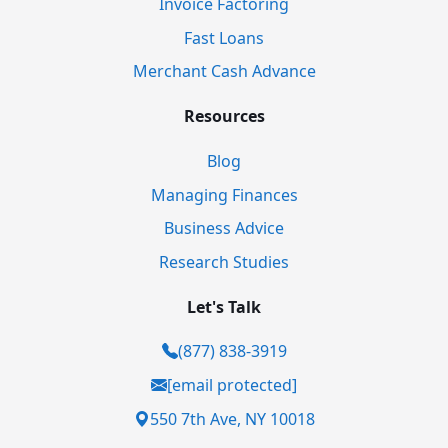
Invoice Factoring
Fast Loans
Merchant Cash Advance
Resources
Blog
Managing Finances
Business Advice
Research Studies
Let's Talk
(877) 838-3919
[email protected]
550 7th Ave, NY 10018