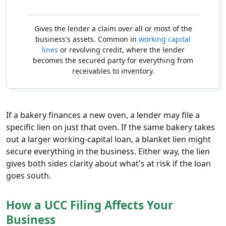
Gives the lender a claim over all or most of the
business's assets. Common in
working capital
lines
or revolving credit, where the lender
becomes the secured party for everything from
receivables to inventory.
If a bakery finances a new oven, a lender may file a
specific lien on just that oven. If the same bakery takes
out a larger working-capital loan, a blanket lien might
secure everything in the business. Either way, the lien
gives both sides clarity about what's at risk if the loan
goes south.
How a UCC Filing Affects Your
Business