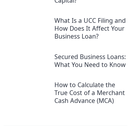
Capital?
What Is a UCC Filing and
How Does It Affect Your
Business Loan?
Secured Business Loans:
What You Need to Know
How to Calculate the
True Cost of a Merchant
Cash Advance (MCA)