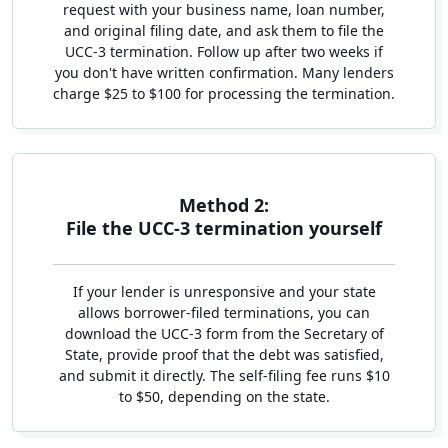
request with your business name, loan number,
and original filing date, and ask them to file the
UCC-3 termination. Follow up after two weeks if
you don't have written confirmation. Many lenders
charge $25 to $100 for processing the termination.
Method 2:
File the UCC-3 termination yourself
If your lender is unresponsive and your state
allows borrower-filed terminations, you can
download the UCC-3 form from the Secretary of
State, provide proof that the debt was satisfied,
and submit it directly. The self-filing fee runs $10
to $50, depending on the state.