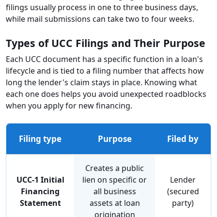
filings usually process in one to three business days,
while mail submissions can take two to four weeks.
Types of UCC Filings and Their Purpose
Each UCC document has a specific function in a loan's
lifecycle and is tied to a filing number that affects how
long the lender's claim stays in place. Knowing what
each one does helps you avoid unexpected roadblocks
when you apply for new financing.
Filing type
Purpose
Filed by
Creates a public
UCC-1 Initial
lien on specific or
Lender
Financing
all business
(secured
Statement
assets at loan
party)
origination