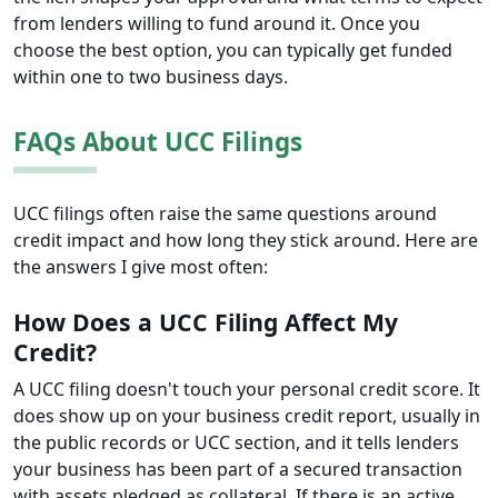
from lenders willing to fund around it. Once you
choose the best option, you can typically get funded
within one to two business days.
FAQs About UCC Filings
UCC filings often raise the same questions around
credit impact and how long they stick around. Here are
the answers I give most often:
How Does a UCC Filing Affect My
Credit?
A UCC filing doesn't touch your personal credit score. It
does show up on your business credit report, usually in
the public records or UCC section, and it tells lenders
your business has been part of a secured transaction
with assets pledged as collateral. If there is an active