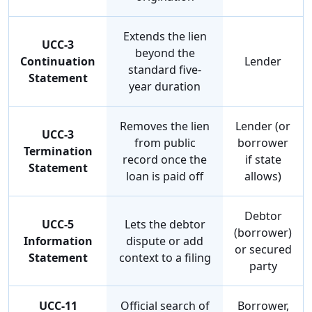
Extends the lien
UCC-3
beyond the
Continuation
Lender
standard five-
Statement
year duration
Removes the lien
Lender (or
UCC-3
from public
borrower
Termination
record once the
if state
Statement
loan is paid off
allows)
Debtor
UCC-5
Lets the debtor
(borrower)
Information
dispute or add
or secured
Statement
context to a filing
party
UCC-11
Official search of
Borrower,