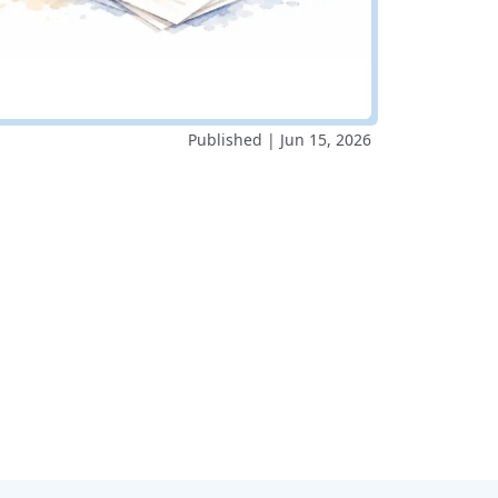
Published | Jun 15, 2026