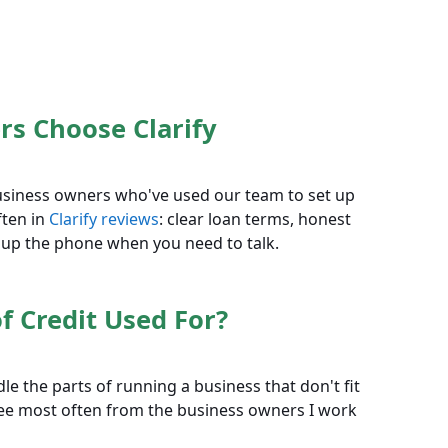
s Choose Clarify
 business owners who've used our team to set up
ften in
Clarify reviews
: clear loan terms, honest
 up the phone when you need to talk.
f Credit Used For?
le the parts of running a business that don't fit
 see most often from the business owners I work