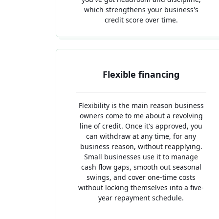
which strengthens your business's
credit score over time.
Flexible financing
Flexibility is the main reason business
owners come to me about a revolving
line of credit. Once it's approved, you
can withdraw at any time, for any
business reason, without reapplying.
Small businesses use it to manage
cash flow gaps, smooth out seasonal
swings, and cover one-time costs
without locking themselves into a five-
year repayment schedule.