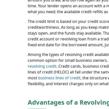
amount you draw, and borrow again as you 
time. Your lender opens an account with a 
what you need; the available credit refills 
The credit limit is based on your credit scor
creditworthiness. As long as you keep maki
stays open, and the funds stay available. Tha
credit account or revolving loan from a tra
fixed end date for the borrowed amount, jus
Among the types of revolving credit available
common option for small business owners. A 
revolving credit
. Credit cards, business cred
lines of credit (HELOC) all fall under the s
most
business lines of credit
, the structure
flexibility, and interest charges only on wha
Advantages of a Revolving