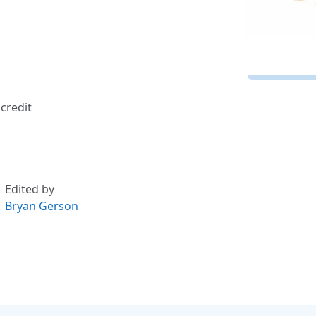
credit
Edited by
Bryan Gerson