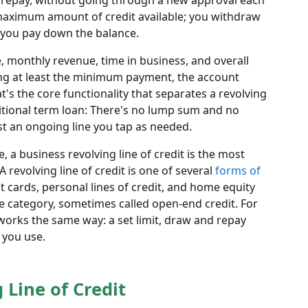
repay, without going through a new approval each
maximum amount of credit available; you withdraw
as you pay down the balance.
e, monthly revenue, time in business, and overall
ng at least the minimum payment, the account
t's the core functionality that separates a revolving
ditional term loan: There's no lump sum and no
t an ongoing line you tap as needed.
, a business revolving line of credit is the most
revolving line of credit is one of several
forms of
it cards, personal lines of credit, and home equity
ame category, sometimes called open-end credit. For
 works the same way: a set limit, draw and repay
t you use.
 Line of Credit