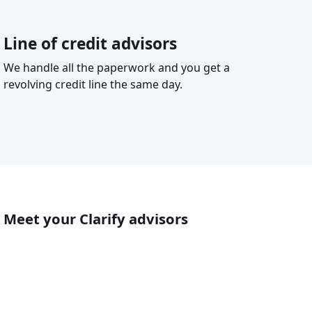
Line of credit advisors
We handle all the paperwork and you get a
revolving credit line the same day.
Meet your Clarify advisors