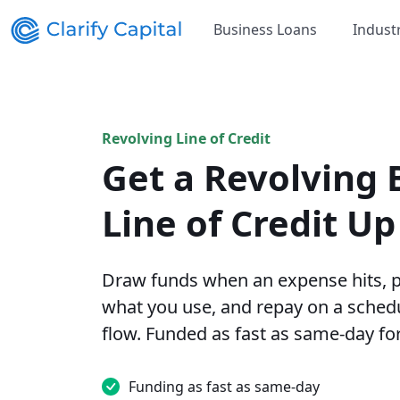
Business Loans
Indust
Revolving Line of Credit
Get a Revolving 
Line of Credit U
Draw funds when an expense hits, p
what you use, and repay on a schedu
flow. Funded as fast as same-day for
Funding as fast as same-day