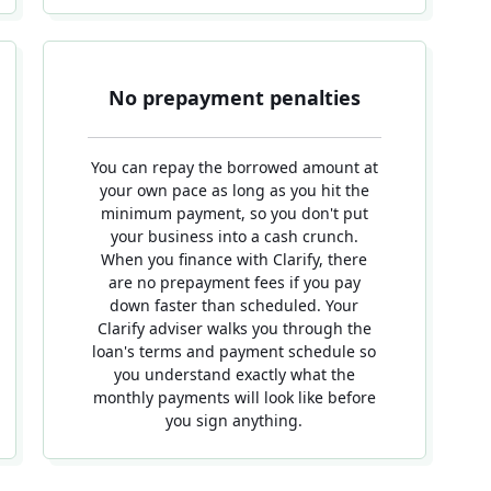
No prepayment penalties
You can repay the borrowed amount at
your own pace as long as you hit the
minimum payment, so you don't put
your business into a cash crunch.
When you finance with Clarify, there
are no prepayment fees if you pay
down faster than scheduled. Your
Clarify adviser walks you through the
loan's terms and payment schedule so
you understand exactly what the
monthly payments will look like before
you sign anything.