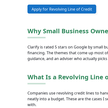
Apply for Revolving Line of Credit
Why Small Business Owner
Clarify is rated 5 stars on Google by small
financing. The themes that come up most o
guidance, and an adviser who actually picks
What Is a Revolving Line o
Companies use revolving credit lines to hand
neatly into a budget. These are the cases I
with.