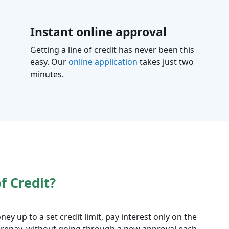
Instant online approval
Getting a line of credit has never been this
easy. Our
online application
takes just two
minutes.
f Credit?
ney up to a set credit limit, pay interest only on the