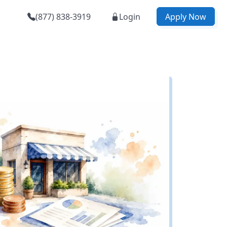
(877) 838-3919
Login
Apply Now