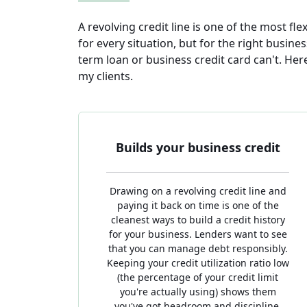
A revolving credit line is one of the most flex
for every situation, but for the right busine
term loan or business credit card can't. He
my clients.
Builds your business credit
Drawing on a revolving credit line and
paying it back on time is one of the
cleanest ways to build a credit history
for your business. Lenders want to see
that you can manage debt responsibly.
Keeping your credit utilization ratio low
(the percentage of your credit limit
you're actually using) shows them
you've got headroom and discipline,