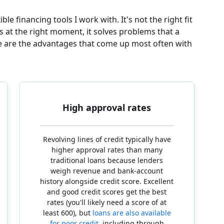
ible financing tools I work with. It's not the right fit
ss at the right moment, it solves problems that a
re are the advantages that come up most often with
High approval rates
Revolving lines of credit typically have
higher approval rates than many
traditional loans because lenders
weigh revenue and bank-account
history alongside credit score. Excellent
and good credit scores get the best
rates (you'll likely need a score of at
least 600), but
loans are also available
for poor credit
, including through