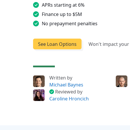
APRs starting at 6%
Finance up to $5M
No prepayment penalties
See Loan Options
Won't impact your 
Written by
Michael Baynes
Reviewed by
Caroline Hroncich