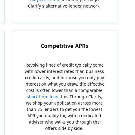
Clarify's alternative-lender network.
Competitive APRs
Revolving lines of credit typically come
with lower interest rates than business
credit cards, and because you only pay
interest on what you draw, the effective
cost is often lower than a comparable
short-term loan
, too. Through Clarify,
we shop your application across more
than 75 lenders to get you the lowest
APR you qualify for, with a dedicated
adviser who walks you through the
offers side by side.