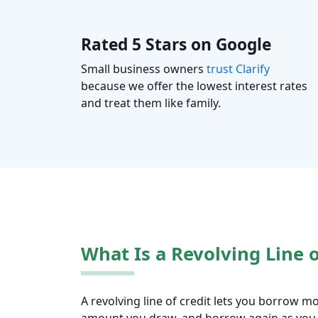
Rated 5 Stars on Google
Small business owners
trust Clarify
because we offer the lowest interest rates
and treat them like family.
What Is a Revolving Line o
A revolving line of credit lets you borrow mo