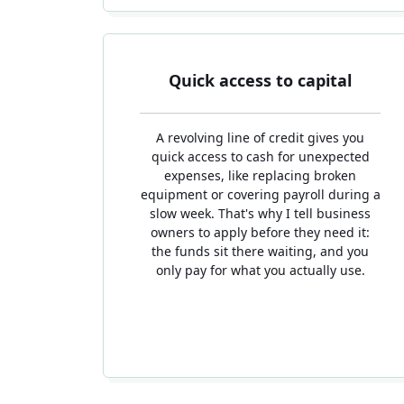
Quick access to capital
A revolving line of credit gives you
quick access to cash for unexpected
expenses, like replacing broken
equipment or covering payroll during a
slow week. That's why I tell business
owners to apply before they need it:
the funds sit there waiting, and you
only pay for what you actually use.