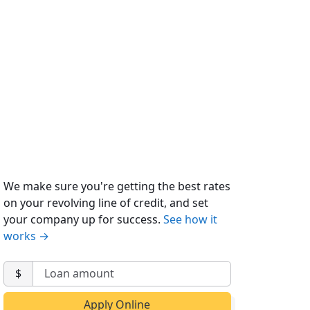
We make sure you're getting the best rates
on your revolving line of credit, and set
your company up for success.
See how it
works →
$