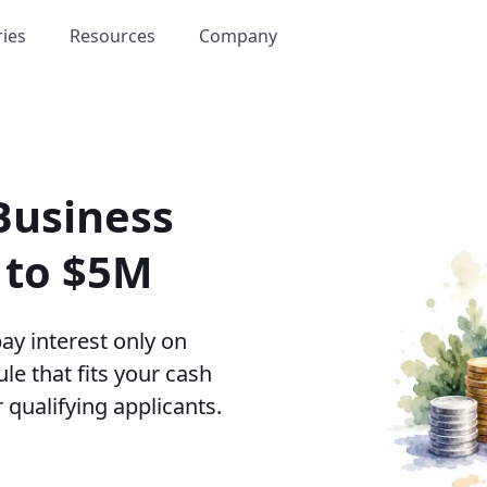
ries
Resources
Company
Business
p to $5M
ay interest only on
le that fits your cash
 qualifying applicants.