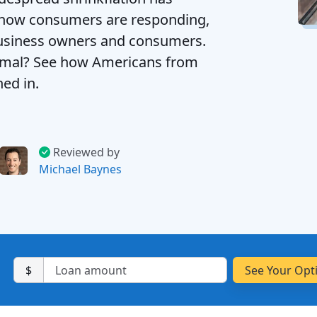
d how consumers are responding,
usiness owners and consumers.
ormal? See how Americans from
hed in.
Reviewed by
Michael Baynes
$