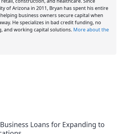
 retail, construction, and healthcare. Since
y of Arizona in 2011, Bryan has spent his entire
e, helping business owners secure capital when
way. He specializes in bad credit funding, no
g, and working capital solutions.
More about the
 Business Loans for Expanding to
ations