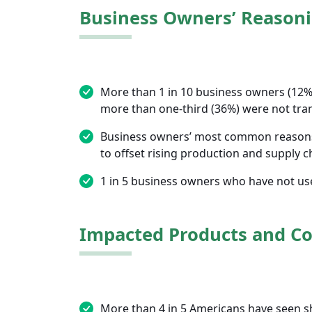
Business Owners’ Reasoni
More than 1 in 10 business owners (12%)
more than one-third (36%) were not tran
Business owners’ most common reasons f
to offset rising production and supply c
1 in 5 business owners who have not used
Impacted Products and C
More than 4 in 5 Americans have seen shr