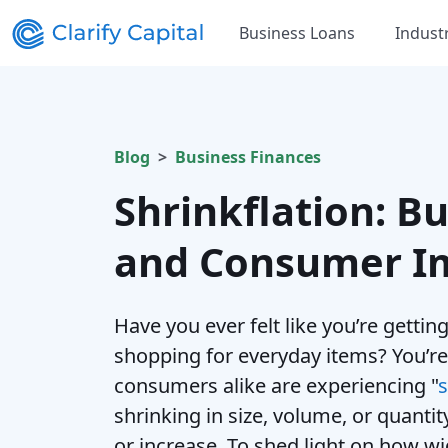
Business Loans
Indust
Blog
Business Finances
Shrinkflation: Bu
and Consumer I
Have you ever felt like you’re getti
shopping for everyday items? You’re
consumers alike are experiencing "
s
shrinking in size, volume, or quantit
or increase. To shed light on how w