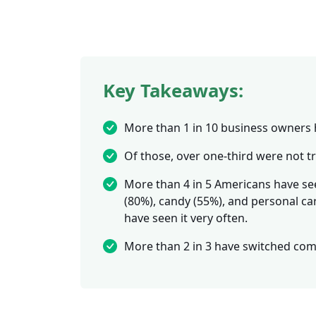
Key Takeaways:
More than 1 in 10 business owners 
Of those, over one-third were not 
More than 4 in 5 Americans have see
(80%), candy (55%), and personal ca
have seen it very often.
More than 2 in 3 have switched comp