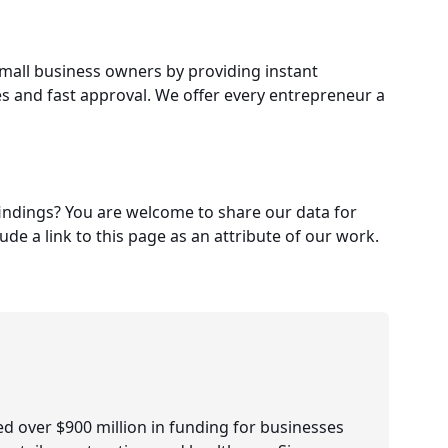
small business owners by providing instant
es and fast approval. We offer every entrepreneur a
 findings? You are welcome to share our data for
e a link to this page as an attribute of our work.
d over $900 million in funding for businesses