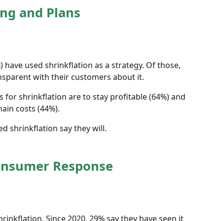
ng and Plans
 have used shrinkflation as a strategy. Of those,
sparent with their customers about it.
or shrinkflation are to stay profitable (64%) and
hain costs (44%).
 shrinkflation say they will.
onsumer Response
inkflation. Since 2020, 29% say they have seen it