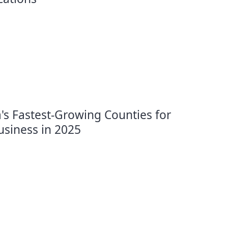
's Fastest-Growing Counties for
usiness in 2025