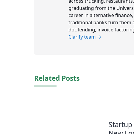
across trucking, restaurants,
graduating from the Universit
career in alternative financ
traditional banks turn them a
doc lending, invoice factorin
Clarify team →
Related Posts
Startup
New Loc