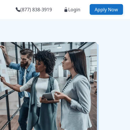
(877) 838-3919
Login
Apply Now