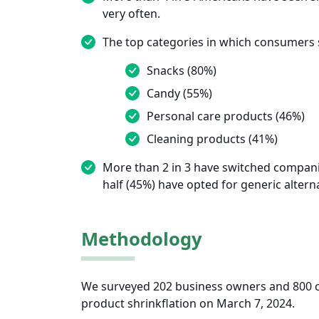
very often.
The top categories in which consumers s
Snacks (80%)
Candy (55%)
Personal care products (46%)
Cleaning products (41%)
More than 2 in 3 have switched companie
half (45%) have opted for generic alterna
Methodology
We surveyed 202 business owners and 800 c
product shrinkflation on March 7, 2024.