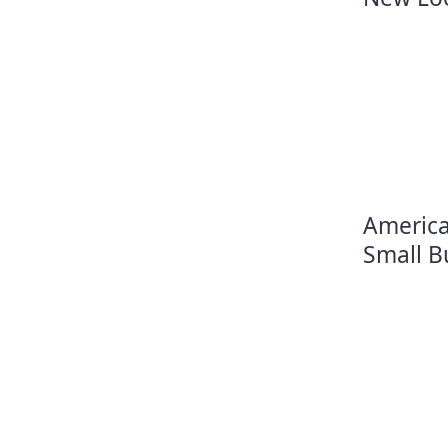
America
Small B