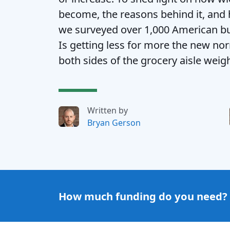
become, the reasons behind it, an
we surveyed over 1,000 American b
Is getting less for more the new n
both sides of the grocery aisle weig
Written by
Bryan Gerson
How much funding do you need?