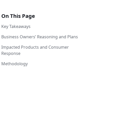
On This Page
Key Takeaways
Business Owners’ Reasoning and Plans
Impacted Products and Consumer
Response
Methodology