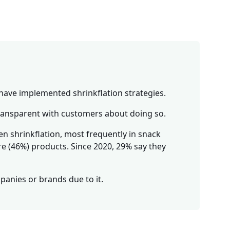
have implemented shrinkflation strategies.
transparent with customers about doing so.
n shrinkflation, most frequently in snack
re (46%) products. Since 2020, 29% say they
anies or brands due to it.