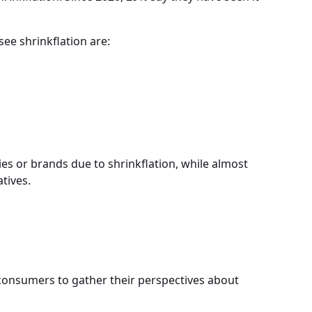
ee shrinkflation are:
s or brands due to shrinkflation, while almost
tives.
onsumers to gather their perspectives about