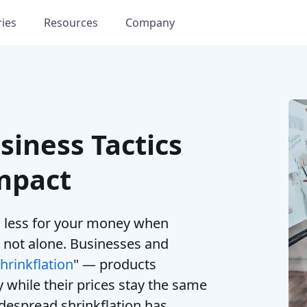
ries
Resources
Company
siness Tactics
mpact
ng less for your money when
 not alone. Businesses and
hrinkflation
" — products
y while their prices stay the same
idespread shrinkflation has