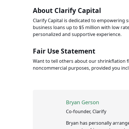
About Clarify Capital
Clarify Capital is dedicated to empowering 
business loans up to $5 million with low rat
personalized and supportive experience.
Fair Use Statement
Want to tell others about our shrinkflation
noncommercial purposes, provided you includ
Bryan Gerson
Co-founder, Clarify
Bryan has personally arrange