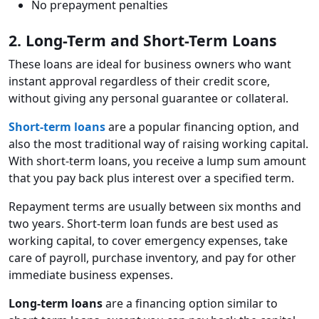
No prepayment penalties
2. Long-Term and Short-Term Loans
These loans are ideal for business owners who want
instant approval regardless of their credit score,
without giving any personal guarantee or collateral.
Short-term loans
are a popular financing option, and
also the most traditional way of raising working capital.
With short-term loans, you receive a lump sum amount
that you pay back plus interest over a specified term.
Repayment terms are usually between six months and
two years. Short-term loan funds are best used as
working capital, to cover emergency expenses, take
care of payroll, purchase inventory, and pay for other
immediate business expenses.
Long-term loans
are a financing option similar to