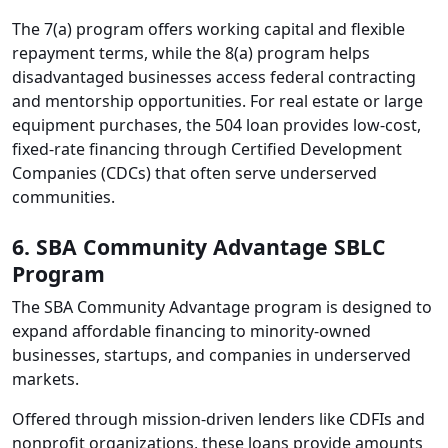
The 7(a) program offers working capital and flexible
repayment terms, while the 8(a) program helps
disadvantaged businesses access federal contracting
and mentorship opportunities. For real estate or large
equipment purchases, the 504 loan provides low-cost,
fixed-rate financing through Certified Development
Companies (CDCs) that often serve underserved
communities.
6. SBA Community Advantage SBLC
Program
The SBA Community Advantage program is designed to
expand affordable financing to minority-owned
businesses, startups, and companies in underserved
markets.
Offered through mission-driven lenders like CDFIs and
nonprofit organizations, these loans provide amounts