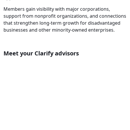
Members gain visibility with major corporations,
support from nonprofit organizations, and connections
that strengthen long-term growth for disadvantaged
businesses and other minority-owned enterprises.
Meet your Clarify advisors