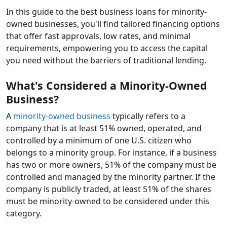
In this guide to the best business loans for minority-
owned businesses, you'll find tailored financing options
that offer fast approvals, low rates, and minimal
requirements, empowering you to access the capital
you need without the barriers of traditional lending.
What's Considered a Minority-Owned
Business?
A
minority-owned business
typically refers to a
company that is at least 51% owned, operated, and
controlled by a minimum of one U.S. citizen who
belongs to a minority group. For instance, if a business
has two or more owners, 51% of the company must be
controlled and managed by the minority partner. If the
company is publicly traded, at least 51% of the shares
must be minority-owned to be considered under this
category.