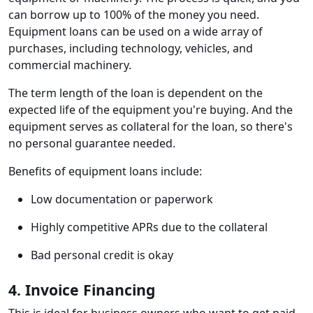
can borrow up to 100% of the money you need.
Equipment loans can be used on a wide array of
purchases, including technology, vehicles, and
commercial machinery.
The term length of the loan is dependent on the
expected life of the equipment you're buying. And the
equipment serves as collateral for the loan, so there's
no personal guarantee needed.
Benefits of equipment loans include:
Low documentation or paperwork
Highly competitive APRs due to the collateral
Bad personal credit is okay
4. Invoice Financing