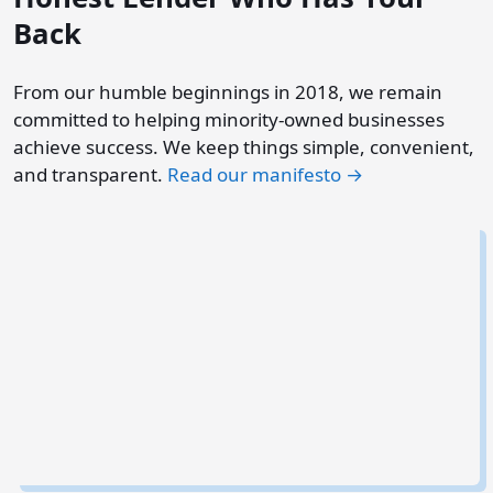
Back
From our humble beginnings in 2018, we remain
committed to helping minority-owned businesses
achieve success. We keep things simple, convenient,
and transparent.
Read our manifesto →