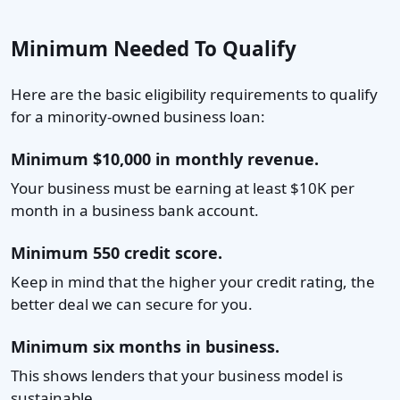
Minimum Needed To Qualify
Here are the basic eligibility requirements to qualify
for a minority-owned business loan:
Minimum $10,000 in monthly revenue.
Your business must be earning at least $10K per
month in a business bank account.
Minimum 550 credit score.
Keep in mind that the higher your credit rating, the
better deal we can secure for you.
Minimum six months in business.
This shows lenders that your business model is
sustainable.