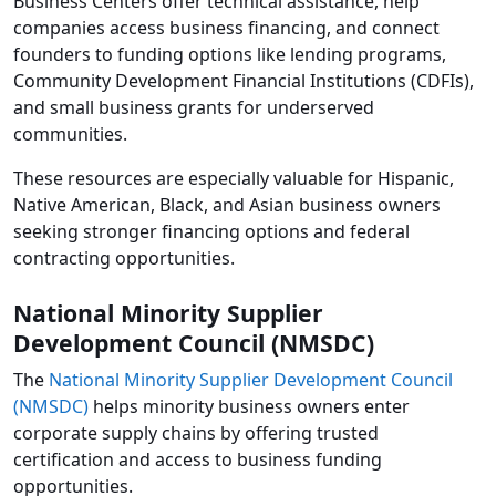
Business Centers offer technical assistance, help
companies access business financing, and connect
founders to funding options like lending programs,
Community Development Financial Institutions (CDFIs),
and small business grants for underserved
communities.
These resources are especially valuable for Hispanic,
Native American, Black, and Asian business owners
seeking stronger financing options and federal
contracting opportunities.
National Minority Supplier
Development Council (NMSDC)
The
National Minority Supplier Development Council
(NMSDC)
helps minority business owners enter
corporate supply chains by offering trusted
certification and access to business funding
opportunities.