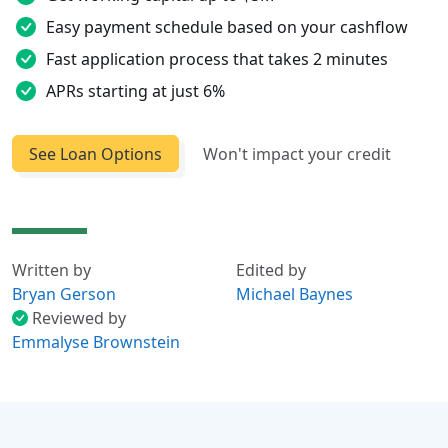
Easy payment schedule based on your cashflow
Fast application process that takes 2 minutes
APRs starting at just 6%
See Loan Options
Won't impact your credit
Written by
Edited by
Bryan Gerson
Michael Baynes
Reviewed by
Emmalyse Brownstein