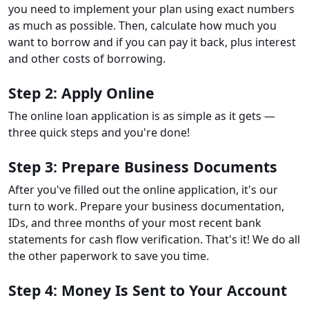
you need to implement your plan using exact numbers
as much as possible. Then, calculate how much you
want to borrow and if you can pay it back, plus interest
and other costs of borrowing.
Step 2: Apply Online
The online loan application is as simple as it gets —
three quick steps and you're done!
Step 3: Prepare Business Documents
After you've filled out the online application, it's our
turn to work. Prepare your business documentation,
IDs, and three months of your most recent bank
statements for cash flow verification. That's it! We do all
the other paperwork to save you time.
Step 4: Money Is Sent to Your Account