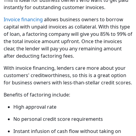
This is ideal for business owners who want to get paid
instantly for outstanding customer invoices.
Invoice financing
allows business owners to borrow
capital with unpaid invoices as collateral. With this type
of loan, a factoring company will give you 85% to 99% of
the total invoice amount upfront. Once the invoices
clear, the lender will pay you any remaining amount
after deducting factoring fees.
With invoice financing, lenders care more about your
customers' creditworthiness, so this is a great option
for business owners with less-than-stellar credit scores.
Benefits of factoring include:
High approval rate
No personal credit score requirements
Instant infusion of cash flow without taking on