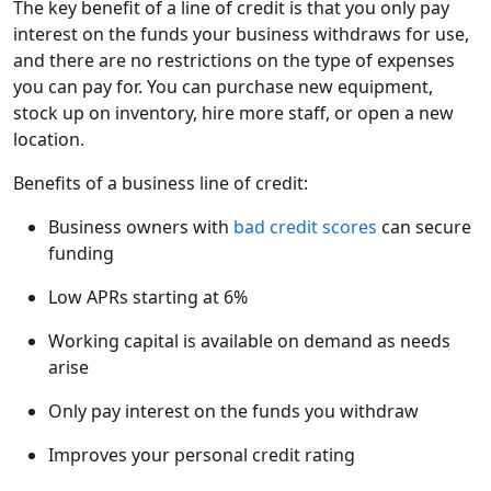
The key benefit of a line of credit is that you only pay
interest on the funds your business withdraws for use,
and there are no restrictions on the type of expenses
you can pay for. You can purchase new equipment,
stock up on inventory, hire more staff, or open a new
location.
Benefits of a business line of credit:
Business owners with
bad credit scores
can secure
funding
Low APRs starting at 6%
Working capital is available on demand as needs
arise
Only pay interest on the funds you withdraw
Improves your personal credit rating