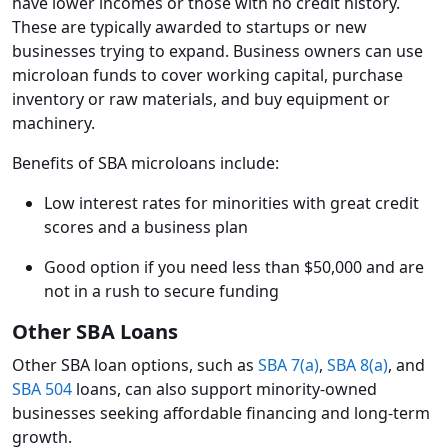
have lower incomes or those with no credit history.
These are typically awarded to startups or new
businesses trying to expand. Business owners can use
microloan funds to cover working capital, purchase
inventory or raw materials, and buy equipment or
machinery.
Benefits of SBA microloans include:
Low interest rates for minorities with great credit
scores and a business plan
Good option if you need less than $50,000 and are
not in a rush to secure funding
Other SBA Loans
Other SBA loan options, such as
SBA 7(a)
,
SBA 8(a)
, and
SBA 504
loans, can also support minority-owned
businesses seeking affordable financing and long-term
growth.