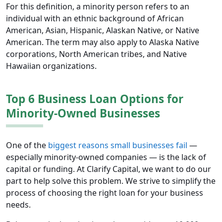
For this definition, a minority person refers to an
individual with an ethnic background of African
American, Asian, Hispanic, Alaskan Native, or Native
American. The term may also apply to Alaska Native
corporations, North American tribes, and Native
Hawaiian organizations.
Top 6 Business Loan Options for
Minority-Owned Businesses
One of the
biggest reasons small businesses fail
—
especially minority-owned companies — is the lack of
capital or funding. At Clarify Capital, we want to do our
part to help solve this problem. We strive to simplify the
process of choosing the right loan for your business
needs.