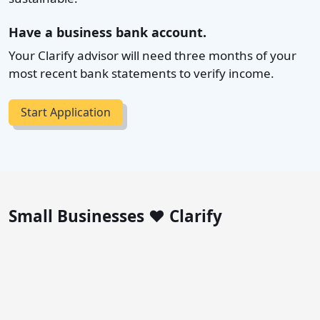
Have a business bank account.
Your Clarify advisor will need three months of your
most recent bank statements to verify income.
Start Application
Small Businesses ❤️ Clarify