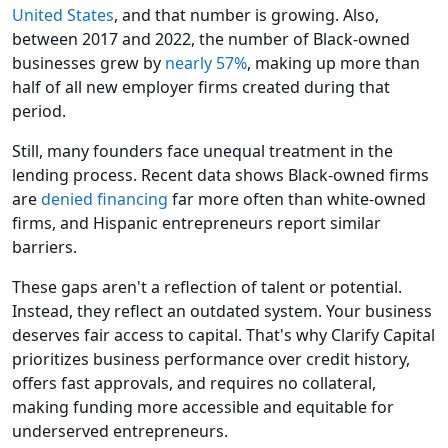
United States
, and that number is growing. Also,
between 2017 and 2022, the number of Black-owned
businesses grew by
nearly 57%
, making up more than
half of all new employer firms created during that
period.
Still, many founders face unequal treatment in the
lending process. Recent data shows Black-owned firms
are
denied financing
far more often than white-owned
firms, and Hispanic entrepreneurs report similar
barriers.
These gaps aren't a reflection of talent or potential.
Instead, they reflect an outdated system. Your business
deserves fair access to capital. That's why Clarify Capital
prioritizes business performance over credit history,
offers fast approvals, and requires no collateral,
making funding more accessible and equitable for
underserved entrepreneurs.