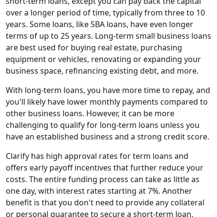
short-term loans, except you can pay back the capital
over a longer period of time, typically from three to 10
years. Some loans, like SBA loans, have even longer
terms of up to 25 years. Long-term small business loans
are best used for buying real estate, purchasing
equipment or vehicles, renovating or expanding your
business space, refinancing existing debt, and more.
With long-term loans, you have more time to repay, and
you'll likely have lower monthly payments compared to
other business loans. However, it can be more
challenging to qualify for long-term loans unless you
have an established business and a strong credit score.
Clarify has high approval rates for term loans and
offers early payoff incentives that further reduce your
costs. The entire funding process can take as little as
one day, with interest rates starting at 7%. Another
benefit is that you don't need to provide any collateral
or personal guarantee to secure a short-term loan.