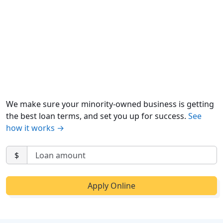
We make sure your minority-owned business is getting
the best loan terms, and set you up for success.
See
how it works →
$