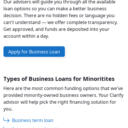
Our advisers will guide you through all the available
loan options so you can make a better business
decision. There are no hidden fees or language you
can't understand — we offer complete transparency.
Get approved, and funds are deposited into your
account within a day.
Apply for Business Loan
Types of Business Loans for Minoritites
Here are the most common funding options that we've
provided minority-owned business owners. Your Clarify
advisor will help pick the right financing solution for
you.
Business term loan