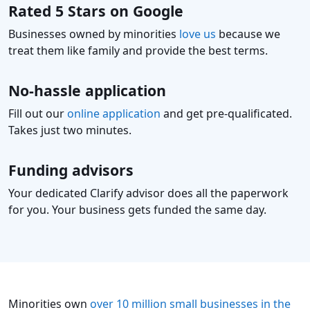
Rated 5 Stars on Google
Businesses owned by minorities
love us
because we
treat them like family and provide the best terms.
No-hassle application
Fill out our
online application
and get pre-qualificated.
Takes just two minutes.
Funding advisors
Your dedicated Clarify advisor does all the paperwork
for you. Your business gets funded the same day.
Minorities own
over 10 million small businesses in the