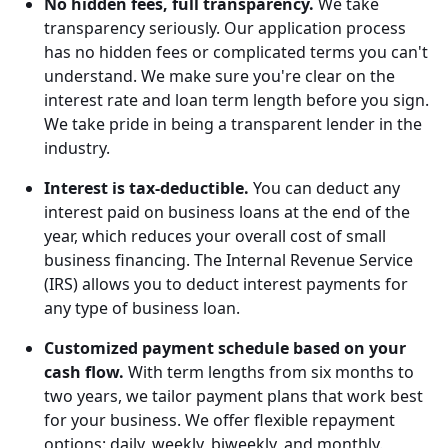
No hidden fees, full transparency.
We take
transparency seriously. Our application process
has no hidden fees or complicated terms you can't
understand. We make sure you're clear on the
interest rate and loan term length before you sign.
We take pride in being a transparent lender in the
industry.
Interest is tax-deductible.
You can deduct any
interest paid on business loans at the end of the
year, which reduces your overall cost of small
business financing. The Internal Revenue Service
(IRS) allows you to deduct interest payments for
any type of business loan.
Customized payment schedule based on your
cash flow.
With term lengths from six months to
two years, we tailor payment plans that work best
for your business. We offer flexible repayment
options: daily, weekly, biweekly, and monthly.