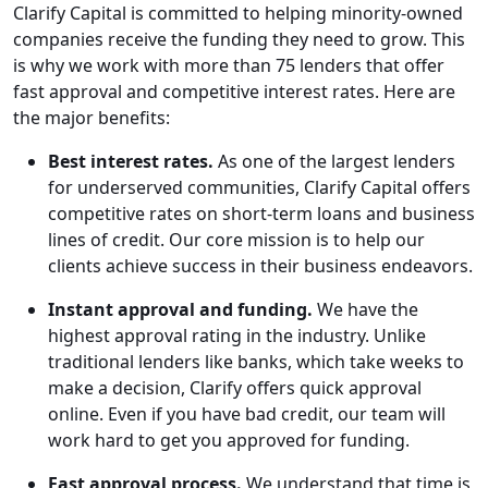
Clarify Capital is committed to helping minority-owned
companies receive the funding they need to grow. This
is why we work with more than 75 lenders that offer
fast approval and competitive interest rates. Here are
the major benefits:
Best interest rates.
As one of the largest lenders
for underserved communities, Clarify Capital offers
competitive rates on short-term loans and business
lines of credit. Our core mission is to help our
clients achieve success in their business endeavors.
Instant approval and funding.
We have the
highest approval rating in the industry. Unlike
traditional lenders like banks, which take weeks to
make a decision, Clarify offers quick approval
online. Even if you have bad credit, our team will
work hard to get you approved for funding.
Fast approval process.
We understand that time is