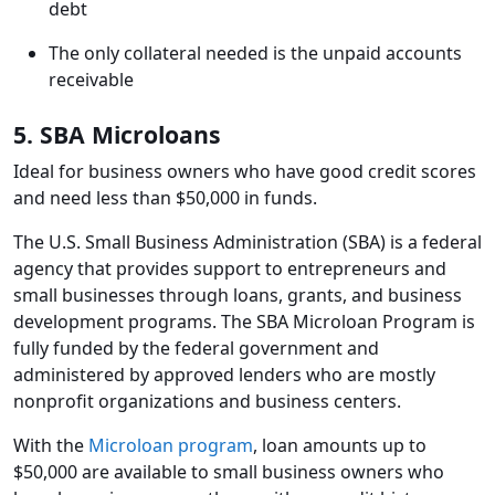
debt
The only collateral needed is the unpaid accounts
receivable
5. SBA Microloans
Ideal for business owners who have good credit scores
and need less than $50,000 in funds.
The U.S. Small Business Administration (SBA) is a federal
agency that provides support to entrepreneurs and
small businesses through loans, grants, and business
development programs. The SBA Microloan Program is
fully funded by the federal government and
administered by approved lenders who are mostly
nonprofit organizations and business centers.
With the
Microloan program
, loan amounts up to
$50,000 are available to small business owners who