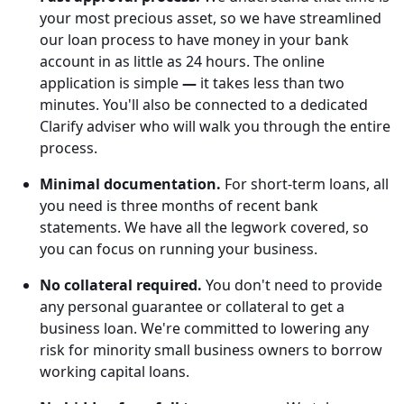
your most precious asset, so we have streamlined
our loan process to have money in your bank
account in as little as 24 hours. The online
application is simple
—
it takes less than two
minutes. You'll also be connected to a dedicated
Clarify adviser who will walk you through the entire
process.
Minimal documentation.
For short-term loans, all
you need is three months of recent bank
statements. We have all the legwork covered, so
you can focus on running your business.
No collateral required.
You don't need to provide
any personal guarantee or collateral to get a
business loan. We're committed to lowering any
risk for minority small business owners to borrow
working capital loans.