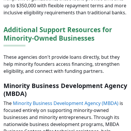
up to $350,000 with flexible repayment terms and more
inclusive eligibility requirements than traditional banks.
Additional Support Resources for
Minority-Owned Businesses
These agencies don't provide loans directly, but they
help minority founders access financing, strengthen
eligibility, and connect with funding partners.
Minority Business Development Agency
(MBDA)
The
Minority Business Development Agency (MBDA)
is
focused entirely on supporting minority-owned
businesses and minority entrepreneurs. Through its
nationwide business development programs, MBDA