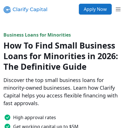
Apply Now
Business Loans for Minorities
How To Find Small Business
Loans for Minorities in 2026:
The Definitive Guide
Discover the top small business loans for
minority-owned businesses. Learn how Clarify
Capital helps you access flexible financing with
fast approvals.
High approval rates
Get working capital up to $5M