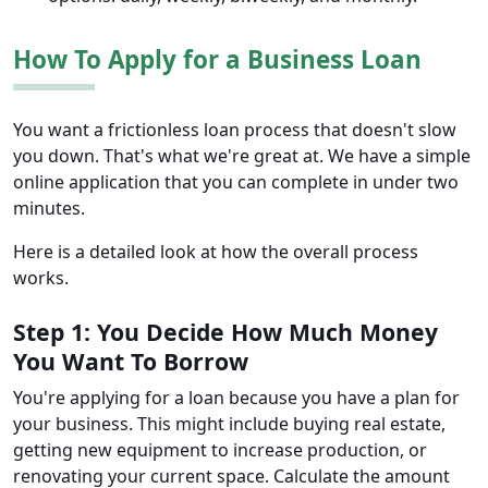
How To Apply for a Business Loan
You want a frictionless loan process that doesn't slow
you down. That's what we're great at. We have a simple
online application that you can complete in under two
minutes.
Here is a detailed look at how the overall process
works.
Step 1: You Decide How Much Money
You Want To Borrow
You're applying for a loan because you have a plan for
your business. This might include buying real estate,
getting new equipment to increase production, or
renovating your current space. Calculate the amount