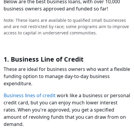
Below are the best business loans, with over 10,000
business owners approved and funded so far!
Note: These loans are available to qualified small businesses
and are not restricted by race; some programs aim to improve
access to capital in underserved communities.
1. Business Line of Credit
These are ideal for business owners who want a flexible
funding option to manage day-to-day business
expenditure.
Business lines of credit
work like a business or personal
credit card, but you can enjoy much lower interest
rates. When you're approved, you get a specified
amount of revolving funds that you can draw from on
demand.