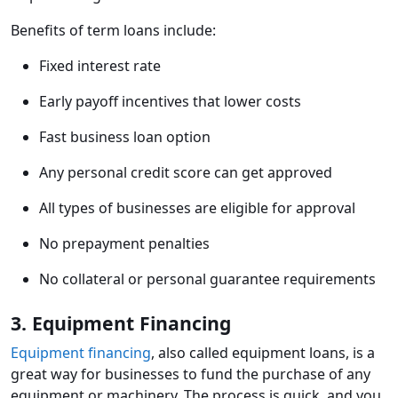
Benefits of term loans include:
Fixed interest rate
Early payoff incentives that lower costs
Fast business loan option
Any personal credit score can get approved
All types of businesses are eligible for approval
No prepayment penalties
No collateral or personal guarantee requirements
3. Equipment Financing
Equipment financing
, also called equipment loans, is a
great way for businesses to fund the purchase of any
equipment or machinery. The process is quick, and you