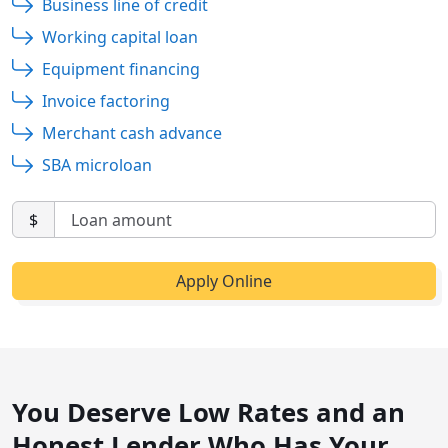
Business line of credit
Working capital loan
Equipment financing
Invoice factoring
Merchant cash advance
SBA microloan
$
You Deserve Low Rates and an
Honest Lender Who Has Your