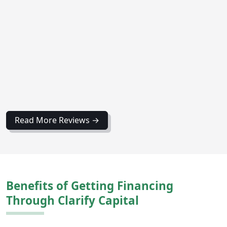
Read More Reviews →
Benefits of Getting Financing
Through Clarify Capital