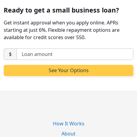
Ready to get a small business loan?
Get instant approval when you apply online. APRs
starting at just 6%. Flexible repayment options are
available for credit scores over 550.
$
How It Works
About