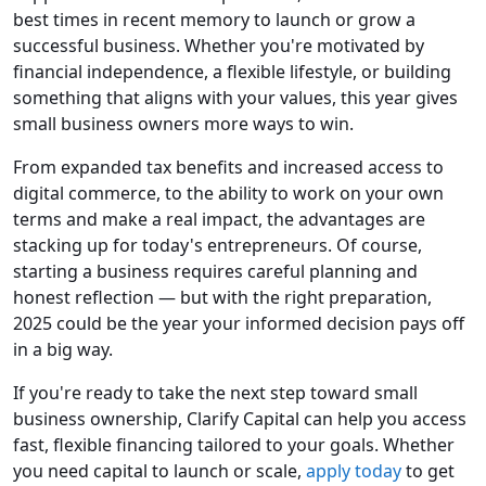
best times in recent memory to launch or grow a
successful business. Whether you're motivated by
financial independence, a flexible lifestyle, or building
something that aligns with your values, this year gives
small business owners more ways to win.
From expanded tax benefits and increased access to
digital commerce, to the ability to work on your own
terms and make a real impact, the advantages are
stacking up for today's entrepreneurs. Of course,
starting a business requires careful planning and
honest reflection — but with the right preparation,
2025 could be the year your informed decision pays off
in a big way.
If you're ready to take the next step toward small
business ownership, Clarify Capital can help you access
fast, flexible financing tailored to your goals. Whether
you need capital to launch or scale,
apply today
to get