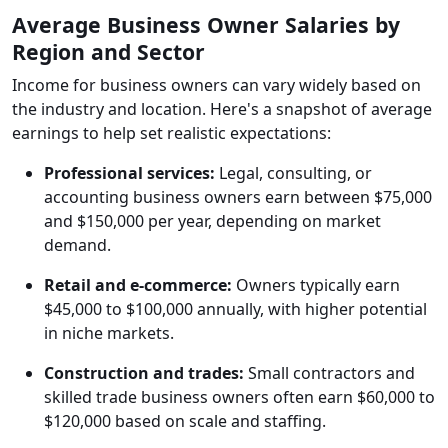
Average Business Owner Salaries by
Region and Sector
Income for business owners can vary widely based on
the industry and location. Here's a snapshot of average
earnings to help set realistic expectations:
Professional services:
Legal, consulting, or
accounting business owners earn between $75,000
and $150,000 per year, depending on market
demand.
Retail and e-commerce:
Owners typically earn
$45,000 to $100,000 annually, with higher potential
in niche markets.
Construction and trades:
Small contractors and
skilled trade business owners often earn $60,000 to
$120,000 based on scale and staffing.