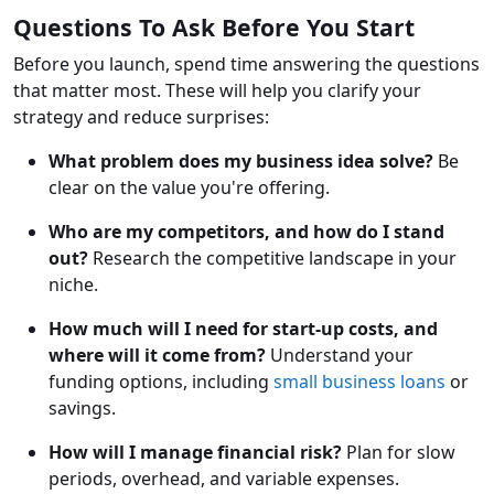
Questions To Ask Before You Start
Before you launch, spend time answering the questions
that matter most. These will help you clarify your
strategy and reduce surprises:
What problem does my business idea solve?
Be
clear on the value you're offering.
Who are my competitors, and how do I stand
out?
Research the competitive landscape in your
niche.
How much will I need for start-up costs, and
where will it come from?
Understand your
funding options, including
small business loans
or
savings.
How will I manage financial risk?
Plan for slow
periods, overhead, and variable expenses.