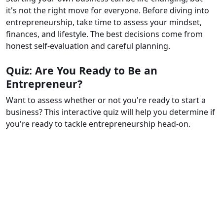
it's not the right move for everyone. Before diving into
entrepreneurship, take time to assess your mindset,
finances, and lifestyle. The best decisions come from
honest self-evaluation and careful planning.
Quiz: Are You Ready to Be an
Entrepreneur?
Want to assess whether or not you're ready to start a
business? This interactive quiz will help you determine if
you're ready to tackle entrepreneurship head-on.