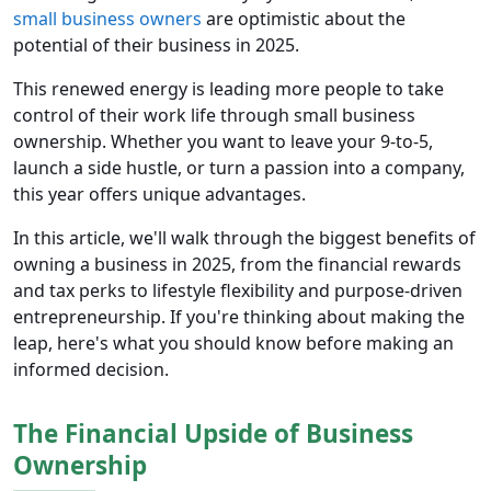
small business owners
are optimistic about the
potential of their business in 2025.
This renewed energy is leading more people to take
control of their work life through small business
ownership. Whether you want to leave your 9-to-5,
launch a side hustle, or turn a passion into a company,
this year offers unique advantages.
In this article, we'll walk through the biggest benefits of
owning a business in 2025, from the financial rewards
and tax perks to lifestyle flexibility and purpose-driven
entrepreneurship. If you're thinking about making the
leap, here's what you should know before making an
informed decision.
The Financial Upside of Business
Ownership