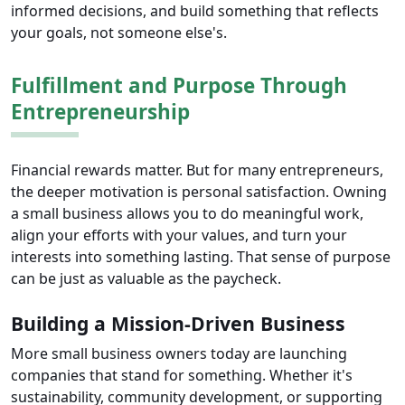
informed decisions, and build something that reflects
your goals, not someone else's.
Fulfillment and Purpose Through
Entrepreneurship
Financial rewards matter. But for many entrepreneurs,
the deeper motivation is personal satisfaction. Owning
a small business allows you to do meaningful work,
align your efforts with your values, and turn your
interests into something lasting. That sense of purpose
can be just as valuable as the paycheck.
Building a Mission-Driven Business
More small business owners today are launching
companies that stand for something. Whether it's
sustainability, community development, or supporting