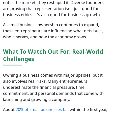
enter the market, they reshaped it. Diverse founders
are proving that representation isn't just good for
business ethics. It's also good for business growth.
As small business ownership continues to expand,
these entrepreneurs are influencing what gets built,
who it serves, and how the economy grows.
What To Watch Out For: Real-World
Challenges
Owning a business comes with major upsides, but it
also involves real risks. Many entrepreneurs
underestimate the financial pressure, time
commitment, and personal demands that come with
launching and growing a company.
About
20% of small businesses fail
within the first year,