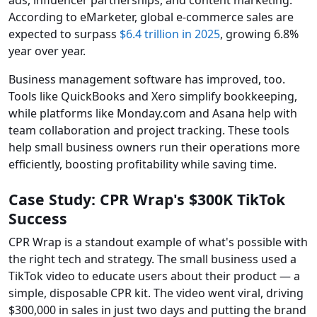
ads, influencer partnerships, and content marketing.
According to eMarketer, global e-commerce sales are
expected to surpass
$6.4 trillion in 2025
, growing 6.8%
year over year.
Business management software has improved, too.
Tools like QuickBooks and Xero simplify bookkeeping,
while platforms like Monday.com and Asana help with
team collaboration and project tracking. These tools
help small business owners run their operations more
efficiently, boosting profitability while saving time.
Case Study: CPR Wrap's $300K TikTok
Success
CPR Wrap is a standout example of what's possible with
the right tech and strategy. The small business used a
TikTok video to educate users about their product — a
simple, disposable CPR kit. The video went viral, driving
$300,000 in sales in just two days and putting the brand