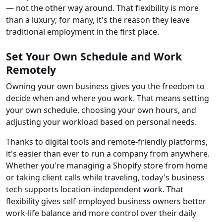
— not the other way around. That flexibility is more
than a luxury; for many, it's the reason they leave
traditional employment in the first place.
Set Your Own Schedule and Work
Remotely
Owning your own business gives you the freedom to
decide when and where you work. That means setting
your own schedule, choosing your own hours, and
adjusting your workload based on personal needs.
Thanks to digital tools and remote-friendly platforms,
it's easier than ever to run a company from anywhere.
Whether you're managing a Shopify store from home
or taking client calls while traveling, today's business
tech supports location-independent work. That
flexibility gives self-employed business owners better
work-life balance and more control over their daily