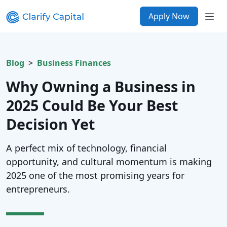
Apply Now
Blog
Business Finances
Why Owning a Business in
2025 Could Be Your Best
Decision Yet
A perfect mix of technology, financial
opportunity, and cultural momentum is making
2025 one of the most promising years for
entrepreneurs.