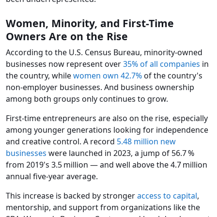
Women, Minority, and First-Time
Owners Are on the Rise
According to the U.S. Census Bureau, minority-owned
businesses now represent over
35% of all companies
in
the country, while
women own 42.7%
of the country's
non-employer businesses. And business ownership
among both groups only continues to grow.
First-time entrepreneurs are also on the rise, especially
among younger generations looking for independence
and creative control. A record
5.48 million new
businesses
were launched in 2023, a jump of 56.7 %
from 2019's 3.5 million — and well above the 4.7 million
annual five‑year average.
This increase is backed by stronger
access to capital
,
mentorship, and support from organizations like the