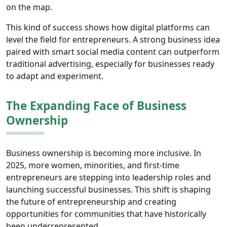
on the map.
This kind of success shows how digital platforms can
level the field for entrepreneurs. A strong business idea
paired with smart social media content can outperform
traditional advertising, especially for businesses ready
to adapt and experiment.
The Expanding Face of Business
Ownership
Business ownership is becoming more inclusive. In
2025, more women, minorities, and first-time
entrepreneurs are stepping into leadership roles and
launching successful businesses. This shift is shaping
the future of entrepreneurship and creating
opportunities for communities that have historically
been underrepresented.