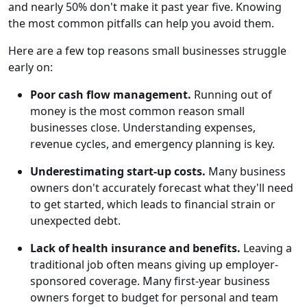
and nearly 50% don't make it past year five. Knowing
the most common pitfalls can help you avoid them.
Here are a few top reasons small businesses struggle
early on:
Poor cash flow management.
Running out of
money is the most common reason small
businesses close. Understanding expenses,
revenue cycles, and emergency planning is key.
Underestimating start-up costs.
Many business
owners don't accurately forecast what they'll need
to get started, which leads to financial strain or
unexpected debt.
Lack of health insurance and benefits.
Leaving a
traditional job often means giving up employer-
sponsored coverage. Many first-year business
owners forget to budget for personal and team