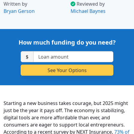
Written by
Reviewed by
Bryan Gerson
Michael Baynes
How much funding do you need?
$
Starting a new business takes courage, but 2025 might
just be the year it pays off. The economy is stabilizing,
digital tools are more affordable than ever, and
consumers are eager to support local entrepreneurs.
According to a recent survey by NEXT Insurance,
73% of