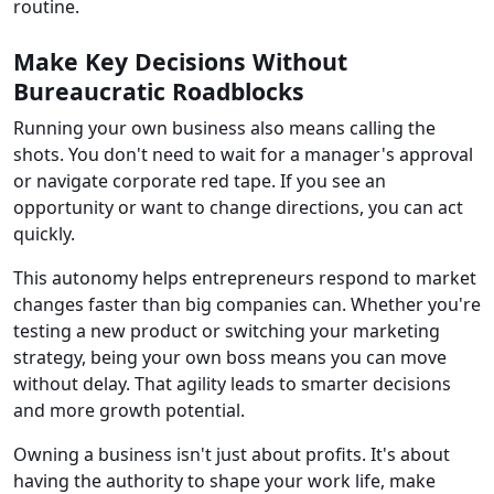
routine.
Make Key Decisions Without
Bureaucratic Roadblocks
Running your own business also means calling the
shots. You don't need to wait for a manager's approval
or navigate corporate red tape. If you see an
opportunity or want to change directions, you can act
quickly.
This autonomy helps entrepreneurs respond to market
changes faster than big companies can. Whether you're
testing a new product or switching your marketing
strategy, being your own boss means you can move
without delay. That agility leads to smarter decisions
and more growth potential.
Owning a business isn't just about profits. It's about
having the authority to shape your work life, make