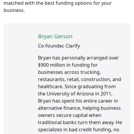
matched with the best funding options for your
business.
Bryan Gerson
Co-founder, Clarify
Bryan has personally arranged over
$900 million in funding for
businesses across trucking,
restaurants, retail, construction, and
healthcare. Since graduating from
the University of Arizona in 2011,
Bryan has spent his entire career in
alternative finance, helping business
owners secure capital when
traditional banks turn them away. He
specializes in bad credit funding, no