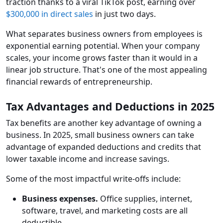
traction thanks to a viral TikTok post, earning over
$300,000 in direct sales
in just two days.
What separates business owners from employees is
exponential earning potential. When your company
scales, your income grows faster than it would in a
linear job structure. That's one of the most appealing
financial rewards of entrepreneurship.
Tax Advantages and Deductions in 2025
Tax benefits are another key advantage of owning a
business. In 2025, small business owners can take
advantage of expanded deductions and credits that
lower taxable income and increase savings.
Some of the most impactful write-offs include:
Business expenses.
Office supplies, internet,
software, travel, and marketing costs are all
deductible.