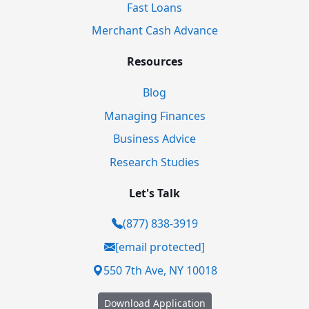
Fast Loans
Merchant Cash Advance
Resources
Blog
Managing Finances
Business Advice
Research Studies
Let's Talk
(877) 838-3919
[email protected]
550 7th Ave, NY 10018
Download Application