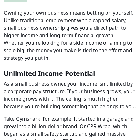
Owning your own business means betting on yourself.
Unlike traditional employment with a capped salary,
small business ownership gives you a direct path to
higher income and long-term financial growth.
Whether you're looking for a side income or aiming to
scale big, the money you make is tied to the effort and
strategy you put in.
Unlimited Income Potential
As a small business owner, your income isn't limited by
a corporate pay structure. If your business grows, your
income grows with it. The ceiling is much higher
because you're building something that belongs to you.
Take Gymshark, for example. It started in a garage and
grew into a billion-dollar brand. Or CPR Wrap, which
began as a small safety startup and gained massive