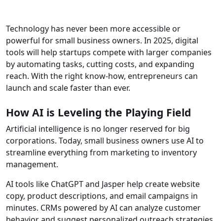
Technology has never been more accessible or
powerful for small business owners. In 2025, digital
tools will help startups compete with larger companies
by automating tasks, cutting costs, and expanding
reach. With the right know-how, entrepreneurs can
launch and scale faster than ever.
How AI is Leveling the Playing Field
Artificial intelligence is no longer reserved for big
corporations. Today, small business owners use AI to
streamline everything from marketing to inventory
management.
AI tools like ChatGPT and Jasper help create website
copy, product descriptions, and email campaigns in
minutes. CRMs powered by AI can analyze customer
behavior and suggest personalized outreach strategies.