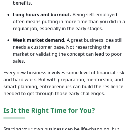
benefits.
Long hours and burnout.
Being self-employed
often means putting in more time than you did in a
regular job, especially in the early stages.
Weak market demand.
A great business idea still
needs a customer base. Not researching the
market or validating the concept can lead to poor
sales.
Every new business involves some level of financial risk
and hard work. But with preparation, mentorship, and
smart planning, entrepreneurs can build the resilience
needed to get through those early challenges.
Is It the Right Time for You?
Starting your own business can be life-changing, but