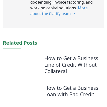
doc lending, invoice factoring, and
working capital solutions.
More
about the Clarify team →
Related Posts
How to Get a Business
Line of Credit Without
Collateral
How to Get a Business
Loan with Bad Credit