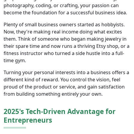
photography, coding, or crafting, your passion can
become the foundation for a successful business idea.
Plenty of small business owners started as hobbyists.
Now, they're making real income doing what excites
them. Think of someone who began making jewelry in
their spare time and now runs a thriving Etsy shop, or a
fitness instructor who turned a side hustle into a full-
time gym.
Turning your personal interests into a business offers a
different kind of reward. You control the vision, feel
proud of the product or service, and gain satisfaction
from building something entirely your own.
2025's Tech-Driven Advantage for
Entrepreneurs