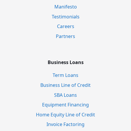
Manifesto
Testimonials
Careers
Partners
Business Loans
Term Loans
Business Line of Credit
SBA Loans
Equipment Financing
Home Equity Line of Credit
Invoice Factoring