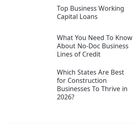
Top Business Working
Capital Loans
What You Need To Know
About No-Doc Business
Lines of Credit
Which States Are Best
for Construction
Businesses To Thrive in
2026?