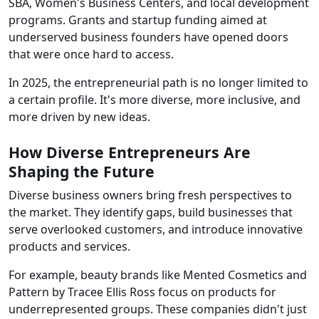
SBA, Women's Business Centers, and local development
programs. Grants and startup funding aimed at
underserved business founders have opened doors
that were once hard to access.
In 2025, the entrepreneurial path is no longer limited to
a certain profile. It's more diverse, more inclusive, and
more driven by new ideas.
How Diverse Entrepreneurs Are
Shaping the Future
Diverse business owners bring fresh perspectives to
the market. They identify gaps, build businesses that
serve overlooked customers, and introduce innovative
products and services.
For example, beauty brands like Mented Cosmetics and
Pattern by Tracee Ellis Ross focus on products for
underrepresented groups. These companies didn't just