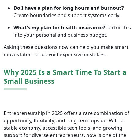
Do I have a plan for long hours and burnout?
Create boundaries and support systems early.
What's my plan for health insurance?
Factor this
into your personal and business budget.
Asking these questions now can help you make smart
moves later—and avoid expensive mistakes.
Why 2025 Is a Smart Time To Start a
Small Business
Entrepreneurship in 2025 offers a rare combination of
opportunity, flexibility, and long-term upside. With a
stable economy, accessible tech tools, and growing
support for diverse entrepreneurs, now is one of the