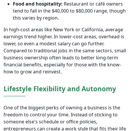
Food and hospitality:
Restaurant or café owners
tend to fall in the $40,000 to $80,000 range, though
this varies by region.
In high-cost areas like New York or California, average
earnings trend higher. In lower-cost areas, overhead is
lower, so even a modest salary can go further.
Compared to traditional jobs in the same sectors, small
business ownership often leads to better long-term
financial benefits, especially for those with the know-
how to grow and reinvest.
Lifestyle Flexibility and Autonomy
One of the biggest perks of owning a business is the
freedom to control your time. Instead of sticking to
someone else's schedule or office policies,
entrepreneurs can create a work style that fits their life