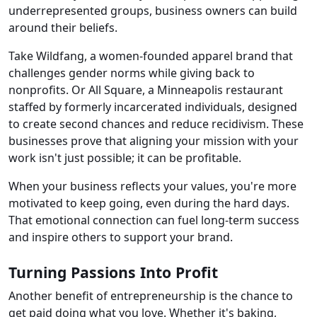
underrepresented groups, business owners can build
around their beliefs.
Take Wildfang, a women-founded apparel brand that
challenges gender norms while giving back to
nonprofits. Or All Square, a Minneapolis restaurant
staffed by formerly incarcerated individuals, designed
to create second chances and reduce recidivism. These
businesses prove that aligning your mission with your
work isn't just possible; it can be profitable.
When your business reflects your values, you're more
motivated to keep going, even during the hard days.
That emotional connection can fuel long-term success
and inspire others to support your brand.
Turning Passions Into Profit
Another benefit of entrepreneurship is the chance to
get paid doing what you love. Whether it's baking,