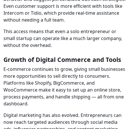
Even customer support is more efficient with tools like
Intercom or Tidio, which provide real-time assistance
without needing a full team.
This access means that even a solo entrepreneur or
small startup can operate like a much larger company,
without the overhead.
Growth of Digital Commerce and Tools
E-commerce continues to grow, giving small businesses
more opportunities to sell directly to consumers.
Platforms like Shopify, BigCommerce, and
WooCommerce make it easy to set up an online store,
process payments, and handle shipping — all from one
dashboard.
Digital marketing has also evolved. Entrepreneurs can
now reach targeted audiences through social media