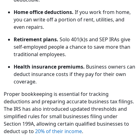
Home office deductions.
If you work from home,
you can write off a portion of rent, utilities, and
even repairs.
Retirement plans.
Solo 401(k)s and SEP IRAs give
self-employed people a chance to save more than
traditional employees.
Health insurance premiums.
Business owners can
deduct insurance costs if they pay for their own
coverage.
Proper bookkeeping is essential for tracking
deductions and preparing accurate business tax filings.
The IRS has also introduced updated thresholds and
simplified rules for small businesses filing under
Section 199A, allowing certain qualified businesses to
deduct up to
20% of their income
.