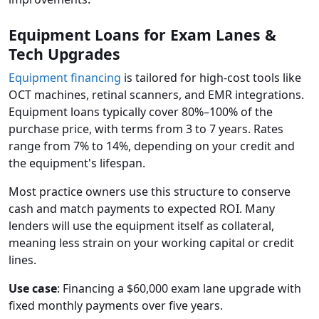
Equipment Loans for Exam Lanes &
Tech Upgrades
Equipment financing
is tailored for high-cost tools like
OCT machines, retinal scanners, and EMR integrations.
Equipment loans typically cover 80%–100% of the
purchase price, with terms from 3 to 7 years. Rates
range from 7% to 14%, depending on your credit and
the equipment's lifespan.
Most practice owners use this structure to conserve
cash and match payments to expected ROI. Many
lenders will use the equipment itself as collateral,
meaning less strain on your working capital or credit
lines.
Use case
: Financing a $60,000 exam lane upgrade with
fixed monthly payments over five years.