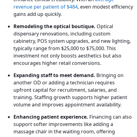
revenue per patient of $484
, even modest efficiency
gains add up quickly.
Remodeling the optical boutique.
Optical
dispensary renovations, including custom
cabinetry, POS system upgrades, and new lighting,
typically range from $25,000 to $75,000. This
investment not only boosts aesthetics but also
encourages higher retail conversions.
Expanding staff to meet demand.
Bringing on
another OD or adding a technician requires
upfront capital for recruitment, salaries, and
training. Staffing growth supports higher patient
volume and improves appointment availability.
Enhancing patient experience.
Financing can also
support softer improvements like adding a
massage chair in the waiting room, offering