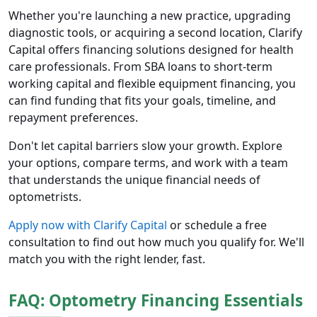
Whether you're launching a new practice, upgrading
diagnostic tools, or acquiring a second location, Clarify
Capital offers financing solutions designed for health
care professionals. From SBA loans to short-term
working capital and flexible equipment financing, you
can find funding that fits your goals, timeline, and
repayment preferences.
Don't let capital barriers slow your growth. Explore
your options, compare terms, and work with a team
that understands the unique financial needs of
optometrists.
Apply now with Clarify Capital
or schedule a free
consultation to find out how much you qualify for. We'll
match you with the right lender, fast.
FAQ: Optometry Financing Essentials