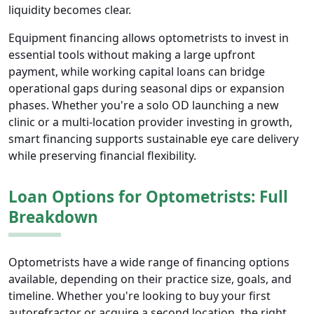
liquidity becomes clear.
Equipment financing allows optometrists to invest in
essential tools without making a large upfront
payment, while working capital loans can bridge
operational gaps during seasonal dips or expansion
phases. Whether you're a solo OD launching a new
clinic or a multi-location provider investing in growth,
smart financing supports sustainable eye care delivery
while preserving financial flexibility.
Loan Options for Optometrists: Full
Breakdown
Optometrists have a wide range of financing options
available, depending on their practice size, goals, and
timeline. Whether you're looking to buy your first
autorefractor or acquire a second location, the right