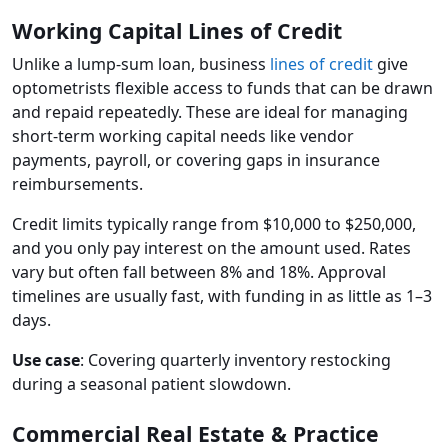
Working Capital Lines of Credit
Unlike a lump-sum loan, business
lines of credit
give
optometrists flexible access to funds that can be drawn
and repaid repeatedly. These are ideal for managing
short-term working capital needs like vendor
payments, payroll, or covering gaps in insurance
reimbursements.
Credit limits typically range from $10,000 to $250,000,
and you only pay interest on the amount used. Rates
vary but often fall between 8% and 18%. Approval
timelines are usually fast, with funding in as little as 1–3
days.
Use case
: Covering quarterly inventory restocking
during a seasonal patient slowdown.
Commercial Real Estate & Practice