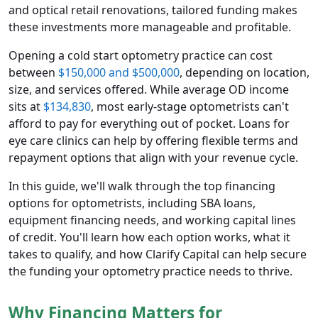
and optical retail renovations, tailored funding makes
these investments more manageable and profitable.
Opening a cold start optometry practice can cost
between
$150,000 and $500,000
, depending on location,
size, and services offered. While average OD income
sits at
$134,830
, most early-stage optometrists can't
afford to pay for everything out of pocket. Loans for
eye care clinics can help by offering flexible terms and
repayment options that align with your revenue cycle.
In this guide, we'll walk through the top financing
options for optometrists, including SBA loans,
equipment financing needs, and working capital lines
of credit. You'll learn how each option works, what it
takes to qualify, and how Clarify Capital can help secure
the funding your optometry practice needs to thrive.
Why Financing Matters for