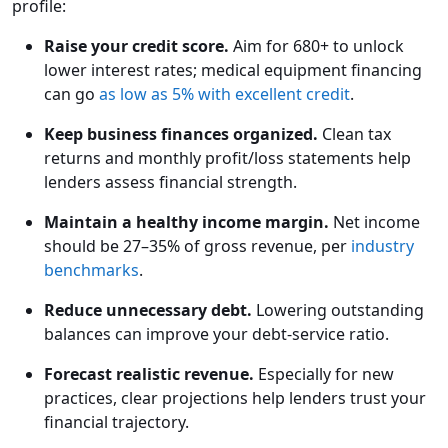
profile:
Raise your credit score.
Aim for 680+ to unlock
lower interest rates; medical equipment financing
can go
as low as 5% with excellent credit
.
Keep business finances organized.
Clean tax
returns and monthly profit/loss statements help
lenders assess financial strength.
Maintain a healthy income margin.
Net income
should be 27–35% of gross revenue, per
industry
benchmarks
.
Reduce unnecessary debt.
Lowering outstanding
balances can improve your debt-service ratio.
Forecast realistic revenue.
Especially for new
practices, clear projections help lenders trust your
financial trajectory.