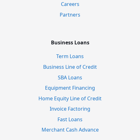
Careers
Partners
Business Loans
Term Loans
Business Line of Credit
SBA Loans
Equipment Financing
Home Equity Line of Credit
Invoice Factoring
Fast Loans
Merchant Cash Advance