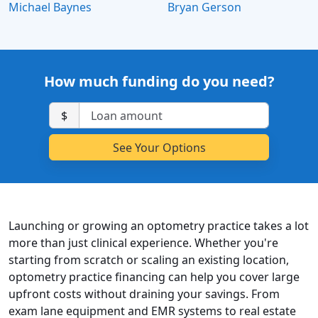
Michael Baynes
Bryan Gerson
How much funding do you need?
$
Launching or growing an optometry practice takes a lot
more than just clinical experience. Whether you're
starting from scratch or scaling an existing location,
optometry practice financing can help you cover large
upfront costs without draining your savings. From
exam lane equipment and EMR systems to real estate