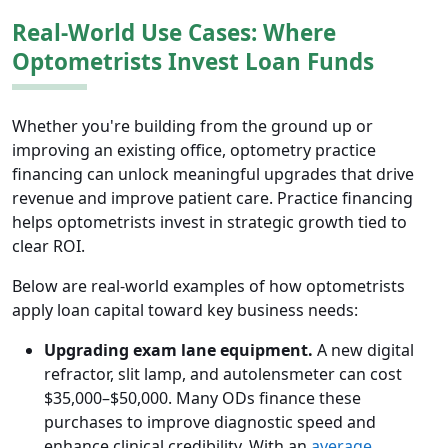
Real-World Use Cases: Where
Optometrists Invest Loan Funds
Whether you're building from the ground up or
improving an existing office, optometry practice
financing can unlock meaningful upgrades that drive
revenue and improve patient care. Practice financing
helps optometrists invest in strategic growth tied to
clear ROI.
Below are real-world examples of how optometrists
apply loan capital toward key business needs:
Upgrading exam lane equipment.
A new digital
refractor, slit lamp, and autolensmeter can cost
$35,000–$50,000. Many ODs finance these
purchases to improve diagnostic speed and
enhance clinical credibility. With an
average