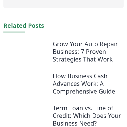
Related Posts
Grow Your Auto Repair
Business: 7 Proven
Strategies​ That Work
How Business Cash
Advances Work: A
Comprehensive Guide
Term Loan vs. Line of
Credit: Which Does Your
Business Need?