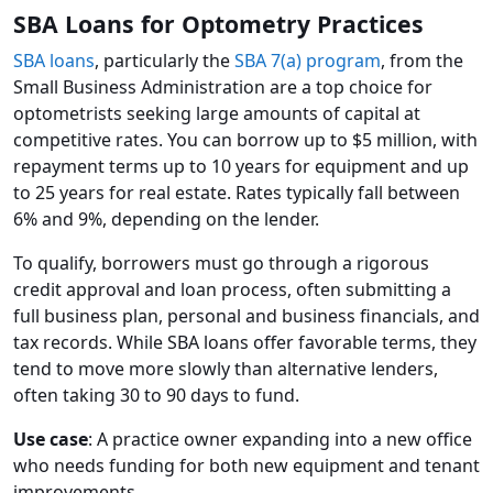
SBA Loans for Optometry Practices
SBA loans
, particularly the
SBA 7(a) program
, from the
Small Business Administration are a top choice for
optometrists seeking large amounts of capital at
competitive rates. You can borrow up to $5 million, with
repayment terms up to 10 years for equipment and up
to 25 years for real estate. Rates typically fall between
6% and 9%, depending on the lender.
To qualify, borrowers must go through a rigorous
credit approval and loan process, often submitting a
full business plan, personal and business financials, and
tax records. While SBA loans offer favorable terms, they
tend to move more slowly than alternative lenders,
often taking 30 to 90 days to fund.
Use case
: A practice owner expanding into a new office
who needs funding for both new equipment and tenant
improvements.