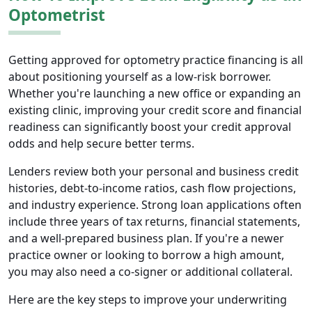
Optometrist
Getting approved for optometry practice financing is all
about positioning yourself as a low-risk borrower.
Whether you're launching a new office or expanding an
existing clinic, improving your credit score and financial
readiness can significantly boost your credit approval
odds and help secure better terms.
Lenders review both your personal and business credit
histories, debt-to-income ratios, cash flow projections,
and industry experience. Strong loan applications often
include three years of tax returns, financial statements,
and a well-prepared business plan. If you're a newer
practice owner or looking to borrow a high amount,
you may also need a co-signer or additional collateral.
Here are the key steps to improve your underwriting