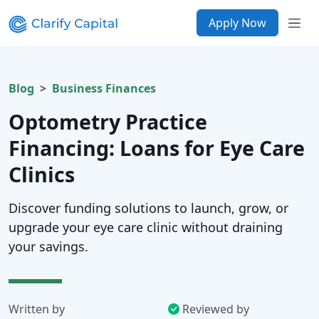
Apply Now
Blog
Business Finances
Optometry Practice
Financing: Loans for Eye Care
Clinics
Discover funding solutions to launch, grow, or
upgrade your eye care clinic without draining
your savings.
Written by
Reviewed by