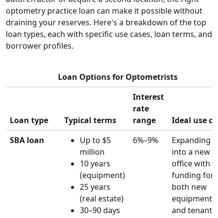
optometry practice loan can make it possible without
draining your reserves. Here's a breakdown of the top
loan types, each with specific use cases, loan terms, and
borrower profiles.
Loan Options for Optometrists
Interest
rate
Loan type
Typical terms
range
Ideal use c
SBA loan
Up to $5
6%–9%
Expanding
million
into a new
10 years
office with
(equipment)
funding for
25 years
both new
(real estate)
equipment
30–90 days
and tenant