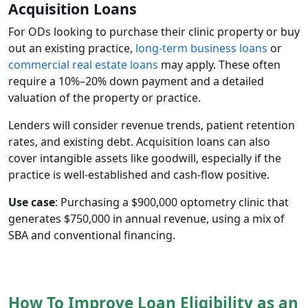
Acquisition Loans
For ODs looking to purchase their clinic property or buy
out an existing practice,
long-term business loans
or
commercial real estate loans
may apply. These often
require a 10%–20% down payment and a detailed
valuation of the property or practice.
Lenders will consider revenue trends, patient retention
rates, and existing debt. Acquisition loans can also
cover intangible assets like goodwill, especially if the
practice is well-established and cash-flow positive.
Use case
: Purchasing a $900,000 optometry clinic that
generates $750,000 in annual revenue, using a mix of
SBA and conventional financing.
How To Improve Loan Eligibility as an