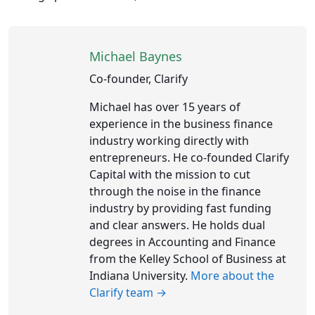
Michael Baynes
Co-founder, Clarify
Michael has over 15 years of
experience in the business finance
industry working directly with
entrepreneurs. He co-founded Clarify
Capital with the mission to cut
through the noise in the finance
industry by providing fast funding
and clear answers. He holds dual
degrees in Accounting and Finance
from the Kelley School of Business at
Indiana University.
More about the
Clarify team →