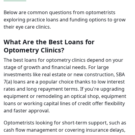
Below are common questions from optometrists
exploring practice loans and funding options to grow
their eye care clinics.
What Are the Best Loans for
Optometry Clinics?
The best loans for optometry clinics depend on your
stage of growth and financial needs. For large
investments like real estate or new construction, SBA
7(a) loans are a popular choice thanks to low interest
rates and long repayment terms. If you're upgrading
equipment or remodeling an optical shop, equipment
loans or working capital lines of credit offer flexibility
and faster approval.
Optometrists looking for short-term support, such as
cash flow management or covering insurance delays,