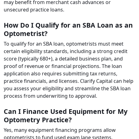
may benefit from merchant cash advances or
unsecured practice loans.
How Do I Qualify for an SBA Loan as an
Optometrist?
To qualify for an SBA loan, optometrists must meet
certain eligibility standards, including a strong credit
score (typically 680+), a detailed business plan, and
proof of revenue or financial projections. The loan
application also requires submitting tax returns,
practice financials, and licenses. Clarify Capital can help
you assess your eligibility and streamline the SBA loan
process from underwriting to approval.
Can I Finance Used Equipment for My
Optometry Practice?
Yes, many equipment financing programs allow
optometrists to fund used exam lane systems,