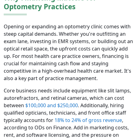
Optometry Practices
Opening or expanding an optometry clinic comes with
steep capital demands. Whether you're outfitting an
exam lane, investing in EMR systems, or building out an
optical retail space, the upfront costs can quickly add
up. For most health care practice owners, financing is
crucial for maintaining cash flow and staying
competitive in a high-overhead health care market. It's
also a key part of practice management.
Core business needs include equipment like slit lamps,
autorefractors, and retinal cameras, which can cost
between
$100,000 and $250,000
. Additionally, hiring
qualified opticians, technicians, and front office staff
typically accounts for
18% to 24% of gross revenue
,
according to ODs on Finance. Add in marketing costs,
rent, and software licensing, and the pressure on