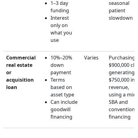
1–3 day
seasonal
funding
patient
Interest
slowdown
only on
what you
use
Commercial
10%–20%
Varies
Purchasing 
real estate
down
$900,000 clin
or
payment
generating
acquisition
Terms
$750,000 in
loan
based on
revenue,
asset type
using a mix 
Can include
SBA and
goodwill
conventiona
financing
financing