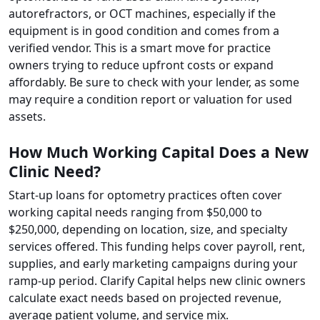
autorefractors, or OCT machines, especially if the
equipment is in good condition and comes from a
verified vendor. This is a smart move for practice
owners trying to reduce upfront costs or expand
affordably. Be sure to check with your lender, as some
may require a condition report or valuation for used
assets.
How Much Working Capital Does a New
Clinic Need?
Start-up loans for optometry practices often cover
working capital needs ranging from $50,000 to
$250,000, depending on location, size, and specialty
services offered. This funding helps cover payroll, rent,
supplies, and early marketing campaigns during your
ramp-up period. Clarify Capital helps new clinic owners
calculate exact needs based on projected revenue,
average patient volume, and service mix.