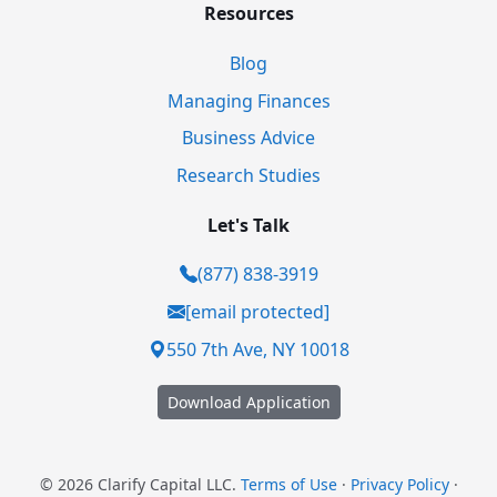
Resources
Blog
Managing Finances
Business Advice
Research Studies
Let's Talk
(877) 838-3919
[email protected]
550 7th Ave, NY 10018
Download Application
© 2026 Clarify Capital LLC.
Terms of Use
·
Privacy Policy
·