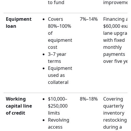
to fund
improvemen
Equipment
Covers
7%–14%
Financing a
loan
80%–100%
$60,000 exa
of
lane upgrad
equipment
with fixed
cost
monthly
3–7 year
payments
terms
over five ye
Equipment
used as
collateral
Working
$10,000–
8%–18%
Covering
capital line
$250,000
quarterly
of credit
limits
inventory
Revolving
restocking
access
during a