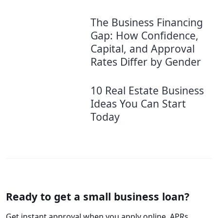
The Business Financing
Gap: How Confidence,
Capital, and Approval
Rates Differ by Gender
10 Real Estate Business
Ideas You Can Start
Today
Ready to get a small business loan?
Get instant approval when you apply online. APRs