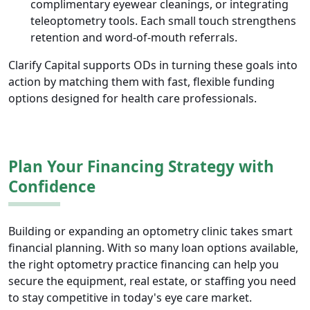
complimentary eyewear cleanings, or integrating
teleoptometry tools. Each small touch strengthens
retention and word-of-mouth referrals.
Clarify Capital supports ODs in turning these goals into
action by matching them with fast, flexible funding
options designed for health care professionals.
Plan Your Financing Strategy with
Confidence
Building or expanding an optometry clinic takes smart
financial planning. With so many loan options available,
the right optometry practice financing can help you
secure the equipment, real estate, or staffing you need
to stay competitive in today's eye care market.