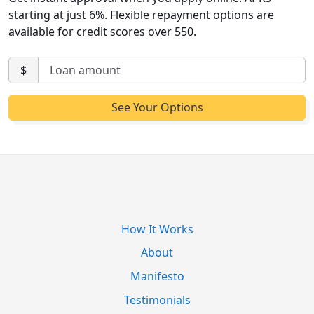
starting at just 6%. Flexible repayment options are
available for credit scores over 550.
$
How It Works
About
Manifesto
Testimonials