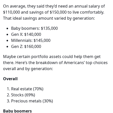
On average, they said they’d need an annual salary of
$110,000 and savings of $150,000 to live comfortably.
That ideal savings amount varied by generation:
Baby boomers: $135,000
Gen X: $140,000
Millennials: $145,000
Gen Z: $160,000
Maybe certain portfolio assets could help them get
there. Here’s the breakdown of Americans’ top choices
overall and by generation:
Overall
Real estate (70%)
Stocks (69%)
Precious metals (30%)
Baby boomers