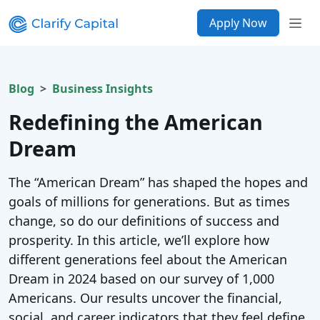
Apply Now
Blog
Business Insights
Redefining the American
Dream
The “American Dream” has shaped the hopes and
goals of millions for generations. But as times
change, so do our definitions of success and
prosperity. In this article, we’ll explore how
different generations feel about the American
Dream in 2024 based on our survey of 1,000
Americans. Our results uncover the financial,
social, and career indicators that they feel define