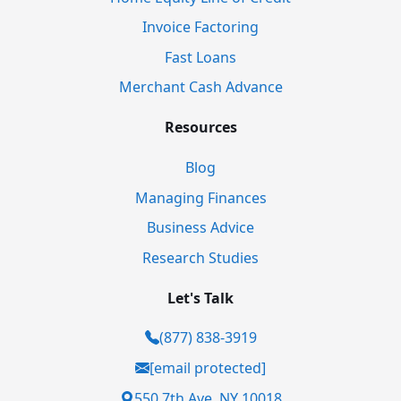
Invoice Factoring
Fast Loans
Merchant Cash Advance
Resources
Blog
Managing Finances
Business Advice
Research Studies
Let's Talk
(877) 838-3919
[email protected]
550 7th Ave, NY 10018