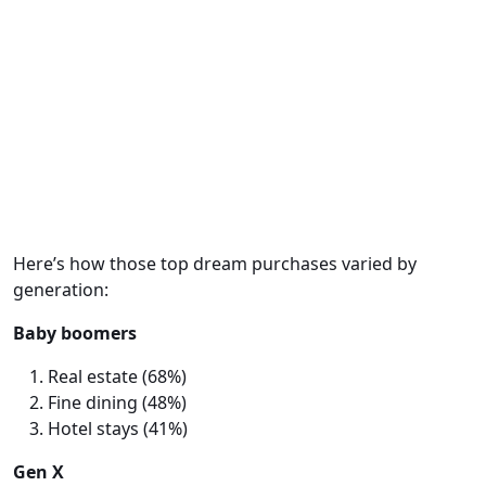
Here’s how those top dream purchases varied by
generation:
Baby boomers
Real estate (68%)
Fine dining (48%)
Hotel stays (41%)
Gen X