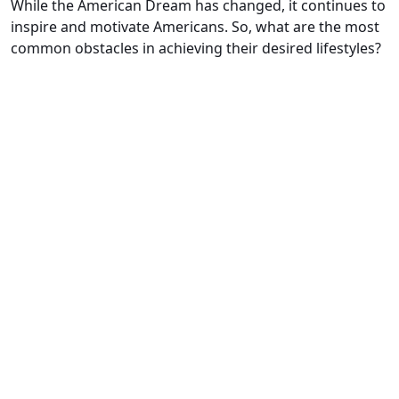
While the American Dream has changed, it continues to
inspire and motivate Americans. So, what are the most
common obstacles in achieving their desired lifestyles?