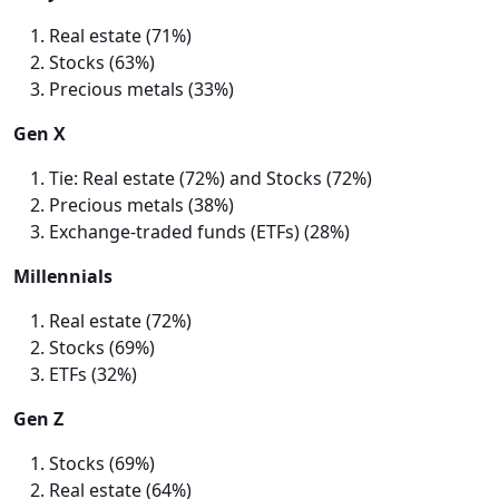
Real estate (71%)
Stocks (63%)
Precious metals (33%)
Gen X
Tie: Real estate (72%) and Stocks (72%)
Precious metals (38%)
Exchange-traded funds (ETFs) (28%)
Millennials
Real estate (72%)
Stocks (69%)
ETFs (32%)
Gen Z
Stocks (69%)
Real estate (64%)