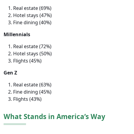
Real estate (69%)
Hotel stays (47%)
Fine dining (40%)
Millennials
Real estate (72%)
Hotel stays (50%)
Flights (45%)
Gen Z
Real estate (63%)
Fine dining (45%)
Flights (43%)
What Stands in America’s Way