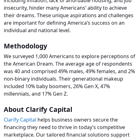
including inflation, lack of affordable housing, and job
insecurity, hinder many Americans’ ability to achieve
their dreams. These unique aspirations and challenges
are important for defining America’s success on an
individual and national level.
Methodology
We surveyed 1,000 Americans to explore perceptions of
the American Dream. The average age of respondents
was 40 and comprised 49% males, 49% females, and 2%
non-binary individuals. Their generational makeup
included 10% baby boomers, 26% Gen X, 47%
millennials, and 17% Gen Z.
About Clarify Capital
Clarify Capital
helps business owners secure the
financing they need to thrive in today’s competitive
marketplace. Our tailored financial solutions support