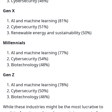
Cybersecurity (46%)
Gen X
AI and machine learning (81%)
Cybersecurity (51%)
Renewable energy and sustainability (50%)
Millennials
AI and machine learning (77%)
Cybersecurity (54%)
Biotechnology (48%)
Gen Z
AI and machine learning (78%)
Cybersecurity (50%)
Biotechnology (46%)
While these industries might be the most lucrative to