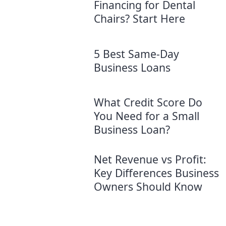
Financing for Dental
Chairs? Start Here
5 Best Same-Day
Business Loans
What Credit Score Do
You Need for a Small
Business Loan?
Net Revenue vs Profit:
Key Differences Business
Owners Should Know