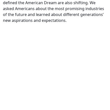
defined the American Dream are also shifting. We
asked Americans about the most promising industries
of the future and learned about different generations’
new aspirations and expectations.