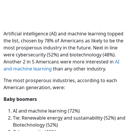
Artificial intelligence (AI) and machine learning topped
the list, chosen by 78% of Americans as likely to be the
most prosperous industry in the future. Next in line
were cybersecurity (52%) and biotechnology (48%).
Another 2 in 5 Americans were more interested in
AI
and machine learning
than any other industry.
The most prosperous industries, according to each
American generation, were:
Baby boomers
AI and machine learning (72%)
Tie: Renewable energy and sustainability (52%) and
Biotechnology (52%)