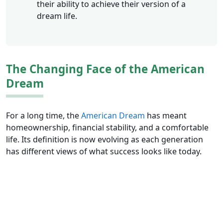
their ability to achieve their version of a
dream life.
The Changing Face of the American
Dream
For a long time, the
American Dream
has meant
homeownership, financial stability, and a comfortable
life. Its definition is now evolving as each generation
has different views of what success looks like today.