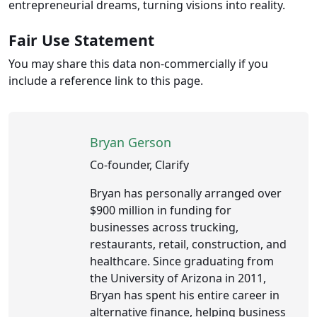
entrepreneurial dreams, turning visions into reality.
Fair Use Statement
You may share this data non-commercially if you
include a reference link to this page.
Bryan Gerson
Co-founder, Clarify
Bryan has personally arranged over
$900 million in funding for
businesses across trucking,
restaurants, retail, construction, and
healthcare. Since graduating from
the University of Arizona in 2011,
Bryan has spent his entire career in
alternative finance, helping business