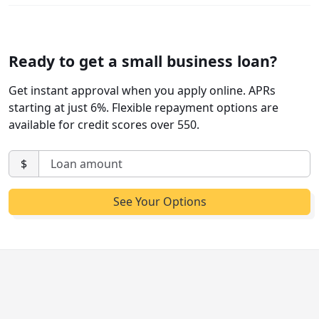
Ready to get a small business loan?
Get instant approval when you apply online. APRs
starting at just 6%. Flexible repayment options are
available for credit scores over 550.
$