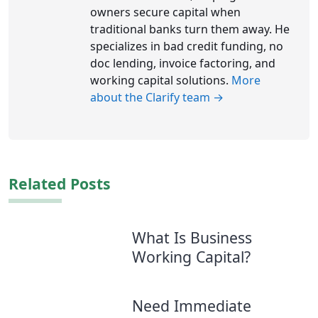
owners secure capital when
traditional banks turn them away. He
specializes in bad credit funding, no
doc lending, invoice factoring, and
working capital solutions.
More
about the Clarify team →
Related Posts
What Is Business
Working Capital?
Need Immediate