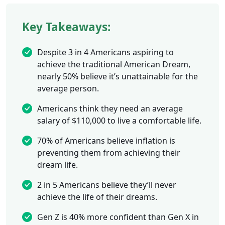
Key Takeaways:
Despite 3 in 4 Americans aspiring to
achieve the traditional American Dream,
nearly 50% believe it’s unattainable for the
average person.
Americans think they need an average
salary of $110,000 to live a comfortable life.
70% of Americans believe inflation is
preventing them from achieving their
dream life.
2 in 5 Americans believe they’ll never
achieve the life of their dreams.
Gen Z is 40% more confident than Gen X in