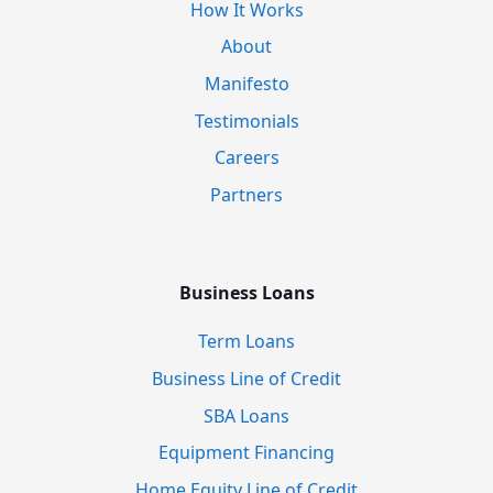
How It Works
About
Manifesto
Testimonials
Careers
Partners
Business Loans
Term Loans
Business Line of Credit
SBA Loans
Equipment Financing
Home Equity Line of Credit