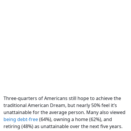
Three-quarters of Americans still hope to achieve the
traditional American Dream, but nearly 50% feel it’s
unattainable for the average person. Many also viewed
being debt-free
(64%), owning a home (62%), and
retiring (48%) as unattainable over the next five years.