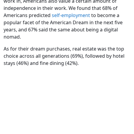
work in, Americans also value a certain amount of
independence in their work. We found that 68% of
Americans predicted
self-employment
to become a
popular facet of the American Dream in the next five
years, and 67% said the same about being a digital
nomad.
As for their dream purchases, real estate was the top
choice across all generations (69%), followed by hotel
stays (46%) and fine dining (42%).