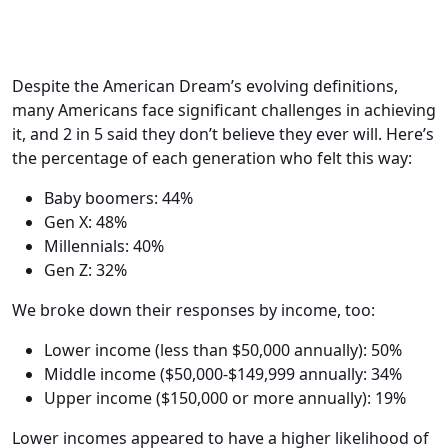
Despite the American Dream’s evolving definitions,
many Americans face significant challenges in achieving
it, and 2 in 5 said they don’t believe they ever will. Here’s
the percentage of each generation who felt this way:
Baby boomers: 44%
Gen X: 48%
Millennials: 40%
Gen Z: 32%
We broke down their responses by income, too:
Lower income (less than $50,000 annually): 50%
Middle income ($50,000-$149,999 annually: 34%
Upper income ($150,000 or more annually): 19%
Lower incomes appeared to have a higher likelihood of