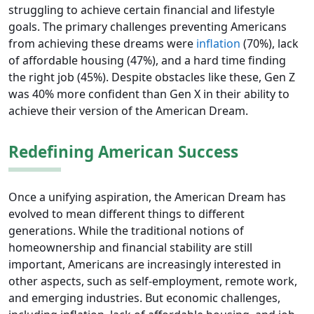
struggling to achieve certain financial and lifestyle
goals. The primary challenges preventing Americans
from achieving these dreams were
inflation
(70%), lack
of affordable housing (47%), and a hard time finding
the right job (45%). Despite obstacles like these, Gen Z
was 40% more confident than Gen X in their ability to
achieve their version of the American Dream.
Redefining American Success
Once a unifying aspiration, the American Dream has
evolved to mean different things to different
generations. While the traditional notions of
homeownership and financial stability are still
important, Americans are increasingly interested in
other aspects, such as self-employment, remote work,
and emerging industries. But economic challenges,