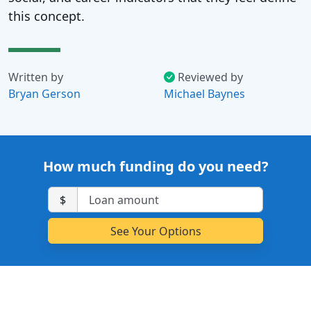
this concept.
Written by
Reviewed by
Bryan Gerson
Michael Baynes
How much funding do you need?
$