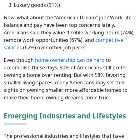
Luxury goods (31%)
Now, what about the “American Dream” job? Work-life
balance and pay have been top concerns lately.
Americans said they value flexible working hours (74%),
remote work opportunities (67%), and
competitive
salaries
(62%) over other job perks.
Even though
home ownership can be hard
to
accomplish these days, 90% of Americans still prefer
owning a home over renting. But with 58% favoring
smaller living spaces, many Americans may set their
sights on owning smaller, more affordable homes to
make their home-owning dreams come true.
Emerging Industries and Lifestyles
The professional industries and lifestyles that have