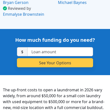
Bryan Gerson
Michael Baynes
Reviewed by
Emmalyse Brownstein
How much funding do you need?
$
The up-front costs to open a laundromat in 2026 vary
widely, from around $50,000 for a small coin laundry
with used equipment to $500,000 or more for a brand-
new, mid-size location with a full commercial buildout.