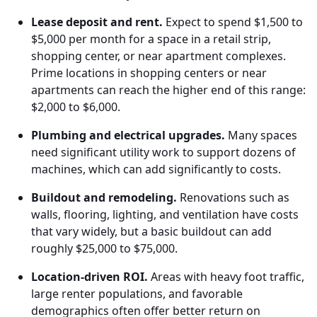
Lease deposit and rent.
Expect to spend $1,500 to
$5,000 per month for a space in a retail strip,
shopping center, or near apartment complexes.
Prime locations in shopping centers or near
apartments can reach the higher end of this range:
$2,000 to $6,000.
Plumbing and electrical upgrades.
Many spaces
need significant utility work to support dozens of
machines, which can add significantly to costs.
Buildout and remodeling.
Renovations such as
walls, flooring, lighting, and ventilation have costs
that vary widely, but a basic buildout can add
roughly $25,000 to $75,000.
Location-driven ROI.
Areas with heavy foot traffic,
large renter populations, and favorable
demographics often offer better return on