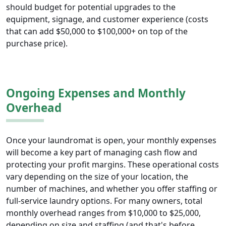
should budget for potential upgrades to the
equipment, signage, and customer experience (costs
that can add $50,000 to $100,000+ on top of the
purchase price).
Ongoing Expenses and Monthly
Overhead
Once your laundromat is open, your monthly expenses
will become a key part of managing cash flow and
protecting your profit margins. These operational costs
vary depending on the size of your location, the
number of machines, and whether you offer staffing or
full-service laundry options. For many owners, total
monthly overhead ranges from $10,000 to $25,000,
depending on size and staffing (and that's before