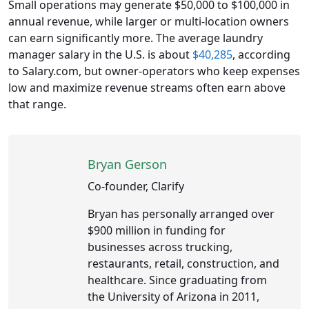
Small operations may generate $50,000 to $100,000 in
annual revenue, while larger or multi-location owners
can earn significantly more. The average laundry
manager salary in the U.S. is about
$40,285
, according
to Salary.com, but owner-operators who keep expenses
low and maximize revenue streams often earn above
that range.
Bryan Gerson
Co-founder, Clarify
Bryan has personally arranged over
$900 million in funding for
businesses across trucking,
restaurants, retail, construction, and
healthcare. Since graduating from
the University of Arizona in 2011,