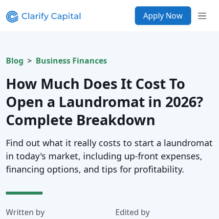
Apply Now
Blog
Business Finances
How Much Does It Cost To
Open a Laundromat in 2026?
Complete Breakdown
Find out what it really costs to start a laundromat
in today's market, including up-front expenses,
financing options, and tips for profitability.
Written by
Edited by