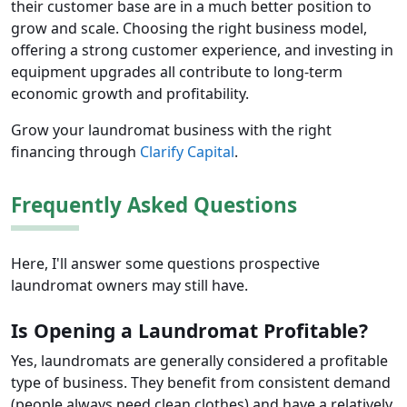
their customer base are in a much better position to
grow and scale. Choosing the right business model,
offering a strong customer experience, and investing in
equipment upgrades all contribute to long-term
economic growth and profitability.
Grow your laundromat business with the right
financing through
Clarify Capital
.
Frequently Asked Questions
Here, I'll answer some questions prospective
laundromat owners may still have.
Is Opening a Laundromat Profitable?
Yes, laundromats are generally considered a profitable
type of business. They benefit from consistent demand
(people always need clean clothes) and have a relatively