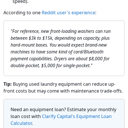
speed).
According to one
Reddit user's experience
:
"For reference, new front-loading washers can run
between $3k to $15k, depending on capacity, plus
hard-mount bases. You would expect brand-new
machines to have some kind of card/Bluetooth
payment capabilities. Dryers are about $8,000 for
double-pocket, $5,000 for single-pocket."
Tip:
Buying used laundry equipment can reduce up-
front costs but may come with maintenance trade-offs.
Need an equipment loan? Estimate your monthly
loan cost with
Clarify Capital's Equipment Loan
Calculator
.