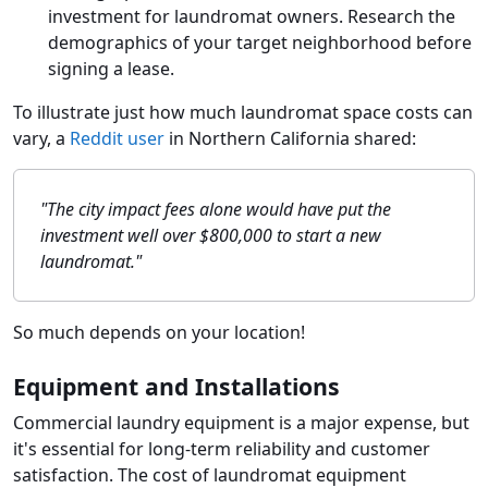
investment for laundromat owners. Research the
demographics of your target neighborhood before
signing a lease.
To illustrate just how much laundromat space costs can
vary, a
Reddit user
in Northern California shared:
"The city impact fees alone would have put the
investment well over $800,000 to start a new
laundromat."
So much depends on your location!
Equipment and Installations
Commercial laundry equipment is a major expense, but
it's essential for long-term reliability and customer
satisfaction. The cost of laundromat equipment