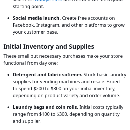
starting point.
Social media launch.
Create free accounts on
Facebook, Instagram, and other platforms to grow
your customer base.
Initial Inventory and Supplies
These small but necessary purchases make your store
functional from day one:
Detergent and fabric softener.
Stock basic laundry
supplies for vending machines and resale. Expect
to spend $200 to $800 on your initial inventory,
depending on product variety and order volume.
Laundry bags and coin rolls.
Initial costs typically
range from $100 to $300, depending on quantity
and supplier.