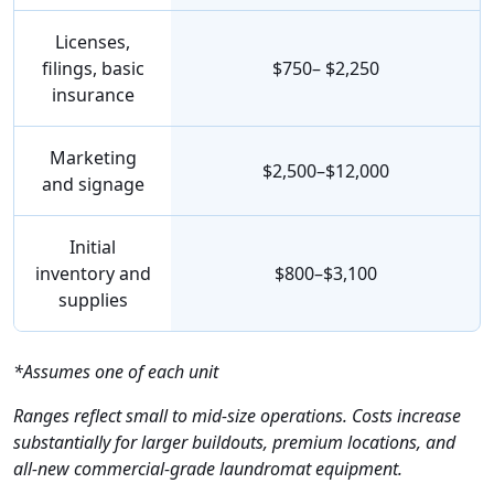
Licenses,
filings, basic
$750– $2,250
insurance
Marketing
$2,500–$12,000
and signage
Initial
inventory and
$800–$3,100
supplies
*Assumes one of each unit
Ranges reflect small to mid-size operations. Costs increase
substantially for larger buildouts, premium locations, and
all-new commercial-grade laundromat equipment.