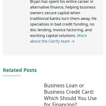
Bryan has spent his entire career in
alternative finance, helping business
owners secure capital when
traditional banks turn them away. He
specializes in bad credit funding, no
doc lending, invoice factoring, and
working capital solutions.
More
about the Clarify team →
Related Posts
Business Loan or
Business Credit Card:
Which Should You Use
for Financing?