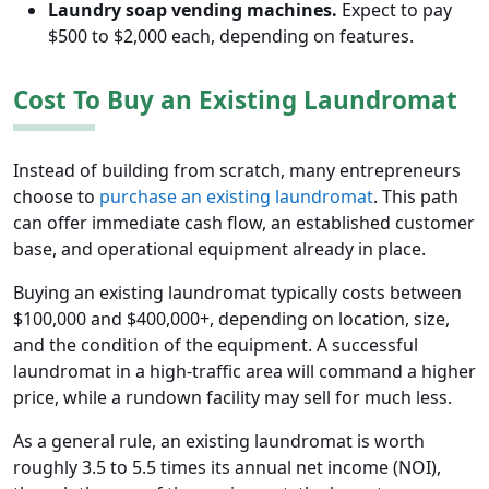
Laundry soap vending machines.
Expect to pay
$500 to $2,000 each, depending on features.
Cost To Buy an Existing Laundromat
Instead of building from scratch, many entrepreneurs
choose to
purchase an existing laundromat
. This path
can offer immediate cash flow, an established customer
base, and operational equipment already in place.
Buying an existing laundromat typically costs between
$100,000 and $400,000+, depending on location, size,
and the condition of the equipment. A successful
laundromat in a high-traffic area will command a higher
price, while a rundown facility may sell for much less.
As a general rule, an existing laundromat is worth
roughly 3.5 to 5.5 times its annual net income (NOI),