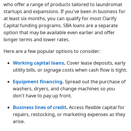
who offer a range of products tailored to laundromat
startups and expansions. If you've been in business for
at least six months, you can qualify for most Clarify
Capital funding programs. SBA loans are a separate
option that may be available even earlier and offer
longer terms and lower rates.
Here are a few popular options to consider:
Working capital loans
.
Cover lease deposits, early
utility bills, or signage costs when cash flow is tight.
Equipment financing
.
Spread out the purchase of
washers, dryers, and change machines so you
don't have to pay up front.
Business lines of credit
.
Access flexible capital for
repairs, restocking, or marketing expenses as they
arise.