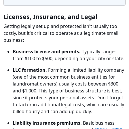
Licenses, Insurance, and Legal
Getting legally set up and protected isn't usually too
costly, but it's critical to operate as a legitimate small
business:
Business license and permits.
Typically ranges
from $100 to $500, depending on your city or state.
LLC formation.
Forming a limited liability company
(one of the most common business entities for
laundromat owners) usually costs between $300
and $1,000. This type of business structure is best,
since it protects your personal assets. Don’t forget
to factor in additional legal costs, which are usually
billed hourly and can add up quickly.
Liability insurance premiums.
Basic business