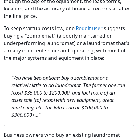
though the age of the equipment, the lease terms,
location, and the accuracy of financial records all affect
the final price.
To keep startup costs low, one
Reddit user
suggests
buying a "zombiemat" (a poorly maintained or
underperforming laundromat) or a laundromat that's
already in decent shape and operating, with most of
the major systems and equipment in place:
"You have two options: buy a zombiemat or a
relatively little-to-do laundromat. The former one can
[cost] $35,000 to $200,000, and [be] more of an
asset sale [to] retool with new equipment, great
marketing, etc. The latter can be $100,000 to
$300,000+..."
Business owners who buy an existing laundromat