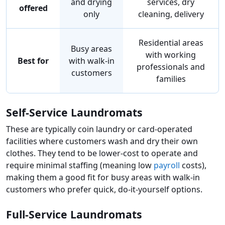
and drying
services, dry
offered
only
cleaning, delivery
Residential areas
Busy areas
with working
Best for
with walk-in
professionals and
customers
families
Self-Service Laundromats
These are typically coin laundry or card-operated
facilities where customers wash and dry their own
clothes. They tend to be lower-cost to operate and
require minimal staffing (meaning low
payroll
costs),
making them a good fit for busy areas with walk-in
customers who prefer quick, do-it-yourself options.
Full-Service Laundromats