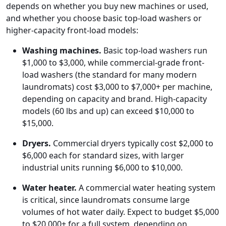
depends on whether you buy new machines or used,
and whether you choose basic top-load washers or
higher-capacity front-load models:
Washing machines.
Basic top-load washers run
$1,000 to $3,000, while commercial-grade front-
load washers (the standard for many modern
laundromats) cost $3,000 to $7,000+ per machine,
depending on capacity and brand. High-capacity
models (60 lbs and up) can exceed $10,000 to
$15,000.
Dryers.
Commercial dryers typically cost $2,000 to
$6,000 each for standard sizes, with larger
industrial units running $6,000 to $10,000.
Water heater.
A commercial water heating system
is critical, since laundromats consume large
volumes of hot water daily. Expect to budget $5,000
to $20,000+ for a full system, depending on