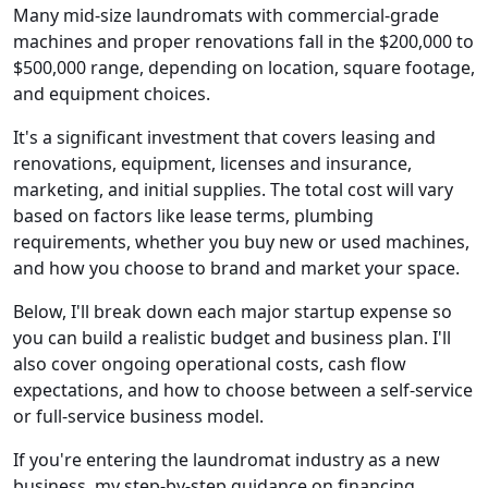
Many mid-size laundromats with commercial-grade
machines and proper renovations fall in the $200,000 to
$500,000 range, depending on location, square footage,
and equipment choices.
It's a significant investment that covers leasing and
renovations, equipment, licenses and insurance,
marketing, and initial supplies. The total cost will vary
based on factors like lease terms, plumbing
requirements, whether you buy new or used machines,
and how you choose to brand and market your space.
Below, I'll break down each major startup expense so
you can build a realistic budget and business plan. I'll
also cover ongoing operational costs, cash flow
expectations, and how to choose between a self-service
or full-service business model.
If you're entering the laundromat industry as a new
business, my step-by-step guidance on financing