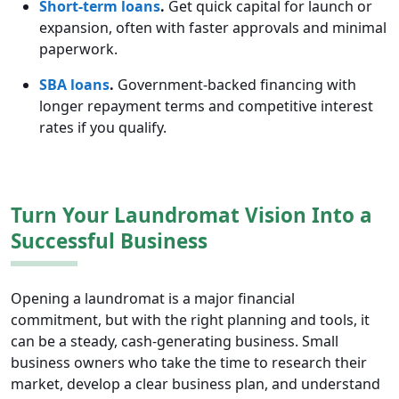
Short-term loans
.
Get quick capital for launch or
expansion, often with faster approvals and minimal
paperwork.
SBA loans
.
Government-backed financing with
longer repayment terms and competitive interest
rates if you qualify.
Turn Your Laundromat Vision Into a
Successful Business
Opening a laundromat is a major financial
commitment, but with the right planning and tools, it
can be a steady, cash-generating business. Small
business owners who take the time to research their
market, develop a clear business plan, and understand