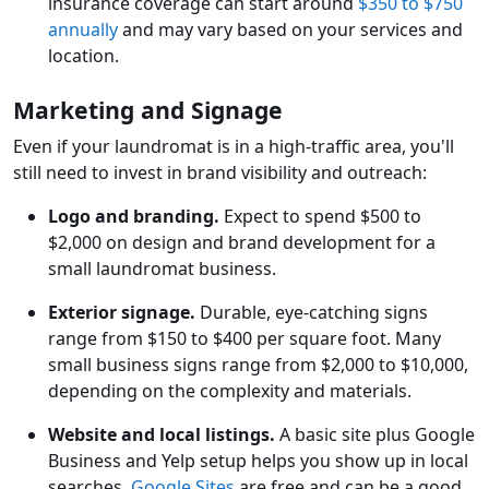
insurance coverage can start around
$350 to $750
annually
and may vary based on your services and
location.
Marketing and Signage
Even if your laundromat is in a high-traffic area, you'll
still need to invest in brand visibility and outreach:
Logo and branding.
Expect to spend $500 to
$2,000 on design and brand development for a
small laundromat business.
Exterior signage.
Durable, eye-catching signs
range from $150 to $400 per square foot. Many
small business signs range from $2,000 to $10,000,
depending on the complexity and materials.
Website and local listings.
A basic site plus Google
Business and Yelp setup helps you show up in local
searches.
Google Sites
are free and can be a good