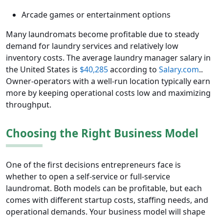
Arcade games or entertainment options
Many laundromats become profitable due to steady
demand for laundry services and relatively low
inventory costs. The average laundry manager salary in
the United States is
$40,285
according to
Salary.com
..
Owner-operators with a well-run location typically earn
more by keeping operational costs low and maximizing
throughput.
Choosing the Right Business Model
One of the first decisions entrepreneurs face is
whether to open a self-service or full-service
laundromat. Both models can be profitable, but each
comes with different startup costs, staffing needs, and
operational demands. Your business model will shape