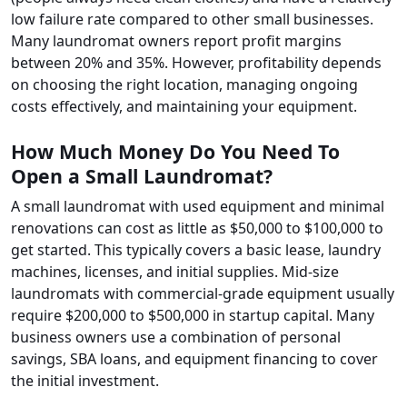
low failure rate compared to other small businesses.
Many laundromat owners report profit margins
between 20% and 35%. However, profitability depends
on choosing the right location, managing ongoing
costs effectively, and maintaining your equipment.
How Much Money Do You Need To
Open a Small Laundromat?
A small laundromat with used equipment and minimal
renovations can cost as little as $50,000 to $100,000 to
get started. This typically covers a basic lease, laundry
machines, licenses, and initial supplies. Mid-size
laundromats with commercial-grade equipment usually
require $200,000 to $500,000 in startup capital. Many
business owners use a combination of personal
savings, SBA loans, and equipment financing to cover
the initial investment.