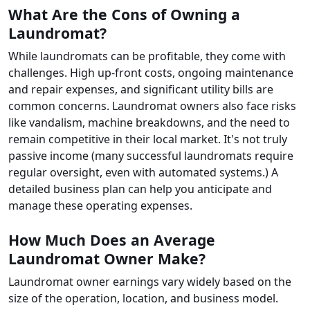
What Are the Cons of Owning a
Laundromat?
While laundromats can be profitable, they come with
challenges. High up-front costs, ongoing maintenance
and repair expenses, and significant utility bills are
common concerns. Laundromat owners also face risks
like vandalism, machine breakdowns, and the need to
remain competitive in their local market. It's not truly
passive income (many successful laundromats require
regular oversight, even with automated systems.) A
detailed business plan can help you anticipate and
manage these operating expenses.
How Much Does an Average
Laundromat Owner Make?
Laundromat owner earnings vary widely based on the
size of the operation, location, and business model.