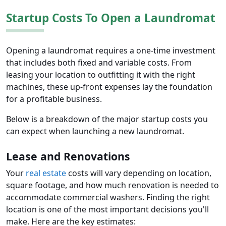
Startup Costs To Open a Laundromat
Opening a laundromat requires a one-time investment
that includes both fixed and variable costs. From
leasing your location to outfitting it with the right
machines, these up-front expenses lay the foundation
for a profitable business.
Below is a breakdown of the major startup costs you
can expect when launching a new laundromat.
Lease and Renovations
Your
real estate
costs will vary depending on location,
square footage, and how much renovation is needed to
accommodate commercial washers. Finding the right
location is one of the most important decisions you'll
make. Here are the key estimates: