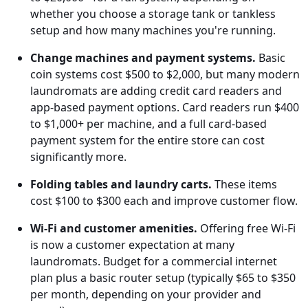
whether you choose a storage tank or tankless
setup and how many machines you're running.
Change machines and payment systems.
Basic
coin systems cost $500 to $2,000, but many modern
laundromats are adding credit card readers and
app-based payment options. Card readers run $400
to $1,000+ per machine, and a full card-based
payment system for the entire store can cost
significantly more.
Folding tables and laundry carts.
These items
cost $100 to $300 each and improve customer flow.
Wi-Fi and customer amenities.
Offering free Wi-Fi
is now a customer expectation at many
laundromats. Budget for a commercial internet
plan plus a basic router setup (typically $65 to $350
per month, depending on your provider and