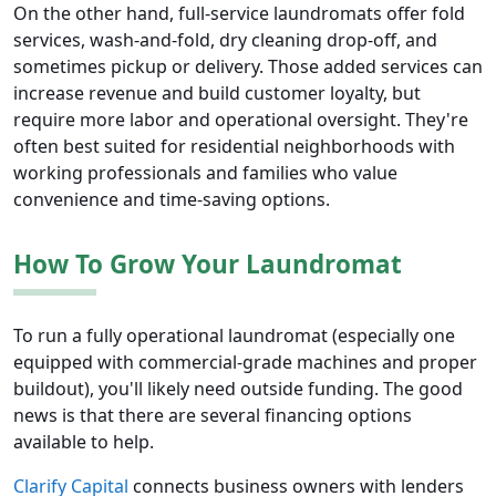
On the other hand, full-service laundromats offer fold
services, wash-and-fold, dry cleaning drop-off, and
sometimes pickup or delivery. Those added services can
increase revenue and build customer loyalty, but
require more labor and operational oversight. They're
often best suited for residential neighborhoods with
working professionals and families who value
convenience and time-saving options.
How To Grow Your Laundromat
To run a fully operational laundromat (especially one
equipped with commercial-grade machines and proper
buildout), you'll likely need outside funding. The good
news is that there are several financing options
available to help.
Clarify Capital
connects business owners with lenders