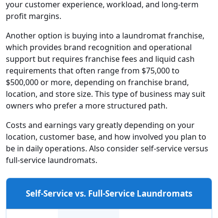
your customer experience, workload, and long-term
profit margins.
Another option is buying into a laundromat franchise,
which provides brand recognition and operational
support but requires franchise fees and liquid cash
requirements that often range from $75,000 to
$500,000 or more, depending on franchise brand,
location, and store size. This type of business may suit
owners who prefer a more structured path.
Costs and earnings vary greatly depending on your
location, customer base, and how involved you plan to
be in daily operations. Also consider self-service versus
full-service laundromats.
Self-Service vs. Full-Service Laundromats