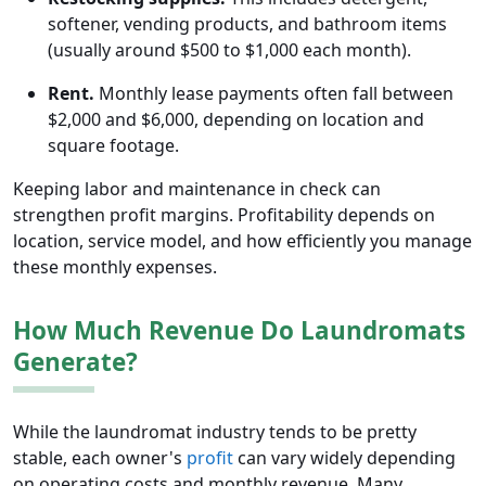
softener, vending products, and bathroom items
(usually around $500 to $1,000 each month).
Rent.
Monthly lease payments often fall between
$2,000 and $6,000, depending on location and
square footage.
Keeping labor and maintenance in check can
strengthen profit margins. Profitability depends on
location, service model, and how efficiently you manage
these monthly expenses.
How Much Revenue Do Laundromats
Generate?
While the laundromat industry tends to be pretty
stable, each owner's
profit
can vary widely depending
on operating costs and monthly revenue. Many