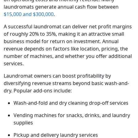
laundromats generate annual cash flow between
$15,000 and $300,000
.
A successful laundromat can deliver net profit margins
of roughly 20% to 35%, making it an attractive small
business model for return on investment. Annual
revenue depends on factors like location, pricing, the
number of machines, and whether you offer additional
services.
Laundromat owners can boost profitability by
diversifying revenue streams beyond basic wash-and-
dry. Popular add-ons include:
Wash-and-fold and dry cleaning drop-off services
Vending machines for snacks, drinks, and laundry
supplies
Pickup and delivery laundry services