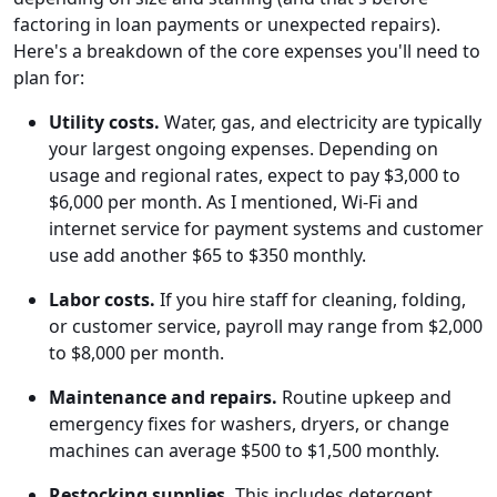
factoring in loan payments or unexpected repairs).
Here's a breakdown of the core expenses you'll need to
plan for:
Utility costs.
Water, gas, and electricity are typically
your largest ongoing expenses. Depending on
usage and regional rates, expect to pay $3,000 to
$6,000 per month. As I mentioned, Wi-Fi and
internet service for payment systems and customer
use add another $65 to $350 monthly.
Labor costs.
If you hire staff for cleaning, folding,
or customer service, payroll may range from $2,000
to $8,000 per month.
Maintenance and repairs.
Routine upkeep and
emergency fixes for washers, dryers, or change
machines can average $500 to $1,500 monthly.
Restocking supplies.
This includes detergent,