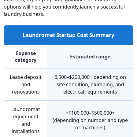
options will help you confidently launch a successful
laundry business.
Laundromat Startup Cost Summary
Expense
Estimated range
category
Lease deposit
6,500–$200,000+ depending on
and
site condition, plumbing, and
renovations
electrical requirements
Laundromat
*$100,000–$500,000+
equipment
(depending on number and type
and
of machines)
installations