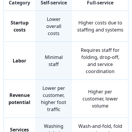
Category
Self-service
Full-service
Lower
Startup
Higher costs due to
overall
costs
staffing and systems
costs
Requires staff for
Minimal
folding, drop-off,
Labor
staff
and service
coordination
Lower per
Higher per
Revenue
customer,
customer, lower
potential
higher foot
volume
traffic
Washing
Wash-and-fold, fold
Services