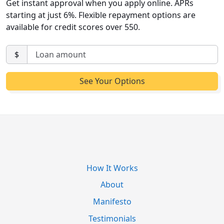
Get instant approval when you apply online. APRs
starting at just 6%. Flexible repayment options are
available for credit scores over 550.
$
How It Works
About
Manifesto
Testimonials