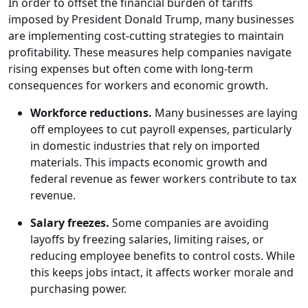
In order to offset the financial burden of tariffs
imposed by President Donald Trump, many businesses
are implementing cost-cutting strategies to maintain
profitability. These measures help companies navigate
rising expenses but often come with long-term
consequences for workers and economic growth.
Workforce reductions.
Many businesses are laying
off employees to cut payroll expenses, particularly
in domestic industries that rely on imported
materials. This impacts economic growth and
federal revenue as fewer workers contribute to tax
revenue.
Salary freezes.
Some companies are avoiding
layoffs by freezing salaries, limiting raises, or
reducing employee benefits to control costs. While
this keeps jobs intact, it affects worker morale and
purchasing power.