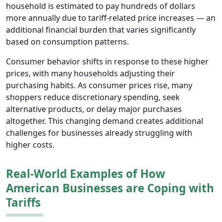
household is estimated to pay hundreds of dollars
more annually due to tariff-related price increases — an
additional financial burden that varies significantly
based on consumption patterns.
Consumer behavior shifts in response to these higher
prices, with many households adjusting their
purchasing habits. As consumer prices rise, many
shoppers reduce discretionary spending, seek
alternative products, or delay major purchases
altogether. This changing demand creates additional
challenges for businesses already struggling with
higher costs.
Real-World Examples of How
American Businesses are Coping with
Tariffs