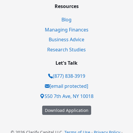
Resources
Blog
Managing Finances
Business Advice
Research Studies
Let's Talk
(877) 838-3919
[email protected]
550 7th Ave, NY 10018
Download Application
© 2026 Clarify Capital LLC.
Terms of Use
·
Privacy Policy
·