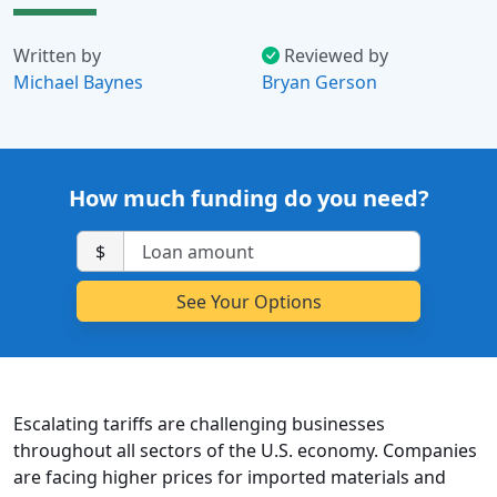
Written by
Reviewed by
Michael Baynes
Bryan Gerson
How much funding do you need?
$
Escalating tariffs are challenging businesses
throughout all sectors of the U.S. economy. Companies
are facing higher prices for imported materials and