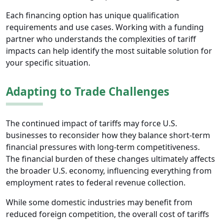
Each financing option has unique qualification
requirements and use cases. Working with a funding
partner who understands the complexities of tariff
impacts can help identify the most suitable solution for
your specific situation.
Adapting to Trade Challenges
The continued impact of tariffs may force U.S.
businesses to reconsider how they balance short-term
financial pressures with long-term competitiveness.
The financial burden of these changes ultimately affects
the broader U.S. economy, influencing everything from
employment rates to federal revenue collection.
While some domestic industries may benefit from
reduced foreign competition, the overall cost of tariffs