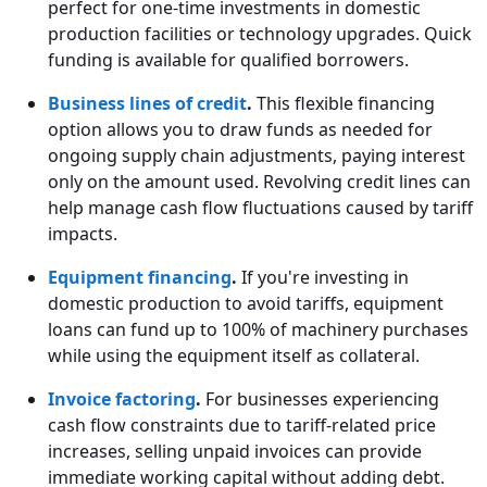
perfect for one-time investments in domestic
production facilities or technology upgrades. Quick
funding is available for qualified borrowers.
Business lines of credit
.
This flexible financing
option allows you to draw funds as needed for
ongoing supply chain adjustments, paying interest
only on the amount used. Revolving credit lines can
help manage cash flow fluctuations caused by tariff
impacts.
Equipment financing
.
If you're investing in
domestic production to avoid tariffs, equipment
loans can fund up to 100% of machinery purchases
while using the equipment itself as collateral.
Invoice factoring
.
For businesses experiencing
cash flow constraints due to tariff-related price
increases, selling unpaid invoices can provide
immediate working capital without adding debt.