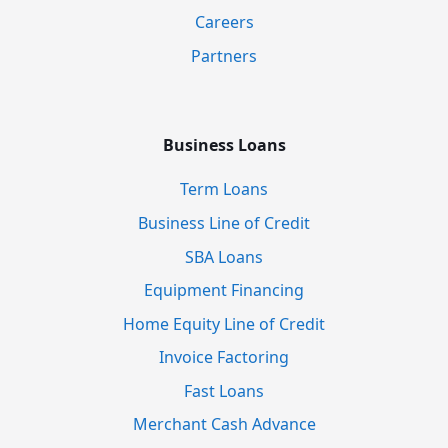
Careers
Partners
Business Loans
Term Loans
Business Line of Credit
SBA Loans
Equipment Financing
Home Equity Line of Credit
Invoice Factoring
Fast Loans
Merchant Cash Advance