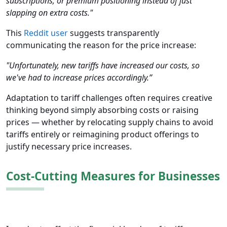
subscriptions, or premium positioning instead of just
slapping on extra costs."
This
Reddit user
suggests transparently
communicating the reason for the price increase:
"Unfortunately, new tariffs have increased our costs, so
we've had to increase prices accordingly.”
Adaptation to tariff challenges often requires creative
thinking beyond simply absorbing costs or raising
prices — whether by relocating supply chains to avoid
tariffs entirely or reimagining product offerings to
justify necessary price increases.
Cost-Cutting Measures for Businesses