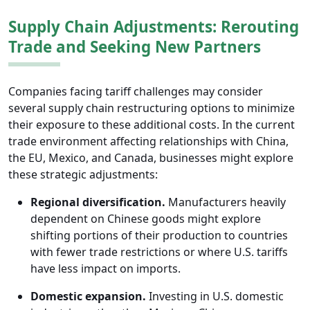
Supply Chain Adjustments: Rerouting
Trade and Seeking New Partners
Companies facing tariff challenges may consider
several supply chain restructuring options to minimize
their exposure to these additional costs. In the current
trade environment affecting relationships with China,
the EU, Mexico, and Canada, businesses might explore
these strategic adjustments:
Regional diversification.
Manufacturers heavily
dependent on Chinese goods might explore
shifting portions of their production to countries
with fewer trade restrictions or where U.S. tariffs
have less impact on imports.
Domestic expansion.
Investing in U.S. domestic