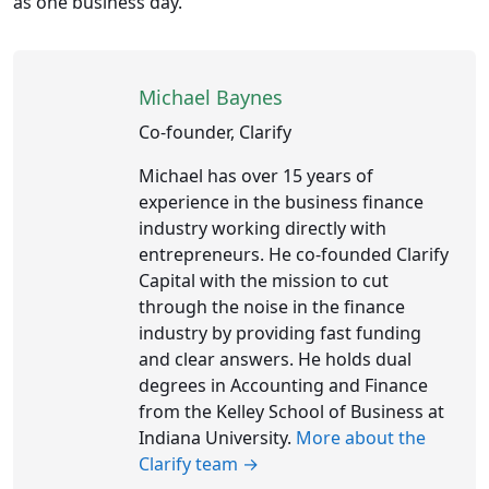
as one business day.
Michael Baynes
Co-founder, Clarify
Michael has over 15 years of
experience in the business finance
industry working directly with
entrepreneurs. He co-founded Clarify
Capital with the mission to cut
through the noise in the finance
industry by providing fast funding
and clear answers. He holds dual
degrees in Accounting and Finance
from the Kelley School of Business at
Indiana University.
More about the
Clarify team →