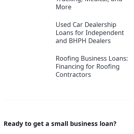
More
Used Car Dealership
Loans for Independent
and BHPH Dealers
Roofing Business Loans:
Financing for Roofing
Contractors
Ready to get a small business loan?