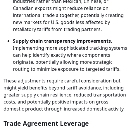
industries rather than Mexican, Chinese, or
Canadian exports might reduce reliance on
international trade altogether, potentially creating
new markets for U.S. goods less affected by
retaliatory tariffs from trading partners.
Supply chain transparency improvements.
Implementing more sophisticated tracking systems
can help identify exactly where components
originate, potentially allowing more strategic
routing to minimize exposure to targeted tariffs.
These adjustments require careful consideration but
might yield benefits beyond tariff avoidance, including
greater supply chain resilience, reduced transportation
costs, and potentially positive impacts on gross
domestic product through increased domestic activity.
Trade Agreement Leverage