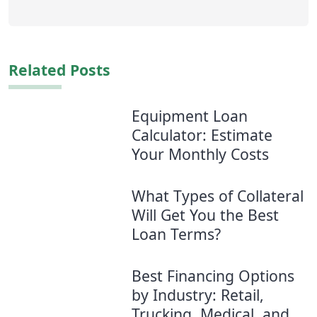
Related Posts
Equipment Loan
Calculator: Estimate
Your Monthly Costs
What Types of Collateral
Will Get You the Best
Loan Terms?
Best Financing Options
by Industry: Retail,
Trucking, Medical, and