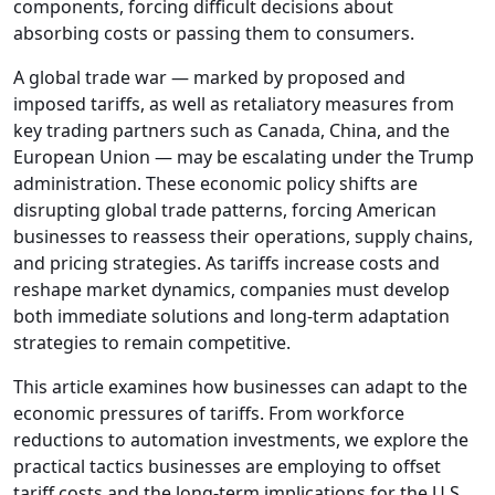
components, forcing difficult decisions about
absorbing costs or passing them to consumers.
A global trade war — marked by proposed and
imposed tariffs, as well as retaliatory measures from
key trading partners such as Canada, China, and the
European Union — may be escalating under the Trump
administration. These economic policy shifts are
disrupting global trade patterns, forcing American
businesses to reassess their operations, supply chains,
and pricing strategies. As tariffs increase costs and
reshape market dynamics, companies must develop
both immediate solutions and long-term adaptation
strategies to remain competitive.
This article examines how businesses can adapt to the
economic pressures of tariffs. From workforce
reductions to automation investments, we explore the
practical tactics businesses are employing to offset
tariff costs and the long-term implications for the U.S.