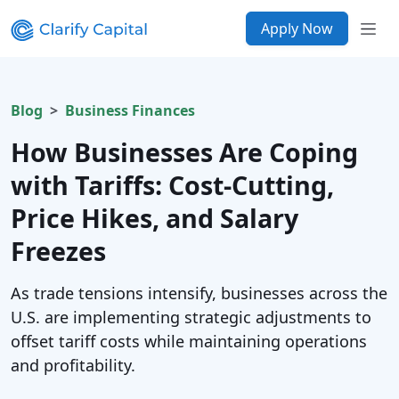
Apply Now
Blog
Business Finances
How Businesses Are Coping
with Tariffs: Cost-Cutting,
Price Hikes, and Salary
Freezes
As trade tensions intensify, businesses across the
U.S. are implementing strategic adjustments to
offset tariff costs while maintaining operations
and profitability.