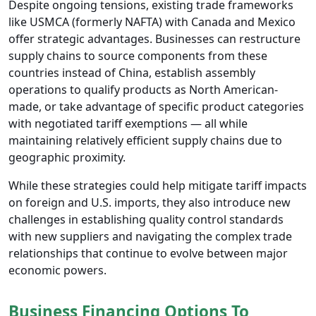
Despite ongoing tensions, existing trade frameworks
like USMCA (formerly NAFTA) with Canada and Mexico
offer strategic advantages. Businesses can restructure
supply chains to source components from these
countries instead of China, establish assembly
operations to qualify products as North American-
made, or take advantage of specific product categories
with negotiated tariff exemptions — all while
maintaining relatively efficient supply chains due to
geographic proximity.
While these strategies could help mitigate tariff impacts
on foreign and U.S. imports, they also introduce new
challenges in establishing quality control standards
with new suppliers and navigating the complex trade
relationships that continue to evolve between major
economic powers.
Business Financing Options To