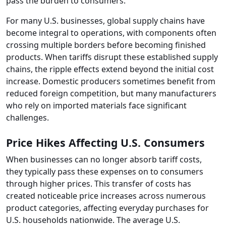
pass the burden to consumers.
For many U.S. businesses, global supply chains have
become integral to operations, with components often
crossing multiple borders before becoming finished
products. When tariffs disrupt these established supply
chains, the ripple effects extend beyond the initial cost
increase. Domestic producers sometimes benefit from
reduced foreign competition, but many manufacturers
who rely on imported materials face significant
challenges.
Price Hikes Affecting U.S. Consumers
When businesses can no longer absorb tariff costs,
they typically pass these expenses on to consumers
through higher prices. This transfer of costs has
created noticeable price increases across numerous
product categories, affecting everyday purchases for
U.S. households nationwide. The average U.S.