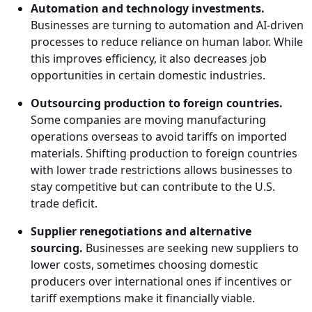
Automation and technology investments.
Businesses are turning to automation and AI-driven
processes to reduce reliance on human labor. While
this improves efficiency, it also decreases job
opportunities in certain domestic industries.
Outsourcing production to foreign countries.
Some companies are moving manufacturing
operations overseas to avoid tariffs on imported
materials. Shifting production to foreign countries
with lower trade restrictions allows businesses to
stay competitive but can contribute to the U.S.
trade deficit.
Supplier renegotiations and alternative
sourcing.
Businesses are seeking new suppliers to
lower costs, sometimes choosing domestic
producers over international ones if incentives or
tariff exemptions make it financially viable.