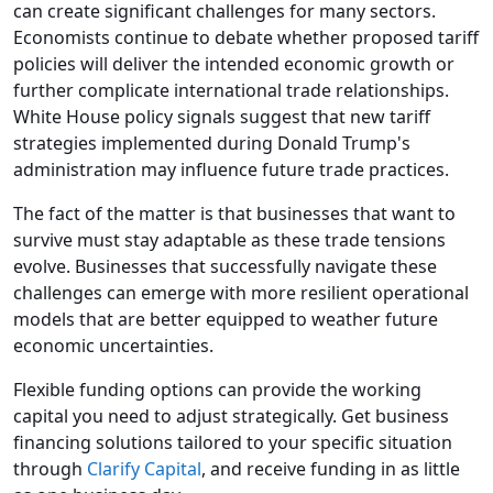
can create significant challenges for many sectors.
Economists continue to debate whether proposed tariff
policies will deliver the intended economic growth or
further complicate international trade relationships.
White House policy signals suggest that new tariff
strategies implemented during Donald Trump's
administration may influence future trade practices.
The fact of the matter is that businesses that want to
survive must stay adaptable as these trade tensions
evolve. Businesses that successfully navigate these
challenges can emerge with more resilient operational
models that are better equipped to weather future
economic uncertainties.
Flexible funding options can provide the working
capital you need to adjust strategically. Get business
financing solutions tailored to your specific situation
through
Clarify Capital
, and receive funding in as little