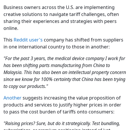
Business owners across the U.S. are implementing
creative solutions to navigate tariff challenges, often
sharing their experiences and strategies with peers
online.
This
Reddit user's
company has shifted from suppliers
in one international country to those in another:
"For the past 3 years, the medical device company I work for
has been shifting parts manufacturing from China to
Malaysia. This has also been an intellectual property concern
since we know for 100% certainty that China has been trying
to copy our products."
Another
suggests increasing the value proposition of
products and services to justify higher prices in order
to pass the cost burden of tariffs onto consumers:
"Raising prices? Sure, but do it strategically. Test bundling,