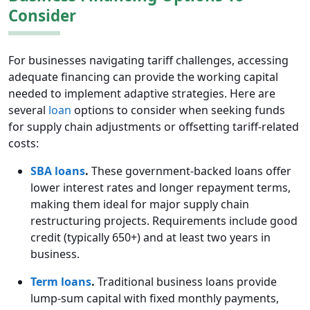
Consider
For businesses navigating tariff challenges, accessing
adequate financing can provide the working capital
needed to implement adaptive strategies. Here are
several
loan
options to consider when seeking funds
for supply chain adjustments or offsetting tariff-related
costs:
SBA loans
.
These government-backed loans offer
lower interest rates and longer repayment terms,
making them ideal for major supply chain
restructuring projects. Requirements include good
credit (typically 650+) and at least two years in
business.
Term loans
.
Traditional business loans provide
lump-sum capital with fixed monthly payments,