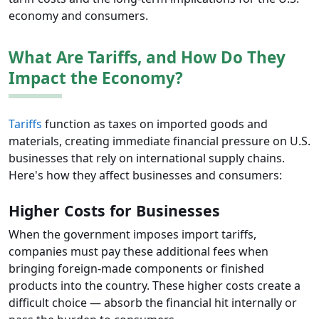
economy and consumers.
What Are Tariffs, and How Do They
Impact the Economy?
Tariffs
function as taxes on imported goods and
materials, creating immediate financial pressure on U.S.
businesses that rely on international supply chains.
Here's how they affect businesses and consumers:
Higher Costs for Businesses
When the government imposes import tariffs,
companies must pay these additional fees when
bringing foreign-made components or finished
products into the country. These higher costs create a
difficult choice — absorb the financial hit internally or