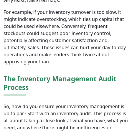
very least, raise red flags.
For example, if your inventory turnover is too slow, it
might indicate overstocking, which ties up capital that
could be used elsewhere. Conversely, frequent
stockouts could suggest poor inventory control,
potentially affecting customer satisfaction and,
ultimately, sales. These issues can hurt your day-to-day
operations and make lenders think twice about
approving your loan.
The Inventory Management Audit
Process
So, how do you ensure your inventory management is
up to par? Start with an inventory audit. This process is
all about taking a close look at what you have, what you
need, and where there might be inefficiencies or