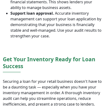
financial statements. This shows lenders your
ability to manage business assets.
Support loan approval.
Accurate inventory
management can support your loan application by
demonstrating that your business is financially
stable and well-managed. Use your audit results to
strengthen your case.
Get Your Inventory Ready for Loan
Success
Securing a loan for your retail business doesn't have to
be a daunting task — especially when you have your
inventory management in order. A thorough inventory
audit can help you streamline operations, reduce
inefficiencies, and present a strong case to lenders.