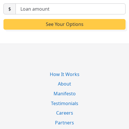
$
How It Works
About
Manifesto
Testimonials
Careers
Partners