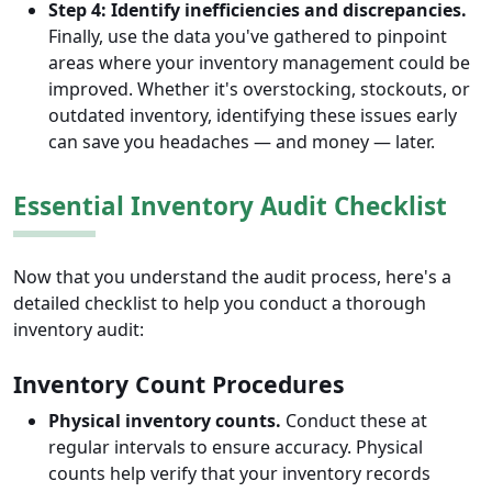
Step 4: Identify inefficiencies and discrepancies.
Finally, use the data you've gathered to pinpoint
areas where your inventory management could be
improved. Whether it's overstocking, stockouts, or
outdated inventory, identifying these issues early
can save you headaches — and money — later.
Essential Inventory Audit Checklist
Now that you understand the audit process, here's a
detailed checklist to help you conduct a thorough
inventory audit:
Inventory Count Procedures
Physical inventory counts.
Conduct these at
regular intervals to ensure accuracy. Physical
counts help verify that your inventory records