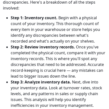
discrepancies. Here's a breakdown of all the steps
involved:
Step 1: Inventory count.
Begin with a physical
count of your inventory. This thorough count of
every item in your warehouse or store helps you
identify any discrepancies between what's
recorded and what's actually on your shelves.
Step 2: Review inventory records.
Once you've
completed the physical count, compare it with your
inventory records. This is where you'll spot any
discrepancies that need to be addressed. Accurate
record-keeping is crucial here — any mistakes can
lead to bigger issues down the line.
Step 3: Analyze inventory data.
Next, dive into
your inventory data. Look at turnover rates, stock
levels, and any patterns in sales or supply chain
issues. This analysis will help you identify
inefficiencies in your inventory management.