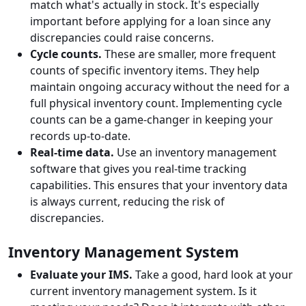
match what's actually in stock. It's especially
important before applying for a loan since any
discrepancies could raise concerns.
Cycle counts.
These are smaller, more frequent
counts of specific inventory items. They help
maintain ongoing accuracy without the need for a
full physical inventory count. Implementing cycle
counts can be a game-changer in keeping your
records up-to-date.
Real-time data.
Use an inventory management
software that gives you real-time tracking
capabilities. This ensures that your inventory data
is always current, reducing the risk of
discrepancies.
Inventory Management System
Evaluate your IMS.
Take a good, hard look at your
current inventory management system. Is it