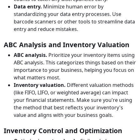
Data entry.
Minimize human error by
standardizing your data entry processes. Use
barcode scanners or other tools to streamline data
entry and reduce mistakes.
ABC Analysis and Inventory Valuation
ABC analysis.
Prioritize your inventory items using
ABC analysis. This categorizes things based on their
importance to your business, helping you focus on
what matters most.
Inventory valuation.
Different valuation methods
(like FIFO, LIFO, or weighted average) can impact
your financial statements. Make sure you're using
the method that best reflects your inventory's
value and aligns with your business goals.
Inventory Control and Optimization