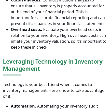
Cutoff analysis.
Conduct a cutoff analysis to
ensure that all inventory is properly accounted for
at the end of your financial period. This is
important for accurate financial reporting and can
prevent discrepancies in your financial statements.
Overhead costs.
Evaluate your overhead costs in
relation to your inventory. High overhead costs can
inflate your inventory valuation, so it's important to
keep these in check.
Leveraging Technology in Inventory
Management
Technology is your best friend when it comes to
inventory management. Here's how to take advantage
of it:
Automation.
Automating your inventory audit