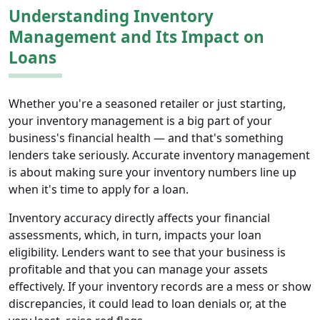
Understanding Inventory
Management and Its Impact on
Loans
Whether you're a seasoned retailer or just starting,
your inventory management is a big part of your
business's financial health — and that's something
lenders take seriously. Accurate inventory management
is about making sure your inventory numbers line up
when it's time to apply for a loan.
Inventory accuracy directly affects your financial
assessments, which, in turn, impacts your loan
eligibility. Lenders want to see that your business is
profitable and that you can manage your assets
effectively. If your inventory records are a mess or show
discrepancies, it could lead to loan denials or, at the