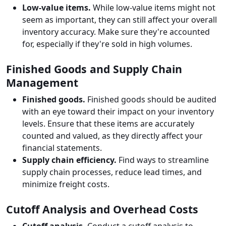
Low-value items.
While low-value items might not
seem as important, they can still affect your overall
inventory accuracy. Make sure they're accounted
for, especially if they're sold in high volumes.
Finished Goods and Supply Chain
Management
Finished goods.
Finished goods should be audited
with an eye toward their impact on your inventory
levels. Ensure that these items are accurately
counted and valued, as they directly affect your
financial statements.
Supply chain efficiency.
Find ways to streamline
supply chain processes, reduce lead times, and
minimize freight costs.
Cutoff Analysis and Overhead Costs