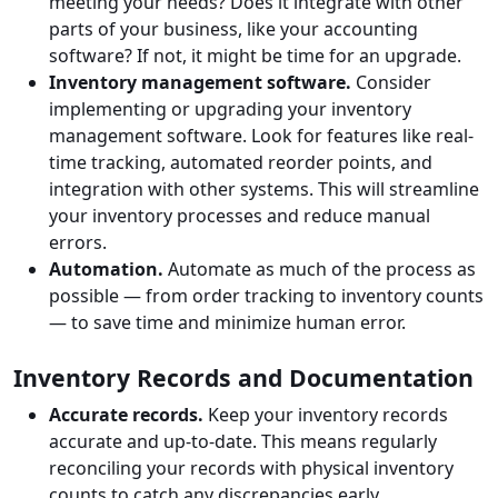
meeting your needs? Does it integrate with other
parts of your business, like your accounting
software? If not, it might be time for an upgrade.
Inventory management software.
Consider
implementing or upgrading your inventory
management software. Look for features like real-
time tracking, automated reorder points, and
integration with other systems. This will streamline
your inventory processes and reduce manual
errors.
Automation.
Automate as much of the process as
possible — from order tracking to inventory counts
— to save time and minimize human error.
Inventory Records and Documentation
Accurate records.
Keep your inventory records
accurate and up-to-date. This means regularly
reconciling your records with physical inventory
counts to catch any discrepancies early.