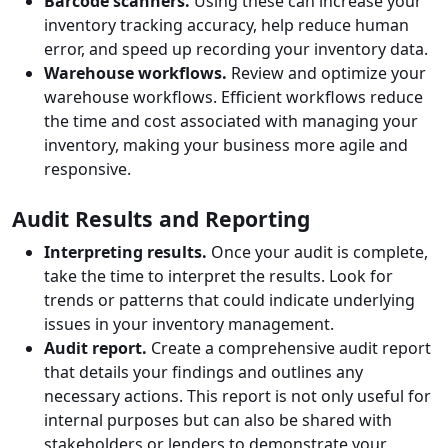
Barcode scanners.
Using these can increase your
inventory tracking accuracy, help reduce human
error, and speed up recording your inventory data.
Warehouse workflows.
Review and optimize your
warehouse workflows. Efficient workflows reduce
the time and cost associated with managing your
inventory, making your business more agile and
responsive.
Audit Results and Reporting
Interpreting results.
Once your audit is complete,
take the time to interpret the results. Look for
trends or patterns that could indicate underlying
issues in your inventory management.
Audit report.
Create a comprehensive audit report
that details your findings and outlines any
necessary actions. This report is not only useful for
internal purposes but can also be shared with
stakeholders or lenders to demonstrate your