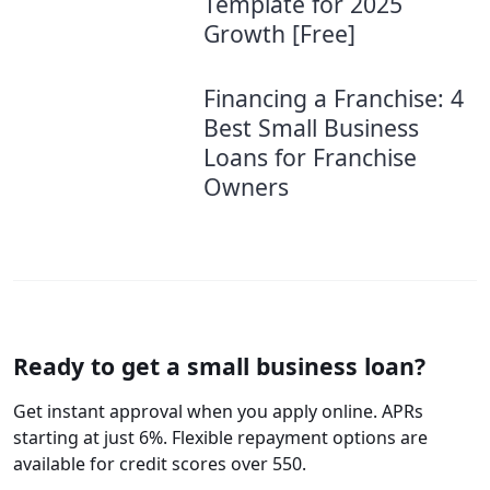
Template for 2025
Growth [Free]
Financing a Franchise: 4
Best Small Business
Loans for Franchise
Owners
Ready to get a small business loan?
Get instant approval when you apply online. APRs
starting at just 6%. Flexible repayment options are
available for credit scores over 550.