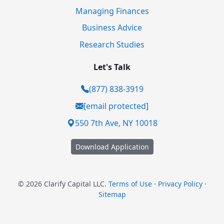
Managing Finances
Business Advice
Research Studies
Let's Talk
(877) 838-3919
[email protected]
550 7th Ave, NY 10018
Download Application
© 2026 Clarify Capital LLC.
Terms of Use
·
Privacy Policy
·
Sitemap