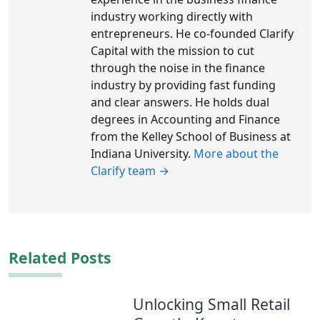
industry working directly with
entrepreneurs. He co-founded Clarify
Capital with the mission to cut
through the noise in the finance
industry by providing fast funding
and clear answers. He holds dual
degrees in Accounting and Finance
from the Kelley School of Business at
Indiana University.
More about the
Clarify team →
Related Posts
Unlocking Small Retail