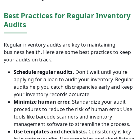
Best Practices for Regular Inventory
Audits
Regular inventory audits are key to maintaining
business health. Here are some best practices to keep
your audits on track:
Schedule regular audits.
Don't wait until you're
applying for a loan to audit your inventory. Regular
audits help you catch discrepancies early and keep
your inventory records accurate.
Minimize human error.
Standardize your audit
procedures to reduce the risk of human error. Use
tools like barcode scanners and inventory
management software to streamline the process.
Use templates and checklists.
Consistency is key