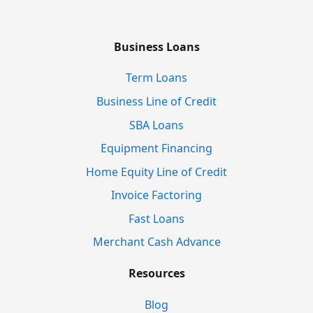
Business Loans
Term Loans
Business Line of Credit
SBA Loans
Equipment Financing
Home Equity Line of Credit
Invoice Factoring
Fast Loans
Merchant Cash Advance
Resources
Blog