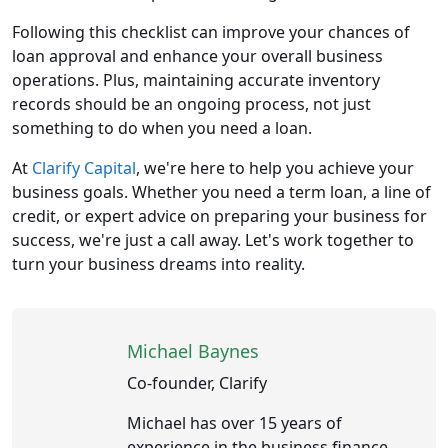
Following this checklist can improve your chances of
loan approval and enhance your overall business
operations. Plus, maintaining accurate inventory
records should be an ongoing process, not just
something to do when you need a loan.
At
Clarify Capital
, we're here to help you achieve your
business goals. Whether you need a term loan, a line of
credit, or expert advice on preparing your business for
success, we're just a call away. Let's work together to
turn your business dreams into reality.
Michael Baynes
Co-founder, Clarify
Michael has over 15 years of
experience in the business finance