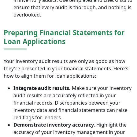
in inventory audits. Use templates and checklists to
ensure that every audit is thorough, and nothing is
overlooked.
Preparing Financial Statements for
Loan Applications
Your inventory audit results are only as good as how
they're presented in your financial statements. Here's
how to align them for loan applications:
Integrate audit results.
Make sure your inventory
audit results are accurately reflected in your
financial records. Discrepancies between your
inventory data and financial statements can raise
red flags for lenders.
Demonstrate inventory accuracy.
Highlight the
accuracy of your inventory management in your