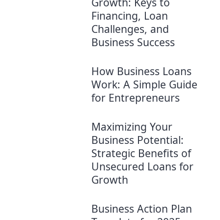
Growth: Keys to
Financing, Loan
Challenges, and
Business Success
How Business Loans
Work: A Simple Guide
for Entrepreneurs
Maximizing Your
Business Potential:
Strategic Benefits of
Unsecured Loans for
Growth
Business Action Plan