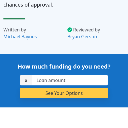
chances of approval.
Written by
Reviewed by
Michael Baynes
Bryan Gerson
How much funding do you need?
$