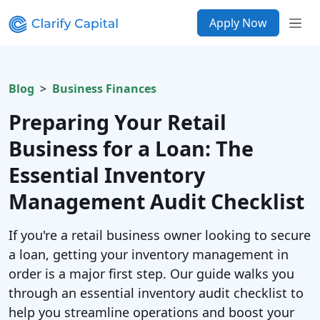
Apply Now
Blog
Business Finances
Preparing Your Retail
Business for a Loan: The
Essential Inventory
Management Audit Checklist
If you're a retail business owner looking to secure
a loan, getting your inventory management in
order is a major first step. Our guide walks you
through an essential inventory audit checklist to
help you streamline operations and boost your