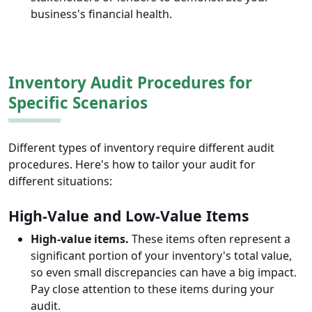
business's financial health.
Inventory Audit Procedures for
Specific Scenarios
Different types of inventory require different audit
procedures. Here's how to tailor your audit for
different situations:
High-Value and Low-Value Items
High-value items.
These items often represent a
significant portion of your inventory's total value,
so even small discrepancies can have a big impact.
Pay close attention to these items during your
audit.