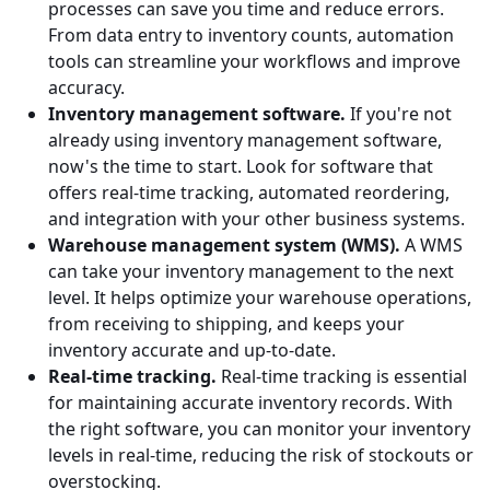
processes can save you time and reduce errors.
From data entry to inventory counts, automation
tools can streamline your workflows and improve
accuracy.
Inventory management software.
If you're not
already using inventory management software,
now's the time to start. Look for software that
offers real-time tracking, automated reordering,
and integration with your other business systems.
Warehouse management system (WMS).
A WMS
can take your inventory management to the next
level. It helps optimize your warehouse operations,
from receiving to shipping, and keeps your
inventory accurate and up-to-date.
Real-time tracking.
Real-time tracking is essential
for maintaining accurate inventory records. With
the right software, you can monitor your inventory
levels in real-time, reducing the risk of stockouts or
overstocking.