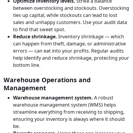
Optimize inventory levels.
Strike a balance
between overstocking and stockouts. Overstocking
ties up capital, while stockouts can lead to lost
sales and unhappy customers. Use your audit data
to find that sweet spot.
Reduce shrinkage.
Inventory shrinkage — which
can happen from theft, damage, or administrative
errors — can eat into your profits. Regular audits
help identify and reduce shrinkage, protecting your
bottom line.
Warehouse Operations and
Management
Warehouse management system.
A robust
warehouse management system (WMS) helps
streamline everything from receiving to shipping,
ensuring your inventory is always where it should
be.