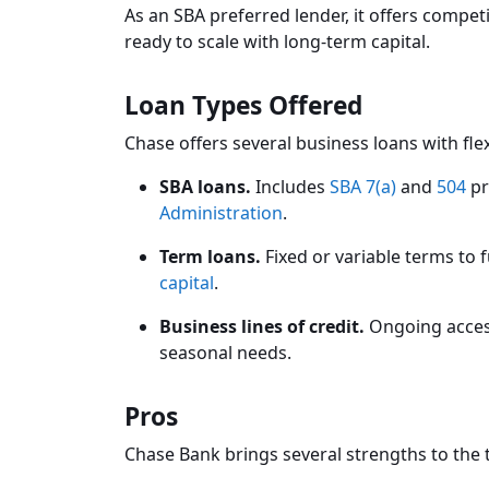
As an SBA preferred lender, it offers compet
ready to scale with long-term capital.
Loan Types Offered
Chase offers several business loans with fl
SBA loans.
Includes
SBA 7(a)
and
504
pr
Administration
.
Term loans.
Fixed or variable terms to
capital
.
Business lines of credit.
Ongoing access
seasonal needs.
Pros
Chase Bank brings several strengths to the 