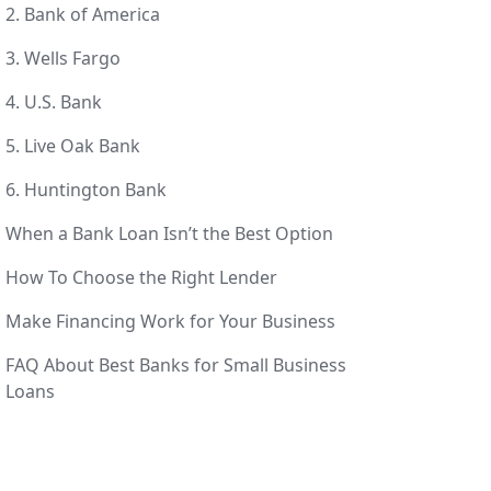
2. Bank of America
3. Wells Fargo
4. U.S. Bank
5. Live Oak Bank
6. Huntington Bank
When a Bank Loan Isn’t the Best Option
How To Choose the Right Lender
Make Financing Work for Your Business
FAQ About Best Banks for Small Business
Loans