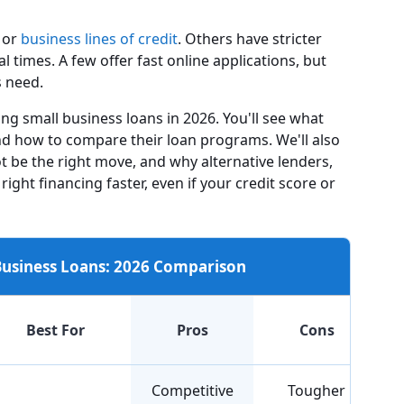
or
business lines of credit
. Others have stricter
times. A few offer fast online applications, but
s need.
ng small business loans in 2026. You'll see what
and how to compare their loan programs. We'll also
t be the right move, and why alternative lenders,
 right financing faster, even if your credit score or
 Business Loans: 2026 Comparison
Best For
Pros
Cons
Competitive
Tougher