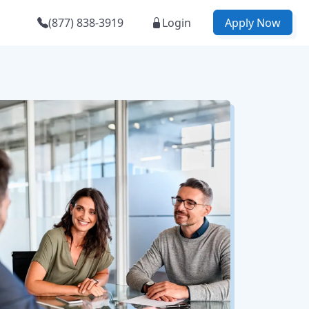
(877) 838-3919
Login
Apply Now