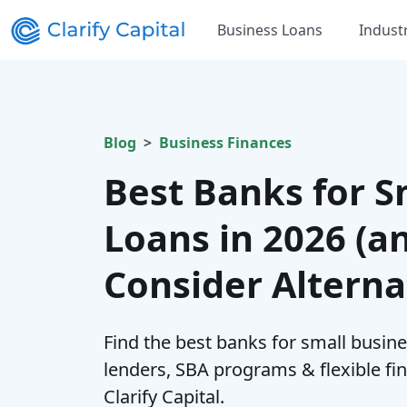
Business Loans
Indust
Blog
Business Finances
Best Banks for S
Loans in 2026 (a
Consider Alterna
Find the best banks for small busin
lenders, SBA programs & flexible fi
Clarify Capital.