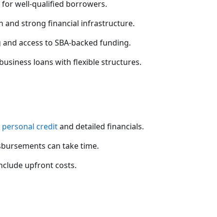
 for well-qualified borrowers.
 and strong financial infrastructure.
 and access to SBA-backed funding.
usiness loans with flexible structures.
g
personal credit
and detailed financials.
sbursements can take time.
clude upfront costs.