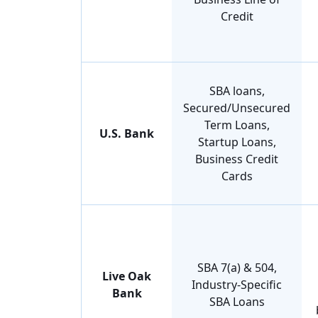
Credit
SBA loans,
Secured/Unsecured
Term Loans,
U.S. Bank
Startup Loans,
Business Credit
Cards
SBA 7(a) & 504,
Live Oak
Industry-Specific
Bank
SBA Loans