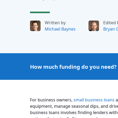
Written by
Edited 
Michael Baynes
Bryan 
How much funding do you need?
For business owners,
small business loans
a
equipment, manage seasonal dips, and driv
business loans involves finding lenders with