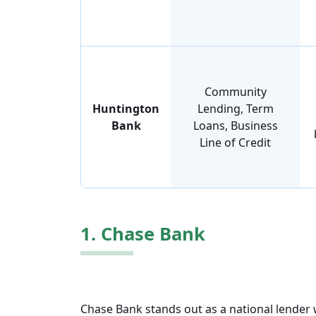
Community
Huntington
Lending, Term
Bank
Loans, Business
Line of Credit
1. Chase Bank
Chase Bank stands out as a national lender w