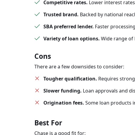
Competitive rates.
Lower interest rates
Trusted brand.
Backed by national reach
SBA preferred lender.
Faster processing
Variety of loan options.
Wide range of b
Cons
There are a few downsides to consider:
Tougher qualification.
Requires stron
Slower funding.
Loan approvals and di
Origination fees.
Some loan products in
Best For
Chase is a good fit for: