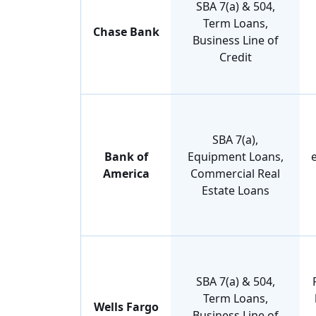
SBA 7(a) & 504,
Term Loans,
Chase Bank
Business Line of
Credit
SBA 7(a),
Bank of
Equipment Loans,
America
Commercial Real
Estate Loans
SBA 7(a) & 504,
Term Loans,
Wells Fargo
Business Line of