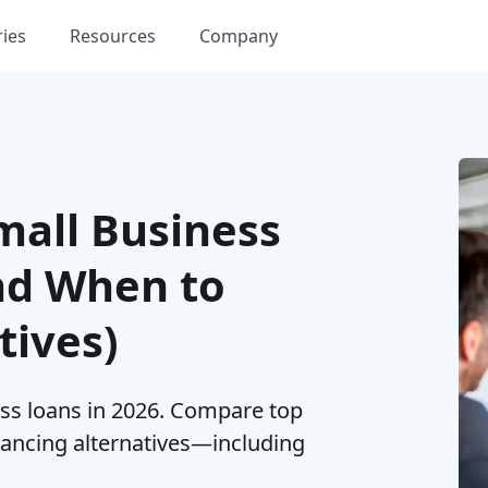
ries
Resources
Company
mall Business
nd When to
tives)
ess loans in 2026. Compare top
nancing alternatives—including