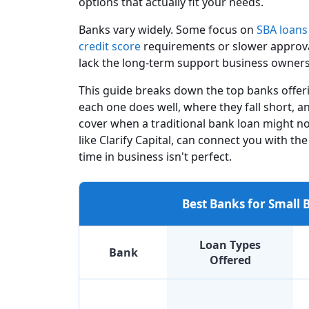
options that actually fit your needs.
Banks vary widely. Some focus on
SBA loans
credit score
requirements or slower approval 
lack the long-term support business owner
This guide breaks down the top banks offeri
each one does well, where they fall short, 
cover when a traditional bank loan might no
like Clarify Capital, can connect you with the
time in business isn't perfect.
Best Banks for Small
Loan Types
Bank
Offered