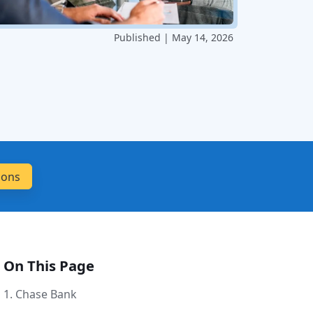
Published | May 14, 2026
On This Page
1. Chase Bank