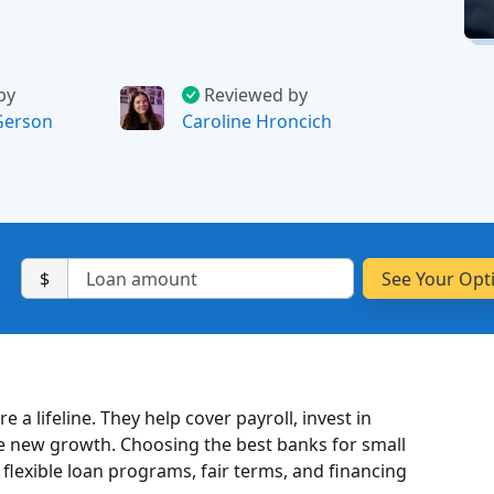
by
Reviewed by
Gerson
Caroline Hroncich
$
re a lifeline. They help cover payroll, invest in
e new growth. Choosing the best banks for small
 flexible loan programs, fair terms, and financing