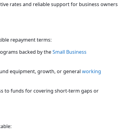
itive rates and reliable support for business owners
exible repayment terms:
ograms backed by the
Small Business
 fund equipment, growth, or general
working
 to funds for covering short-term gaps or
table: