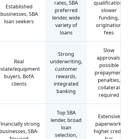
rates, SBA
qualification,
Established
preferred
slower
businesses, SBA
lender, wide
funding,
loan seekers
variety of
origination
loans
fees
Slow
Strong
approvals,
Real
underwriting,
possible
estate/equipment
customer
prepayment
buyers, BofA
rewards,
penalties,
clients
integrated
collateral
banking
required
Top SBA
Extensive
lender, broad
Financially strong
paperwork,
loan
businesses, SBA-
higher credit
selection,
focused
bar,