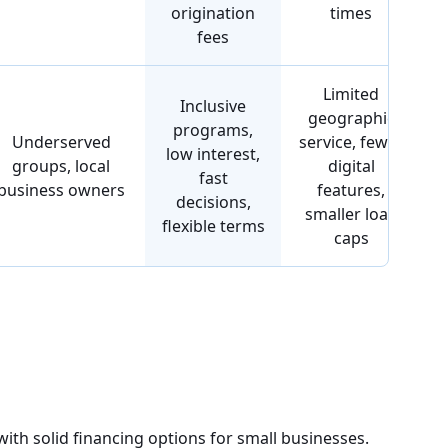
origination
times
fees
Limited
Inclusive
geographic
programs,
Underserved
service, fewer
low interest,
groups, local
digital
fast
business owners
features,
decisions,
smaller loan
flexible terms
caps
ith solid financing options for small businesses.