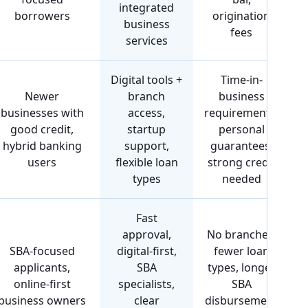
integrated
borrowers
origination
business
fees
services
Digital tools +
Time-in-
Newer
branch
business
businesses with
access,
requirements,
good credit,
startup
personal
hybrid banking
support,
guarantees,
users
flexible loan
strong credit
types
needed
Fast
approval,
No branches,
SBA-focused
digital-first,
fewer loan
applicants,
SBA
types, longer
online-first
specialists,
SBA
business owners
clear
disbursement