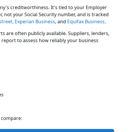
y's creditworthiness. It's tied to your Employer
 not your Social Security number, and is tracked
treet,
Experian Business
, and
Equifax Business
.
ts are often publicly available. Suppliers, lenders,
 report to assess how reliably your business
es
s compare: