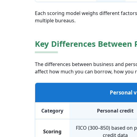
Each scoring model weighs different factors
multiple bureaus.
Key Differences Between 
The differences between business and pers
affect how much you can borrow, how you re
Personal v
Category
Personal credit
FICO (300–850) based on 
Scoring
credit data