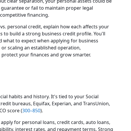
thout clear separation, your personal assets could be
l guarantee or fail to maintain proper legal
competitive financing.
t vs. personal credit, explain how each affects your
 to build a strong business credit profile. You'll
d what to expect when applying for business
 or scaling an established operation,
u protect your finances and grow smarter.
ial habits and history. It's tied to your Social
edit bureaus, Equifax, Experian, and TransUnion,
ICO score (
300–850
).
pply for personal loans, credit cards, auto loans,
ibility, interest rates, and repayment terms. Strong