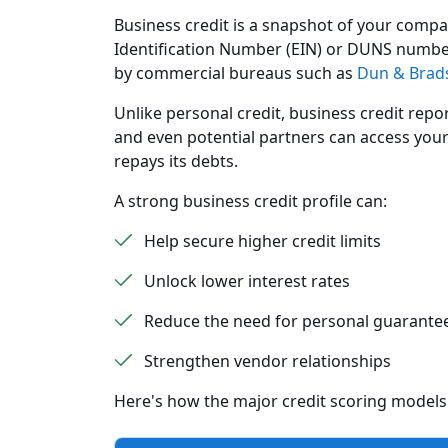
Business credit is a snapshot of your compan
Identification Number (EIN) or DUNS number,
by commercial bureaus such as
Dun & Brads
Unlike personal credit, business credit repor
and even potential partners can access your
repays its debts.
A strong business credit profile can:
Help secure higher credit limits
Unlock lower interest rates
Reduce the need for personal guarante
Strengthen vendor relationships
Here's how the major credit scoring model