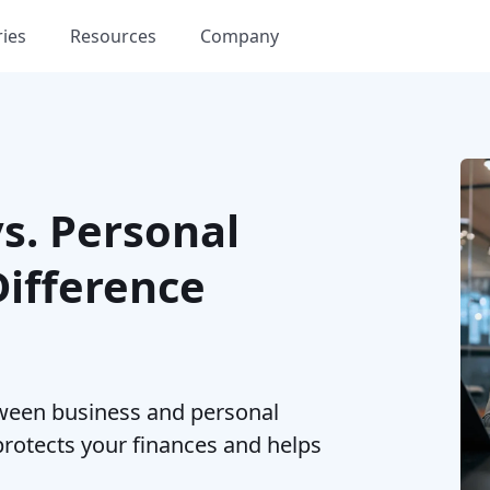
ries
Resources
Company
vs. Personal
Difference
ween business and personal
rotects your finances and helps