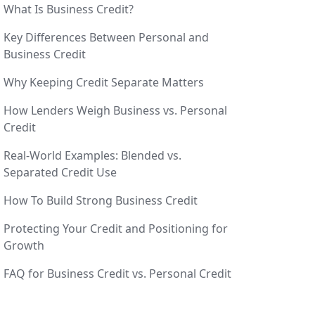
What Is Business Credit?
Key Differences Between Personal and
Business Credit
Why Keeping Credit Separate Matters
How Lenders Weigh Business vs. Personal
Credit
Real-World Examples: Blended vs.
Separated Credit Use
How To Build Strong Business Credit
Protecting Your Credit and Positioning for
Growth
FAQ for Business Credit vs. Personal Credit