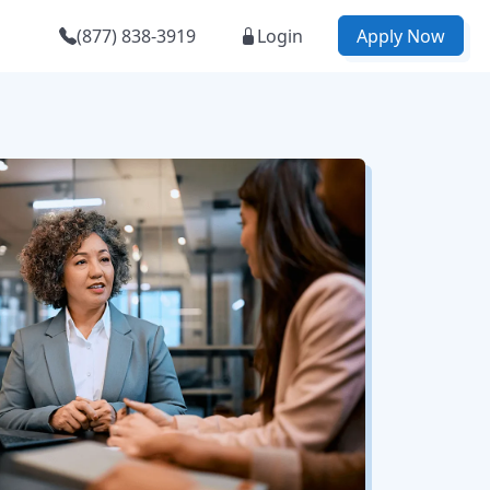
(877) 838-3919
Login
Apply Now