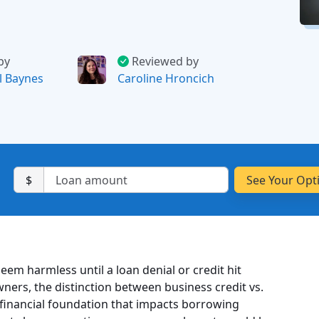
by
Reviewed by
l Baynes
Caroline Hroncich
$
em harmless until a loan denial or credit hit
ners, the distinction between business credit vs.
s a financial foundation that impacts borrowing