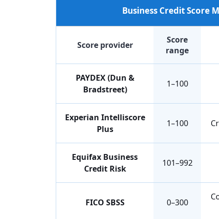
Business Credit Score
Score
Score provider
range
PAYDEX (Dun &
1–100
Bradstreet)
Experian Intelliscore
1–100
Cr
Plus
Equifax Business
101–992
Credit Risk
Co
FICO SBSS
0–300