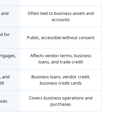
s and
Often tied to business assets and
accounts
ed for
Public, accessible without consent
rtgages,
Affects vendor terms, business
loans, and trade credit
, and
Business loans, vendor credit,
dit
business credit cards
Covers business operations and
nses
purchases