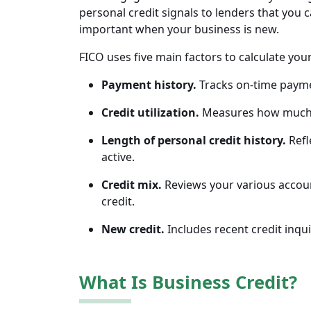
personal credit signals to lenders that you 
important when your business is new.
FICO uses five main factors to calculate you
Payment history.
Tracks on-time paymen
Credit utilization.
Measures how much of
Length of personal credit history.
Refl
active.
Credit mix.
Reviews your various account
credit.
New credit.
Includes recent credit inqu
What Is Business Credit?