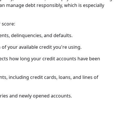
can manage debt responsibly, which is especially
r score:
ts, delinquencies, and defaults.
 your available credit you're using.
ects how long your credit accounts have been
s, including credit cards, loans, and lines of
iries and newly opened accounts.