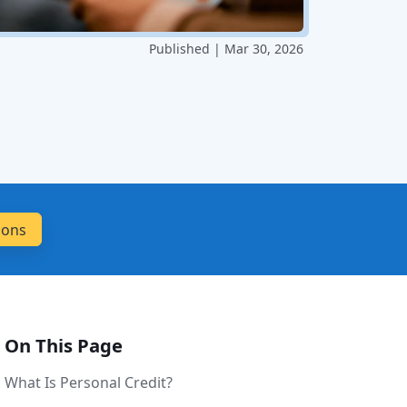
Published | Mar 30, 2026
On This Page
What Is Personal Credit?