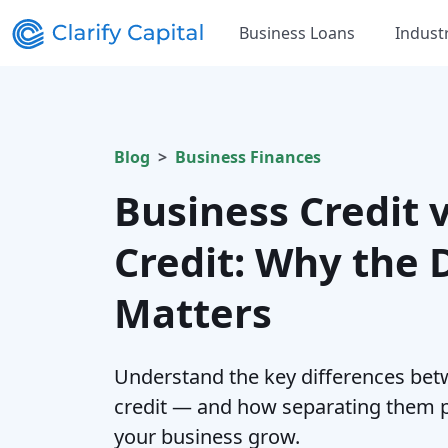
Business Loans
Indust
Blog
Business Finances
Business Credit 
Credit: Why the 
Matters
Understand the key differences bet
credit — and how separating them p
your business grow.