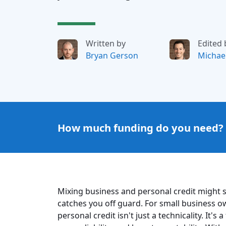
Written by
Edited 
Bryan Gerson
Michae
How much funding do you need?
Mixing business and personal credit might se
catches you off guard. For small business ow
personal credit isn't just a technicality. It'