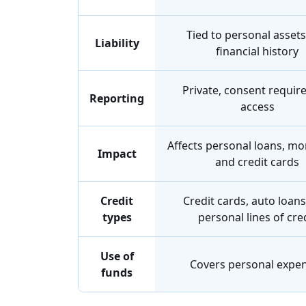
Tied to personal asset
Liability
financial history
Private, consent requir
Reporting
access
Affects personal loans, mo
Impact
and credit cards
Credit
Credit cards, auto loans
types
personal lines of cre
Use of
Covers personal expe
funds