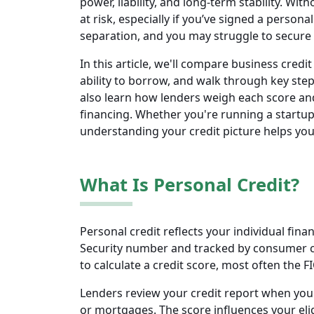
power, liability, and long-term stability. Wi
at risk, especially if you’ve signed a persona
separation, and you may struggle to secure 
In this article, we'll compare business credi
ability to borrow, and walk through key steps
also learn how lenders weigh each score an
financing. Whether you're running a startup
understanding your credit picture helps yo
What Is Personal Credit?
Personal credit reflects your individual financ
Security number and tracked by consumer cr
to calculate a credit score, most often the F
Lenders review your credit report when you a
or mortgages. The score influences your elig