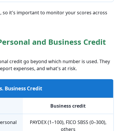
, so it's important to monitor your scores across
Personal and Business Credit
onal credit go beyond which number is used. They
port expenses, and what's at risk.
s. Business Credit
Business credit
personal
PAYDEX (1–100), FICO SBSS (0–300),
others