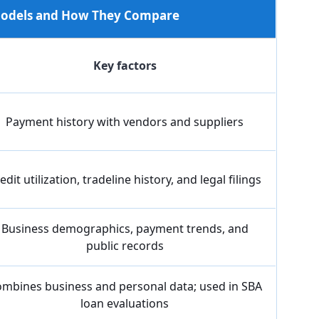
 Models and How They Compare
Key factors
Payment history with vendors and suppliers
edit utilization, tradeline history, and legal filings
Business demographics, payment trends, and
public records
mbines business and personal data; used in SBA
loan evaluations