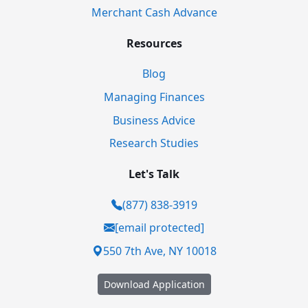
Merchant Cash Advance
Resources
Blog
Managing Finances
Business Advice
Research Studies
Let's Talk
(877) 838-3919
[email protected]
550 7th Ave, NY 10018
Download Application