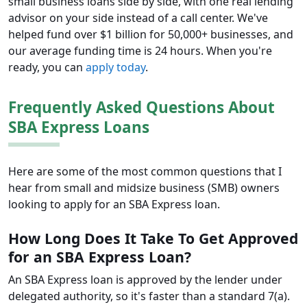
small business loans side by side, with one real lending
advisor on your side instead of a call center. We've
helped fund over $1 billion for 50,000+ businesses, and
our average funding time is 24 hours. When you're
ready, you can
apply today
.
Frequently Asked Questions About
SBA Express Loans
Here are some of the most common questions that I
hear from small and midsize business (SMB) owners
looking to apply for an SBA Express loan.
How Long Does It Take To Get Approved
for an SBA Express Loan?
An SBA Express loan is approved by the lender under
delegated authority, so it's faster than a standard 7(a).