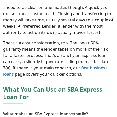
I need to be clear on one matter, though. A quick yes
doesn't mean instant cash. Closing and transferring the
money will take time, usually several days to a couple of
weeks. A Preferred Lender (a lender with the most
authority to act on its own) usually moves fastest.
There's a cost consideration, too. The lower 50%
guaranty means the lender takes on more of the risk
for a faster process. That's also why an Express loan
can carry a slightly higher rate ceiling than a standard
7(a). If speed is your main concern, our
fast business
loans
page covers your quicker options.
What You Can Use an SBA Express
Loan For
What makes an SBA Express loan versatile?