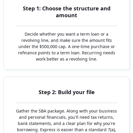
Step 1: Choose the structure and
amount
Decide whether you want a term loan or a
revolving line, and make sure the amount fits
under the $500,000 cap. A one-time purchase or
refinance points to a term loan. Recurring needs
work better as a revolving line.
Step 2: Build your file
Gather the SBA package. Along with your business
and personal financials, you'll need tax returns,
bank statements, and a clear plan for why you're
borrowing. Express is easier than a standard 7(a),