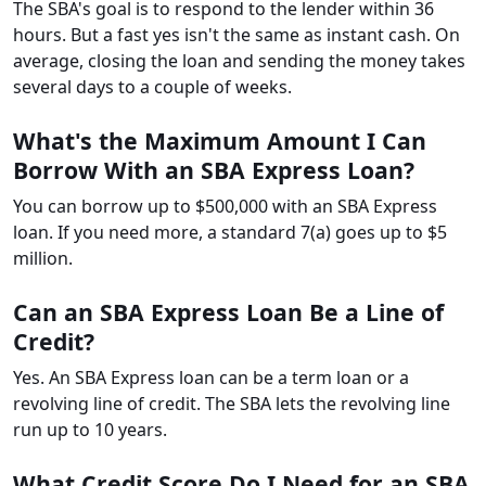
The SBA's goal is to respond to the lender within 36
hours. But a fast yes isn't the same as instant cash. On
average, closing the loan and sending the money takes
several days to a couple of weeks.
What's the Maximum Amount I Can
Borrow With an SBA Express Loan?
You can borrow up to $500,000 with an SBA Express
loan. If you need more, a standard 7(a) goes up to $5
million.
Can an SBA Express Loan Be a Line of
Credit?
Yes. An SBA Express loan can be a term loan or a
revolving line of credit. The SBA lets the revolving line
run up to 10 years.
What Credit Score Do I Need for an SBA