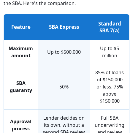
the SBA. Here's the comparison.
Standard
Feature
SBA Express
SBA 7(a)
Maximum
Up to $5
Up to $500,000
amount
million
85% of loans
of $150,000
SBA
50%
or less, 75%
guaranty
above
$150,000
Lender decides on
Full SBA
Approval
its own, without a
underwriting
process
second SBA review
and review