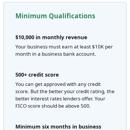
Minimum Qualifications
$10,000 in monthly revenue
Your business must earn at least $10K per
month in a business bank account.
500+ credit score
You can get approved with any credit
score. But the better your credit rating, the
better interest rates lenders offer. Your
FICO score should be above 500.
Minimum six months in business