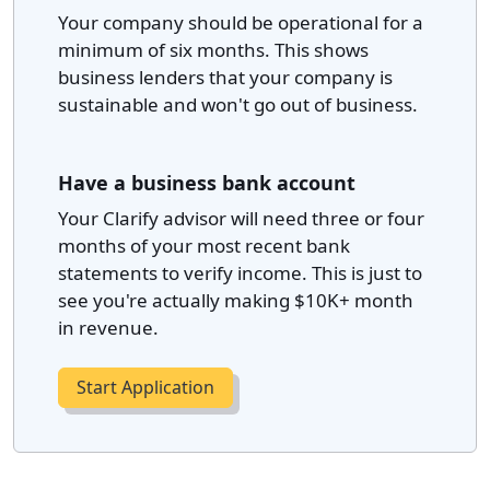
Your company should be operational for a
minimum of six months. This shows
business lenders that your company is
sustainable and won't go out of business.
Have a business bank account
Your Clarify advisor will need three or four
months of your most recent bank
statements to verify income. This is just to
see you're actually making $10K+ month
in revenue.
Start Application