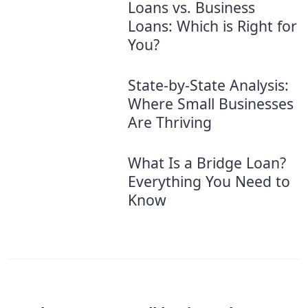
Loans vs. Business
Loans: Which is Right for
You?
State-by-State Analysis:
Where Small Businesses
Are Thriving
What Is a Bridge Loan?
Everything You Need to
Know