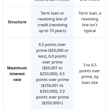
Term loan or
Term loan, a
revolving line of
revolving
Structure
credit (revolving
line isn't
up to 10 years)
typical
6.5 points over
prime ($50,000 or
less), 6.0 points
over prime
3 to 6.5
Maximum
($50,001 to
points over
interest
$250,000), 4.5
prime, by
rate
points over prime
loan size
($250,001 to
$350,000), 3.0
points over prime
($350,000+)