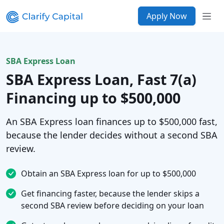
Apply Now
SBA Express Loan
SBA Express Loan, Fast 7(a)
Financing up to $500,000
An SBA Express loan finances up to $500,000 fast,
because the lender decides without a second SBA
review.
Obtain an SBA Express loan for up to $500,000
Get financing faster, because the lender skips a
second SBA review before deciding on your loan