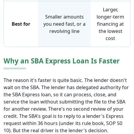
Larger,
Smaller amounts
longer-term
Best for
you need fast, or a
financing at
revolving line
the lowest
cost
Why an SBA Express Loan Is Faster
The reason it's faster is quite basic. The lender doesn't
wait on the SBA. The lender has delegated authority for
the SBA Express loan, so it can process, close, and
service the loan without submitting the file to the SBA
for another review. There's no second review of your
credit. The SBA's goal is to reply to a lender's Express
request within 36 hours (under its rule book, SOP 50
10). But the real driver is the lender's decision.