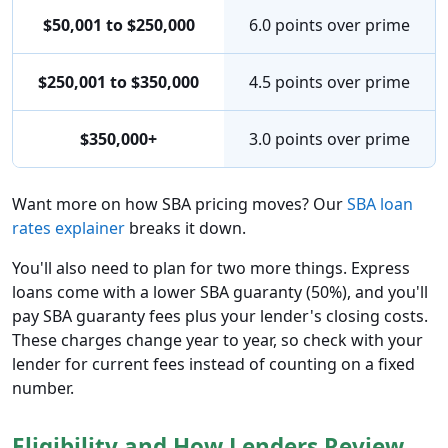
$50,001 to $250,000
6.0 points over prime
$250,001 to $350,000
4.5 points over prime
$350,000+
3.0 points over prime
Want more on how SBA pricing moves? Our
SBA loan
rates explainer
breaks it down.
You'll also need to plan for two more things. Express
loans come with a lower SBA guaranty (50%), and you'll
pay SBA guaranty fees plus your lender's closing costs.
These charges change year to year, so check with your
lender for current fees instead of counting on a fixed
number.
Eligibility and How Lenders Review