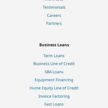
Testimonials
Careers
Partners
Business Loans
Term Loans
Business Line of Credit
SBA Loans
Equipment Financing
Home Equity Line of Credit
Invoice Factoring
Fast Loans