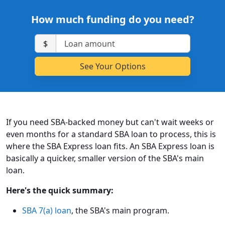
How much funding do you need?
$
If you need SBA-backed money but can't wait weeks or
even months for a standard SBA loan to process, this is
where the SBA Express loan fits. An SBA Express loan is
basically a quicker, smaller version of the SBA's main
loan.
Here's the quick summary:
SBA 7(a) loan
, the SBA's main program.