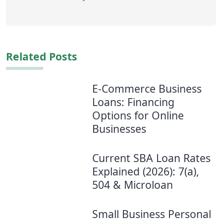
Related Posts
E-Commerce Business
Loans: Financing
Options for Online
Businesses
Current SBA Loan Rates
Explained (2026): 7(a),
504 & Microloan
Small Business Personal