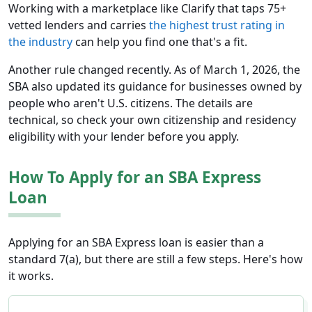
Working with a marketplace like Clarify that taps 75+
vetted lenders and carries
the highest trust rating in
the industry
can help you find one that's a fit.
Another rule changed recently. As of March 1, 2026, the
SBA also updated its guidance for businesses owned by
people who aren't U.S. citizens. The details are
technical, so check your own citizenship and residency
eligibility with your lender before you apply.
How To Apply for an SBA Express
Loan
Applying for an SBA Express loan is easier than a
standard 7(a), but there are still a few steps. Here's how
it works.