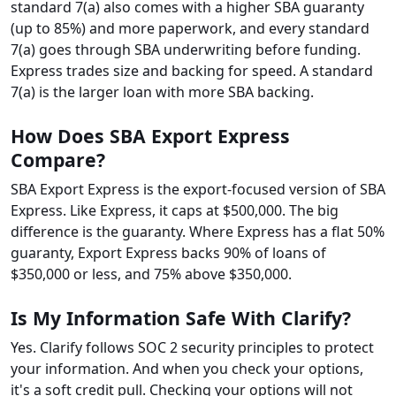
standard 7(a) also comes with a higher SBA guaranty
(up to 85%) and more paperwork, and every standard
7(a) goes through SBA underwriting before funding.
Express trades size and backing for speed. A standard
7(a) is the larger loan with more SBA backing.
How Does SBA Export Express
Compare?
SBA Export Express is the export-focused version of SBA
Express. Like Express, it caps at $500,000. The big
difference is the guaranty. Where Express has a flat 50%
guaranty, Export Express backs 90% of loans of
$350,000 or less, and 75% above $350,000.
Is My Information Safe With Clarify?
Yes. Clarify follows SOC 2 security principles to protect
your information. And when you check your options,
it's a soft credit pull. Checking your options will not