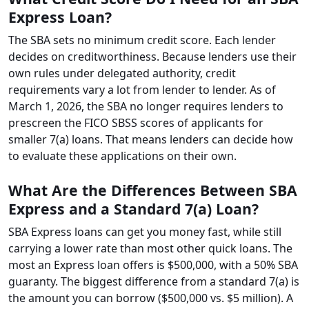
Express Loan?
The SBA sets no minimum credit score. Each lender
decides on creditworthiness. Because lenders use their
own rules under delegated authority, credit
requirements vary a lot from lender to lender. As of
March 1, 2026, the SBA no longer requires lenders to
prescreen the FICO SBSS scores of applicants for
smaller 7(a) loans. That means lenders can decide how
to evaluate these applications on their own.
What Are the Differences Between SBA
Express and a Standard 7(a) Loan?
SBA Express loans can get you money fast, while still
carrying a lower rate than most other quick loans. The
most an Express loan offers is $500,000, with a 50% SBA
guaranty. The biggest difference from a standard 7(a) is
the amount you can borrow ($500,000 vs. $5 million). A