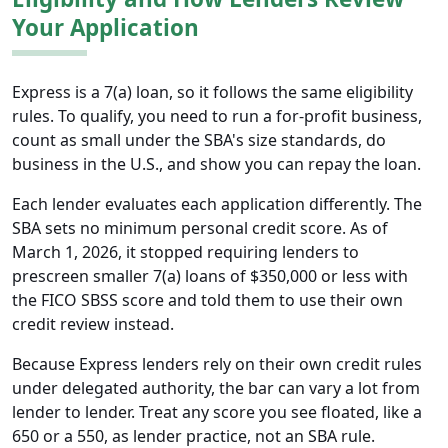
Your Application
Express is a 7(a) loan, so it follows the same eligibility
rules. To qualify, you need to run a for-profit business,
count as small under the SBA's size standards, do
business in the U.S., and show you can repay the loan.
Each lender evaluates each application differently. The
SBA sets no minimum personal credit score. As of
March 1, 2026, it stopped requiring lenders to
prescreen smaller 7(a) loans of $350,000 or less with
the FICO SBSS score and told them to use their own
credit review instead.
Because Express lenders rely on their own credit rules
under delegated authority, the bar can vary a lot from
lender to lender. Treat any score you see floated, like a
650 or a 550, as lender practice, not an SBA rule.