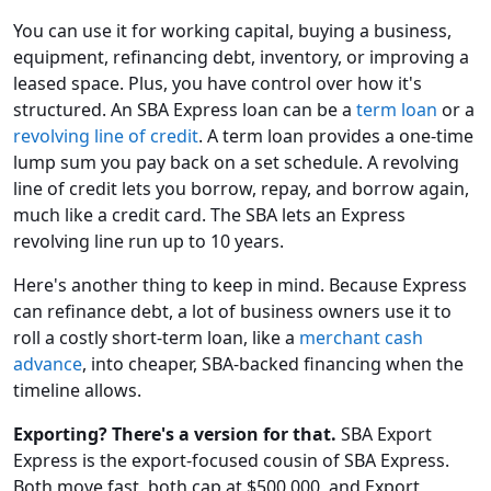
You can use it for working capital, buying a business,
equipment, refinancing debt, inventory, or improving a
leased space. Plus, you have control over how it's
structured. An SBA Express loan can be a
term loan
or a
revolving line of credit
. A term loan provides a one-time
lump sum you pay back on a set schedule. A revolving
line of credit lets you borrow, repay, and borrow again,
much like a credit card. The SBA lets an Express
revolving line run up to 10 years.
Here's another thing to keep in mind. Because Express
can refinance debt, a lot of business owners use it to
roll a costly short-term loan, like a
merchant cash
advance
, into cheaper, SBA-backed financing when the
timeline allows.
Exporting? There's a version for that.
SBA Export
Express is the export-focused cousin of SBA Express.
Both move fast, both cap at $500,000, and Export