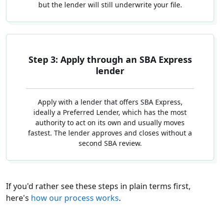
but the lender will still underwrite your file.
Step 3: Apply through an SBA Express
lender
Apply with a lender that offers SBA Express,
ideally a Preferred Lender, which has the most
authority to act on its own and usually moves
fastest. The lender approves and closes without a
second SBA review.
If you'd rather see these steps in plain terms first,
here's
how our process works
.