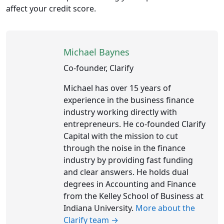
affect your credit score.
Michael Baynes
Co-founder, Clarify
Michael has over 15 years of
experience in the business finance
industry working directly with
entrepreneurs. He co-founded Clarify
Capital with the mission to cut
through the noise in the finance
industry by providing fast funding
and clear answers. He holds dual
degrees in Accounting and Finance
from the Kelley School of Business at
Indiana University.
More about the
Clarify team →