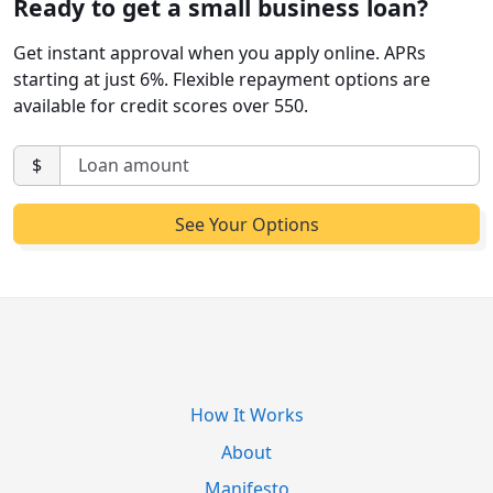
Ready to get a small business loan?
Get instant approval when you apply online. APRs
starting at just 6%. Flexible repayment options are
available for credit scores over 550.
$
How It Works
About
Manifesto