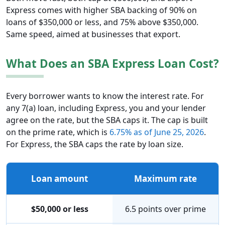
Express comes with higher SBA backing of 90% on
loans of $350,000 or less, and 75% above $350,000.
Same speed, aimed at businesses that export.
What Does an SBA Express Loan Cost?
Every borrower wants to know the interest rate. For
any 7(a) loan, including Express, you and your lender
agree on the rate, but the SBA caps it. The cap is built
on the prime rate, which is
6.75% as of June 25, 2026
.
For Express, the SBA caps the rate by loan size.
Loan amount
Maximum rate
$50,000 or less
6.5 points over prime