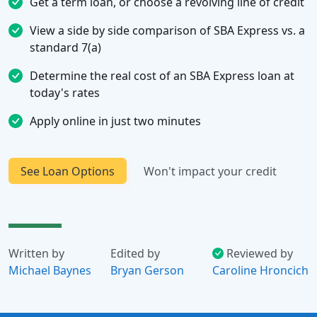
Get a term loan, or choose a revolving line of credit
View a side by side comparison of SBA Express vs. a
standard 7(a)
Determine the real cost of an SBA Express loan at
today's rates
Apply online in just two minutes
See Loan Options
Won't impact your credit
Written by
Edited by
Reviewed by
Michael Baynes
Bryan Gerson
Caroline Hroncich