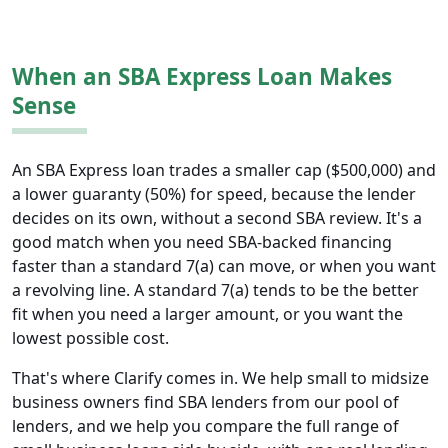
When an SBA Express Loan Makes
Sense
An SBA Express loan trades a smaller cap ($500,000) and
a lower guaranty (50%) for speed, because the lender
decides on its own, without a second SBA review. It's a
good match when you need SBA-backed financing
faster than a standard 7(a) can move, or when you want
a revolving line. A standard 7(a) tends to be the better
fit when you need a larger amount, or you want the
lowest possible cost.
That's where Clarify comes in. We help small to midsize
business owners find SBA lenders from our pool of
lenders, and we help you compare the full range of