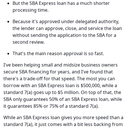
But the SBA Express loan has a much shorter
processing time.
Because it's approved under delegated authority,
the lender can approve, close, and service the loan
without sending the application to the SBA for a
second review.
That's the main reason approval is so fast.
I've been helping small and midsize business owners
secure SBA financing for years, and I've found that
there's a trade-off for that speed. The most you can
borrow with an SBA Express loan is $500,000, while a
standard 7(a) goes up to $5 million. On top of that, the
SBA only guarantees 50% of an SBA Express loan, while
it guarantees 85% or 75% of a standard 7(a).
While an SBA Express loan gives you more speed than a
standard 7(a), it just comes with a bit less backing from