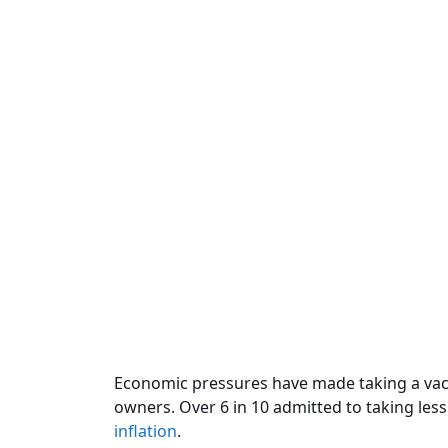
Economic pressures have made taking a vaca
owners. Over 6 in 10 admitted to taking less
inflation
.