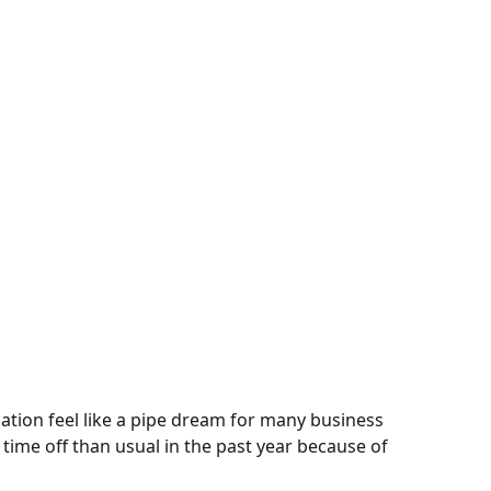
tion feel like a pipe dream for many business
 time off than usual in the past year because of