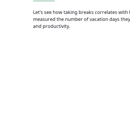
Let’s see how taking breaks correlates with
measured the number of vacation days they 
and productivity.