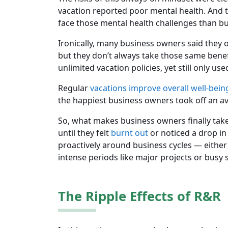
vacation reported poor mental health. And 
face those mental health challenges than b
Ironically, many business owners said they 
but they don’t always take those same benef
unlimited vacation policies, yet still only use
Regular
vacations improve overall well-bein
the happiest business owners took off an av
So, what makes business owners finally take 
until they felt
burnt out
or noticed a drop in
proactively around business cycles — either
intense periods like major projects or busy 
The Ripple Effects of R&R