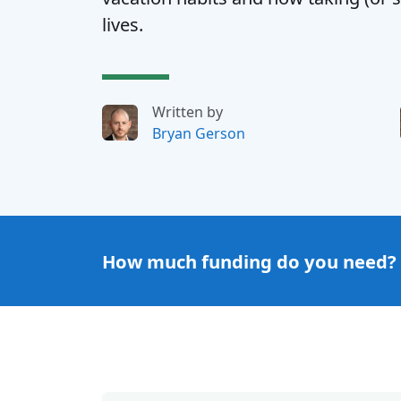
lives.
Written by
Bryan Gerson
How much funding do you need?