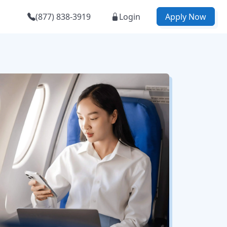
(877) 838-3919
Login
Apply Now