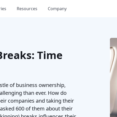
ries
Resources
Company
Breaks: Time
stle of business ownership,
allenging than ever. How do
eir companies and taking their
 asked 600 of them about their
kipping) breaks influences their