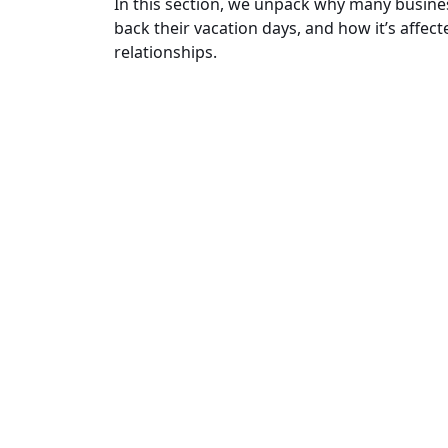
In this section, we unpack why many busine
back their vacation days, and how it’s affec
relationships.