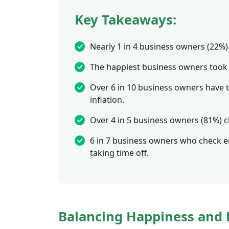
Key Takeaways:
Nearly 1 in 4 business owners (22%) 
The happiest business owners took o
Over 6 in 10 business owners have ta
inflation.
Over 4 in 5 business owners (81%) c
6 in 7 business owners who check ema
taking time off.
Balancing Happiness and 