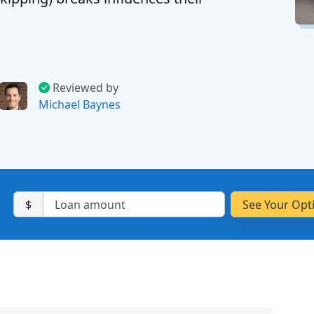
Reviewed by
Michael Baynes
$