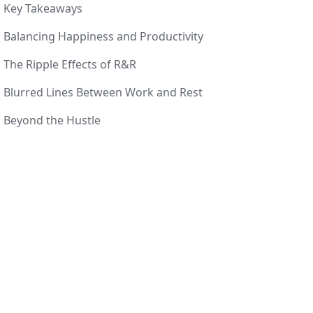
Key Takeaways
Balancing Happiness and Productivity
The Ripple Effects of R&R
Blurred Lines Between Work and Rest
Beyond the Hustle