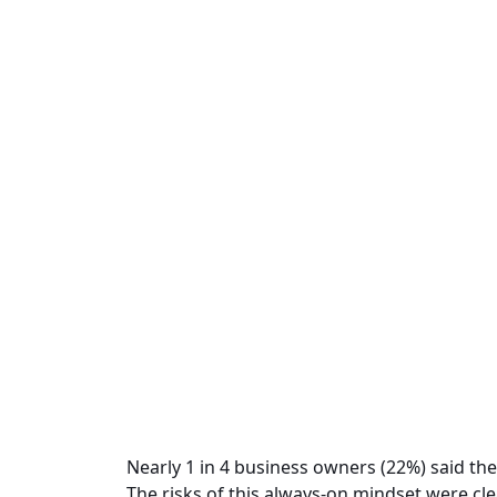
Nearly 1 in 4 business owners (22%) said the
The risks of this always-on mindset were cle