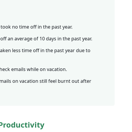
took no time off in the past year.
ff an average of 10 days in the past year.
ken less time off in the past year due to
heck emails while on vacation.
ils on vacation still feel burnt out after
Productivity