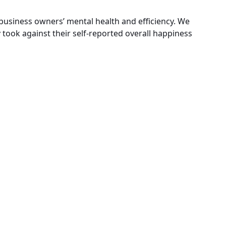
 business owners’ mental health and efficiency. We
took against their self-reported overall happiness