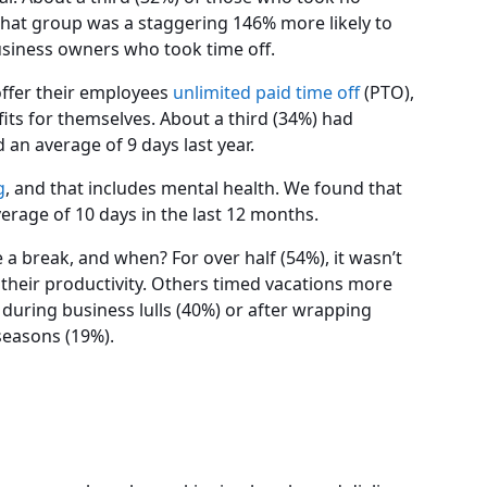
that group was a staggering 146% more likely to
usiness owners who took time off.
offer their employees
unlimited paid time off
(PTO),
its for themselves. About a third (34%) had
d an average of 9 days last year.
g
, and that includes mental health. We found that
erage of 10 days in the last 12 months.
a break, and when? For over half (54%), it wasn’t
 their productivity. Others timed vacations more
 during business lulls (40%) or after wrapping
seasons (19%).