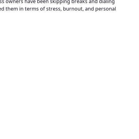
ss owners have been skipping breaks and dialing
ted them in terms of stress, burnout, and personal