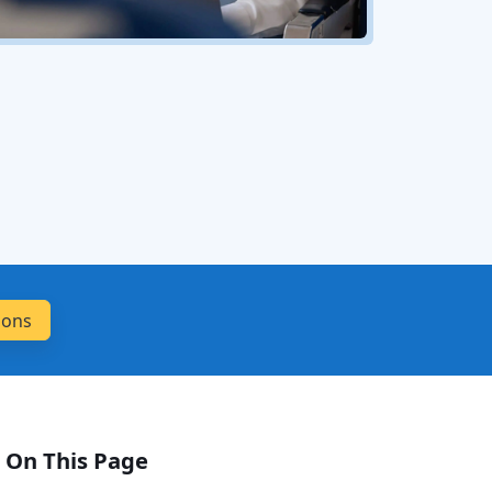
On This Page