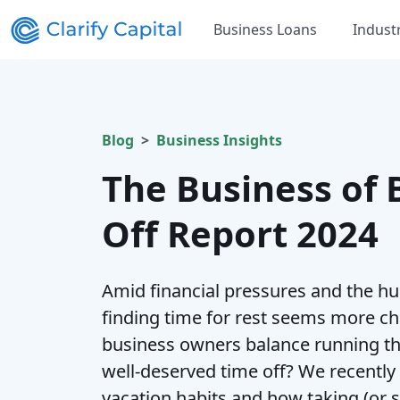
Business Loans
Indust
Blog
Business Insights
The Business of 
Off Report 2024
Amid financial pressures and the hu
finding time for rest seems more ch
business owners balance running th
well-deserved time off? We recently
vacation habits and how taking (or s