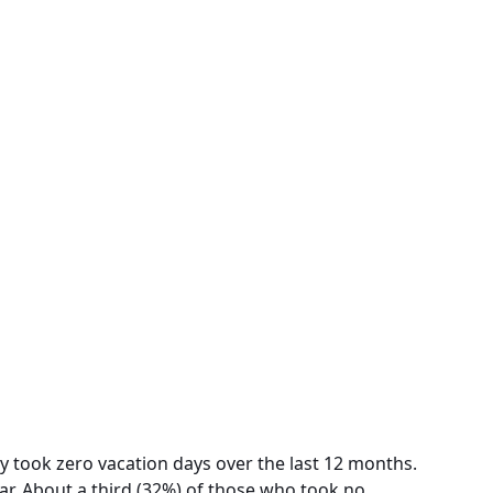
y took zero vacation days over the last 12 months.
ar. About a third (32%) of those who took no