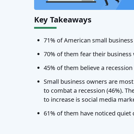
Key Takeaways
71% of American small business o
70% of them fear their business 
45% of them believe a recession w
Small business owners are most l
to combat a recession (46%). T
to increase is social media mark
61% of them have noticed quiet q