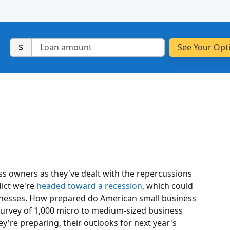
$
ess owners as they've dealt with the repercussions
ict we're
headed toward a recession
, which could
nesses. How prepared do American small business
urvey of 1,000 micro to medium-sized business
y're preparing, their outlooks for next year's