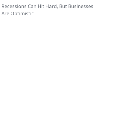
Recessions Can Hit Hard, But Businesses
Are Optimistic