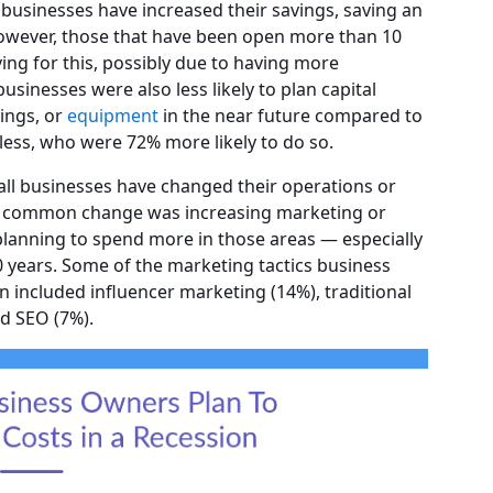
 businesses have increased their savings, saving an
owever, those that have been open more than 10
ving for this, possibly due to having more
usinesses were also less likely to plan capital
dings, or
equipment
in the near future compared to
less, who were 72% more likely to do so.
, all businesses have changed their operations or
st common change was increasing marketing or
planning to spend more in those areas — especially
0 years. Some of the marketing tactics business
 included influencer marketing (14%), traditional
nd SEO (7%).