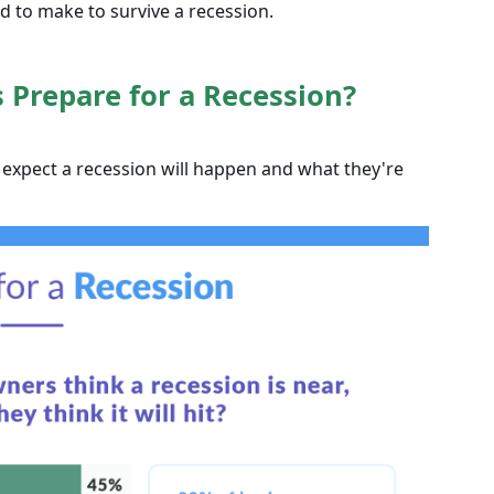
 to make to survive a recession.
Prepare for a Recession?
expect a recession will happen and what they're