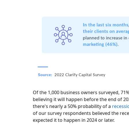
Of the 1,000 business owners surveyed, 71% 
believing it will happen before the end of 2
there's nearly a 50% probability of a
recessi
of our survey respondents believed the rec
expected it to happen in 2024 or later.