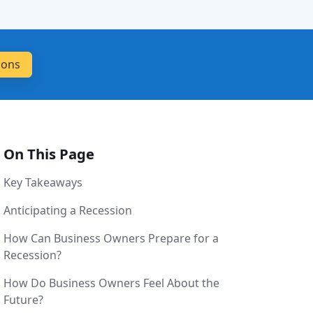
On This Page
Key Takeaways
Anticipating a Recession
How Can Business Owners Prepare for a
Recession?
How Do Business Owners Feel About the
Future?