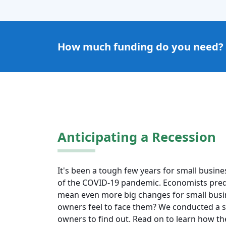
How much funding do you need?
Anticipating a Recession
It's been a tough few years for small busin
of the COVID-19 pandemic. Economists pred
mean even more big changes for small busi
owners feel to face them? We conducted a s
owners to find out. Read on to learn how the