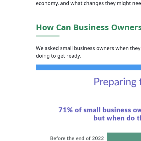
economy, and what changes they might need
How Can Business Owners 
We asked small business owners when they 
doing to get ready.