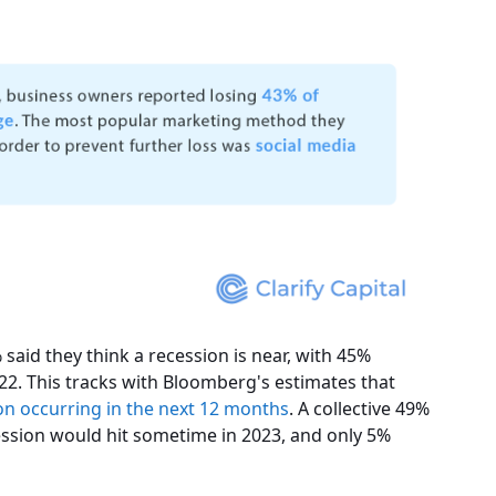
said they think a recession is near, with 45%
022. This tracks with Bloomberg's estimates that
on occurring in the next 12 months
. A collective 49%
ession would hit sometime in 2023, and only 5%