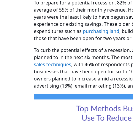
To prepare for a potential recession, 82% of
average of 55% of their monthly revenue. H
years were the least likely to have begun sa
experience or existing savings. These older b
expenditures such as
purchasing land
, buil
those that have been open for two years or 
To curb the potential effects of a recession
planned to in the next six months. The mo
sales techniques
, with 46% of respondents 
businesses that have been open for six to 1
owners planned to increase amid a recession
advertising (13%), email marketing (13%), a