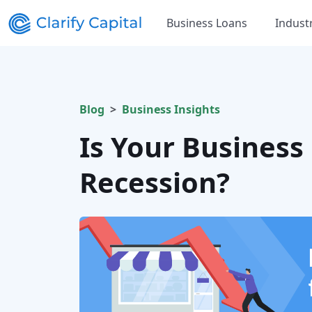
Business Loans
Indust
Blog
Business Insights
Is Your Business
Recession?