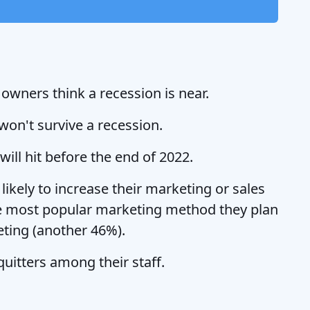
wners think a recession is near.
won't survive a recession.
ill hit before the end of 2022.
ikely to increase their marketing or sales
he most popular marketing method they plan
eting (another 46%).
uitters among their staff.