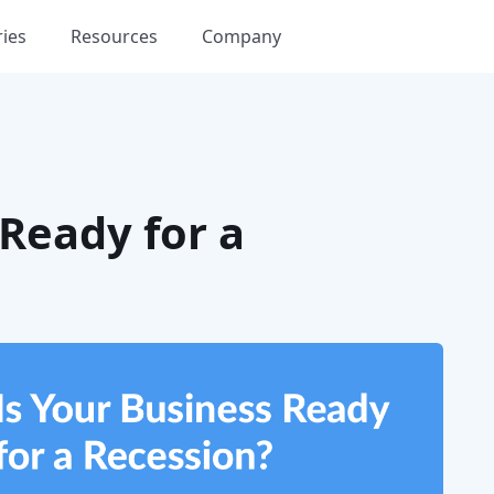
ries
Resources
Company
 Ready for a