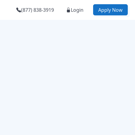
(877) 838-3919
Login
Apply Now