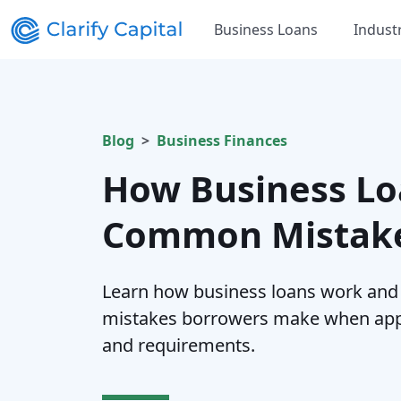
Business Loans
Indust
Blog
Business Finances
How Business Lo
Common Mistake
Learn how business loans work an
mistakes borrowers make when appl
and requirements.