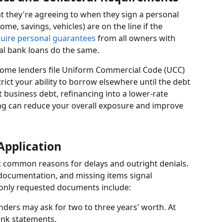
 they're agreeing to when they sign a personal
me, savings, vehicles) are on the line if the
uire personal guarantees
from all owners with
al bank loans do the same.
 Some lenders file Uniform Commercial Code (UCC)
rict your ability to borrow elsewhere until the debt
st business debt, refinancing into a lower-rate
ing can reduce your overall exposure and improve
Application
t common reasons for delays and outright denials.
 documentation, and missing items signal
only requested documents include:
ders may ask for two to three years' worth. At
bank statements.