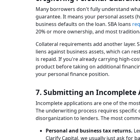
Many borrowers don't fully understand what
guarantee. It means your personal assets (ho
business defaults on the loan. SBA loans
req
20% or more ownership, and most tradition
Collateral requirements add another layer.
liens against business assets, which can rest
is repaid. If you're already carrying high-co
product before taking on additional financ
your personal finance position.
7. Submitting an Incomplete 
Incomplete applications are one of the mos
The underwriting process requires specific
disorganization to lenders. The most comm
Personal and business tax returns.
Len
Clarify Capital, we usually just ask for 