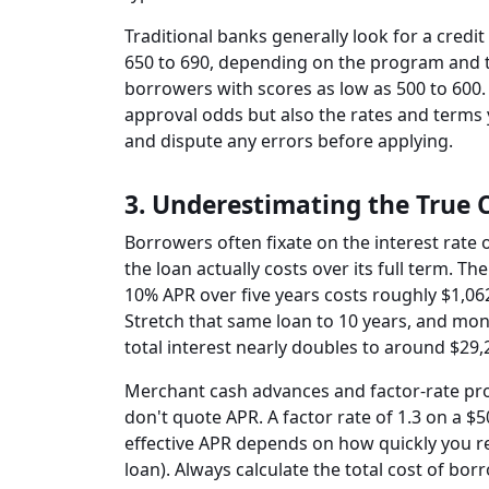
Traditional banks generally look for a credit
650 to 690, depending on the program and t
borrowers with scores as low as 500 to 600. 
approval odds but also the rates and terms 
and dispute any errors before applying.
3. Underestimating the True 
Borrowers often fixate on the interest rat
the loan actually costs over its full term. Th
10% APR over five years costs roughly $1,06
Stretch that same loan to 10 years, and mo
total interest nearly doubles to around $29,
Merchant cash advances and factor-rate pro
don't quote APR. A factor rate of 1.3 on a 
effective APR depends on how quickly you re
loan). Always calculate the total cost of bo