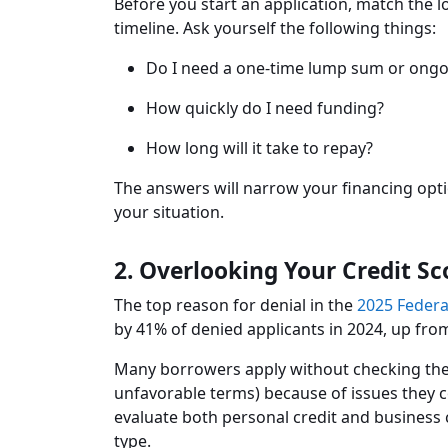
Before you start an application, match the l
timeline. Ask yourself the following things:
Do I need a one-time lump sum or ongoi
How quickly do I need funding?
How long will it take to repay?
The answers will narrow your financing opti
your situation.
2. Overlooking Your Credit Sc
The top reason for denial in the
2025 Federa
by 41% of denied applicants in 2024, up fro
Many borrowers apply without checking their 
unfavorable terms) because of issues they 
evaluate both personal credit and business c
type.