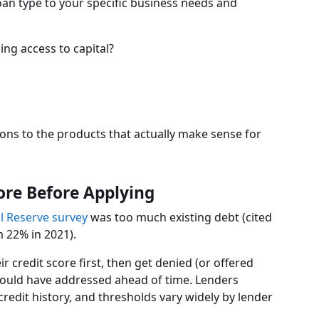
oan type to your specific business needs and
ng access to capital?
ons to the products that actually make sense for
ore Before Applying
l Reserve survey
was too much existing debt (cited
m 22% in 2021).
credit score first, then get denied (or offered
could have addressed ahead of time. Lenders
redit history, and thresholds vary widely by lender