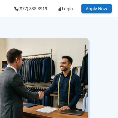
(877) 838-3919
Login
Apply Now