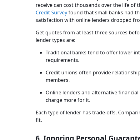
receive can cost thousands over the life of 
Credit Survey
found that small banks had the
satisfaction with online lenders dropped fr
Get quotes from at least three sources bef
lender types are:
Traditional banks tend to offer lower in
requirements.
Credit unions often provide relationship
members.
Online lenders and alternative financial 
charge more for it.
Each type of lender has trade-offs. Comparin
fit.
6. Ignoring Personal Guarant