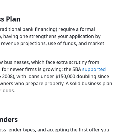
ss Plan
raditional bank financing) require a formal
, having one strengthens your application by
revenue projections, use of funds, and market
w businesses, which face extra scrutiny from
 for newer firms is growing: the SBA
supported
e 2008), with loans under $150,000 doubling since
owners who prepare properly. A solid business plan
r odds.
enders
ss lender types, and accepting the first offer you