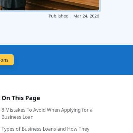
Published | Mar 24, 2026
On This Page
8 Mistakes To Avoid When Applying for a
Business Loan
Types of Business Loans and How They