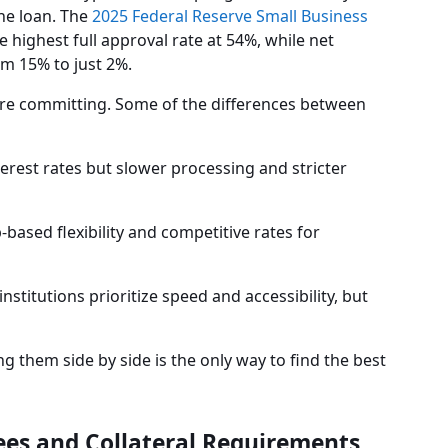
the loan. The
2025 Federal Reserve Small Business
 highest full approval rate at 54%, while net
om 15% to just 2%.
ore committing. Some of the differences between
terest rates but slower processing and stricter
-based flexibility and competitive rates for
institutions prioritize speed and accessibility, but
g them side by side is the only way to find the best
ees and Collateral Requirements