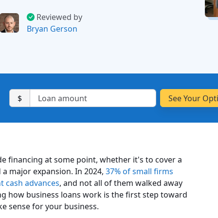
Reviewed by
Bryan Gerson
$
e financing at some point, whether it's to cover a
 a major expansion. In 2024,
37% of small firms
ant cash advances
, and not all of them walked away
g how business loans work is the first step toward
ke sense for your business.