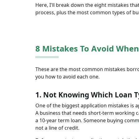
Here, I'll break down the eight mistakes th
process, plus the most common types of bu
8 Mistakes To Avoid When
These are the most common mistakes borrow
you how to avoid each one.
1. Not Knowing Which Loan T
One of the biggest application mistakes is a
A business that needs short-term working ca
a 10-year term loan. Someone buying commer
not a line of credit.