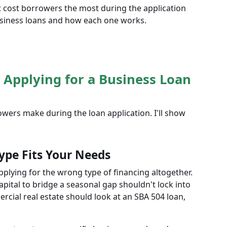
at cost borrowers the most during the application
siness loans and how each one works.
 Applying for a Business Loan
ers make during the loan application. I'll show
ype Fits Your Needs
pplying for the wrong type of financing altogether.
pital to bridge a seasonal gap shouldn't lock into
cial real estate should look at an SBA 504 loan,