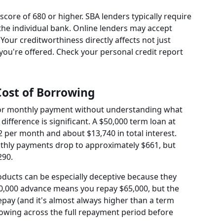
 score of 680 or higher. SBA lenders typically require
he individual bank. Online lenders may accept
Your creditworthiness directly affects not just
you're offered. Check your personal credit report
Cost of Borrowing
e or monthly payment without understanding what
e difference is significant. A $50,000 term loan at
2 per month and about $13,740 in total interest.
nthly payments drop to approximately $661, but
290.
ducts can be especially deceptive because they
$50,000 advance means you repay $65,000, but the
pay (and it's almost always higher than a term
rrowing across the full repayment period before