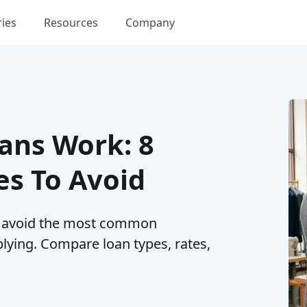
ries
Resources
Company
ans Work: 8
s To Avoid
d avoid the most common
ying. Compare loan types, rates,