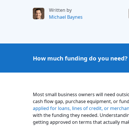
Written by
Michael Baynes
How much funding do you need?
Most small business owners will need outsid
cash flow gap, purchase equipment, or fund
applied for loans, lines of credit, or merch
with the funding they needed. Understandin
getting approved on terms that actually ma