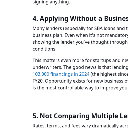
signing anything.
4. Applying Without a Busine
Many lenders (especially for SBA loans and t
business plan. Even when it's not mandatory
showing the lender you've thought through 
conditions.
This matters even more for startups and ne
underwriters. The good news is that lending
103,000 financings in 2024
(the highest sinc
FY20. Opportunity exists for new business 
is the most controllable way to improve you
5. Not Comparing Multiple L
Rates, terms, and fees vary dramatically acro