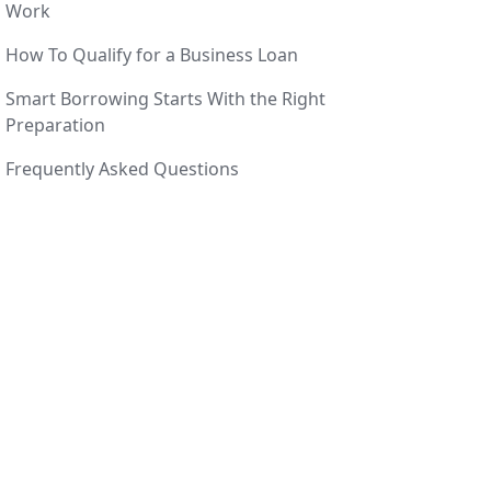
Work
How To Qualify for a Business Loan
Smart Borrowing Starts With the Right
Preparation
Frequently Asked Questions