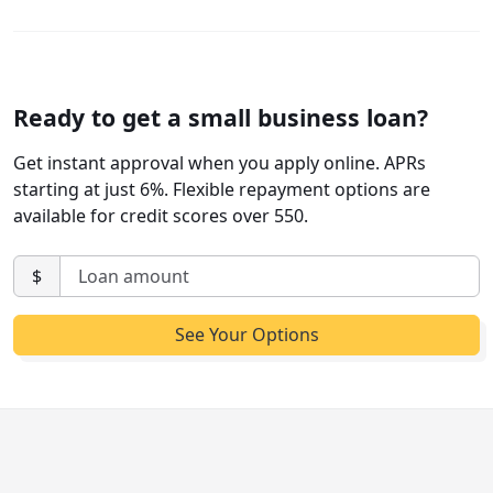
Ready to get a small business loan?
Get instant approval when you apply online. APRs
starting at just 6%. Flexible repayment options are
available for credit scores over 550.
$