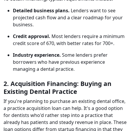
Detailed business plans.
Lenders want to see
projected cash flow and a clear roadmap for your
business.
Credit approval.
Most lenders require a minimum
credit score of 670, with better rates for 700+.
Industry experience.
Some lenders prefer
borrowers who have previous experience
managing a dental practice.
2. Acquisition Financing: Buying an
Existing Dental Practice
If you're planning to purchase an existing dental office,
a practice acquisition loan can help. It's a good option
for dentists who'd rather step into a practice that
already has patients and steady revenue in place. These
loan options differ from startup financing in that they