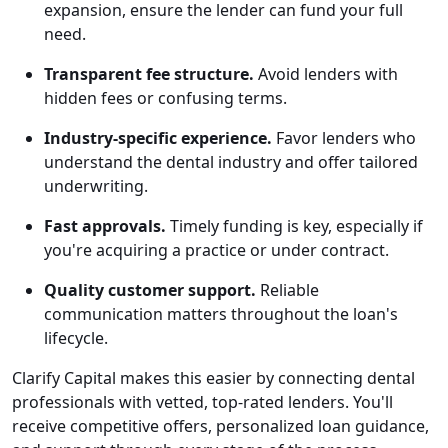
expansion, ensure the lender can fund your full
need.
Transparent fee structure.
Avoid lenders with
hidden fees or confusing terms.
Industry-specific experience.
Favor lenders who
understand the dental industry and offer tailored
underwriting.
Fast approvals.
Timely funding is key, especially if
you're acquiring a practice or under contract.
Quality customer support.
Reliable
communication matters throughout the loan's
lifecycle.
Clarify Capital makes this easier by connecting dental
professionals with vetted, top-rated lenders. You'll
receive competitive offers, personalized loan guidance,