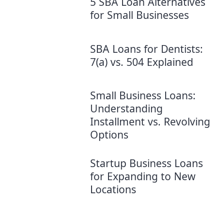
5 SBA Loan Alternatives
for Small Businesses
SBA Loans for Dentists:
7(a) vs. 504 Explained
Small Business Loans:
Understanding
Installment vs. Revolving
Options
Startup Business Loans
for Expanding to New
Locations