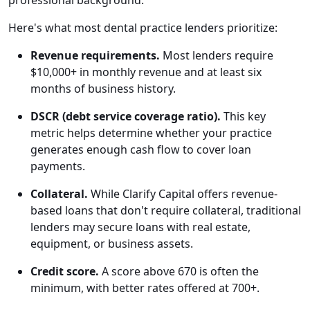
professional background.
Here's what most dental practice lenders prioritize:
Revenue requirements.
Most lenders require
$10,000+ in monthly revenue and at least six
months of business history.
DSCR (debt service coverage ratio).
This key
metric helps determine whether your practice
generates enough cash flow to cover loan
payments.
Collateral.
While Clarify Capital offers revenue-
based loans that don't require collateral, traditional
lenders may secure loans with real estate,
equipment, or business assets.
Credit score.
A score above 670 is often the
minimum, with better rates offered at 700+.