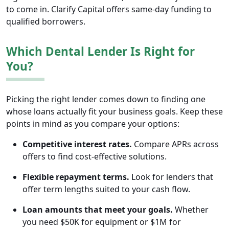
to come in. Clarify Capital offers same-day funding to
qualified borrowers.
Which Dental Lender Is Right for
You?
Picking the right lender comes down to finding one
whose loans actually fit your business goals. Keep these
points in mind as you compare your options:
Competitive interest rates.
Compare APRs across
offers to find cost-effective solutions.
Flexible repayment terms.
Look for lenders that
offer term lengths suited to your cash flow.
Loan amounts that meet your goals.
Whether
you need $50K for equipment or $1M for