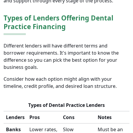
and support through every stage of the process.
Types of Lenders Offering Dental
Practice Financing
Different lenders will have different terms and
borrower requirements. It's important to know the
difference so you can pick the best option for your
business goals.
Consider how each option might align with your
timeline, credit profile, and desired loan structure.
Types of Dental Practice Lenders
Lenders
Pros
Cons
Notes
Banks
Lower rates,
Slow
Must be an