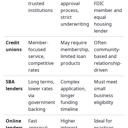
trusted
approval
FDIC
institutions
process,
member and
strict
equal
underwriting
housing
lender
Credit
Member-
May require
Often
unions
focused
membership,
community-
service,
limited loan
based and
competitive
products
relationship-
rates
driven
SBA
Long terms,
Complex
Must meet
lenders
lower rates
application,
small
via
longer
business
government
funding
eligibility
backing
timeline
Online
Fast
Higher
Ideal for
lenders
approval,
interest
practices