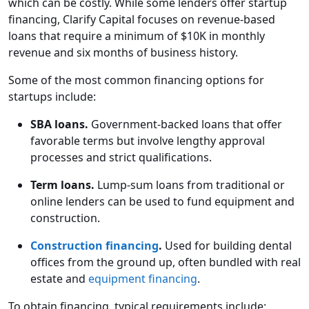
which can be costly. While some lenders offer startup
financing, Clarify Capital focuses on revenue-based
loans that require a minimum of $10K in monthly
revenue and six months of business history.
Some of the most common financing options for
startups include:
SBA loans.
Government-backed loans that offer
favorable terms but involve lengthy approval
processes and strict qualifications.
Term loans.
Lump-sum loans from traditional or
online lenders can be used to fund equipment and
construction.
Construction financing
.
Used for building dental
offices from the ground up, often bundled with real
estate and
equipment financing
.
To obtain financing, typical requirements include: