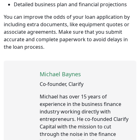
Detailed business plan and financial projections
You can improve the odds of your loan application by
including extra documents, like equipment quotes or
associate agreements. Make sure that you submit
accurate and complete paperwork to avoid delays in
the loan process.
Michael Baynes
Co-founder, Clarify
Michael has over 15 years of
experience in the business finance
industry working directly with
entrepreneurs. He co-founded Clarify
Capital with the mission to cut
through the noise in the finance