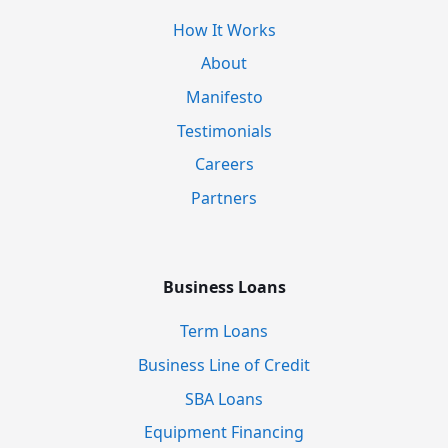
How It Works
About
Manifesto
Testimonials
Careers
Partners
Business Loans
Term Loans
Business Line of Credit
SBA Loans
Equipment Financing