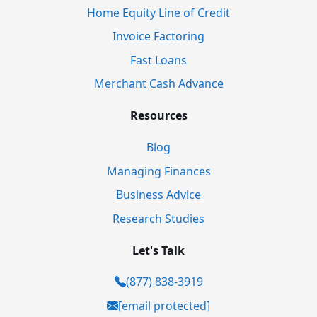
Home Equity Line of Credit
Invoice Factoring
Fast Loans
Merchant Cash Advance
Resources
Blog
Managing Finances
Business Advice
Research Studies
Let's Talk
(877) 838-3919
[email protected]