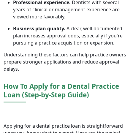
Professional experience.
Dentists with several
years of clinical or management experience are
viewed more favorably.
Business plan quality.
A clear, well-documented
plan increases approval odds, especially if you're
pursuing a practice acquisition or expansion.
Understanding these factors can help practice owners
prepare stronger applications and reduce approval
delays.
How To Apply for a Dental Practice
Loan (Step-by-Step Guide)
Applying for a dental practice loan is straightforward