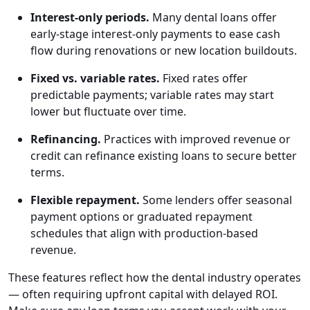
Interest-only periods.
Many dental loans offer
early-stage interest-only payments to ease cash
flow during renovations or new location buildouts.
Fixed vs. variable rates.
Fixed rates offer
predictable payments; variable rates may start
lower but fluctuate over time.
Refinancing.
Practices with improved revenue or
credit can refinance existing loans to secure better
terms.
Flexible repayment.
Some lenders offer seasonal
payment options or graduated repayment
schedules that align with production-based
revenue.
These features reflect how the dental industry operates
— often requiring upfront capital with delayed ROI.