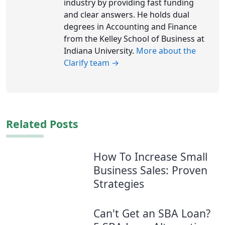
industry by providing fast funding
and clear answers. He holds dual
degrees in Accounting and Finance
from the Kelley School of Business at
Indiana University.
More about the
Clarify team →
Related Posts
How To Increase Small
Business Sales: Proven
Strategies
Can't Get an SBA Loan?