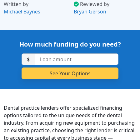
Written by
Reviewed by
Michael Baynes
Bryan Gerson
How much funding do you need?
$
Dental practice lenders offer specialized financing
options tailored to the unique needs of the dental
industry. From acquiring new equipment to purchasing
an existing practice, choosing the right lender is critical
to accessing capital at every business stage —