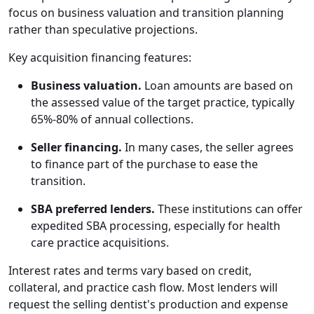
focus on business valuation and transition planning
rather than speculative projections.
Key acquisition financing features:
Business valuation.
Loan amounts are based on
the assessed value of the target practice, typically
65%-80% of annual collections.
Seller financing.
In many cases, the seller agrees
to finance part of the purchase to ease the
transition.
SBA preferred lenders.
These institutions can offer
expedited SBA processing, especially for health
care practice acquisitions.
Interest rates and terms vary based on credit,
collateral, and practice cash flow. Most lenders will
request the selling dentist's production and expense