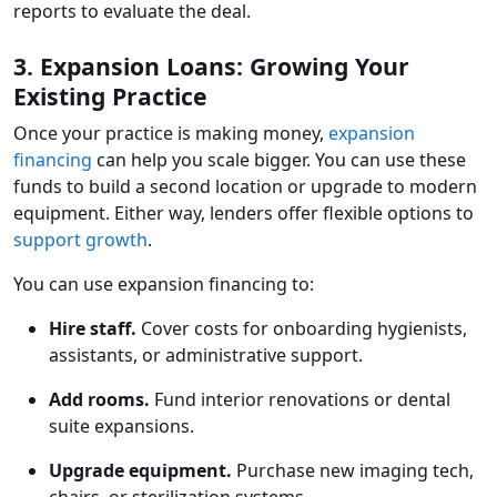
reports to evaluate the deal.
3. Expansion Loans: Growing Your
Existing Practice
Once your practice is making money,
expansion
financing
can help you scale bigger. You can use these
funds to build a second location or upgrade to modern
equipment. Either way, lenders offer flexible options to
support growth
.
You can use expansion financing to:
Hire staff.
Cover costs for onboarding hygienists,
assistants, or administrative support.
Add rooms.
Fund interior renovations or dental
suite expansions.
Upgrade equipment.
Purchase new imaging tech,