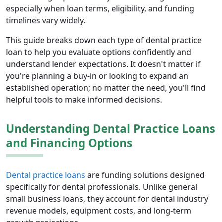
especially when loan terms, eligibility, and funding
timelines vary widely.
This guide breaks down each type of dental practice
loan to help you evaluate options confidently and
understand lender expectations. It doesn't matter if
you're planning a buy-in or looking to expand an
established operation; no matter the need, you'll find
helpful tools to make informed decisions.
Understanding Dental Practice Loans
and Financing Options
Dental practice loans
are funding solutions designed
specifically for dental professionals. Unlike general
small business loans, they account for dental industry
revenue models, equipment costs, and long-term