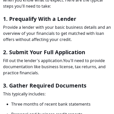
when you know what to expect. Here are the typical
steps you'll need to take:
1. Prequalify With a Lender
Provide a lender with your basic business details and an
overview of your financials to get matched with loan
offers without affecting your credit.
2. Submit Your Full Application
Fill out the lender's application.You'll need to provide
documentation like business license, tax returns, and
practice financials.
3. Gather Required Documents
This typically includes:
Three months of recent bank statements