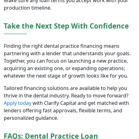
Make sure any loan terms you accept work with your
production timeline.
Take the Next Step With Confidence
Finding the right dental practice financing means
partnering with a lender that understands your goals.
Together, you can focus on launching a new practice,
acquiring an existing one, or expanding operations;
whatever the next stage of growth looks like for you.
Tailored financing solutions are available to help you
thrive in the dental industry. Ready to move forward?
Apply today
with Clarify Capital and get matched with
lenders offering fast approvals, flexible terms, and
personalized guidance.
FAQs: Dental Practice Loan