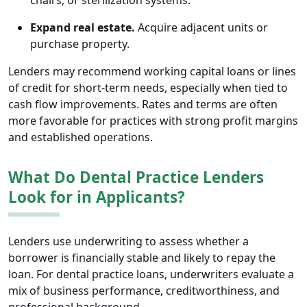
chairs, or sterilization systems.
Expand real estate.
Acquire adjacent units or
purchase property.
Lenders may recommend working capital loans or lines
of credit for short-term needs, especially when tied to
cash flow improvements. Rates and terms are often
more favorable for practices with strong profit margins
and established operations.
What Do Dental Practice Lenders
Look for in Applicants?
Lenders use underwriting to assess whether a
borrower is financially stable and likely to repay the
loan. For dental practice loans, underwriters evaluate a
mix of business performance, creditworthiness, and