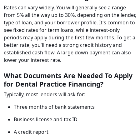
Rates can vary widely. You will generally see a range
from 5% all the way up to 30%, depending on the lender,
type of loan, and your borrower profile. It's common to
see fixed rates for term loans, while interest-only
periods may apply during the first few months. To get a
better rate, you'll need a strong credit history and
established cash flow. A large down payment can also
lower your interest rate.
What Documents Are Needed To Apply
for Dental Practice Financing?
Typically, most lenders will ask for:
Three months of bank statements
Business license and tax ID
A credit report