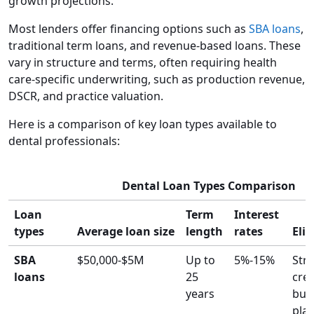
growth projections.
Most lenders offer financing options such as
SBA loans
,
traditional term loans, and revenue-based loans. These
vary in structure and terms, often requiring health
care-specific underwriting, such as production revenue,
DSCR, and practice valuation.
Here is a comparison of key loan types available to
dental professionals:
Dental Loan Types Comparison
Loan
Term
Interest
types
Average loan size
length
rates
Elig
SBA
$50,000-$5M
Up to
5%-15%
Str
loans
25
cred
years
bus
plan