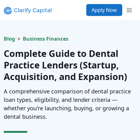
Apply Now
Blog
Business Finances
Complete Guide to Dental
Practice Lenders (Startup,
Acquisition, and Expansion)
A comprehensive comparison of dental practice
loan types, eligibility, and lender criteria —
whether you're launching, buying, or growing a
dental business.