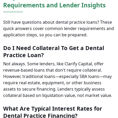
Requirements and Lender Insights
Still have questions about dental practice loans? These
quick answers cover common lender requirements and
application steps, so you can be prepared.
Do I Need Collateral To Get a Dental
Practice Loan?
Not always. Some lenders, like Clarify Capital, offer
revenue-based loans that don't require collateral.
However, traditional loans—especially SBA loans—may
require real estate, equipment, or other business
assets to secure financing. Lenders typically assess
collateral based on liquidation value, not market value.
What Are Typical Interest Rates for
Dental Practice Financing?