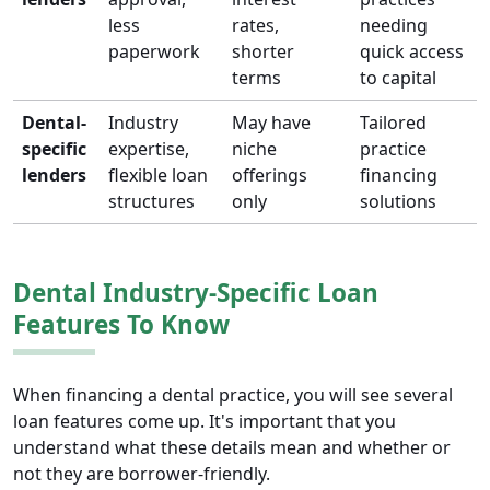
less
rates,
needing
paperwork
shorter
quick access
terms
to capital
Dental-
Industry
May have
Tailored
specific
expertise,
niche
practice
lenders
flexible loan
offerings
financing
structures
only
solutions
Dental Industry-Specific Loan
Features To Know
When financing a dental practice, you will see several
loan features come up. It's important that you
understand what these details mean and whether or
not they are borrower-friendly.