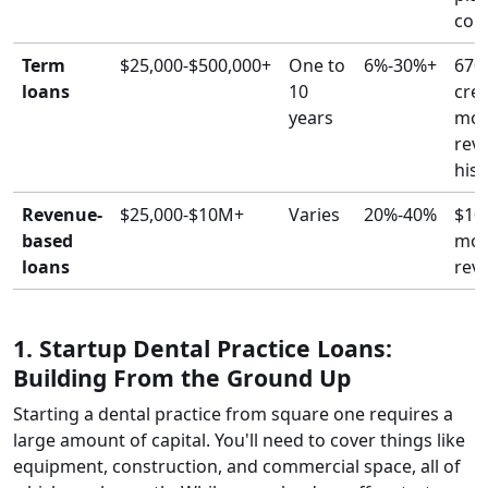
coll
Term
$25,000-$500,000+
One to
6%-30%+
670
loans
10
cred
years
mon
rev
hist
Revenue-
$25,000-$10M+
Varies
20%-40%
$10
based
mon
loans
rev
1. Startup Dental Practice Loans:
Building From the Ground Up
Starting a dental practice from square one requires a
large amount of capital. You'll need to cover things like
equipment, construction, and commercial space, all of