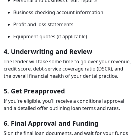
Personal and business credit reports
Business checking account information
Profit and loss statements
Equipment quotes (if applicable)
4. Underwriting and Review
The lender will take some time to go over your revenue,
credit score, debt-service coverage ratio (DSCR), and
the overall financial health of your dental practice.
5. Get Preapproved
If you're eligible, you'll receive a conditional approval
and a detailed offer outlining loan terms and rates.
6. Final Approval and Funding
Sign the final loan documents, and wait for your funds