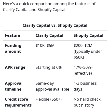
Here's a quick comparison among the features of
Clarify Capital and Shopify Capital:
Clarify Capital vs. Shopify Capital
Feature
Clarify Capital
Shopify Capital
Funding
$10K–$5M
$200–$2M
amount
(typically under
$50K)
APR range
Starting at 6%
17%–50%+
(effective)
Approval
Same-day
1-3 business
timeline
approval available
days
Credit score
Flexible (550+)
No hard check,
requirements
but history