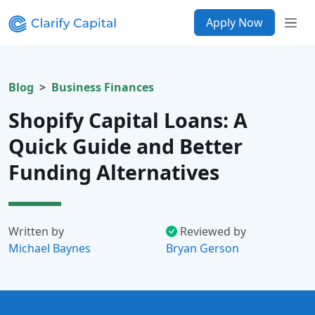
Apply Now
Blog
Business Finances
Shopify Capital Loans: A
Quick Guide and Better
Funding Alternatives
Written by
Reviewed by
Michael Baynes
Bryan Gerson