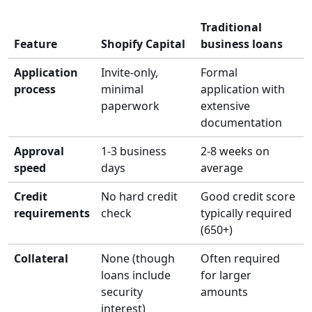
Traditional
Feature
Shopify Capital
business loans
Application
Invite-only,
Formal
process
minimal
application with
paperwork
extensive
documentation
Approval
1-3 business
2-8 weeks on
speed
days
average
Credit
No hard credit
Good credit score
requirements
check
typically required
(650+)
Collateral
None (though
Often required
loans include
for larger
security
amounts
interest)