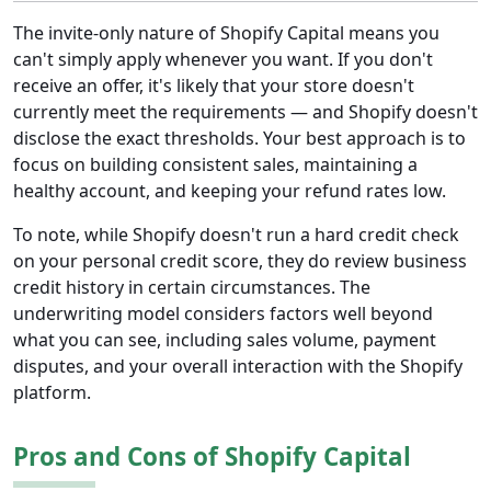
The invite-only nature of Shopify Capital means you
can't simply apply whenever you want. If you don't
receive an offer, it's likely that your store doesn't
currently meet the requirements — and Shopify doesn't
disclose the exact thresholds. Your best approach is to
focus on building consistent sales, maintaining a
healthy account, and keeping your refund rates low.
To note, while Shopify doesn't run a hard credit check
on your personal credit score, they do review business
credit history in certain circumstances. The
underwriting model considers factors well beyond
what you can see, including sales volume, payment
disputes, and your overall interaction with the Shopify
platform.
Pros and Cons of Shopify Capital