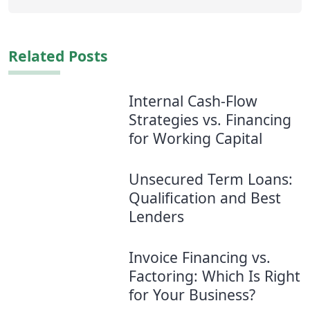
Related Posts
Internal Cash-Flow
Strategies vs. Financing
for Working Capital
Unsecured Term Loans:
Qualification and Best
Lenders
Invoice Financing vs.
Factoring: Which Is Right
for Your Business?