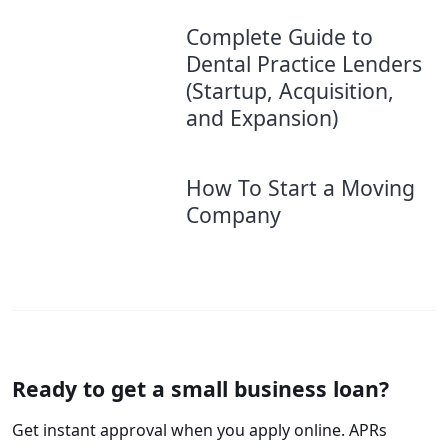
Complete Guide to
Dental Practice Lenders
(Startup, Acquisition,
and Expansion)
How To Start a Moving
Company
Ready to get a small business loan?
Get instant approval when you apply online. APRs