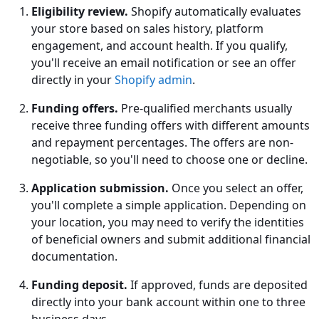
Eligibility review.
Shopify automatically evaluates
your store based on sales history, platform
engagement, and account health. If you qualify,
you'll receive an email notification or see an offer
directly in your
Shopify admin
.
Funding offers.
Pre-qualified merchants usually
receive three funding offers with different amounts
and repayment percentages. The offers are non-
negotiable, so you'll need to choose one or decline.
Application submission.
Once you select an offer,
you'll complete a simple application. Depending on
your location, you may need to verify the identities
of beneficial owners and submit additional financial
documentation.
Funding deposit.
If approved, funds are deposited
directly into your bank account within one to three