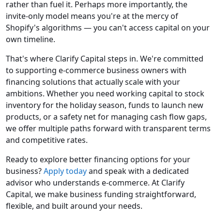
rather than fuel it. Perhaps more importantly, the
invite-only model means you're at the mercy of
Shopify's algorithms — you can't access capital on your
own timeline.
That's where Clarify Capital steps in. We're committed
to supporting e-commerce business owners with
financing solutions that actually scale with your
ambitions. Whether you need working capital to stock
inventory for the holiday season, funds to launch new
products, or a safety net for managing cash flow gaps,
we offer multiple paths forward with transparent terms
and competitive rates.
Ready to explore better financing options for your
business?
Apply today
and speak with a dedicated
advisor who understands e-commerce. At Clarify
Capital, we make business funding straightforward,
flexible, and built around your needs.