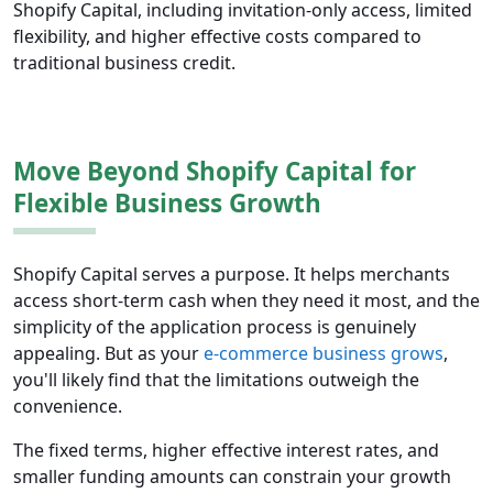
Shopify Capital, including invitation-only access, limited
flexibility, and higher effective costs compared to
traditional business credit.
Move Beyond Shopify Capital for
Flexible Business Growth
Shopify Capital serves a purpose. It helps merchants
access short-term cash when they need it most, and the
simplicity of the application process is genuinely
appealing. But as your
e-commerce business grows
,
you'll likely find that the limitations outweigh the
convenience.
The fixed terms, higher effective interest rates, and
smaller funding amounts can constrain your growth