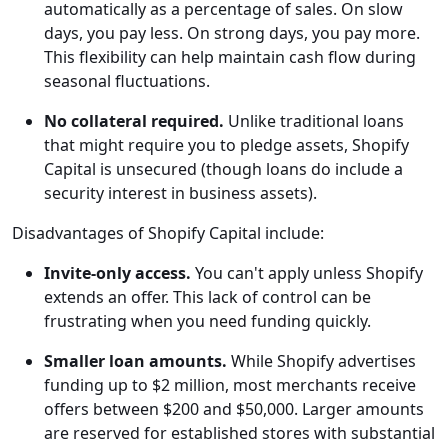
automatically as a percentage of sales. On slow
days, you pay less. On strong days, you pay more.
This flexibility can help maintain cash flow during
seasonal fluctuations.
No collateral required.
Unlike traditional loans
that might require you to pledge assets, Shopify
Capital is unsecured (though loans do include a
security interest in business assets).
Disadvantages of Shopify Capital include:
Invite-only access.
You can't apply unless Shopify
extends an offer. This lack of control can be
frustrating when you need funding quickly.
Smaller loan amounts.
While Shopify advertises
funding up to $2 million, most merchants receive
offers between $200 and $50,000. Larger amounts
are reserved for established stores with substantial