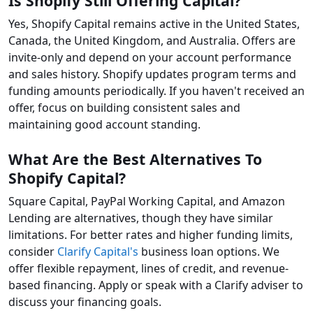
Is Shopify Still Offering Capital?
Yes, Shopify Capital remains active in the United States,
Canada, the United Kingdom, and Australia. Offers are
invite-only and depend on your account performance
and sales history. Shopify updates program terms and
funding amounts periodically. If you haven't received an
offer, focus on building consistent sales and
maintaining good account standing.
What Are the Best Alternatives To
Shopify Capital?
Square Capital, PayPal Working Capital, and Amazon
Lending are alternatives, though they have similar
limitations. For better rates and higher funding limits,
consider
Clarify Capital's
business loan options. We
offer flexible repayment, lines of credit, and revenue-
based financing. Apply or speak with a Clarify adviser to
discuss your financing goals.