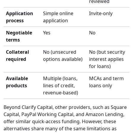
reviewed
Application
Simple online
Invite-only
process
application
Negotiable
Yes
No
terms
Collateral
No (unsecured
No (but security
required
options available)
interest applies
for loans)
Available
Multiple (loans,
MCAs and term
products
lines of credit,
loans only
revenue-based)
Beyond Clarify Capital, other providers, such as Square
Capital, PayPal Working Capital, and Amazon Lending,
offer similar quick-access funding. However, these
alternatives share many of the same limitations as