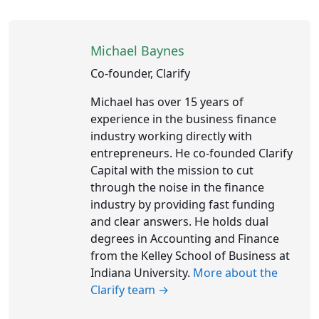
Michael Baynes
Co-founder, Clarify
Michael has over 15 years of
experience in the business finance
industry working directly with
entrepreneurs. He co-founded Clarify
Capital with the mission to cut
through the noise in the finance
industry by providing fast funding
and clear answers. He holds dual
degrees in Accounting and Finance
from the Kelley School of Business at
Indiana University.
More about the
Clarify team →