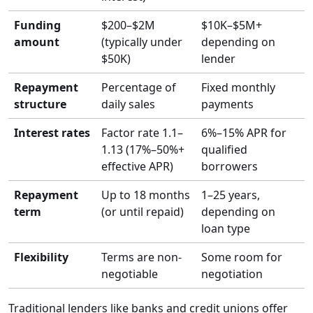
Funding
$200–$2M
$10K–$5M+
amount
(typically under
depending on
$50K)
lender
Repayment
Percentage of
Fixed monthly
structure
daily sales
payments
Interest rates
Factor rate 1.1–
6%–15% APR for
1.13 (17%–50%+
qualified
effective APR)
borrowers
Repayment
Up to 18 months
1–25 years,
term
(or until repaid)
depending on
loan type
Flexibility
Terms are non-
Some room for
negotiable
negotiation
Traditional lenders like banks and credit unions offer