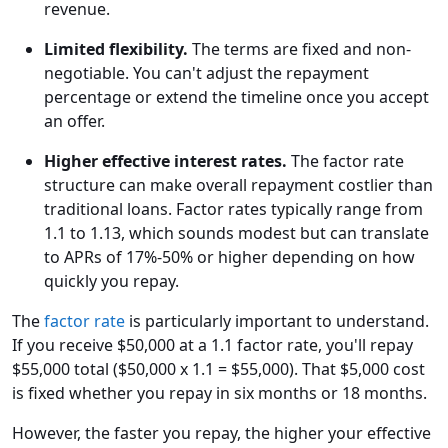
revenue.
Limited flexibility.
The terms are fixed and non-
negotiable. You can't adjust the repayment
percentage or extend the timeline once you accept
an offer.
Higher effective interest rates.
The factor rate
structure can make overall repayment costlier than
traditional loans. Factor rates typically range from
1.1 to 1.13, which sounds modest but can translate
to APRs of 17%-50% or higher depending on how
quickly you repay.
The
factor rate
is particularly important to understand.
If you receive $50,000 at a 1.1 factor rate, you'll repay
$55,000 total ($50,000 x 1.1 = $55,000). That $5,000 cost
is fixed whether you repay in six months or 18 months.
However, the faster you repay, the higher your effective