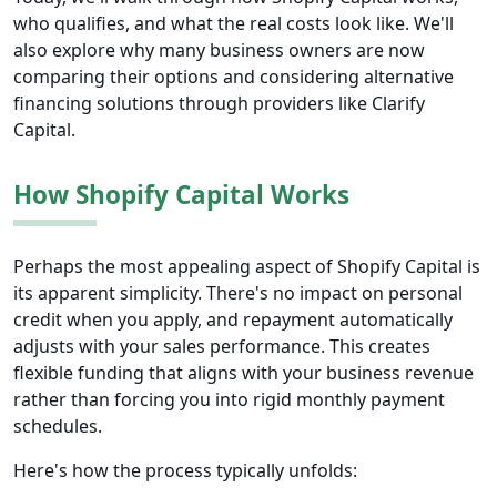
who qualifies, and what the real costs look like. We'll
also explore why many business owners are now
comparing their options and considering alternative
financing solutions through providers like Clarify
Capital.
How Shopify Capital Works
Perhaps the most appealing aspect of Shopify Capital is
its apparent simplicity. There's no impact on personal
credit when you apply, and repayment automatically
adjusts with your sales performance. This creates
flexible funding that aligns with your business revenue
rather than forcing you into rigid monthly payment
schedules.
Here's how the process typically unfolds: