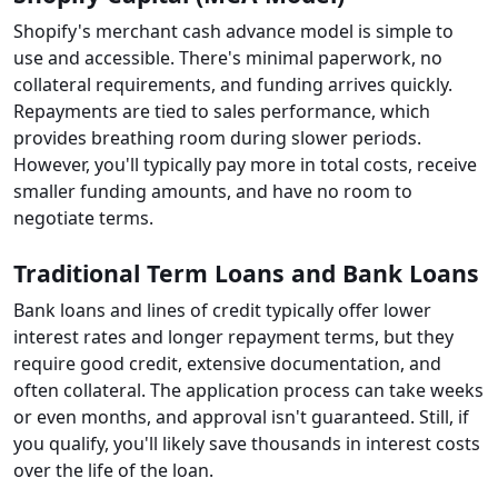
Shopify's merchant cash advance model is simple to
use and accessible. There's minimal paperwork, no
collateral requirements, and funding arrives quickly.
Repayments are tied to sales performance, which
provides breathing room during slower periods.
However, you'll typically pay more in total costs, receive
smaller funding amounts, and have no room to
negotiate terms.
Traditional Term Loans and Bank Loans
Bank loans and lines of credit typically offer lower
interest rates and longer repayment terms, but they
require good credit, extensive documentation, and
often collateral. The application process can take weeks
or even months, and approval isn't guaranteed. Still, if
you qualify, you'll likely save thousands in interest costs
over the life of the loan.