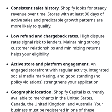
Consistent sales history.
Shopify looks for steady
revenue over time. Stores with at least 90 days of
active sales and predictable growth patterns are
more likely to qualify.
Low refund and chargeback rates.
High dispute
rates signal risk to lenders. Maintaining strong
customer relationships and minimizing returns
helps your eligibility.
Active store and platform engagement.
An
engaged storefront with regular activity, integrated
social media marketing, and good standing (no
policy violations) strengthens your application.
Geographic location.
Shopify Capital is currently
available to merchants in the United States,
Canada, the United Kingdom, and Australia. Your
business must be registered in one of these