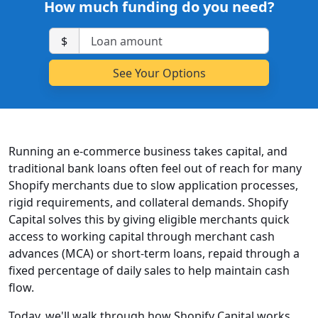
How much funding do you need?
$
Running an e-commerce business takes capital, and
traditional bank loans often feel out of reach for many
Shopify merchants due to slow application processes,
rigid requirements, and collateral demands. Shopify
Capital solves this by giving eligible merchants quick
access to working capital through merchant cash
advances (MCA) or short-term loans, repaid through a
fixed percentage of daily sales to help maintain cash
flow.
Today, we'll walk through how Shopify Capital works,