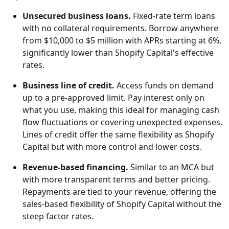
Unsecured business loans.
Fixed-rate term loans
with no collateral requirements. Borrow anywhere
from $10,000 to $5 million with APRs starting at 6%,
significantly lower than Shopify Capital's effective
rates.
Business line of credit.
Access funds on demand
up to a pre-approved limit. Pay interest only on
what you use, making this ideal for managing cash
flow fluctuations or covering unexpected expenses.
Lines of credit offer the same flexibility as Shopify
Capital but with more control and lower costs.
Revenue-based financing.
Similar to an MCA but
with more transparent terms and better pricing.
Repayments are tied to your revenue, offering the
sales-based flexibility of Shopify Capital without the
steep factor rates.