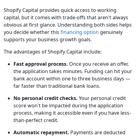
Shopify Capital provides quick access to working
capital, but it comes with trade-offs that aren't always
obvious at first glance. Understanding both sides helps
you decide whether this
financing option
genuinely
supports your business growth goals.
The advantages of Shopify Capital include:
Fast approval process.
Once you receive an offer,
the application takes minutes. Funding can hit your
bank account within one to three business days —
far faster than traditional bank loans.
No personal credit checks.
Your personal credit
score won't be impacted during the application
process, making it accessible even if you have less-
than-perfect credit.
Automatic repayment.
Payments are deducted