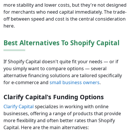
more stability and lower costs, but they're not designed
for merchants who need capital immediately. The trade-
off between speed and cost is the central consideration
here.
Best Alternatives To Shopify Capital
If Shopify Capital doesn't quite fit your needs — or if
you simply want to compare options — several
alternative financing solutions are tailored specifically
for e-commerce and
small business owners
.
Clarify Capital's Funding Options
Clarify Capital
specializes in working with online
businesses, offering a range of products that provide
more flexibility and often better rates than Shopify
Capital. Here are the main alternatives: