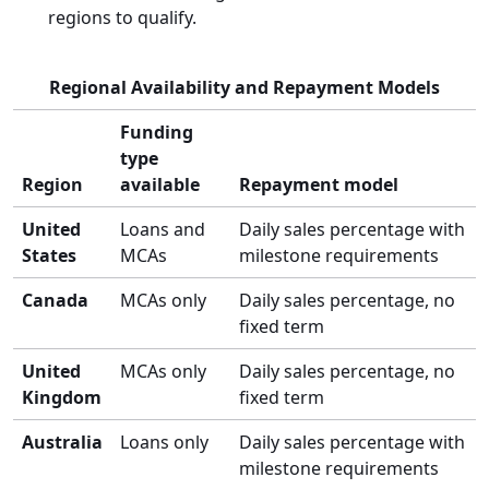
regions to qualify.
Regional Availability and Repayment Models
Funding
type
Region
available
Repayment model
United
Loans and
Daily sales percentage with
States
MCAs
milestone requirements
Canada
MCAs only
Daily sales percentage, no
fixed term
United
MCAs only
Daily sales percentage, no
Kingdom
fixed term
Australia
Loans only
Daily sales percentage with
milestone requirements