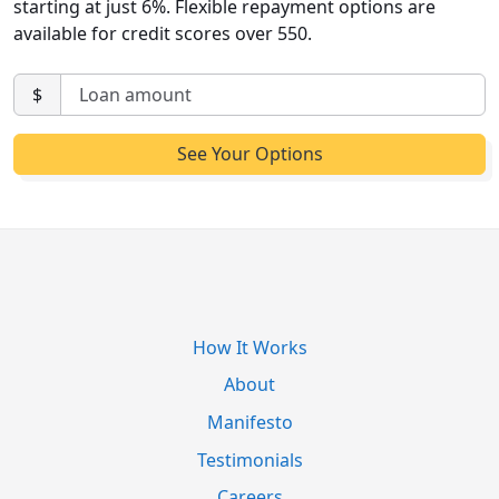
starting at just 6%. Flexible repayment options are
available for credit scores over 550.
$
How It Works
About
Manifesto
Testimonials
Careers