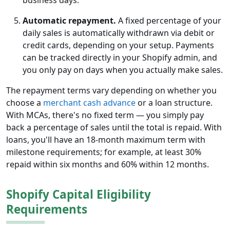
business days.
Automatic repayment.
A fixed percentage of your
daily sales is automatically withdrawn via debit or
credit cards, depending on your setup. Payments
can be tracked directly in your Shopify admin, and
you only pay on days when you actually make sales.
The repayment terms vary depending on whether you
choose a
merchant cash advance
or a loan structure.
With MCAs, there's no fixed term — you simply pay
back a percentage of sales until the total is repaid. With
loans, you'll have an 18-month maximum term with
milestone requirements; for example, at least 30%
repaid within six months and 60% within 12 months.
Shopify Capital Eligibility
Requirements