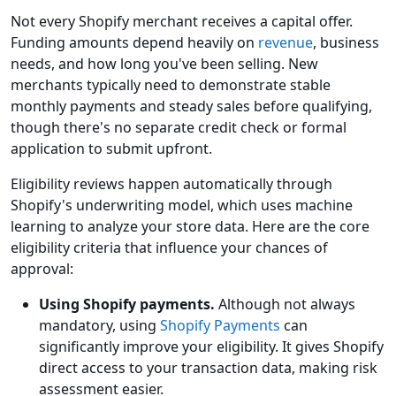
Not every Shopify merchant receives a capital offer.
Funding amounts depend heavily on
revenue
, business
needs, and how long you've been selling. New
merchants typically need to demonstrate stable
monthly payments and steady sales before qualifying,
though there's no separate credit check or formal
application to submit upfront.
Eligibility reviews happen automatically through
Shopify's underwriting model, which uses machine
learning to analyze your store data. Here are the core
eligibility criteria that influence your chances of
approval:
Using Shopify payments.
Although not always
mandatory, using
Shopify Payments
can
significantly improve your eligibility. It gives Shopify
direct access to your transaction data, making risk
assessment easier.