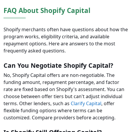
FAQ About Shopify Capital
Shopify merchants often have questions about how the
program works, eligibility criteria, and available
repayment options. Here are answers to the most
frequently asked questions.
Can You Negotiate Shopify Capital?
No, Shopify Capital offers are non-negotiable. The
funding amount, repayment percentage, and factor
rate are fixed based on Shopify's assessment. You can
choose between offer tiers but can't adjust individual
terms. Other lenders, such as
Clarify Capital
, offer
flexible funding options where terms can be
customized. Compare providers before accepting.