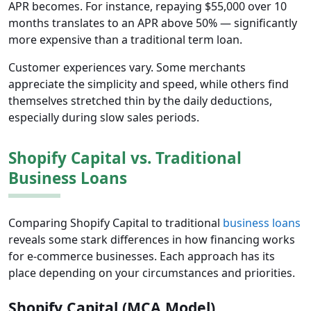
APR becomes. For instance, repaying $55,000 over 10
months translates to an APR above 50% — significantly
more expensive than a traditional term loan.
Customer experiences vary. Some merchants
appreciate the simplicity and speed, while others find
themselves stretched thin by the daily deductions,
especially during slow sales periods.
Shopify Capital vs. Traditional
Business Loans
Comparing Shopify Capital to traditional
business loans
reveals some stark differences in how financing works
for e-commerce businesses. Each approach has its
place depending on your circumstances and priorities.
Shopify Capital (MCA Model)