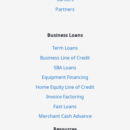
Partners
Business Loans
Term Loans
Business Line of Credit
SBA Loans
Equipment Financing
Home Equity Line of Credit
Invoice Factoring
Fast Loans
Merchant Cash Advance
Resources