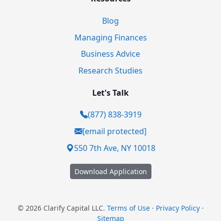
Blog
Managing Finances
Business Advice
Research Studies
Let's Talk
(877) 838-3919
[email protected]
550 7th Ave, NY 10018
Download Application
© 2026 Clarify Capital LLC.
Terms of Use
·
Privacy Policy
·
Sitemap