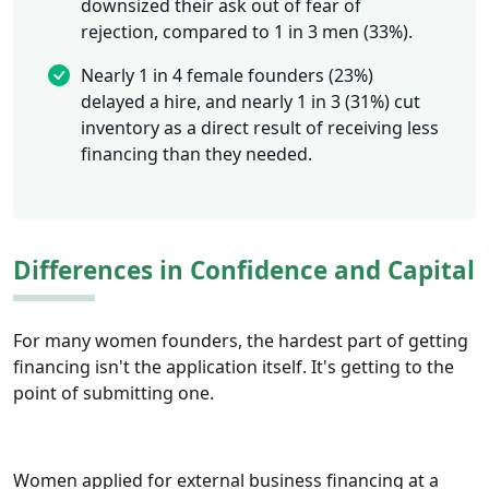
downsized their ask out of fear of
rejection, compared to 1 in 3 men (33%).
Nearly 1 in 4 female founders (23%)
delayed a hire, and nearly 1 in 3 (31%) cut
inventory as a direct result of receiving less
financing than they needed.
Differences in Confidence and Capital
For many women founders, the hardest part of getting
financing isn't the application itself. It's getting to the
point of submitting one.
Women applied for external business financing at a