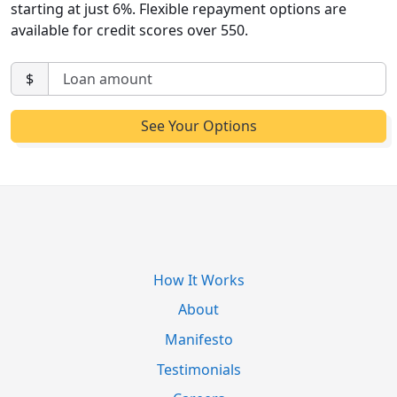
starting at just 6%. Flexible repayment options are
available for credit scores over 550.
$
How It Works
About
Manifesto
Testimonials