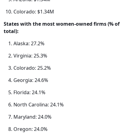
Colorado: $1.34M
States with the most women-owned firms (% of
total):
Alaska: 27.2%
Virginia: 25.3%
Colorado: 25.2%
Georgia: 24.6%
Florida: 24.1%
North Carolina: 24.1%
Maryland: 24.0%
Oregon: 24.0%