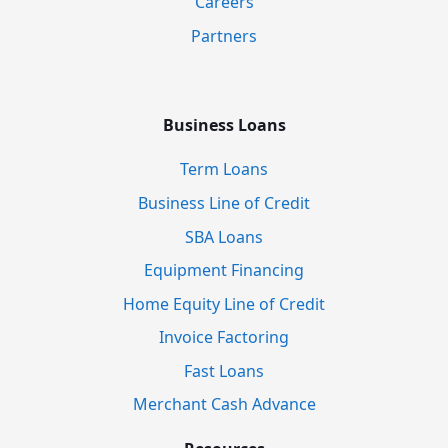
Careers
Partners
Business Loans
Term Loans
Business Line of Credit
SBA Loans
Equipment Financing
Home Equity Line of Credit
Invoice Factoring
Fast Loans
Merchant Cash Advance