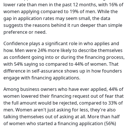
lower rate than men in the past 12 months, with 16% of
women applying compared to 19% of men. While the
gap in application rates may seem small, the data
suggests the reasons behind it run deeper than simple
preference or need.
Confidence plays a significant role in who applies and
how. Men were 24% more likely to describe themselves
as confident going into or during the financing process,
with 54% saying so compared to 44% of women. That
difference in self-assurance shows up in how founders
engage with financing applications.
Among business owners who have ever applied, 44% of
women lowered their financing request out of fear that
the full amount would be rejected, compared to 33% of
men. Women aren't just asking for less, they're also
talking themselves out of asking at all. More than half
of women who started a financing application (56%)