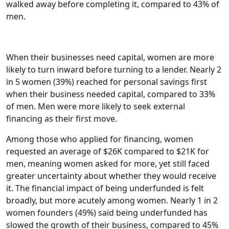
walked away before completing it, compared to 43% of
men.
When their businesses need capital, women are more
likely to turn inward before turning to a lender. Nearly 2
in 5 women (39%) reached for personal savings first
when their business needed capital, compared to 33%
of men. Men were more likely to seek external
financing as their first move.
Among those who applied for financing, women
requested an average of $26K compared to $21K for
men, meaning women asked for more, yet still faced
greater uncertainty about whether they would receive
it. The financial impact of being underfunded is felt
broadly, but more acutely among women. Nearly 1 in 2
women founders (49%) said being underfunded has
slowed the growth of their business, compared to 45%