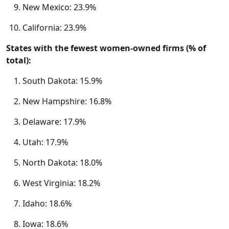
New Mexico: 23.9%
California: 23.9%
States with the fewest women-owned firms (% of
total):
South Dakota: 15.9%
New Hampshire: 16.8%
Delaware: 17.9%
Utah: 17.9%
North Dakota: 18.0%
West Virginia: 18.2%
Idaho: 18.6%
Iowa: 18.6%