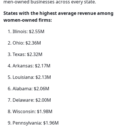
men-owned businesses across every state.
States with the highest average revenue among
women-owned firms:
Illinois: $2.55M
Ohio: $2.36M
Texas: $2.32M
Arkansas: $2.17M
Louisiana: $2.13M
Alabama: $2.06M
Delaware: $2.00M
Wisconsin: $1.98M
Pennsylvania: $1.96M