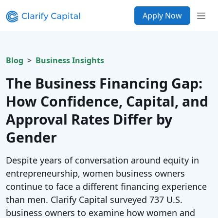
Apply Now
Blog
Business Insights
The Business Financing Gap:
How Confidence, Capital, and
Approval Rates Differ by
Gender
Despite years of conversation around equity in
entrepreneurship, women business owners
continue to face a different financing experience
than men. Clarify Capital surveyed 737 U.S.
business owners to examine how women and