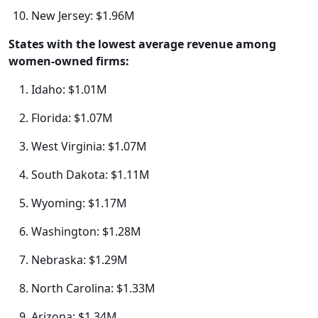
New Jersey: $1.96M
States with the lowest average revenue among
women-owned firms:
Idaho: $1.01M
Florida: $1.07M
West Virginia: $1.07M
South Dakota: $1.11M
Wyoming: $1.17M
Washington: $1.28M
Nebraska: $1.29M
North Carolina: $1.33M
Arizona: $1.34M