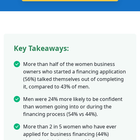
Key Takeaways:
More than half of the women business
owners who started a financing application
(56%) talked themselves out of completing
it, compared to 43% of men.
Men were 24% more likely to be confident
than women going into or during the
financing process (54% vs 44%).
More than 2 in 5 women who have ever
applied for business financing (44%)