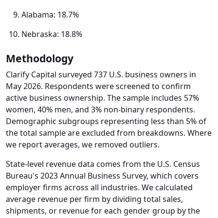
Alabama: 18.7%
Nebraska: 18.8%
Methodology
Clarify Capital surveyed 737 U.S. business owners in
May 2026. Respondents were screened to confirm
active business ownership. The sample includes 57%
women, 40% men, and 3% non-binary respondents.
Demographic subgroups representing less than 5% of
the total sample are excluded from breakdowns. Where
we report averages, we removed outliers.
State-level revenue data comes from the U.S. Census
Bureau's 2023 Annual Business Survey, which covers
employer firms across all industries. We calculated
average revenue per firm by dividing total sales,
shipments, or revenue for each gender group by the