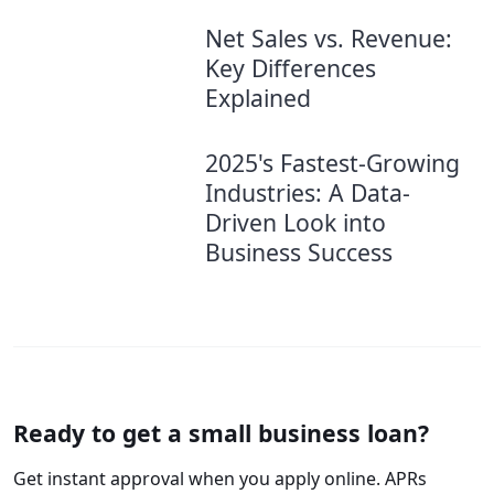
Net Sales vs. Revenue:
Key Differences
Explained
2025's Fastest-Growing
Industries: A Data-
Driven Look into
Business Success
Ready to get a small business loan?
Get instant approval when you apply online. APRs