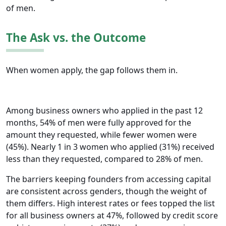
of men.
The Ask vs. the Outcome
When women apply, the gap follows them in.
Among business owners who applied in the past 12
months, 54% of men were fully approved for the
amount they requested, while fewer women were
(45%). Nearly 1 in 3 women who applied (31%) received
less than they requested, compared to 28% of men.
The barriers keeping founders from accessing capital
are consistent across genders, though the weight of
them differs. High interest rates or fees topped the list
for all business owners at 47%, followed by credit score