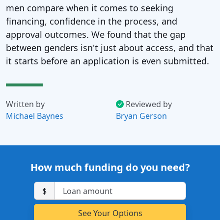
men compare when it comes to seeking
financing, confidence in the process, and
approval outcomes. We found that the gap
between genders isn't just about access, and that
it starts before an application is even submitted.
Written by
Reviewed by
Michael Baynes
Bryan Gerson
How much funding do you need?
$