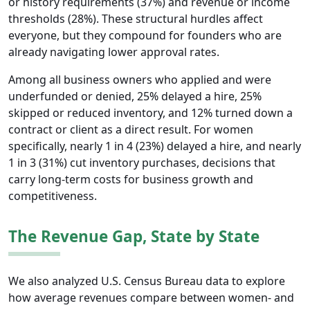
or history requirements (37%) and revenue or income
thresholds (28%). These structural hurdles affect
everyone, but they compound for founders who are
already navigating lower approval rates.
Among all business owners who applied and were
underfunded or denied, 25% delayed a hire, 25%
skipped or reduced inventory, and 12% turned down a
contract or client as a direct result. For women
specifically, nearly 1 in 4 (23%) delayed a hire, and nearly
1 in 3 (31%) cut inventory purchases, decisions that
carry long-term costs for business growth and
competitiveness.
The Revenue Gap, State by State
We also analyzed U.S. Census Bureau data to explore
how average revenues compare between women- and