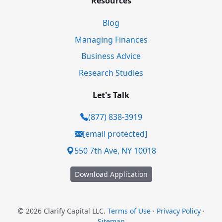
Resources
Blog
Managing Finances
Business Advice
Research Studies
Let's Talk
(877) 838-3919
[email protected]
550 7th Ave, NY 10018
Download Application
© 2026 Clarify Capital LLC.
Terms of Use
·
Privacy Policy
·
Sitemap