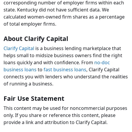
corresponding number of employer firms within each
state. Kentucky did not have sufficient data. We
calculated women-owned firm shares as a percentage
of total employer firms.
About Clarify Capital
Clarify Capital
is a business lending marketplace that
helps small to midsize business owners find the right
loans quickly and with confidence. From
no-doc
business loans
to
fast business loans
, Clarify Capital
connects you with lenders who understand the realities
of running a business.
Fair Use Statement
This content may be used for noncommercial purposes
only. If you share or reference this content, please
provide a link and attribution to Clarify Capital.