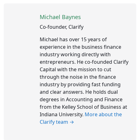
Michael Baynes
Co-founder, Clarify
Michael has over 15 years of
experience in the business finance
industry working directly with
entrepreneurs. He co-founded Clarify
Capital with the mission to cut
through the noise in the finance
industry by providing fast funding
and clear answers. He holds dual
degrees in Accounting and Finance
from the Kelley School of Business at
Indiana University.
More about the
Clarify team →