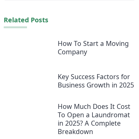
Related Posts
How To Start a Moving
Company
Key Success Factors for
Business Growth in 2025
How Much Does It Cost
To Open a Laundromat
in 2025? A Complete
Breakdown