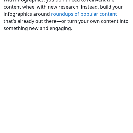
content wheel with new research. Instead, build your
infographics around
roundups of popular content
that's already out there—or turn your own content into
something new and engaging.