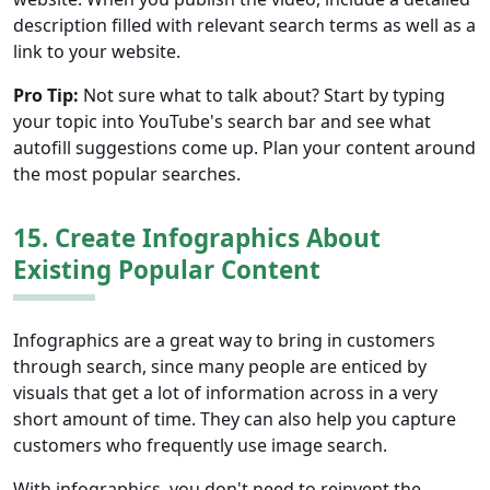
description filled with relevant search terms as well as a
link to your website.
Pro Tip:
Not sure what to talk about? Start by typing
your topic into YouTube's search bar and see what
autofill suggestions come up. Plan your content around
the most popular searches.
15. Create Infographics About
Existing Popular Content
Infographics are a great way to bring in customers
through search, since many people are enticed by
visuals that get a lot of information across in a very
short amount of time. They can also help you capture
customers who frequently use image search.
With infographics, you don't need to reinvent the