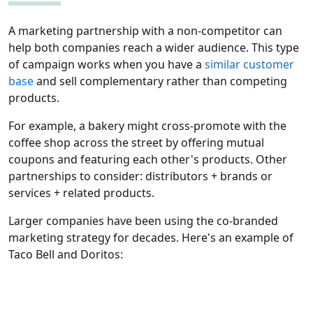
A marketing partnership with a non-competitor can
help both companies reach a wider audience. This type
of campaign works when you have a
similar customer
base
and sell complementary rather than competing
products.
For example, a bakery might cross-promote with the
coffee shop across the street by offering mutual
coupons and featuring each other's products. Other
partnerships to consider: distributors + brands or
services + related products.
Larger companies have been using the co-branded
marketing strategy for decades. Here's an example of
Taco Bell and Doritos: