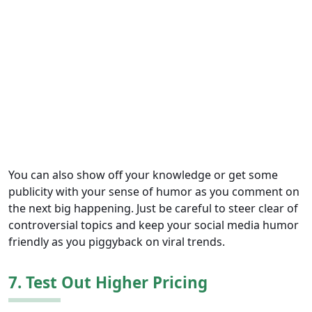
You can also show off your knowledge or get some
publicity with your sense of humor as you comment on
the next big happening. Just be careful to steer clear of
controversial topics and keep your social media humor
friendly as you piggyback on viral trends.
7. Test Out Higher Pricing