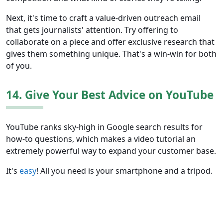
Next, it's time to craft a value-driven outreach email
that gets journalists' attention. Try offering to
collaborate on a piece and offer exclusive research that
gives them something unique. That's a win-win for both
of you.
14. Give Your Best Advice on YouTube
YouTube ranks sky-high in Google search results for
how-to questions, which makes a video tutorial an
extremely powerful way to expand your customer base.
It's
easy
! All you need is your smartphone and a tripod.