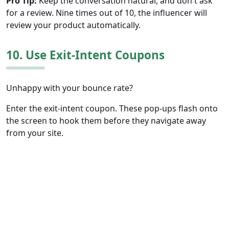
Pro Tip:
Keep the conversation natural, and don't ask
for a review. Nine times out of 10, the influencer will
review your product automatically.
10. Use Exit-Intent Coupons
Unhappy with your bounce rate?
Enter the exit-intent coupon. These pop-ups flash onto
the screen to hook them before they navigate away
from your site.