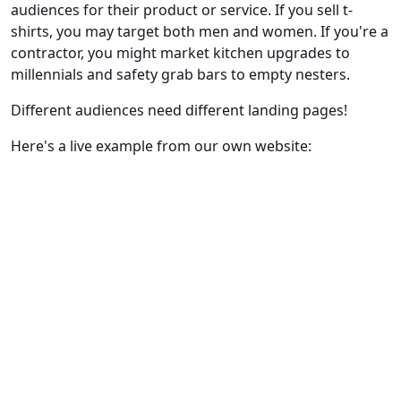
audiences for their product or service. If you sell t-
shirts, you may target both men and women. If you're a
contractor, you might market kitchen upgrades to
millennials and safety grab bars to empty nesters.
Different audiences need different landing pages!
Here's a live example from our own website: