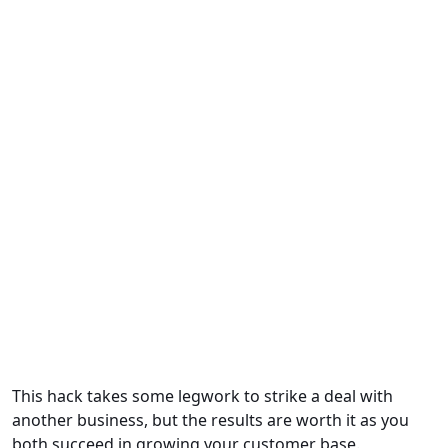
This hack takes some legwork to strike a deal with
another business, but the results are worth it as you
both succeed in growing your customer base.