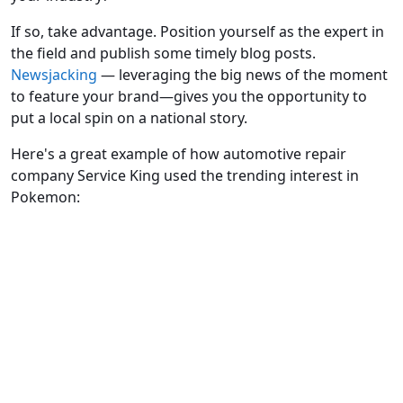
If so, take advantage. Position yourself as the expert in
the field and publish some timely blog posts.
Newsjacking
— leveraging the big news of the moment
to feature your brand—gives you the opportunity to
put a local spin on a national story.
Here's a great example of how automotive repair
company Service King used the trending interest in
Pokemon: