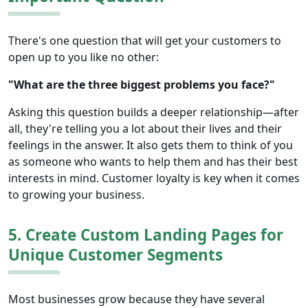
There's one question that will get your customers to
open up to you like no other:
"What are the three biggest problems you face?"
Asking this question builds a deeper relationship—after
all, they're telling you a lot about their lives and their
feelings in the answer. It also gets them to think of you
as someone who wants to help them and has their best
interests in mind. Customer loyalty is key when it comes
to growing your business.
5. Create Custom Landing Pages for
Unique Customer Segments
Most businesses grow because they have several