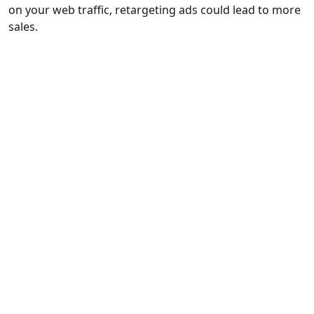
on your web traffic, retargeting ads could lead to more
sales.