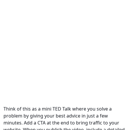
Think of this as a mini TED Talk where you solve a
problem by giving your best advice in just a few
minutes. Add a CTA at the end to bring traffic to your
website. When you publish the video, include a detailed