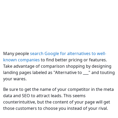
Many people
search Google for alternatives to well-
known companies
to find better pricing or features.
Take advantage of comparison shopping by designing
landing pages labeled as "Alternative to ___" and touting
your wares.
Be sure to get the name of your competitor in the meta
data and SEO to attract leads. This seems
counterintuitive, but the content of your page will get
those customers to choose you instead of your rival.