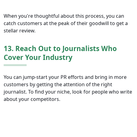
When you're thoughtful about this process, you can
catch customers at the peak of their goodwill to get a
stellar review.
13. Reach Out to Journalists Who
Cover Your Industry
You can jump-start your PR efforts and bring in more
customers by getting the attention of the right
journalist. To find your niche, look for people who write
about your competitors.