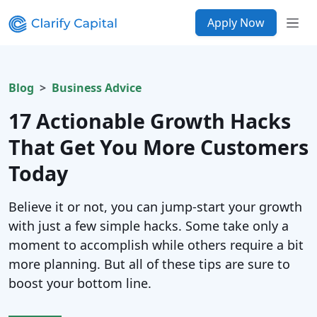
Apply Now
Blog
Business Advice
17 Actionable Growth Hacks
That Get You More Customers
Today
Believe it or not, you can jump-start your growth
with just a few simple hacks. Some take only a
moment to accomplish while others require a bit
more planning. But all of these tips are sure to
boost your bottom line.