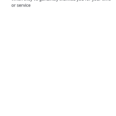
or service