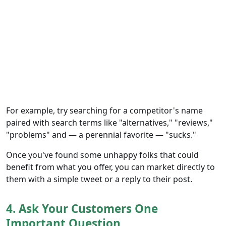
For example, try searching for a competitor's name
paired with search terms like "alternatives," "reviews,"
"problems" and — a perennial favorite — "sucks."
Once you've found some unhappy folks that could
benefit from what you offer, you can market directly to
them with a simple tweet or a reply to their post.
4. Ask Your Customers One
Important Question