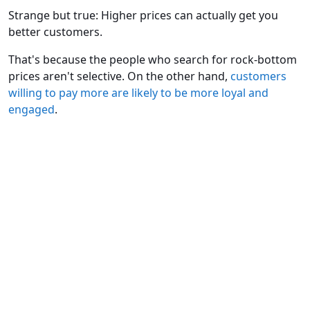
Strange but true: Higher prices can actually get you
better customers.
That's because the people who search for rock-bottom
prices aren't selective. On the other hand,
customers
willing to pay more are likely to be more loyal and
engaged
.