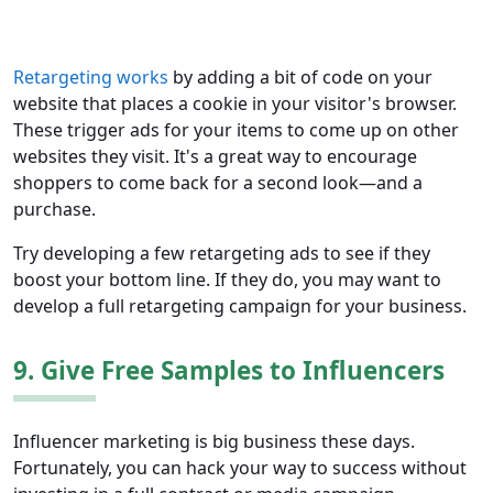
Retargeting works
by adding a bit of code on your
website that places a cookie in your visitor's browser.
These trigger ads for your items to come up on other
websites they visit. It's a great way to encourage
shoppers to come back for a second look—and a
purchase.
Try developing a few retargeting ads to see if they
boost your bottom line. If they do, you may want to
develop a full retargeting campaign for your business.
9. Give Free Samples to Influencers
Influencer marketing is big business these days.
Fortunately, you can hack your way to success without