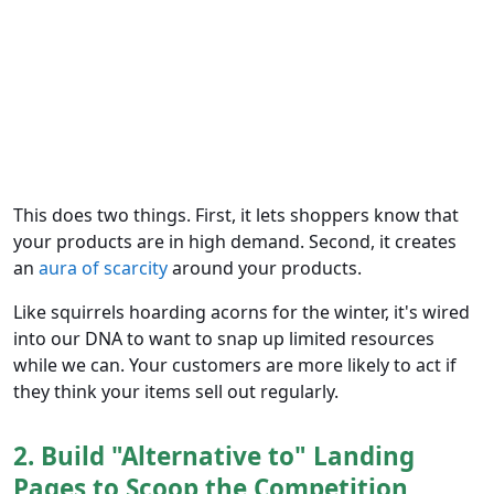
This does two things. First, it lets shoppers know that
your products are in high demand. Second, it creates
an
aura of scarcity
around your products.
Like squirrels hoarding acorns for the winter, it's wired
into our DNA to want to snap up limited resources
while we can. Your customers are more likely to act if
they think your items sell out regularly.
2. Build "Alternative to" Landing
Pages to Scoop the Competition