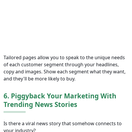
Tailored pages allow you to speak to the unique needs
of each customer segment through your headlines,
copy and images. Show each segment what they want,
and they'll be more likely to buy.
6. Piggyback Your Marketing With
Trending News Stories
Is there a viral news story that somehow connects to
your industry?