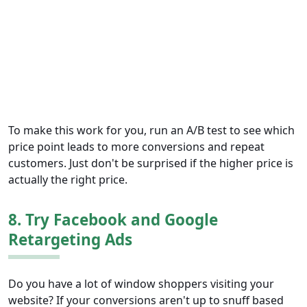
To make this work for you, run an A/B test to see which
price point leads to more conversions and repeat
customers. Just don't be surprised if the higher price is
actually the right price.
8. Try Facebook and Google
Retargeting Ads
Do you have a lot of window shoppers visiting your
website? If your conversions aren't up to snuff based