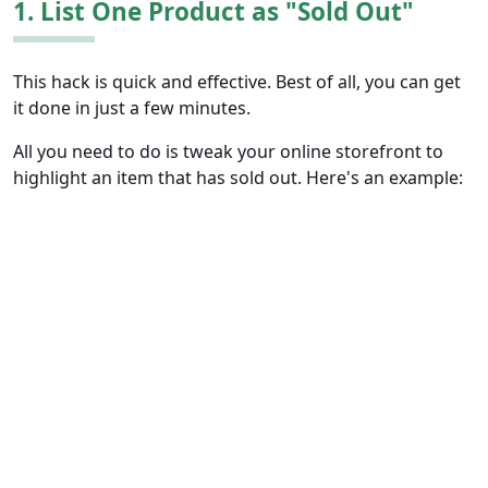
1. List One Product as "Sold Out"
This hack is quick and effective. Best of all, you can get
it done in just a few minutes.
All you need to do is tweak your online storefront to
highlight an item that has sold out. Here's an example: