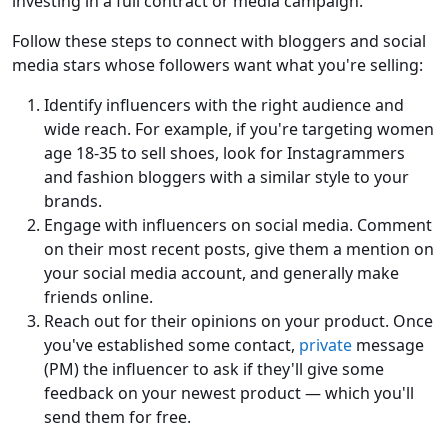
investing in a full contract or media campaign.
Follow these steps to connect with bloggers and social
media stars whose followers want what you're selling:
Identify influencers with the right audience and
wide reach. For example, if you're targeting women
age 18-35 to sell shoes, look for Instagrammers
and fashion bloggers with a similar style to your
brands.
Engage with influencers on social media. Comment
on their most recent posts, give them a mention on
your social media account, and generally make
friends online.
Reach out for their opinions on your product. Once
you've established some contact,
private
message
(PM) the influencer to ask if they'll give some
feedback on your newest product — which you'll
send them for free.