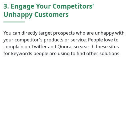
3. Engage Your Competitors'
Unhappy Customers
You can directly target prospects who are unhappy with
your competitor's products or service. People love to
complain on Twitter and Quora, so search these sites
for keywords people are using to find other solutions.