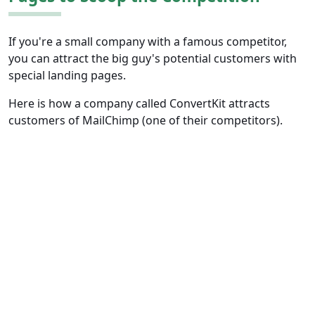
If you're a small company with a famous competitor,
you can attract the big guy's potential customers with
special landing pages.
Here is how a company called ConvertKit attracts
customers of MailChimp (one of their competitors).