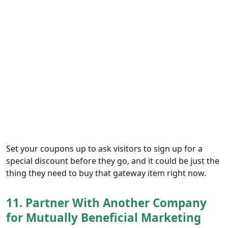
Set your coupons up to ask visitors to sign up for a
special discount before they go, and it could be just the
thing they need to buy that gateway item right now.
11. Partner With Another Company
for Mutually Beneficial Marketing