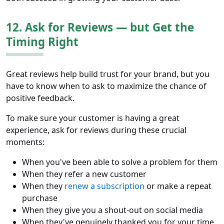
12. Ask for Reviews — but Get the
Timing Right
Great reviews help build trust for your brand, but you
have to know when to ask to maximize the chance of
positive feedback.
To make sure your customer is having a great
experience, ask for reviews during these crucial
moments:
When you've been able to solve a problem for them
When they refer a new customer
When they
renew a subscription
or make a repeat
purchase
When they give you a shout-out on social media
When they've genuinely thanked you for your time