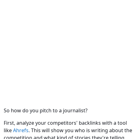
So how do you pitch to a journalist?
First, analyze your competitors' backlinks with a tool
like
Ahrefs
. This will show you who is writing about the
competition and what kind of stories they're telling.