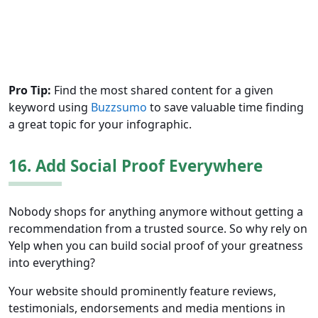
Pro Tip:
Find the most shared content for a given
keyword using
Buzzsumo
to save valuable time finding
a great topic for your infographic.
16. Add Social Proof Everywhere
Nobody shops for anything anymore without getting a
recommendation from a trusted source. So why rely on
Yelp when you can build social proof of your greatness
into everything?
Your website should prominently feature reviews,
testimonials, endorsements and media mentions in