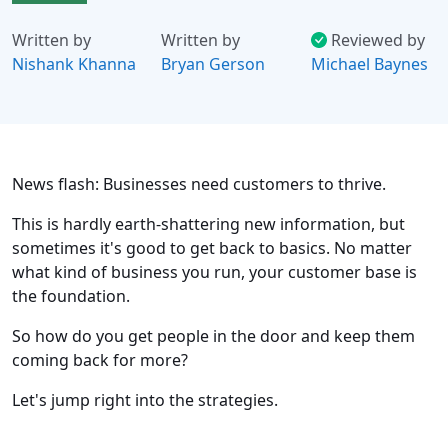
Written by
Written by
Reviewed by
Nishank Khanna
Bryan Gerson
Michael Baynes
News flash: Businesses need customers to thrive.
This is hardly earth-shattering new information, but
sometimes it's good to get back to basics. No matter
what kind of business you run, your customer base is
the foundation.
So how do you get people in the door and keep them
coming back for more?
Let's jump right into the strategies.